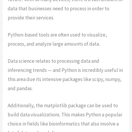
data that businesses need to process in order to
provide their services.
Python-based tools are often used to visualize,
process, and analyze large amounts of data.
Data science relates to processing data and
inferencing trends — and Python is incredibly useful in
this area due its intensive packages like scipy, numpy,
and pandas.
Additionally, the matplotlib package can be used to
build data visualizations. This makes Python a popular
choice in fields like bioinformatics that also involve a