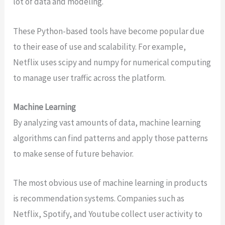
lot of data and modeling.
These Python-based tools have become popular due
to their ease of use and scalability. For example,
Netflix uses scipy and numpy for numerical computing
to manage user traffic across the platform.
Machine Learning
By analyzing vast amounts of data, machine learning
algorithms can find patterns and apply those patterns
to make sense of future behavior.
The most obvious use of machine learning in products
is recommendation systems. Companies such as
Netflix, Spotify, and Youtube collect user activity to