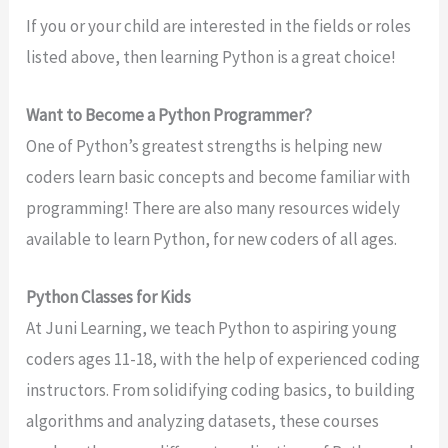
If you or your child are interested in the fields or roles
listed above, then learning Python is a great choice!
Want to Become a Python Programmer?
One of Python’s greatest strengths is helping new
coders learn basic concepts and become familiar with
programming! There are also many resources widely
available to learn Python, for new coders of all ages.
Python Classes for Kids
At Juni Learning, we teach Python to aspiring young
coders ages 11-18, with the help of experienced coding
instructors. From solidifying coding basics, to building
algorithms and analyzing datasets, these courses