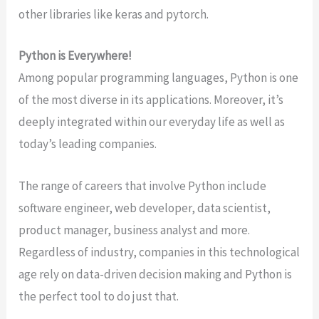
other libraries like keras and pytorch.
Python is Everywhere!
Among popular programming languages, Python is one
of the most diverse in its applications. Moreover, it’s
deeply integrated within our everyday life as well as
today’s leading companies.
The range of careers that involve Python include
software engineer, web developer, data scientist,
product manager, business analyst and more.
Regardless of industry, companies in this technological
age rely on data-driven decision making and Python is
the perfect tool to do just that.