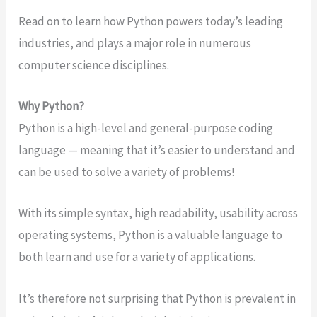
Read on to learn how Python powers today’s leading
industries, and plays a major role in numerous
computer science disciplines.
Why Python?
Python is a high-level and general-purpose coding
language — meaning that it’s easier to understand and
can be used to solve a variety of problems!
With its simple syntax, high readability, usability across
operating systems, Python is a valuable language to
both learn and use for a variety of applications.
It’s therefore not surprising that Python is prevalent in