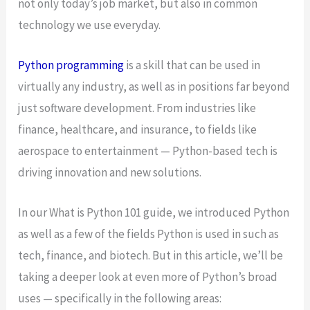
not only today’s job market, but also in common
technology we use everyday.
Python programming
is a skill that can be used in
virtually any industry, as well as in positions far beyond
just software development. From industries like
finance, healthcare, and insurance, to fields like
aerospace to entertainment — Python-based tech is
driving innovation and new solutions.
In our What is Python 101 guide, we introduced Python
as well as a few of the fields Python is used in such as
tech, finance, and biotech. But in this article, we’ll be
taking a deeper look at even more of Python’s broad
uses — specifically in the following areas: