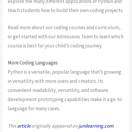
explore the many different applications of Python and
teach students how to build their own coding projects.
Read more about our coding courses and curriculum,
or get started with our Admissions Team to learn which
course is best for your child’s coding journey.
More Coding Languages
Python is a versatile, popular language that’s growing
in versatility with more users and creators. Its
convenient readability, versatility, and software
development prototyping capabilities make it a go-to
language for many cases.
This
article
originally appeared on
junilearning.com
.