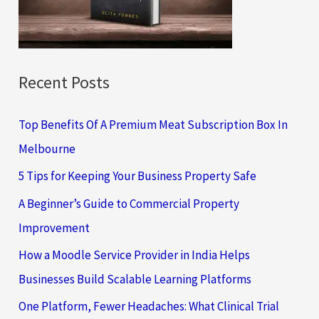
r
:
Recent Posts
Top Benefits Of A Premium Meat Subscription Box In
Melbourne
5 Tips for Keeping Your Business Property Safe
A Beginner’s Guide to Commercial Property
Improvement
How a Moodle Service Provider in India Helps
Businesses Build Scalable Learning Platforms
One Platform, Fewer Headaches: What Clinical Trial