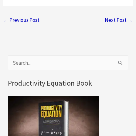
←
Previous Post
Next Post
→
S
e
a
Productivity Equation Book
r
c
h
f
o