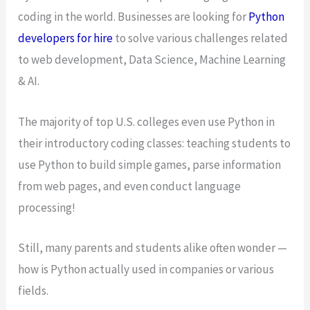
coding in the world. Businesses are looking for
Python
developers for hire
to solve various challenges related
to web development, Data Science, Machine Learning
& AI.
The majority of top U.S. colleges even use Python in
their introductory coding classes: teaching students to
use Python to build simple games, parse information
from web pages, and even conduct language
processing!
Still, many parents and students alike often wonder —
how is Python actually used in companies or various
fields.