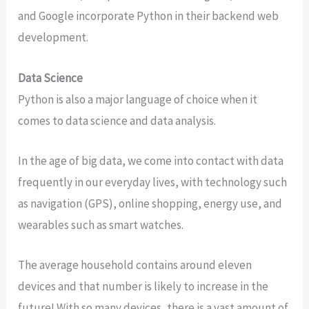
and Google incorporate Python in their backend web
development.
Data Science
Python is also a major language of choice when it
comes to data science and data analysis.
In the age of big data, we come into contact with data
frequently in our everyday lives, with technology such
as navigation (GPS), online shopping, energy use, and
wearables such as smart watches.
The average household contains around eleven
devices and that number is likely to increase in the
future! With so many devices, there is a vast amount of