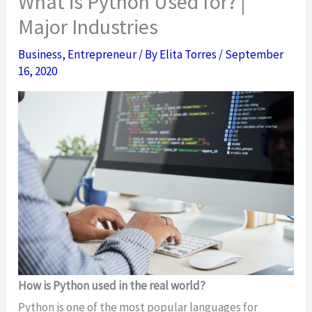
What is Python Used for? |
Major Industries
Business
,
Entrepreneur
/ By
Elita Torres
/
September
16, 2020
How is Python used in the real world?
Python is one of the most popular languages for