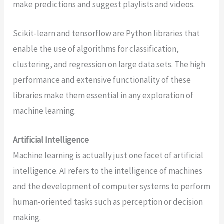
make predictions and suggest playlists and videos.
Scikit-learn and tensorflow are Python libraries that
enable the use of algorithms for classification,
clustering, and regression on large data sets. The high
performance and extensive functionality of these
libraries make them essential in any exploration of
machine learning.
Artificial Intelligence
Machine learning is actually just one facet of artificial
intelligence. AI refers to the intelligence of machines
and the development of computer systems to perform
human-oriented tasks such as perception or decision
making.