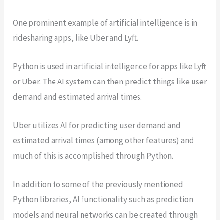
One prominent example of artificial intelligence is in
ridesharing apps, like Uber and Lyft.
Python is used in artificial intelligence for apps like Lyft
or Uber. The AI system can then predict things like user
demand and estimated arrival times.
Uber utilizes AI for predicting user demand and
estimated arrival times (among other features) and
much of this is accomplished through Python.
In addition to some of the previously mentioned
Python libraries, AI functionality such as prediction
models and neural networks can be created through