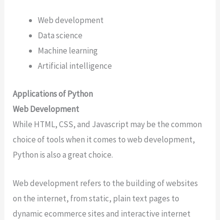
Web development
Data science
Machine learning
Artificial intelligence
Applications of Python
Web Development
While HTML, CSS, and Javascript may be the common
choice of tools when it comes to web development,
Python is also a great choice.
Web development refers to the building of websites
on the internet, from static, plain text pages to
dynamic ecommerce sites and interactive internet