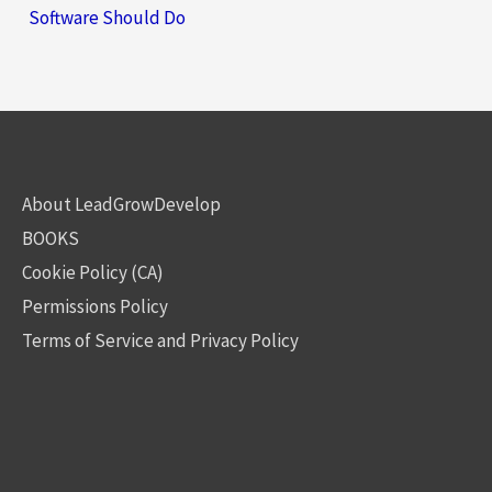
Software Should Do
About LeadGrowDevelop
BOOKS
Cookie Policy (CA)
Permissions Policy
Terms of Service and Privacy Policy