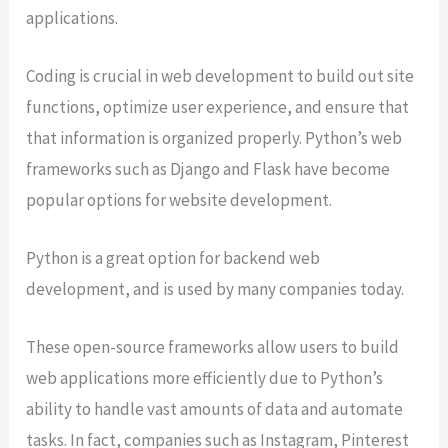
applications.
Coding is crucial in web development to build out site
functions, optimize user experience, and ensure that
that information is organized properly. Python’s web
frameworks such as Django and Flask have become
popular options for website development.
Python is a great option for backend web
development, and is used by many companies today.
These open-source frameworks allow users to build
web applications more efficiently due to Python’s
ability to handle vast amounts of data and automate
tasks. In fact, companies such as Instagram, Pinterest