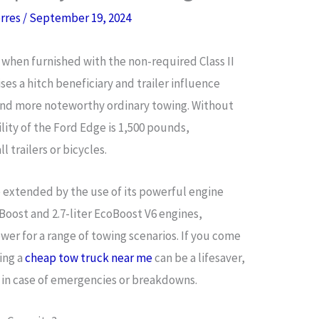
orres
/
September 19, 2024
when furnished with the non-required Class II
es a hitch beneficiary and trailer influence
and more noteworthy ordinary towing. Without
lity of the Ford Edge is 1,500 pounds,
l trailers or bicycles.
extended by the use of its powerful engine
coBoost and 2.7-liter EcoBoost V6 engines,
er for a range of towing scenarios. If you come
ing a
cheap tow truck near me
can be a lifesaver,
 in case of emergencies or breakdowns.