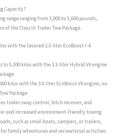
ng Capacity?
ing range ranging from 3,000 to 5,600 pounds,
n of the Class III Trailer Tow Package.
ilos with the favored 2.3-liter EcoBoost I-4
 to 5,300 kilos with the 3.3-liter Hybrid V6 engine
Package.
600 kilos with the 3.0-liter EcoBoost V6 engine, on
r Tow Package.
es trailer sway control, hitch receiver, and
fer and increased environment-friendly towing.
loads, such as small boats, campers, or trailers,
for family adventures and recreational activities.