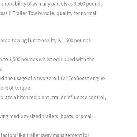
 probability of as many parcels as 3,500 pounds
ass II Trailer Tow bundle, quality for normal
ored towing functionality is 1,500 pounds
 to 3,500 pounds whilst equipped with the
e.
d the usage of a two.zero-liter EcoBoost engine
b-ft of torque.
orate a hitch recipient, trailer influence control,
wing medium-sized trailers, boats, or small
factors like trailer sway management for