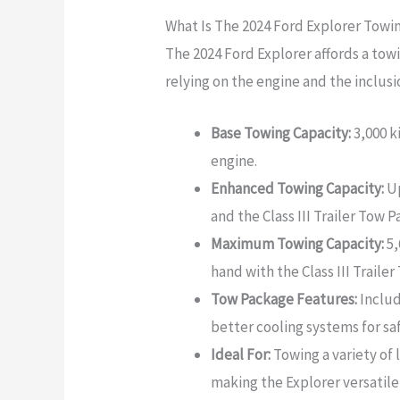
What Is The 2024 Ford Explorer Towi
The 2024 Ford Explorer affords a tow
relying on the engine and the inclusio
Base Towing Capacity:
3,000 k
engine.
Enhanced Towing Capacity:
Up
and the Class III Trailer Tow 
Maximum Towing Capacity:
5,
hand with the Class III Traile
Tow Package Features:
Includ
better cooling systems for sa
Ideal For:
Towing a variety of 
making the Explorer versatile 