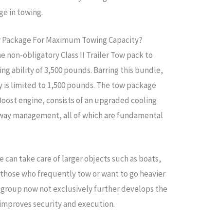
ge in towing.
w Package For Maximum Towing Capacity?
 non-obligatory Class II Trailer Tow pack to
g ability of 3,500 pounds. Barring this bundle,
ty is limited to 1,500 pounds. The tow package
oBoost engine, consists of an upgraded cooling
r sway management, all of which are fundamental
 can take care of larger objects such as boats,
or those who frequently tow or want to go heavier
e group now not exclusively further develops the
 improves security and execution.