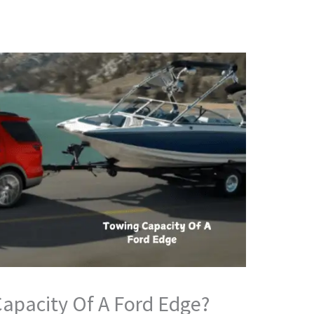
apacity Of A Ford Edge?