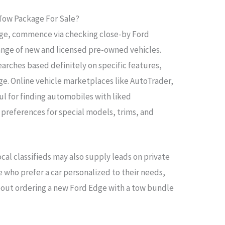
 Tow Package For Sale?
age, commence via checking close-by Ford
 range of new and licensed pre-owned vehicles.
earches based definitely on specific features,
age. Online vehicle marketplaces like AutoTrader,
ul for finding automobiles with liked
t preferences for special models, trims, and
cal classifieds may also supply leads on private
se who prefer a car personalized to their needs,
about ordering a new Ford Edge with a tow bundle