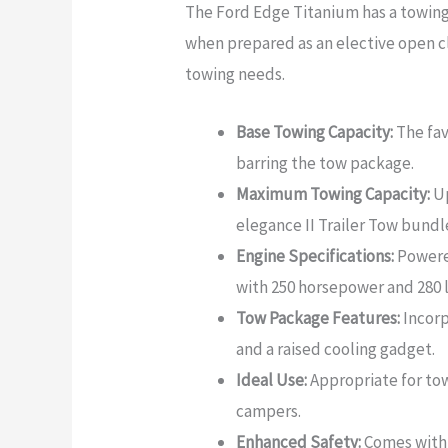
The Ford Edge Titanium has a towing
when prepared as an elective open cl
towing needs.
Base Towing Capacity:
The fav
barring the tow package.
Maximum Towing Capacity:
Up
elegance II Trailer Tow bundl
Engine Specifications:
Powere
with 250 horsepower and 280 l
Tow Package Features:
Incorp
and a raised cooling gadget.
Ideal Use:
Appropriate for to
campers.
Enhanced Safety:
Comes with 