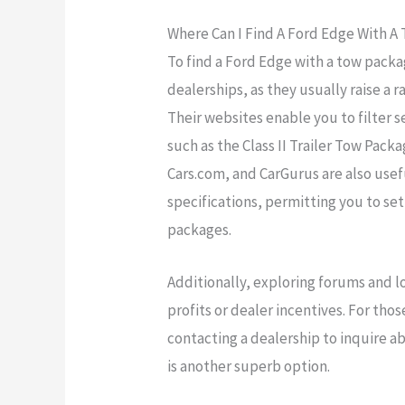
Where Can I Find A Ford Edge With A
To find a Ford Edge with a tow pack
dealerships, as they usually raise a
Their websites enable you to filter s
such as the Class II Trailer Tow Pack
Cars.com, and CarGurus are also usef
specifications, permitting you to se
packages.
Additionally, exploring forums and lo
profits or dealer incentives. For tho
contacting a dealership to inquire 
is another superb option.