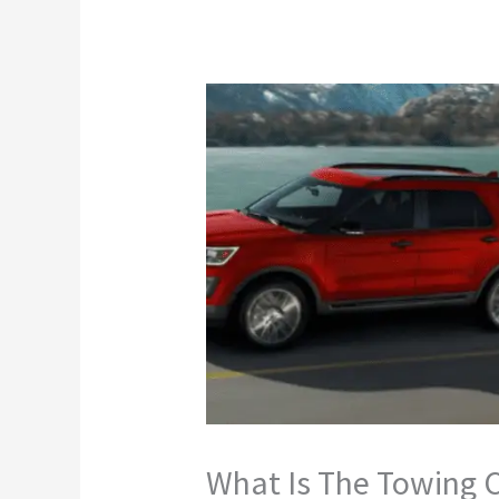
What Is The Towing C