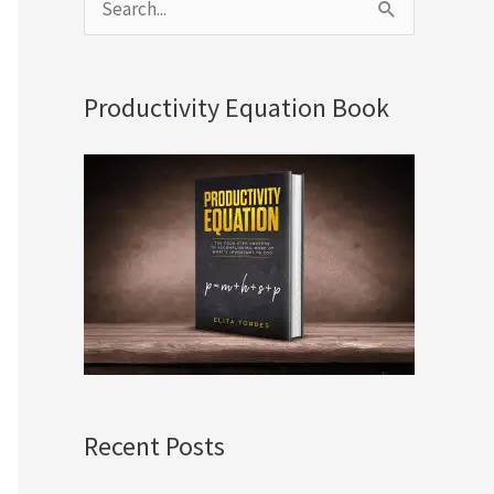
S
e
a
Productivity Equation Book
r
c
h
f
o
r
:
Recent Posts