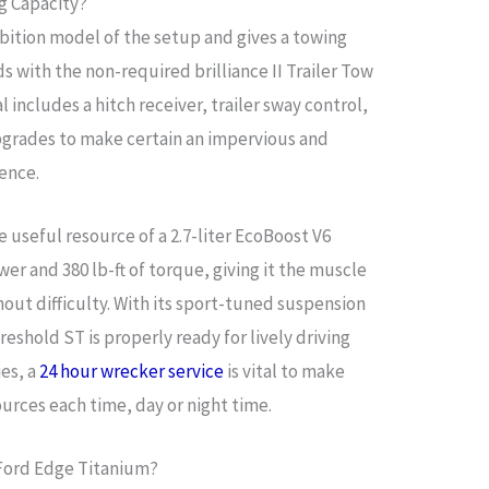
g Capacity?
bition model of the setup and gives a towing
s with the non-required brilliance II Trailer Tow
 includes a hitch receiver, trailer sway control,
pgrades to make certain an impervious and
ience.
 useful resource of a 2.7-liter EcoBoost V6
r and 380 lb-ft of torque, giving it the muscle
hout difficulty. With its sport-tuned suspension
reshold ST is properly ready for lively driving
es, a
24 hour wrecker service
is vital to make
urces each time, day or night time.
 Ford Edge Titanium?