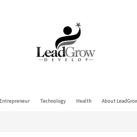
Entrepreneur
Technology
Health
About LeadGro