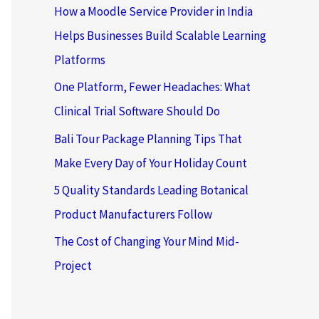
How a Moodle Service Provider in India
Helps Businesses Build Scalable Learning
Platforms
One Platform, Fewer Headaches: What
Clinical Trial Software Should Do
Bali Tour Package Planning Tips That
Make Every Day of Your Holiday Count
5 Quality Standards Leading Botanical
Product Manufacturers Follow
The Cost of Changing Your Mind Mid-
Project