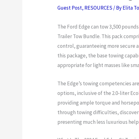
Guest Post
,
RESOURCES
/ By
Elita T
The Ford Edge can tow 3,500 pounds 
Trailer Tow Bundle. This pack compris
control, guaranteeing more secure 
this package, the base towing capabi
appropriate for light masses like smal
The Edge’s towing competencies are 
options, inclusive of the 2.0-liter E
providing ample torque and horsepow
through towing difficulties, discover
presenting much less luxurious help