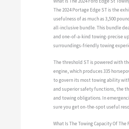
What Is The 2024 Ford Edge St Towin
The 2024 Portage Edge ST is the exhi
usefulness of as much as 3,500 pound
all-inclusive bundle. This bundle deal
and one-of-a-kind towing-precise u
surroundings-friendly towing exper
The threshold ST is powered with the
engine, which produces 335 horsepowe
to govern its most towing ability wit
and superior safety functions, the th
and towing obligations. In emergenci
sure you get on-the-spot useful reso
What Is The Towing Capacity Of The