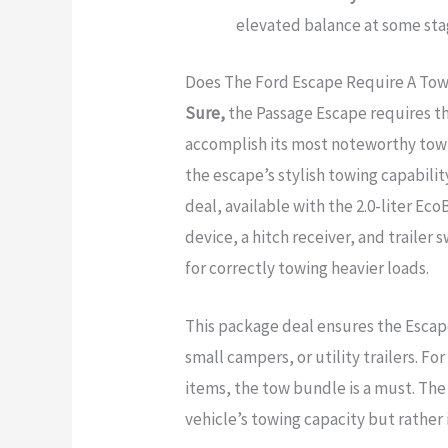
elevated balance at some sta
Does The Ford Escape Require A To
Sure,
the Passage Escape requires the
accomplish its most noteworthy towin
the escape’s stylish towing capabili
deal, available with the 2.0-liter Ec
device, a hitch receiver, and traile
for correctly towing heavier loads.
This package deal ensures the Escape
small campers, or utility trailers. F
items, the tow bundle is a must. Th
vehicle’s towing capacity but rather