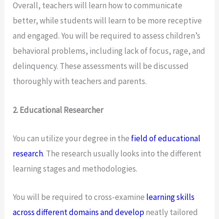
Overall, teachers will learn how to communicate
better, while students will learn to be more receptive
and engaged. You will be required to assess children’s
behavioral problems, including lack of focus, rage, and
delinquency. These assessments will be discussed
thoroughly with teachers and parents.
2. Educational Researcher
You can utilize your degree in the
field of educational
research
. The research usually looks into the different
learning stages and methodologies.
You will be required to cross-examine
learning skills
across different domains and develop
neatly tailored