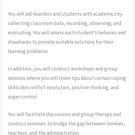
You will aid teachers and students with academics by
collecting classroom data, recording, observing, and
evaluating. You will assess each student’s behavior and
drawbacks to provide suitable solutions for their
learning problems.
In addition, you will conduct workshops and group
sessions where you will share tips about certain coping
skills like conflict resolution, positive thinking, and
anger control.
You will facilitate discussions and group therapy and
conduct seminars to bridge the gap between families,
teachers, and the administration.