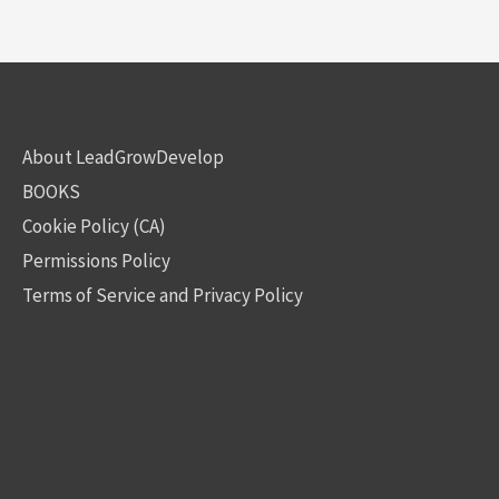
About LeadGrowDevelop
BOOKS
Cookie Policy (CA)
Permissions Policy
Terms of Service and Privacy Policy