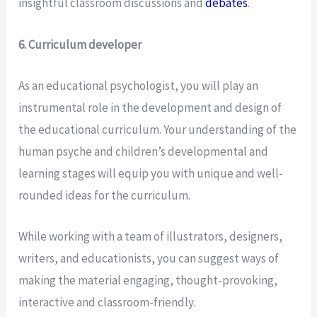
insightful classroom discussions and
debates
.
6. Curriculum developer
As an educational psychologist, you will play an
instrumental role in the development and design of
the educational curriculum. Your understanding of the
human psyche and children’s developmental and
learning stages will equip you with unique and well-
rounded ideas for the curriculum.
While working with a team of illustrators, designers,
writers, and educationists, you can suggest ways of
making the material engaging, thought-provoking,
interactive and classroom-friendly.