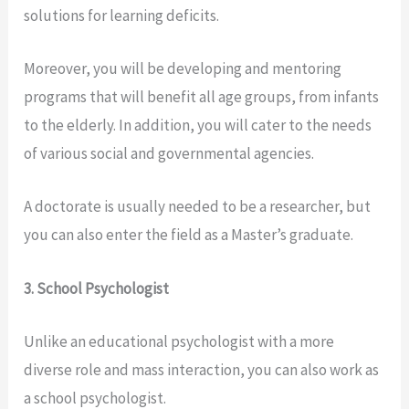
solutions for learning deficits.
Moreover, you will be developing and mentoring
programs that will benefit all age groups, from infants
to the elderly. In addition, you will cater to the needs
of various social and governmental agencies.
A doctorate is usually needed to be a researcher, but
you can also enter the field as a Master’s graduate.
3. School Psychologist
Unlike an educational psychologist with a more
diverse role and mass interaction, you can also work as
a school psychologist.