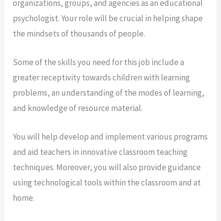
organizations, groups, and agencies as an educational
psychologist. Your role will be crucial in helping shape
the mindsets of thousands of people.
Some of the skills you need for this job include a
greater receptivity towards children with learning
problems, an understanding of the modes of learning,
and knowledge of resource material.
You will help develop and implement various programs
and aid teachers in innovative classroom teaching
techniques. Moreover, you will also provide guidance
using technological tools within the classroom and at
home.