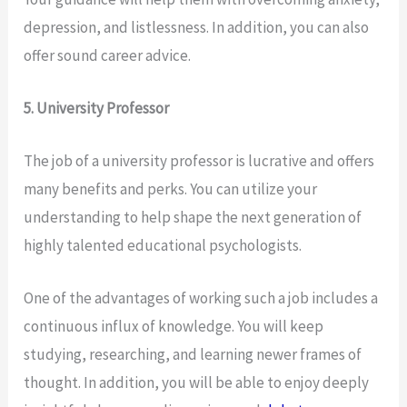
depression, and listlessness. In addition, you can also
offer sound career advice.
5. University Professor
The job of a university professor is lucrative and offers
many benefits and perks. You can utilize your
understanding to help shape the next generation of
highly talented educational psychologists.
One of the advantages of working such a job includes a
continuous influx of knowledge. You will keep
studying, researching, and learning newer frames of
thought. In addition, you will be able to enjoy deeply