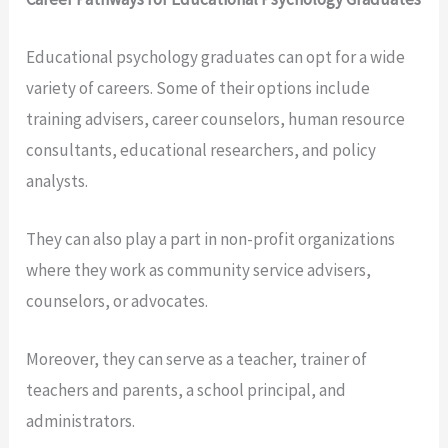
Educational psychology graduates can opt for a wide
variety of careers. Some of their options include
training advisers, career counselors, human resource
consultants, educational researchers, and policy
analysts.
They can also play a part in non-profit organizations
where they work as community service advisers,
counselors, or advocates.
Moreover, they can serve as a teacher, trainer of
teachers and parents, a school principal, and
administrators.