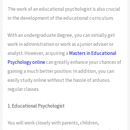
The work of an educational psychologist is also crucial
in the development of the educational curriculum.
With an undergraduate degree, you can initially get
work in administration or work as a junior adviser or
analyst. However, acquiring a
Masters in Educational
Psychology online
can greatly enhance your chances of
gaining a much better position. In addition, you can
easily study online without the hassle of arduous
regular classes.
1. Educational Psychologist
You will work closely with parents, children,