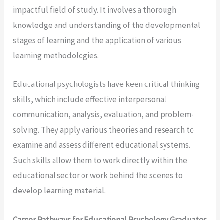
impactful field of study. It involves a thorough
knowledge and understanding of the developmental
stages of learning and the application of various
learning methodologies.
Educational psychologists have keen critical thinking
skills, which include effective interpersonal
communication, analysis, evaluation, and problem-
solving. They apply various theories and research to
examine and assess different educational systems.
Such skills allow them to work directly within the
educational sector or work behind the scenes to
develop learning material.
Career Pathways for Educational Psychology Graduates