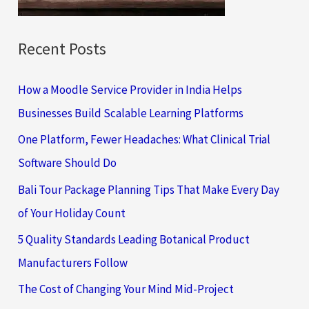
:
Recent Posts
How a Moodle Service Provider in India Helps
Businesses Build Scalable Learning Platforms
One Platform, Fewer Headaches: What Clinical Trial
Software Should Do
Bali Tour Package Planning Tips That Make Every Day
of Your Holiday Count
5 Quality Standards Leading Botanical Product
Manufacturers Follow
The Cost of Changing Your Mind Mid-Project