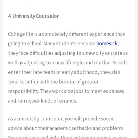
4. University Counselor
College life is a completely different experience than
going to school. Many students become
homesick
;
they face difficulties adjusting to a new city or state as
well as adjusting to a new lifestyle and routine. As kids
enter their late teens or early adulthood, they also
tend to suffer with the burden of greater
responsibility. They work side jobs to meet expenses
and run newer kinds of errands.
As a university counselor, you will provide sound
advice about their academic setbacks and problems.
Your guidance will help them with overcoming anxiety,