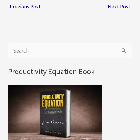
←
Previous Post
Next Post
→
S
e
a
Productivity Equation Book
r
c
h
f
o
r