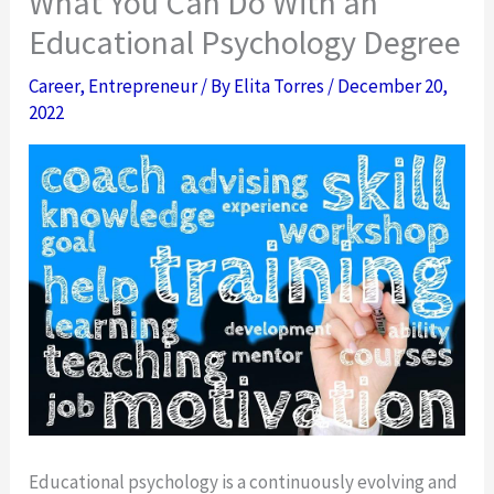
What You Can Do With an
Educational Psychology Degree
Career
,
Entrepreneur
/ By
Elita Torres
/
December 20,
2022
Educational psychology is a continuously evolving and