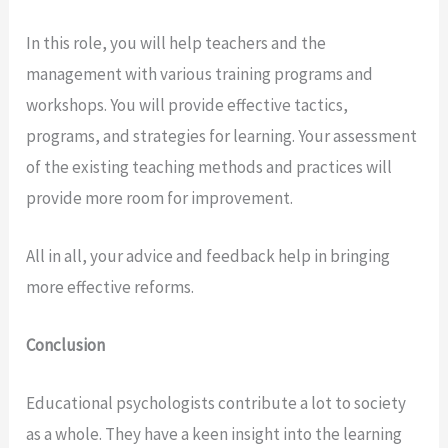
In this role, you will help teachers and the
management with various training programs and
workshops. You will provide effective tactics,
programs, and strategies for learning. Your assessment
of the existing teaching methods and practices will
provide more room for improvement.
All in all, your advice and feedback help in bringing
more effective reforms.
Conclusion
Educational psychologists contribute a lot to society
as a whole. They have a keen insight into the learning