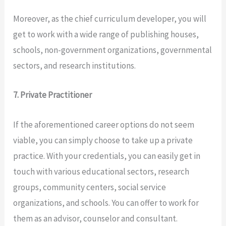
Moreover, as the chief curriculum developer, you will
get to work with a wide range of publishing houses,
schools, non-government organizations, governmental
sectors, and research institutions.
7. Private Practitioner
If the aforementioned career options do not seem
viable, you can simply choose to take up a private
practice. With your credentials, you can easily get in
touch with various educational sectors, research
groups, community centers, social service
organizations, and schools. You can offer to work for
them as an advisor, counselor and consultant.