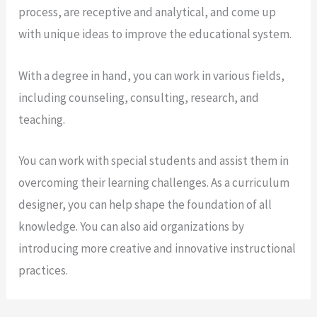
process, are receptive and analytical, and come up
with unique ideas to improve the educational system.
With a degree in hand, you can work in various fields,
including counseling, consulting, research, and
teaching.
You can work with special students and assist them in
overcoming their learning challenges. As a curriculum
designer, you can help shape the foundation of all
knowledge. You can also aid organizations by
introducing more creative and innovative instructional
practices.