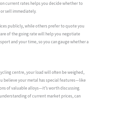
on current rates helps you decide whether to
 or sell immediately.
ces publicly, while others prefer to quote you
ware of the going rate will help you negotiate
ransport and your time, so you can gauge whether a
cycling centre, your load will often be weighed,
you believe your metal has special features—like
ons of valuable alloys—it’s worth discussing.
 understanding of current market prices, can