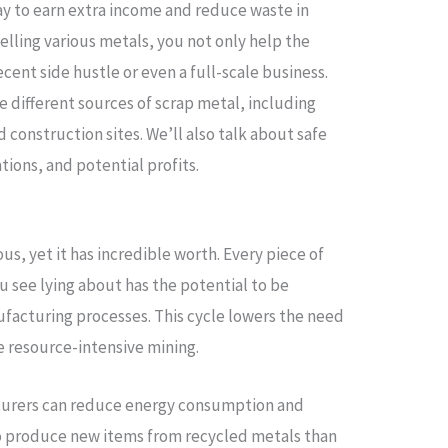
way to earn extra income and reduce waste in
 selling various metals, you not only help the
cent side hustle or even a full-scale business.
e different sources of scrap metal, including
 construction sites. We’ll also talk about safe
tions, and potential profits.
, yet it has incredible worth. Every piece of
u see lying about has the potential to be
facturing processes. This cycle lowers the need
re resource-intensive mining.
turers can reduce energy consumption and
 to produce new items from recycled metals than