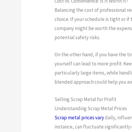
Cost vs. Convenience: Is It Worth It?
Balancing the cost of professional re
choice. If your schedule is tight or if
company might be worth the expense.
potential safety risks.
On the other hand, if you have the t
yourself can lead to more profit. Keep
particularly large items, while handl
blended approach could help you ex
Selling Scrap Metal for Profit
Understanding Scrap Metal Prices
Scrap metal prices vary
daily, influ
instance, can fluctuate significantly