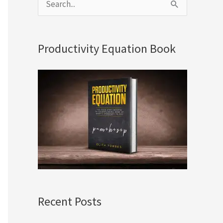
S
e
a
Productivity Equation Book
r
c
h
f
o
r
:
Recent Posts