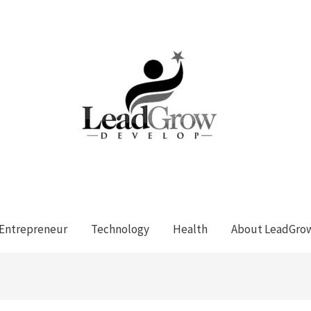
Entrepreneur
Technology
Health
About LeadGro