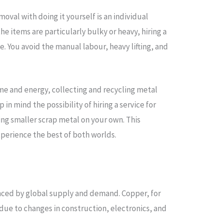
moval with doing it yourself is an individual
 the items are particularly bulky or heavy, hiring a
 You avoid the manual labour, heavy lifting, and
ime and energy, collecting and recycling metal
 in mind the possibility of hiring a service for
ing smaller scrap metal on your own. This
perience the best of both worlds.
enced by global supply and demand. Copper, for
 due to changes in construction, electronics, and