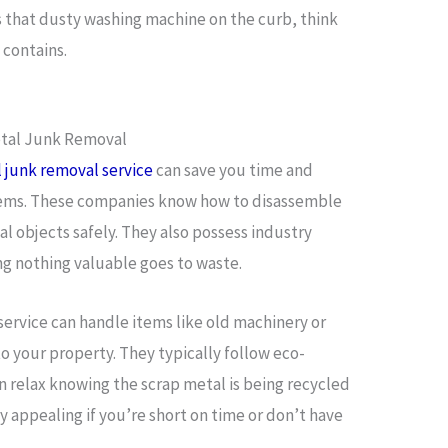
s that dusty washing machine on the curb, think
 contains.
etal Junk Removal
l junk removal service
can save you time and
 items. These companies know how to disassemble
 objects safely. They also possess industry
ng nothing valuable goes to waste.
ervice can handle items like old machinery or
o your property. They typically follow eco-
n relax knowing the scrap metal is being recycled
ly appealing if you’re short on time or don’t have