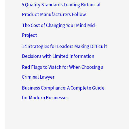
5 Quality Standards Leading Botanical
Product Manufacturers Follow
The Cost of Changing Your Mind Mid-
Project
14 Strategies for Leaders Making Difficult
Decisions with Limited Information
Red Flags to Watch for When Choosing a
Criminal Lawyer
Business Compliance: A Complete Guide
for Modern Businesses