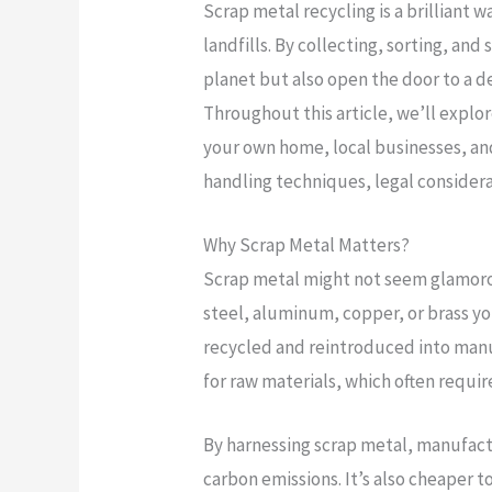
Scrap metal recycling is a brilliant 
landfills. By collecting, sorting, and
planet but also open the door to a de
Throughout this article, we’ll explor
your own home, local businesses, and
handling techniques, legal considera
Why Scrap Metal Matters?
Scrap metal might not seem glamorous
steel, aluminum, copper, or brass yo
recycled and reintroduced into manu
for raw materials, which often requi
By harnessing scrap metal, manufac
carbon emissions. It’s also cheaper