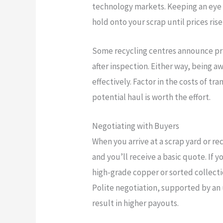
technology markets. Keeping an eye 
hold onto your scrap until prices rise
Some recycling centres announce pri
after inspection. Either way, being a
effectively. Factor in the costs of t
potential haul is worth the effort.
Negotiating with Buyers
When you arrive at a scrap yard or re
and you’ll receive a basic quote. If 
high-grade copper or sorted collecti
Polite negotiation, supported by an
result in higher payouts.