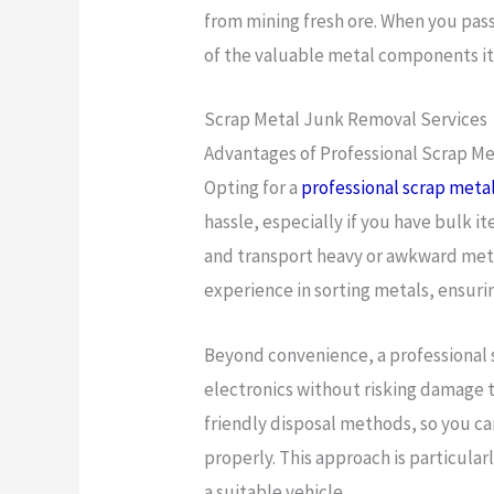
from mining fresh ore. When you pas
of the valuable metal components it
Scrap Metal Junk Removal Services
Advantages of Professional Scrap M
Opting for a
professional scrap meta
hassle, especially if you have bulk
and transport heavy or awkward metal
experience in sorting metals, ensuri
Beyond convenience, a professional s
electronics without risking damage t
friendly disposal methods, so you ca
properly. This approach is particular
a suitable vehicle.