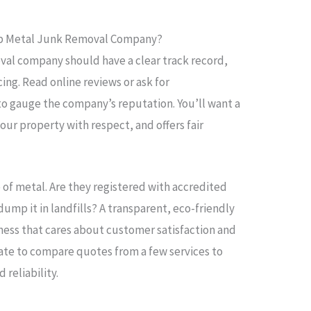
ap Metal Junk Removal Company?
val company should have a clear track record,
ing. Read online reviews or ask for
 gauge the company’s reputation. You’ll want a
our property with respect, and offers fair
e of metal. Are they registered with accredited
dump it in landfills? A transparent, eco-friendly
ness that cares about customer satisfaction and
tate to compare quotes from a few services to
reliability.