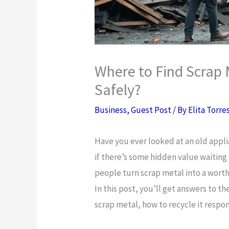
Where to Find Scrap 
Safely?
Business
,
Guest Post
/ By
Elita Torre
Have you ever looked at an old appl
if there’s some hidden value waitin
people turn scrap metal into a wort
In this post, you’ll get answers to t
scrap metal, how to recycle it respon