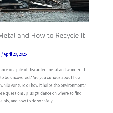
Metal and How to Recycle It
s
/
April 29, 2025
iance or a pile of discarded metal and wondered
g to be uncovered? Are you curious about how
hwhile venture or how it helps the environment?
hese questions, plus guidance on where to find
sibly, and how to do so safely.