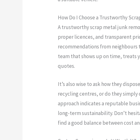
How Do I Choose a Trustworthy Scr
A trustworthy scrap metal junk remo
proper licences, and transparent pric
recommendations from neighbours to
team that shows up on time, treats y
quotes.
It’s also wise to ask how they dispos
recycling centres, or do they simply 
approach indicates a reputable busi
long-term sustainability. Don’t hesi
find a good balance between cost and 