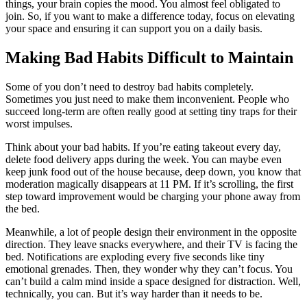
things, your brain copies the mood. You almost feel obligated to
join. So, if you want to make a difference today, focus on elevating
your space and ensuring it can support you on a daily basis.
Making Bad Habits Difficult to Maintain
Some of you don’t need to destroy bad habits completely.
Sometimes you just need to make them inconvenient. People who
succeed long-term are often really good at setting tiny traps for their
worst impulses.
Think about your bad habits. If you’re eating takeout every day,
delete food delivery apps during the week. You can maybe even
keep junk food out of the house because, deep down, you know that
moderation magically disappears at 11 PM. If it’s scrolling, the first
step toward improvement would be charging your phone away from
the bed.
Meanwhile, a lot of people design their environment in the opposite
direction. They leave snacks everywhere, and their TV is facing the
bed. Notifications are exploding every five seconds like tiny
emotional grenades. Then, they wonder why they can’t focus. You
can’t build a calm mind inside a space designed for distraction. Well,
technically, you can. But it’s way harder than it needs to be.