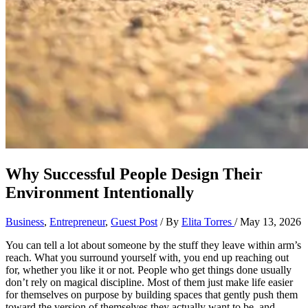
Why Successful People Design Their
Environment Intentionally
Business
,
Entrepreneur
,
Guest Post
/ By
Elita Torres
/
May 13, 2026
You can tell a lot about someone by the stuff they leave within arm’s
reach. What you surround yourself with, you end up reaching out
for, whether you like it or not. People who get things done usually
don’t rely on magical discipline. Most of them just make life easier
for themselves on purpose by building spaces that gently push them
toward the version of themselves they actually want to be, and