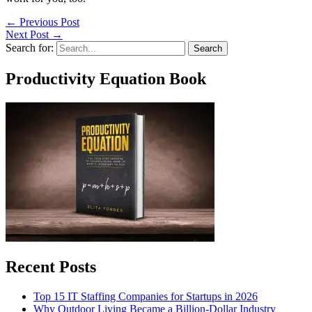
←
Previous Post
Next Post
→
Search for:
Productivity Equation Book
Recent Posts
Top 15 IT Staffing Companies for Startups in 2026
Why Outdoor Living Became a Billion-Dollar Industry