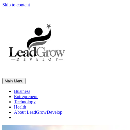
Skip to content
Main Menu
Business
Entrepreneur
Technology
Health
About LeadGrowDevelop