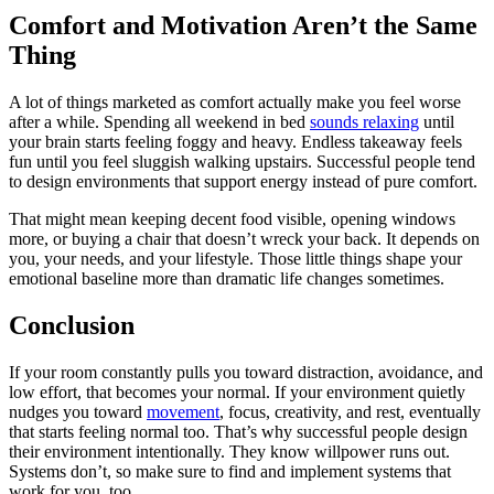
Comfort and Motivation Aren’t the Same
Thing
A lot of things marketed as comfort actually make you feel worse
after a while. Spending all weekend in bed
sounds relaxing
until
your brain starts feeling foggy and heavy. Endless takeaway feels
fun until you feel sluggish walking upstairs. Successful people tend
to design environments that support energy instead of pure comfort.
That might mean keeping decent food visible, opening windows
more, or buying a chair that doesn’t wreck your back. It depends on
you, your needs, and your lifestyle. Those little things shape your
emotional baseline more than dramatic life changes sometimes.
Conclusion
If your room constantly pulls you toward distraction, avoidance, and
low effort, that becomes your normal. If your environment quietly
nudges you toward
movement
, focus, creativity, and rest, eventually
that starts feeling normal too. That’s why successful people design
their environment intentionally. They know willpower runs out.
Systems don’t, so make sure to find and implement systems that
work for you, too.