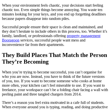
When your environment feels chaotic, your decisions start feeling
chaotic too. Even simple things become annoying. You waste ten
minutes looking for your keys, and you end up forgetting deadlines
because papers disappear into random piles.
Successful people ensure their space is clean and maintained, and
they don’t hesitate to include others in this process, too. Whether it’s
family, landlord, or professionals offering
property management
Booragoon
services, successful people want mess and
inconvenience far from their apartments.
They Build Places That Match the Person
They’re Becoming
When you’re trying to become successful, you can’t organise for
who you are now. Instead, you have to think of the future versions
of you, too. If you want to become someone who cooks at home
more often, your kitchen can’t feel miserable to use. If you want to
freelance, your workspace can’t be a folding chair facing a wall with
peeling paint and three tangled chargers from 2014.
There’s a reason you feel extra motivated in a cafe full of students.
When everyone around you is typing, reading, and doing productive