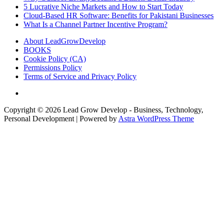
5 Lucrative Niche Markets and How to Start Today
Cloud-Based HR Software: Benefits for Pakistani Businesses
What Is a Channel Partner Incentive Program?
About LeadGrowDevelop
BOOKS
Cookie Policy (CA)
Permissions Policy
Terms of Service and Privacy Policy
Copyright © 2026
Lead Grow Develop - Business, Technology,
Personal Development
| Powered by
Astra WordPress Theme