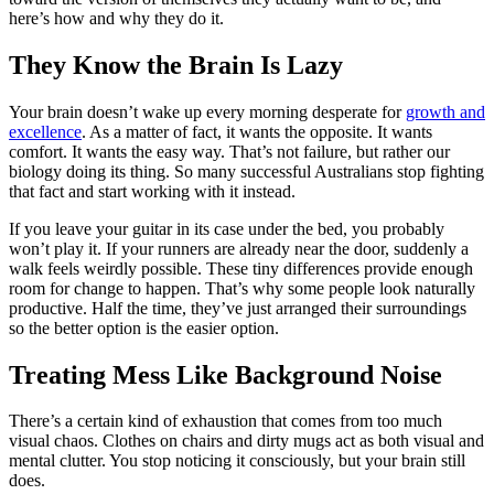
here’s how and why they do it.
They Know the Brain Is Lazy
Your brain doesn’t wake up every morning desperate for
growth and
excellence
. As a matter of fact, it wants the opposite. It wants
comfort. It wants the easy way. That’s not failure, but rather our
biology doing its thing. So many successful Australians stop fighting
that fact and start working with it instead.
If you leave your guitar in its case under the bed, you probably
won’t play it. If your runners are already near the door, suddenly a
walk feels weirdly possible. These tiny differences provide enough
room for change to happen. That’s why some people look naturally
productive. Half the time, they’ve just arranged their surroundings
so the better option is the easier option.
Treating Mess Like Background Noise
There’s a certain kind of exhaustion that comes from too much
visual chaos. Clothes on chairs and dirty mugs act as both visual and
mental clutter. You stop noticing it consciously, but your brain still
does.