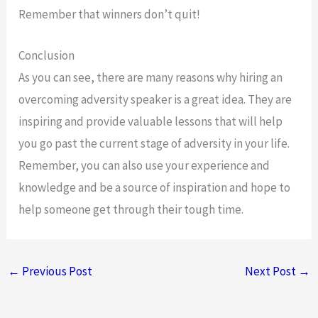
Remember that winners don’t quit!
Conclusion
As you can see, there are many reasons why hiring an
overcoming adversity speaker is a great idea. They are
inspiring and provide valuable lessons that will help
you go past the current stage of adversity in your life.
Remember, you can also use your experience and
knowledge and be a source of inspiration and hope to
help someone get through their tough time.
←
Previous Post
Next Post
→