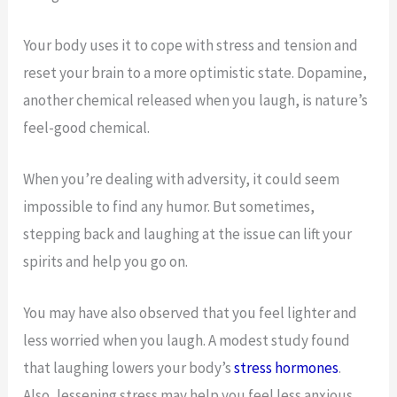
Your body uses it to cope with stress and tension and
reset your brain to a more optimistic state. Dopamine,
another chemical released when you laugh, is nature’s
feel-good chemical.
When you’re dealing with adversity, it could seem
impossible to find any humor. But sometimes,
stepping back and laughing at the issue can lift your
spirits and help you go on.
You may have also observed that you feel lighter and
less worried when you laugh. A modest study found
that laughing lowers your body’s
stress hormones
.
Also, lessening stress may help you feel less anxious