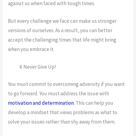
against us when faced with tough times.
But every challenge we face can make us stronger
versions of ourselves. As a result, you can better
accept the challenging times that life might bring
when you embrace it.
Never Give Up!
You must commit to overcoming adversity if you want
to go forward. You must address the issue with
motivation and determination
. This can help you
develop a mindset that views problems as what to
solve your issues rather than shy away from them.