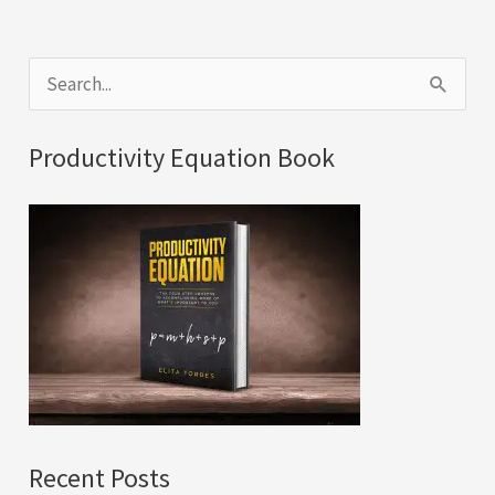
S
e
a
Productivity Equation Book
r
c
h
f
o
r
:
Recent Posts