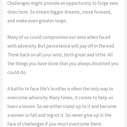
Challenges might provide an opportunity to forge new
directions. So dream bigger dreams, move forward,
and make even greater leaps.
Many of us could compromise our aims when faced
with adversity. But persistence will pay off in the end.
Think back on all your wins, both great and little. All
the things you have done that you always doubted you
could do.
A battle to face life’s hurdles is often the only way to
overcome adversity. Many times, it comes to help us
learn a lesson. So we either stand up to it and become
a winner or fall and regret it. So never give up in the
face of challenges if you must overcome them.