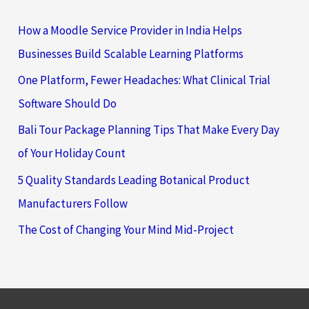
How a Moodle Service Provider in India Helps
Businesses Build Scalable Learning Platforms
One Platform, Fewer Headaches: What Clinical Trial
Software Should Do
Bali Tour Package Planning Tips That Make Every Day
of Your Holiday Count
5 Quality Standards Leading Botanical Product
Manufacturers Follow
The Cost of Changing Your Mind Mid-Project