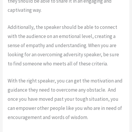
they should be able to share it in an engaging and
captivating way.
Additionally, the speaker should be able to connect
with the audience on an emotional level, creating a
sense of empathy and understanding. When you are
looking for an overcoming adversity speaker, be sure
to find someone who meets all of these criteria.
With the right speaker, you can get the motivation and
guidance they need to overcome any obstacle. And
once you have moved past your tough situation, you
can empower other people like you who are in need of
encouragement and words of wisdom.