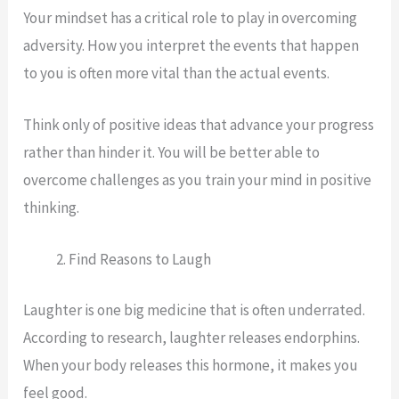
Your mindset has a critical role to play in overcoming
adversity. How you interpret the events that happen
to you is often more vital than the actual events.
Think only of positive ideas that advance your progress
rather than hinder it. You will be better able to
overcome challenges as you train your mind in positive
thinking.
Find Reasons to Laugh
Laughter is one big medicine that is often underrated.
According to research, laughter releases endorphins.
When your body releases this hormone, it makes you
feel good.