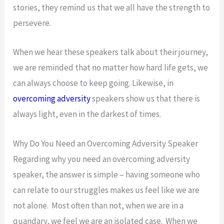
stories, they remind us that we all have the strength to
persevere.
When we hear these speakers talk about their journey,
we are reminded that no matter how hard life gets, we
can always choose to keep going. Likewise, in
overcoming adversity
speakers show us that there is
always light, even in the darkest of times.
Why Do You Need an Overcoming Adversity Speaker
Regarding why you need an overcoming adversity
speaker, the answer is simple – having someone who
can relate to our struggles makes us feel like we are
not alone. Most often than not, when we are in a
quandary, we feel we are an isolated case. When we