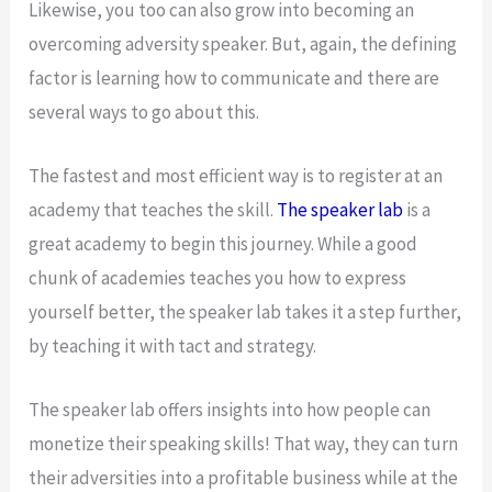
Likewise, you too can also grow into becoming an
overcoming adversity speaker. But, again, the defining
factor is learning how to communicate and there are
several ways to go about this.
The fastest and most efficient way is to register at an
academy that teaches the skill.
The speaker lab
is a
great academy to begin this journey. While a good
chunk of academies teaches you how to express
yourself better, the speaker lab takes it a step further,
by teaching it with tact and strategy.
The speaker lab offers insights into how people can
monetize their speaking skills! That way, they can turn
their adversities into a profitable business while at the