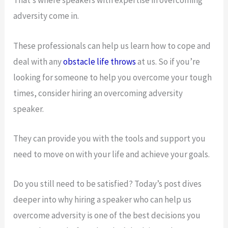
That’s where speakers with expertise in overcoming
adversity come in.
These professionals can help us learn how to cope and
deal with any
obstacle life throws
at us. So if you’re
looking for someone to help you overcome your tough
times, consider hiring an overcoming adversity
speaker.
They can provide you with the tools and support you
need to move on with your life and achieve your goals.
Do you still need to be satisfied? Today’s post dives
deeper into why hiring a speaker who can help us
overcome adversity is one of the best decisions you