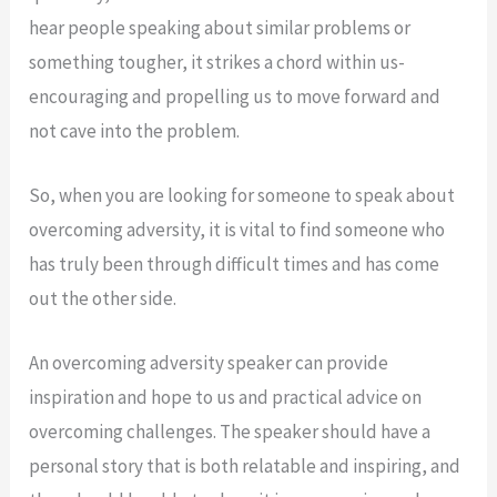
hear people speaking about similar problems or
something tougher, it strikes a chord within us-
encouraging and propelling us to move forward and
not cave into the problem.
So, when you are looking for someone to speak about
overcoming adversity, it is vital to find someone who
has truly been through difficult times and has come
out the other side.
An overcoming adversity speaker can provide
inspiration and hope to us and practical advice on
overcoming challenges. The speaker should have a
personal story that is both relatable and inspiring, and