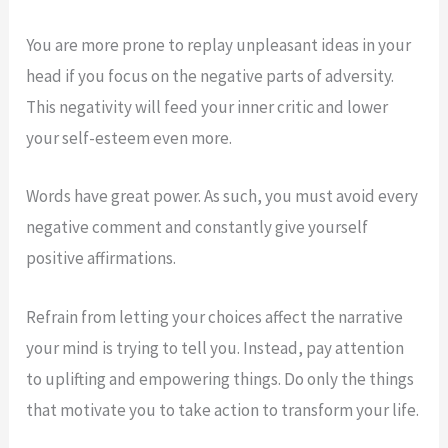
You are more prone to replay unpleasant ideas in your
head if you focus on the negative parts of adversity.
This negativity will feed your inner critic and lower
your self-esteem even more.
Words have great power. As such, you must avoid every
negative comment and constantly give yourself
positive affirmations.
Refrain from letting your choices affect the narrative
your mind is trying to tell you. Instead, pay attention
to uplifting and empowering things. Do only the things
that motivate you to take action to transform your life.