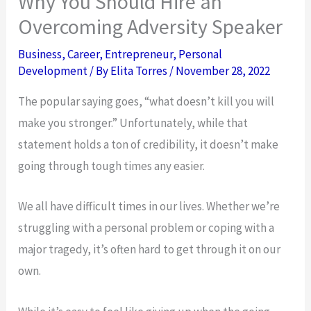
Why You Should Hire an
Overcoming Adversity Speaker
Business
,
Career
,
Entrepreneur
,
Personal
Development
/ By
Elita Torres
/
November 28, 2022
The popular saying goes, “what doesn’t kill you will
make you stronger.” Unfortunately, while that
statement holds a ton of credibility, it doesn’t make
going through tough times any easier.
We all have difficult times in our lives. Whether we’re
struggling with a personal problem or coping with a
major tragedy, it’s often hard to get through it on our
own.