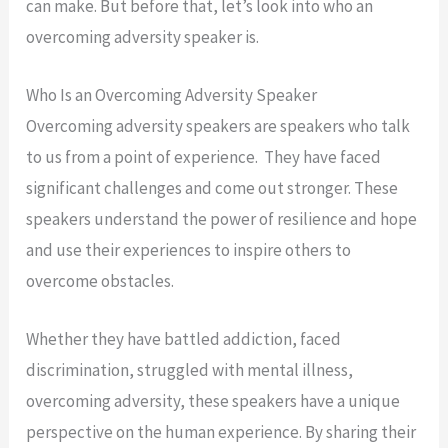
can make. But before that, let’s look into who an
overcoming adversity speaker is.
Who Is an Overcoming Adversity Speaker
Overcoming adversity speakers are speakers who talk
to us from a point of experience. They have faced
significant challenges and come out stronger. These
speakers understand the power of resilience and hope
and use their experiences to inspire others to
overcome obstacles.
Whether they have battled addiction, faced
discrimination, struggled with mental illness,
overcoming adversity, these speakers have a unique
perspective on the human experience. By sharing their