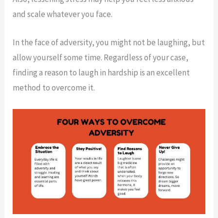
and scale whatever you face.
In the face of adversity, you might not be laughing, but
allow yourself some time. Regardless of your case,
finding a reason to laugh in hardship is an excellent
method to overcome it.