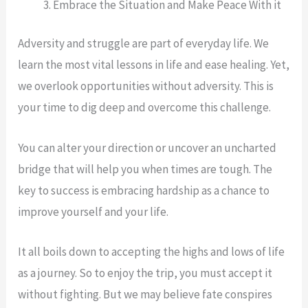
Embrace the Situation and Make Peace With it
Adversity and struggle are part of everyday life. We
learn the most vital lessons in life and ease healing. Yet,
we overlook opportunities without adversity. This is
your time to dig deep and overcome this challenge.
You can alter your direction or uncover an uncharted
bridge that will help you when times are tough. The
key to success is embracing hardship as a chance to
improve yourself and your life.
It all boils down to accepting the highs and lows of life
as a journey. So to enjoy the trip, you must accept it
without fighting. But we may believe fate conspires