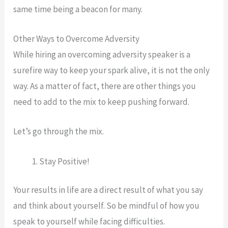
same time being a beacon for many.
Other Ways to Overcome Adversity
While hiring an overcoming adversity speaker is a
surefire way to keep your spark alive, it is not the only
way. As a matter of fact, there are other things you
need to add to the mix to keep pushing forward.
Let’s go through the mix.
Stay Positive!
Your results in life are a direct result of what you say
and think about yourself. So be mindful of how you
speak to yourself while facing difficulties.