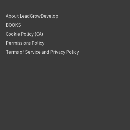
About LeadGrowDevelop
BOOKS
Cookie Policy (CA)
Permissions Policy
Terms of Service and Privacy Policy