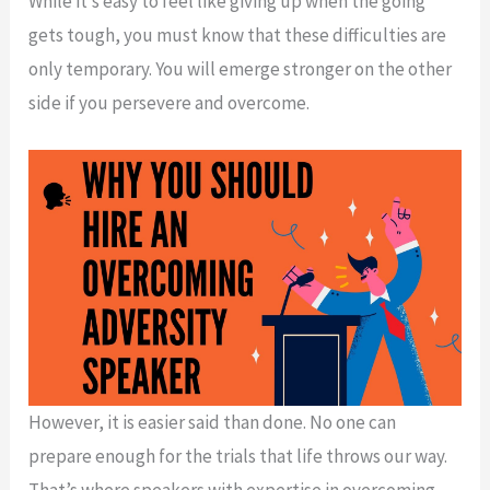
While it’s easy to feel like giving up when the going
gets tough, you must know that these difficulties are
only temporary. You will emerge stronger on the other
side if you persevere and overcome.
However, it is easier said than done. No one can
prepare enough for the trials that life throws our way.