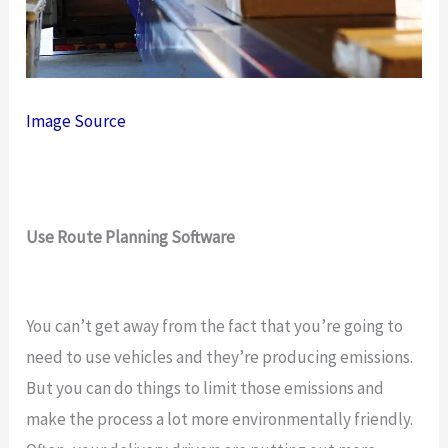
Image Source
Use Route Planning Software
You can’t get away from the fact that you’re going to
need to use vehicles and they’re producing emissions.
But you can do things to limit those emissions and
make the process a lot more environmentally friendly.