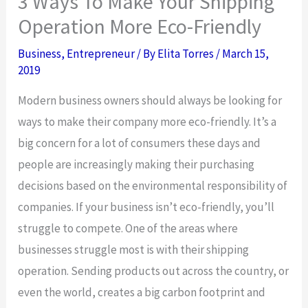
3 Ways To Make Your Shipping
Operation More Eco-Friendly
Business
,
Entrepreneur
/ By
Elita Torres
/
March 15,
2019
Modern business owners should always be looking for
ways to make their company more eco-friendly. It’s a
big concern for a lot of consumers these days and
people are increasingly making their purchasing
decisions based on the environmental responsibility of
companies. If your business isn’t eco-friendly, you’ll
struggle to compete. One of the areas where
businesses struggle most is with their shipping
operation. Sending products out across the country, or
even the world, creates a big carbon footprint and