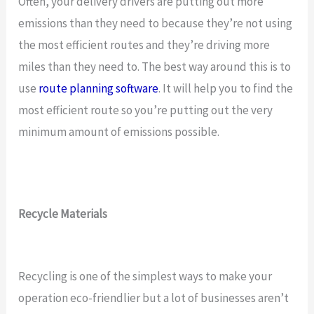
Often, your delivery drivers are putting out more
emissions than they need to because they’re not using
the most efficient routes and they’re driving more
miles than they need to. The best way around this is to
use
route planning software
. It will help you to find the
most efficient route so you’re putting out the very
minimum amount of emissions possible.
Recycle Materials
Recycling is one of the simplest ways to make your
operation eco-friendlier but a lot of businesses aren’t