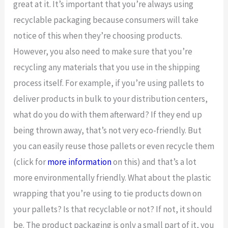
great at it. It’s important that you’re always using
recyclable packaging because consumers will take
notice of this when they’re choosing products.
However, you also need to make sure that you’re
recycling any materials that you use in the shipping
process itself. For example, if you’re using pallets to
deliver products in bulk to your distribution centers,
what do you do with them afterward? If they end up
being thrown away, that’s not very eco-friendly. But
you can easily reuse those pallets or even recycle them
(click for
more information
on this) and that’s a lot
more environmentally friendly. What about the plastic
wrapping that you’re using to tie products down on
your pallets? Is that recyclable or not? If not, it should
be. The product packaging is only a small part of it, you