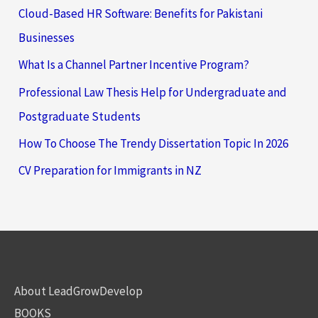
Cloud-Based HR Software: Benefits for Pakistani
Businesses
What Is a Channel Partner Incentive Program?
Professional Law Thesis Help for Undergraduate and
Postgraduate Students
How To Choose The Trendy Dissertation Topic In 2026
CV Preparation for Immigrants in NZ
About LeadGrowDevelop
BOOKS