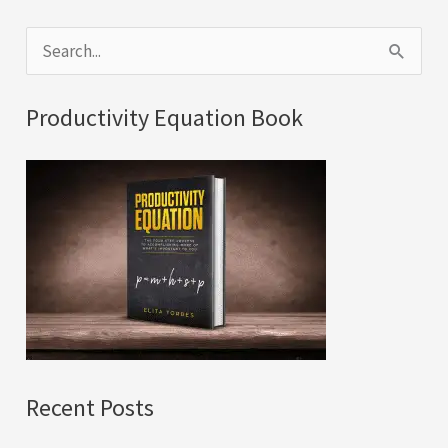
S
e
a
Productivity Equation Book
r
c
h
f
o
r
:
Recent Posts