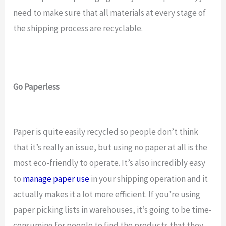
need to make sure that all materials at every stage of
the shipping process are recyclable.
Go Paperless
Paper is quite easily recycled so people don’t think
that it’s really an issue, but using no paper at all is the
most eco-friendly to operate. It’s also incredibly easy
to
manage paper use
in your shipping operation and it
actually makes it a lot more efficient. If you’re using
paper picking lists in warehouses, it’s going to be time-
consuming for people to find the products that they