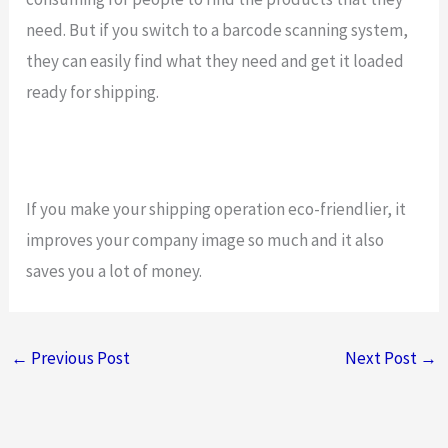
need. But if you switch to a barcode scanning system,
they can easily find what they need and get it loaded
ready for shipping.
If you make your shipping operation eco-friendlier, it
improves your company image so much and it also
saves you a lot of money.
←
Previous Post
Next Post
→