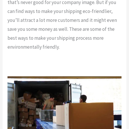
that’s never good for your company image. But if you
can find ways to make your shipping eco-friendlier,
you’ll attract a lot more customers and it might even
save you some money as well. These are some of the
best ways to make your shipping process more
environmentally friendly.