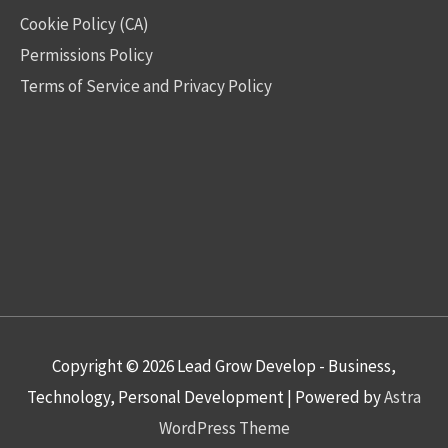
Cookie Policy (CA)
Permissions Policy
Terms of Service and Privacy Policy
Copyright © 2026
Lead Grow Develop - Business,
Technology, Personal Development
| Powered by
Astra
WordPress Theme