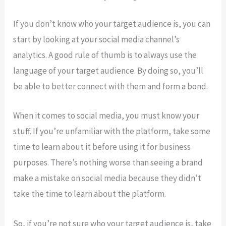
If you don’t know who your target audience is, you can
start by looking at your social media channel’s
analytics. A good rule of thumb is to always use the
language of your target audience. By doing so, you’ll
be able to better connect with them and form a bond.
When it comes to social media, you must know your
stuff. If you’re unfamiliar with the platform, take some
time to learn about it before using it for business
purposes. There’s nothing worse than seeing a brand
make a mistake on social media because they didn’t
take the time to learn about the platform.
So, if you’re not sure who your target audience is, take