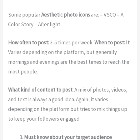
Some popular
Aesthetic photo icons
are: – VSCO – A
Color Story – After light
How often to post:
3-5 times per week.
When to post: It
Varies depending on the platform, but generally
mornings and evenings are the best times to reach the
most people.
What kind of content to post:
A mix of photos, videos,
and text is always a good idea. Again, it varies
depending on the platform but tries to mix things up
to keep your followers engaged.
Must know about your target audience