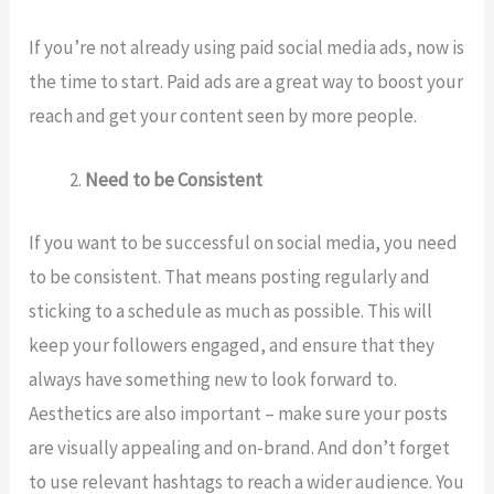
If you’re not already using paid social media ads, now is
the time to start. Paid ads are a great way to boost your
reach and get your content seen by more people.
Need to be Consistent
If you want to be successful on social media, you need
to be consistent. That means posting regularly and
sticking to a schedule as much as possible. This will
keep your followers engaged, and ensure that they
always have something new to look forward to.
Aesthetics are also important – make sure your posts
are visually appealing and on-brand. And don’t forget
to use relevant hashtags to reach a wider audience. You