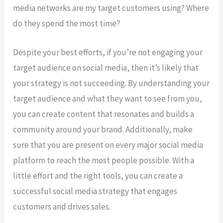
media networks are my target customers using? Where
do they spend the most time?
Despite your best efforts, if you’re not engaging your
target audience on social media, then it’s likely that
your strategy is not succeeding. By understanding your
target audience and what they want to see from you,
you can create content that resonates and builds a
community around your brand. Additionally, make
sure that you are present on every major social media
platform to reach the most people possible. With a
little effort and the right tools, you can create a
successful social media strategy that engages
customers and drives sales.