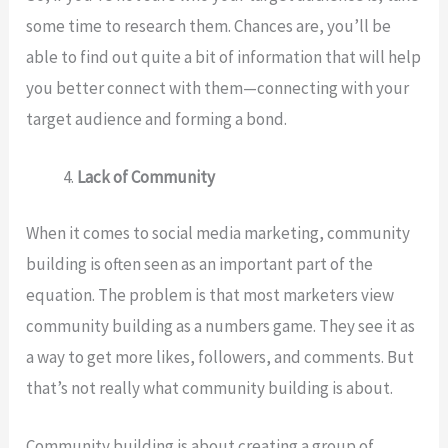
some time to research them. Chances are, you’ll be
able to find out quite a bit of information that will help
you better connect with them—connecting with your
target audience and forming a bond.
Lack of Community
When it comes to social media marketing, community
building is often seen as an important part of the
equation. The problem is that most marketers view
community building as a numbers game. They see it as
a way to get more likes, followers, and comments. But
that’s not really what community building is about.
Community building is about creating a group of