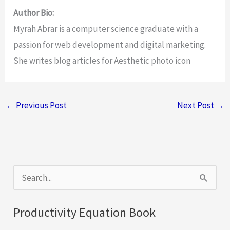
Author Bio:
Myrah Abrar is a computer science graduate with a
passion for web development and digital marketing.
She writes blog articles for Aesthetic photo icon
←
Previous Post
Next Post
→
S
e
a
Productivity Equation Book
r