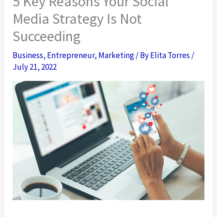
5 Key Reasons Your Social
Media Strategy Is Not
Succeeding
Business
,
Entrepreneur
,
Marketing
/ By
Elita Torres
/
July 21, 2022