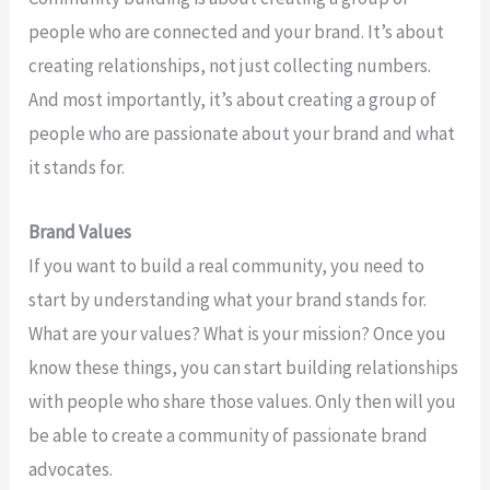
people who are connected and your brand. It’s about
creating relationships, not just collecting numbers.
And most importantly, it’s about creating a group of
people who are passionate about your brand and what
it stands for.
Brand Values
If you want to build a real community, you need to
start by understanding what your brand stands for.
What are your values? What is your mission? Once you
know these things, you can start building relationships
with people who share those values. Only then will you
be able to create a community of passionate brand
advocates.