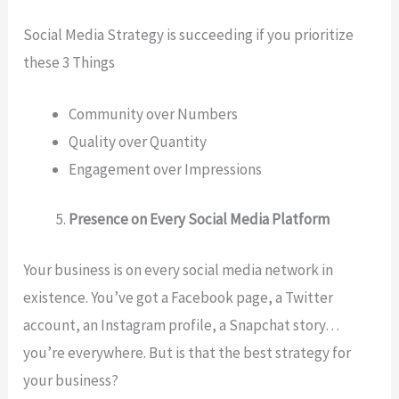
Social Media Strategy is succeeding if you prioritize
these 3 Things
Community over Numbers
Quality over Quantity
Engagement over Impressions
Presence on Every Social Media Platform
Your business is on every social media network in
existence. You’ve got a Facebook page, a Twitter
account, an Instagram profile, a Snapchat story…
you’re everywhere. But is that the best strategy for
your business?