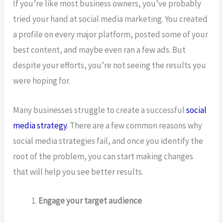
If you’re like most business owners, you’ve probably
tried your hand at social media marketing. You created
a profile on every major platform, posted some of your
best content, and maybe even ran a few ads. But
despite your efforts, you’re not seeing the results you
were hoping for.
Many businesses struggle to create a successful
social
media strategy
. There are a few common reasons why
social media strategies fail, and once you identify the
root of the problem, you can start making changes
that will help you see better results.
Engage your target audience