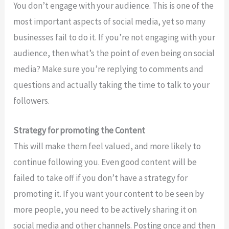
You don’t engage with your audience. This is one of the
most important aspects of social media, yet so many
businesses fail to do it. If you’re not engaging with your
audience, then what’s the point of even being on social
media? Make sure you’re replying to comments and
questions and actually taking the time to talk to your
followers.
Strategy for promoting the Content
This will make them feel valued, and more likely to
continue following you. Even good content will be
failed to take off if you don’t have a strategy for
promoting it. If you want your content to be seen by
more people, you need to be actively sharing it on
social media and other channels. Posting once and then