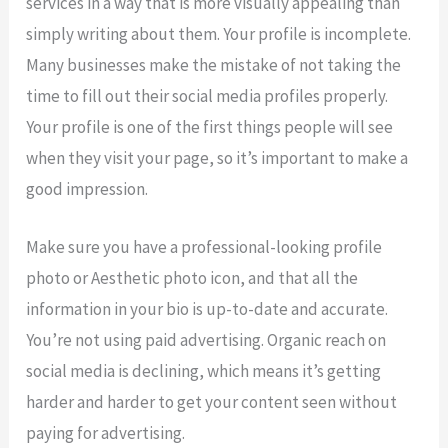
services in a way that is more visually appealing than
simply writing about them. Your profile is incomplete.
Many businesses make the mistake of not taking the
time to fill out their social media profiles properly.
Your profile is one of the first things people will see
when they visit your page, so it’s important to make a
good impression.
Make sure you have a professional-looking profile
photo or Aesthetic photo icon, and that all the
information in your bio is up-to-date and accurate.
You’re not using paid advertising. Organic reach on
social media is declining, which means it’s getting
harder and harder to get your content seen without
paying for advertising.