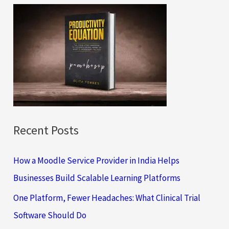
c
h
f
o
r
:
Recent Posts
How a Moodle Service Provider in India Helps
Businesses Build Scalable Learning Platforms
One Platform, Fewer Headaches: What Clinical Trial
Software Should Do