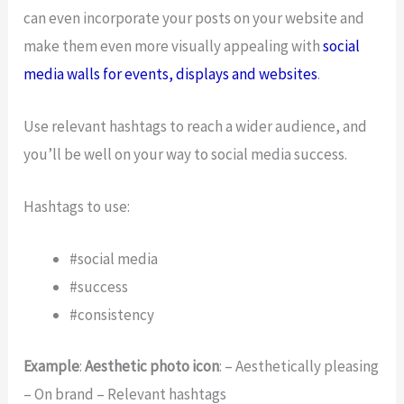
can even incorporate your posts on your website and
make them even more visually appealing with
social
media walls for events, displays and websites
.
Use relevant hashtags to reach a wider audience, and
you’ll be well on your way to social media success.
Hashtags to use:
#social media
#success
#consistency
Example
:
Aesthetic photo icon
: – Aesthetically pleasing
– On brand – Relevant hashtags