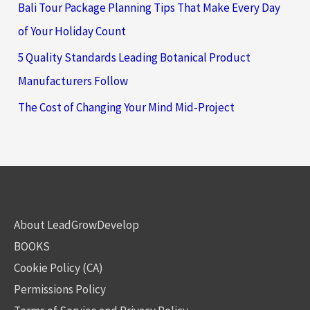
Bali Tour Package Planning Tips That Make Every Day
of Your Holiday Count
5 Quality Standards Leading Botanical Product
Manufacturers Follow
The Cost of Changing Your Mind Mid-Project
About LeadGrowDevelop
BOOKS
Cookie Policy (CA)
Permissions Policy