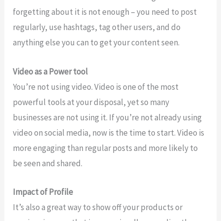
forgetting about it is not enough – you need to post
regularly, use hashtags, tag other users, and do
anything else you can to get your content seen.
Video as a Power tool
You’re not using video. Video is one of the most
powerful tools at your disposal, yet so many
businesses are not using it. If you’re not already using
video on social media, now is the time to start. Video is
more engaging than regular posts and more likely to
be seen and shared.
Impact of Profile
It’s also a great way to show off your products or