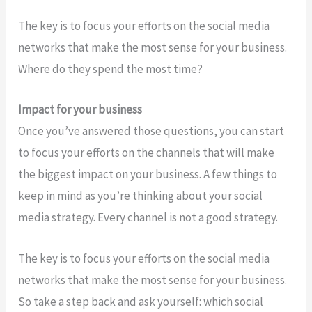
The key is to focus your efforts on the social media
networks that make the most sense for your business.
Where do they spend the most time?
Impact for your business
Once you’ve answered those questions, you can start
to focus your efforts on the channels that will make
the biggest impact on your business. A few things to
keep in mind as you’re thinking about your social
media strategy. Every channel is not a good strategy.
The key is to focus your efforts on the social media
networks that make the most sense for your business.
So take a step back and ask yourself: which social