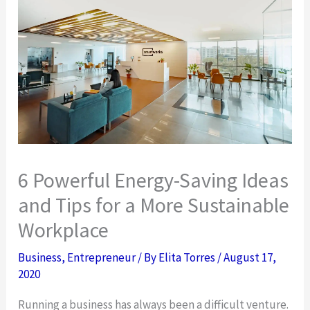
6 Powerful Energy-Saving Ideas
and Tips for a More Sustainable
Workplace
Business
,
Entrepreneur
/ By
Elita Torres
/
August 17,
2020
Running a business has always been a difficult venture.