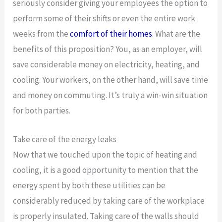
seriously consider giving your employees the option to
perform some of their shifts or even the entire work
weeks from the
comfort of their homes
. What are the
benefits of this proposition? You, as an employer, will
save considerable money on electricity, heating, and
cooling. Your workers, on the other hand, will save time
and money on commuting. It’s truly a win-win situation
for both parties.
Take care of the energy leaks
Now that we touched upon the topic of heating and
cooling, it is a good opportunity to mention that the
energy spent by both these utilities can be
considerably reduced by taking care of the workplace
is properly insulated. Taking care of the walls should