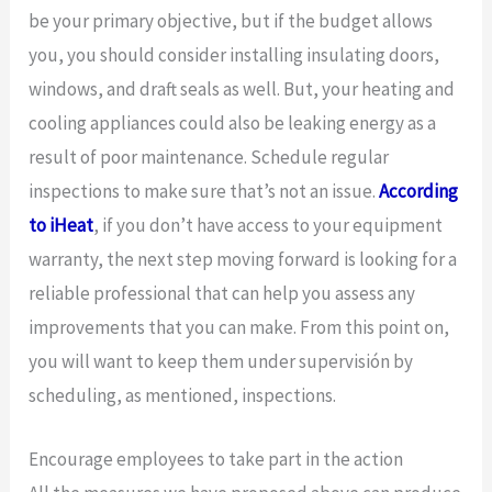
be your primary objective, but if the budget allows
you, you should consider installing insulating doors,
windows, and draft seals as well. But, your heating and
cooling appliances could also be leaking energy as a
result of poor maintenance. Schedule regular
inspections to make sure that’s not an issue.
According
to iHeat
, if you don’t have access to your equipment
warranty, the next step moving forward is looking for a
reliable professional that can help you assess any
improvements that you can make. From this point on,
you will want to keep them under supervisión by
scheduling, as mentioned, inspections.
Encourage employees to take part in the action