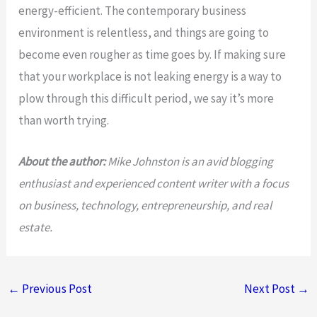
energy-efficient. The contemporary business
environment is relentless, and things are going to
become even rougher as time goes by. If making sure
that your workplace is not leaking energy is a way to
plow through this difficult period, we say it’s more
than worth trying.
About the author:
Mike Johnston is an avid blogging
enthusiast and experienced content writer with a focus
on business, technology, entrepreneurship, and real
estate.
←
Previous Post
Next Post
→