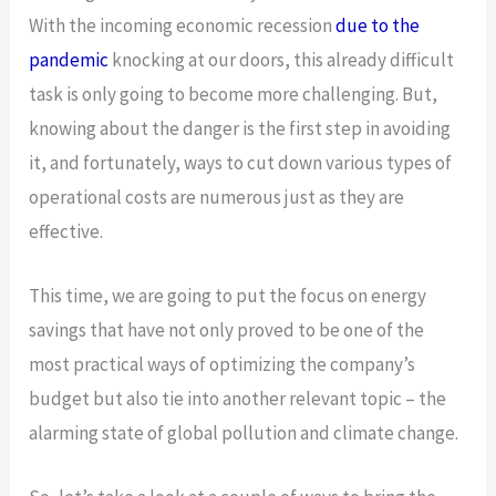
With the incoming economic recession
due to the
pandemic
knocking at our doors, this already difficult
task is only going to become more challenging. But,
knowing about the danger is the first step in avoiding
it, and fortunately, ways to cut down various types of
operational costs are numerous just as they are
effective.
This time, we are going to put the focus on energy
savings that have not only proved to be one of the
most practical ways of optimizing the company’s
budget but also tie into another relevant topic – the
alarming state of global pollution and climate change.