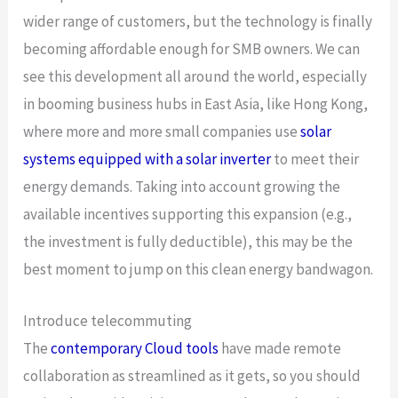
wider range of customers, but the technology is finally
becoming affordable enough for SMB owners. We can
see this development all around the world, especially
in booming business hubs in East Asia, like Hong Kong,
where more and more small companies use
solar
systems equipped with a solar inverter
to meet their
energy demands. Taking into account growing the
available incentives supporting this expansion (e.g.,
the investment is fully deductible), this may be the
best moment to jump on this clean energy bandwagon.
Introduce telecommuting
The
contemporary Cloud tools
have made remote
collaboration as streamlined as it gets, so you should