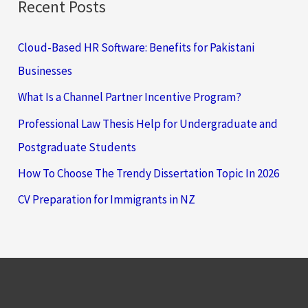
Recent Posts
Cloud-Based HR Software: Benefits for Pakistani
Businesses
What Is a Channel Partner Incentive Program?
Professional Law Thesis Help for Undergraduate and
Postgraduate Students
How To Choose The Trendy Dissertation Topic In 2026
CV Preparation for Immigrants in NZ