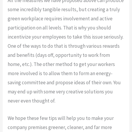
All the measures we have proposed above can produce
some incredibly tangible results, but creating a truly
green workplace requires involvement and active
participation on all levels. That is why you should
incentivize your employees to take this issue seriously.
One of the ways to do that is through various rewards
and benefits (days off, opportunity to work from
home, etc.). The other method to get your workers
more involved is to allow them to form an energy-
saving committee and propose ideas of their own. You
may end up with some very creative solutions you
never even thought of.
We hope these few tips will help you to make your
company premises greener, cleaner, and far more