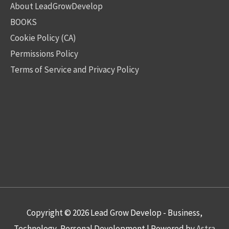
About LeadGrowDevelop
BOOKS
Cookie Policy (CA)
Permissions Policy
Terms of Service and Privacy Policy
Copyright © 2026
Lead Grow Develop - Business,
Technology, Personal Development
| Powered by
Astra