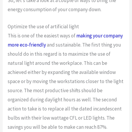
So, let’s take a look at a couple of ways to bring the
energy consumption of your company down.
Optimize the use of artificial light
This is one of the easiest ways of
making your company
more eco-friendly
and sustainable. The first thing you
should do in this regard is to maximize the use of
natural light around the workplace. This can be
achieved either by expanding the available window
space or by moving the workstations closer to the light
source. The most productive shifts should be
organized during daylight hours as well. The second
action to take is to replace all the dated incandescent
bulbs with their low wattage CFL or LED lights. The
savings you will be able to make can reach 87%.