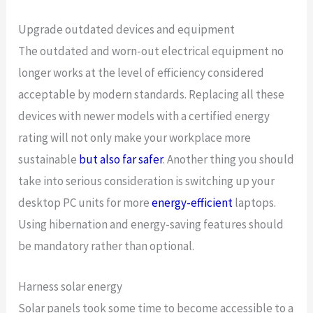
Upgrade outdated devices and equipment
The outdated and worn-out electrical equipment no
longer works at the level of efficiency considered
acceptable by modern standards. Replacing all these
devices with newer models with a certified energy
rating will not only make your workplace more
sustainable
but also far safer
. Another thing you should
take into serious consideration is switching up your
desktop PC units for more
energy-efficient
laptops.
Using hibernation and energy-saving features should
be mandatory rather than optional.
Harness solar energy
Solar panels took some time to become accessible to a