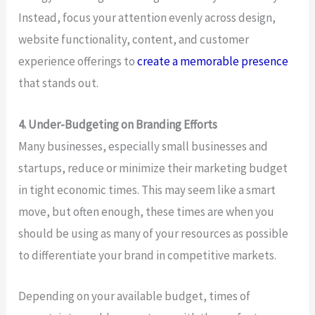
Instead, focus your attention evenly across design,
website functionality, content, and customer
experience offerings to
create a memorable presence
that stands out.
4. Under-Budgeting on Branding Efforts
Many businesses, especially small businesses and
startups, reduce or minimize their marketing budget
in tight economic times. This may seem like a smart
move, but often enough, these times are when you
should be using as many of your resources as possible
to differentiate your brand in competitive markets.
Depending on your available budget, times of