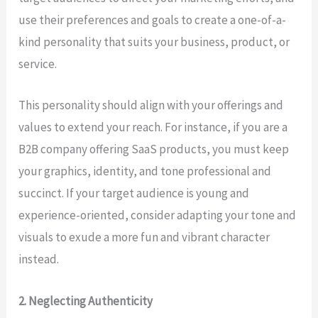
use their preferences and goals to create a one-of-a-
kind personality that suits your business, product, or
service.
This personality should align with your offerings and
values to extend your reach. For instance, if you are a
B2B company offering SaaS products, you must keep
your graphics, identity, and tone professional and
succinct. If your target audience is young and
experience-oriented, consider adapting your tone and
visuals to exude a more fun and vibrant character
instead.
2. Neglecting Authenticity