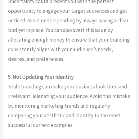
uncertainty could present you with the perfect
opportunity to engage your target audiences and get
noticed. Avoid underspending by always having a clear
budget in place. You can also avert this issue by
allocating enough money to ensure that your branding
consistently aligns with your audience’s needs,
desires, and preferences.
5. Not Updating Your Identity
Stale branding can make your business look tired and
irrelevant, alienating your audience. Avoid this mistake
by monitoring marketing trends and regularly
comparing your aesthetic and identity to the most
successful current examples.