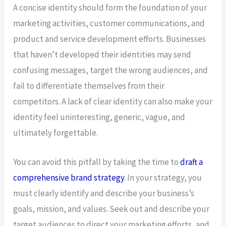
A concise identity should form the foundation of your
marketing activities, customer communications, and
product and service development efforts. Businesses
that haven’t developed their identities may send
confusing messages, target the wrong audiences, and
fail to differentiate themselves from their
competitors. A lack of clear identity can also make your
identity feel uninteresting, generic, vague, and
ultimately forgettable.
You can avoid this pitfall by taking the time to
draft a
comprehensive brand strategy
. In your strategy, you
must clearly identify and describe your business’s
goals, mission, and values. Seek out and describe your
target audiences to direct your marketing efforts, and