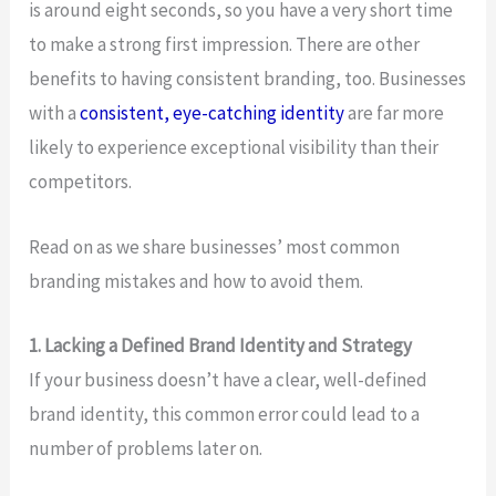
is around eight seconds, so you have a very short time
to make a strong first impression. There are other
benefits to having consistent branding, too. Businesses
with a
consistent, eye-catching identity
are far more
likely to experience exceptional visibility than their
competitors.
Read on as we share businesses’ most common
branding mistakes and how to avoid them.
1. Lacking a Defined Brand Identity and Strategy
If your business doesn’t have a clear, well-defined
brand identity, this common error could lead to a
number of problems later on.