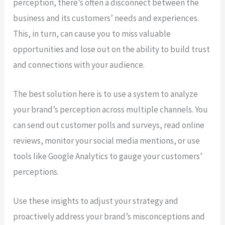
perception, there’s often a disconnect between the
business and its customers’ needs and experiences.
This, in turn, can cause you to miss valuable
opportunities and lose out on the ability to build trust
and connections with your audience.
The best solution here is to use a system to analyze
your brand’s perception across multiple channels. You
can send out customer polls and surveys, read online
reviews, monitor your social media mentions, or use
tools like Google Analytics to gauge your customers’
perceptions.
Use these insights to adjust your strategy and
proactively address your brand’s misconceptions and