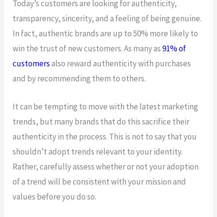
Today’s customers are looking for authenticity,
transparency, sincerity, and a feeling of being genuine.
In fact, authentic brands are up to 50% more likely to
win the trust of new customers. As many as
91% of
customers
also reward authenticity with purchases
and by recommending them to others.
It can be tempting to move with the latest marketing
trends, but many brands that do this sacrifice their
authenticity in the process. This is not to say that you
shouldn’t adopt trends relevant to your identity.
Rather, carefully assess whether or not your adoption
of a trend will be consistent with your mission and
values before you do so.