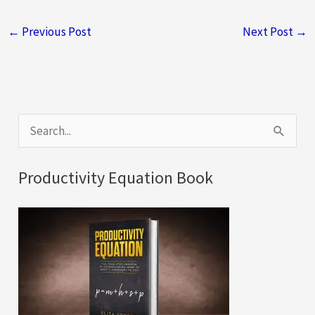
←
Previous Post
Next Post
→
S
e
a
Productivity Equation Book
r
c
h
f
o