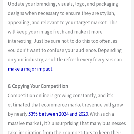
Update your branding, visuals, logo, and packaging
designs when necessary to ensure they are stylish,
appealing, and relevant to your target market. This
will keep your image fresh and make it more
interesting. Just be sure not to do this too often, as
you don’t want to confuse your audience. Depending
on your industry, a subtle refresh every few years can
make a major impact
.
6. Copying Your Competition
Competition online is growing constantly, and it’s
estimated that ecommerce market revenue will grow
by nearly
53% between 2024 and 2029
. With such a
massive market, it’s unsurprising that many businesses
take inspiration from their competitors to keep their