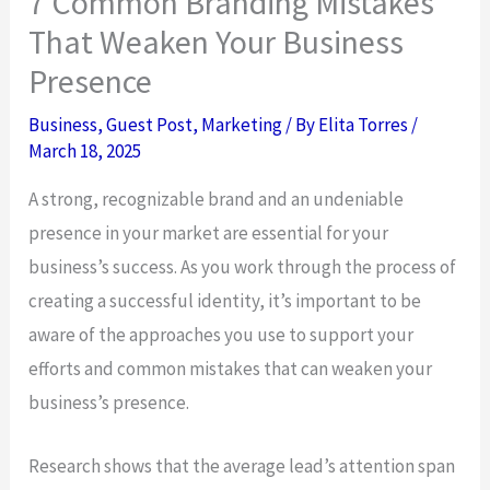
7 Common Branding Mistakes
That Weaken Your Business
Presence
Business
,
Guest Post
,
Marketing
/ By
Elita Torres
/
March 18, 2025
A strong, recognizable brand and an undeniable
presence in your market are essential for your
business’s success. As you work through the process of
creating a successful identity, it’s important to be
aware of the approaches you use to support your
efforts and common mistakes that can weaken your
business’s presence.
Research shows that the average lead’s attention span