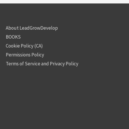
About LeadGrowDevelop
BOOKS
Cookie Policy (CA)
Permissions Policy
Terms of Service and Privacy Policy