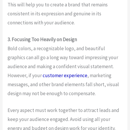
This will help you to create a brand that remains
consistent in its expression and genuine in its
connections with your audience.
3. Focusing Too Heavily on Design
Bold colors, a recognizable logo, and beautiful
graphics can all go a long way toward impressing your
audience and making a confident visual statement.
However, if your
customer experience
, marketing
messages, and other brand elements fall short, visual
design may not be enough to compensate.
Every aspect must work together to attract leads and
keep your audience engaged. Avoid using all your
energy and budget on design work for your identity.