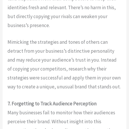
identities fresh and relevant. There’s no harm in this,
but directly copying your rivals can weaken your
business’s presence.
Mimicking the strategies and tones of others can
detract from your business’s distinctive personality
and may reduce your audience’s trust in you. Instead
of copying your competitors, research why their
strategies were successful and apply them in your own
way to create a unique, unusual brand that stands out.
7. Forgetting to Track Audience Perception
Many businesses fail to monitor how their audiences
perceive their brand. Without insight into this