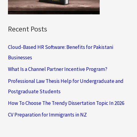
r
:
Recent Posts
Cloud-Based HR Software: Benefits for Pakistani
Businesses
What Is a Channel Partner Incentive Program?
Professional Law Thesis Help for Undergraduate and
Postgraduate Students
How To Choose The Trendy Dissertation Topic In 2026
CV Preparation for Immigrants in NZ