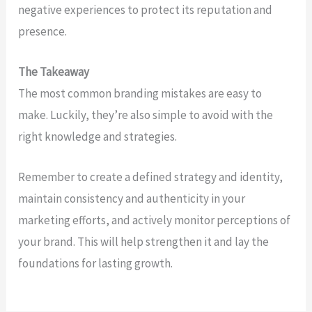
negative experiences to protect its reputation and
presence.
The Takeaway
The most common branding mistakes are easy to
make. Luckily, they’re also simple to avoid with the
right knowledge and strategies.
Remember to create a defined strategy and identity,
maintain consistency and authenticity in your
marketing efforts, and actively monitor perceptions of
your brand. This will help strengthen it and lay the
foundations for lasting growth.