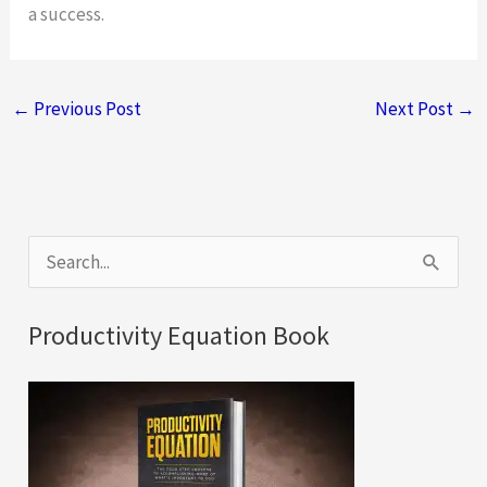
a success.
←
Previous Post
Next Post
→
S
e
a
Productivity Equation Book
r
c
h
f