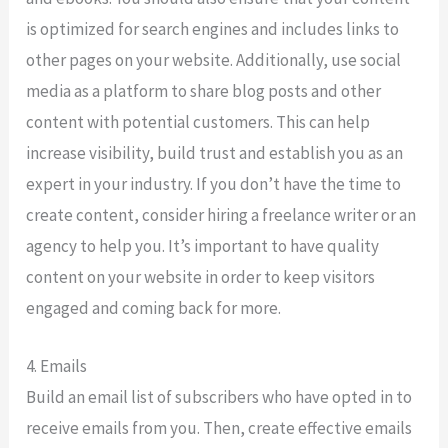
is optimized for search engines and includes links to
other pages on your website. Additionally, use social
media as a platform to share blog posts and other
content with potential customers. This can help
increase visibility, build trust and establish you as an
expert in your industry. If you don’t have the time to
create content, consider hiring a freelance writer or an
agency to help you. It’s important to have quality
content on your website in order to keep visitors
engaged and coming back for more.
4. Emails
Build an email list of subscribers who have opted in to
receive emails from you. Then, create effective emails