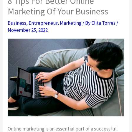
8 Tips For Better Online
Marketing Of Your Business
Business
,
Entrepreneur
,
Marketing
/ By
Elita Torres
/
November 25, 2022
Online marketing is an essential part of a successful