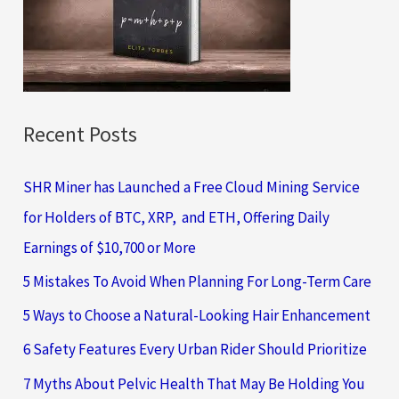
o
r
:
Recent Posts
SHR Miner has Launched a Free Cloud Mining Service
for Holders of BTC, XRP, and ETH, Offering Daily
Earnings of $10,700 or More
5 Mistakes To Avoid When Planning For Long-Term Care
5 Ways to Choose a Natural-Looking Hair Enhancement
6 Safety Features Every Urban Rider Should Prioritize
7 Myths About Pelvic Health That May Be Holding You