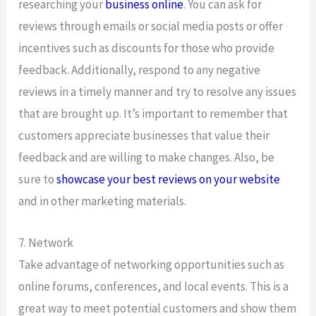
researching your
business online
. You can ask for
reviews through emails or social media posts or offer
incentives such as discounts for those who provide
feedback. Additionally, respond to any negative
reviews in a timely manner and try to resolve any issues
that are brought up. It’s important to remember that
customers appreciate businesses that value their
feedback and are willing to make changes. Also, be
sure to
showcase your best reviews on your website
and in other marketing materials.
7. Network
Take advantage of networking opportunities such as
online forums, conferences, and local events. This is a
great way to meet potential customers and show them