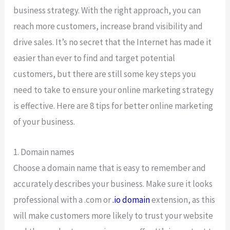
business strategy. With the right approach, you can
reach more customers, increase brand visibility and
drive sales. It’s no secret that the Internet has made it
easier than ever to find and target potential
customers, but there are still some key steps you
need to take to ensure your online marketing strategy
is effective. Here are 8 tips for better online marketing
of your business.
1. Domain names
Choose a domain name that is easy to remember and
accurately describes your business. Make sure it looks
professional with a .com or
.io domain
extension, as this
will make customers more likely to trust your website