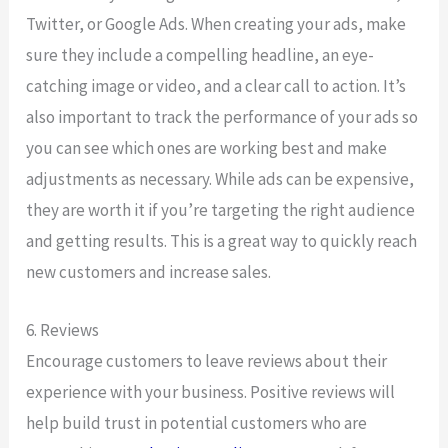
Twitter, or Google Ads. When creating your ads, make
sure they include a compelling headline, an eye-
catching image or video, and a clear call to action. It’s
also important to track the performance of your ads so
you can see which ones are working best and make
adjustments as necessary. While ads can be expensive,
they are worth it if you’re targeting the right audience
and getting results. This is a great way to quickly reach
new customers and increase sales.
6. Reviews
Encourage customers to leave reviews about their
experience with your business. Positive reviews will
help build trust in potential customers who are