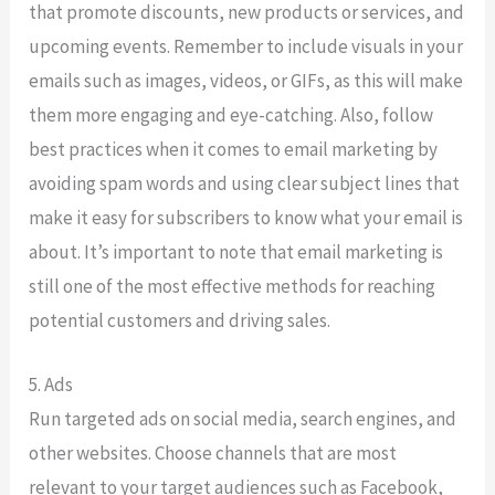
that promote discounts, new products or services, and
upcoming events. Remember to include visuals in your
emails such as images, videos, or GIFs, as this will make
them more engaging and eye-catching. Also, follow
best practices when it comes to email marketing by
avoiding spam words and using clear subject lines that
make it easy for subscribers to know what your email is
about. It’s important to note that email marketing is
still one of the most effective methods for reaching
potential customers and driving sales.
5. Ads
Run targeted ads on social media, search engines, and
other websites. Choose channels that are most
relevant to your target audiences such as Facebook,