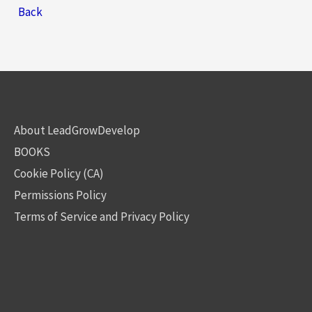
Back
About LeadGrowDevelop
BOOKS
Cookie Policy (CA)
Permissions Policy
Terms of Service and Privacy Policy