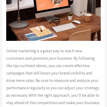
Online marketing is a great way to reach new
customers and promote your business. By following
the tips outlined above, you can create effective
campaigns that will boost your brand visibility and
drive more sales. Be sure to measure and analyze your
performance regularly so you can adjust your strategy
as necessary. With the right approach, you’ll be able to
stay ahead of the competition and make your business