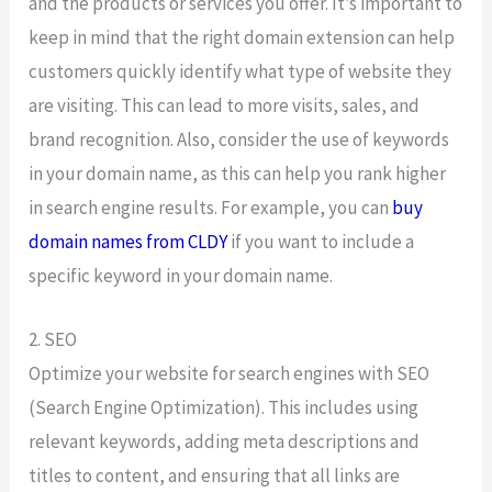
and the products or services you offer. It’s important to
keep in mind that the right domain extension can help
customers quickly identify what type of website they
are visiting. This can lead to more visits, sales, and
brand recognition. Also, consider the use of keywords
in your domain name, as this can help you rank higher
in search engine results. For example, you can
buy
domain names from CLDY
if you want to include a
specific keyword in your domain name.
2. SEO
Optimize your website for search engines with SEO
(Search Engine Optimization). This includes using
relevant keywords, adding meta descriptions and
titles to content, and ensuring that all links are