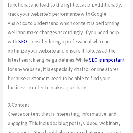
functional and lead to the right location. Additionally,
track your website’s performance with Google
Analytics to understand which content is performing
well and make changes accordingly. If you need help
with
SEO
, consider hiring a professional who can
optimize your website and ensure it follows all the
latest search engine guidelines. While
SEO is important
for any website, it is especially vital for online stores
because customers need to be able to find your
business in order to make a purchase.
3. Content
Create content that is interesting, informative, and
engaging. This includes blog posts, videos, webinars,
and ebooks. You should also ensure that your content