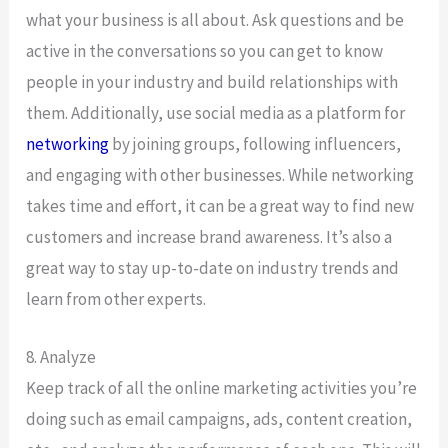
what your business is all about. Ask questions and be
active in the conversations so you can get to know
people in your industry and build relationships with
them. Additionally, use social media as a platform for
networking
by joining groups, following influencers,
and engaging with other businesses. While networking
takes time and effort, it can be a great way to find new
customers and increase brand awareness. It’s also a
great way to stay up-to-date on industry trends and
learn from other experts.
8. Analyze
Keep track of all the online marketing activities you’re
doing such as email campaigns, ads, content creation,