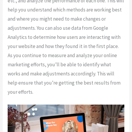
etc., and analyze the performance of each one. This will
help you understand which methods are working best
and where you might need to make changes or
adjustments. You can also use data from Google
Analytics to determine how users are interacting with
your website and how they found it in the first place.
As you continue to measure and analyze your online
marketing efforts, you’ll be able to identify what
works and make adjustments accordingly. This will
help ensure that you’re getting the best results from
your efforts.