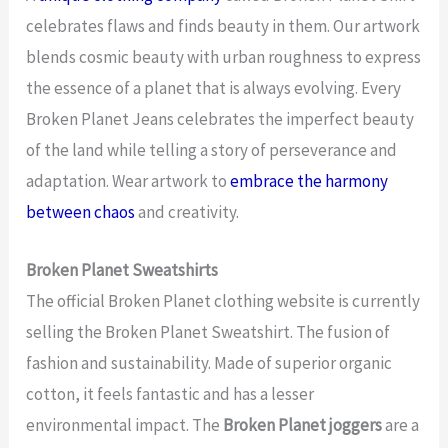
celebrates flaws and finds beauty in them. Our artwork
blends cosmic beauty with urban roughness to express
the essence of a planet that is always evolving. Every
Broken Planet Jeans celebrates the imperfect beauty
of the land while telling a story of perseverance and
adaptation. Wear artwork to
embrace the harmony
between chaos
and creativity.
Broken Planet Sweatshirts
The official Broken Planet clothing website is currently
selling the Broken Planet Sweatshirt. The fusion of
fashion and sustainability. Made of superior organic
cotton, it feels fantastic and has a lesser
environmental impact. The
Broken Planet joggers
are a