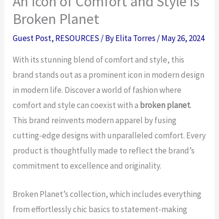
An Icon of Comfort and Style is
Broken Planet
Guest Post
,
RESOURCES
/ By
Elita Torres
/
May 26, 2024
With its stunning blend of comfort and style, this
brand stands out as a prominent icon in modern design
in modern life. Discover a world of fashion where
comfort and style can coexist with a
broken planet
.
This brand reinvents modern apparel by fusing
cutting-edge designs with unparalleled comfort. Every
product is thoughtfully made to reflect the brand’s
commitment to excellence and originality.
Broken Planet’s collection, which includes everything
from effortlessly chic basics to statement-making