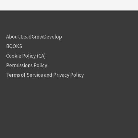
About LeadGrowDevelop
BOOKS
Cookie Policy (CA)
Permissions Policy
Terms of Service and Privacy Policy