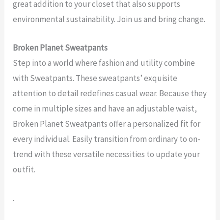
great addition to your closet that also supports
environmental sustainability. Join us and bring change.
Broken Planet Sweatpants
Step into a world where fashion and utility combine
with Sweatpants. These sweatpants’ exquisite
attention to detail redefines casual wear. Because they
come in multiple sizes and have an adjustable waist,
Broken Planet Sweatpants offer a personalized fit for
every individual. Easily transition from ordinary to on-
trend with these versatile necessities to update your
outfit.
.