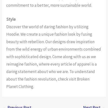
commitment to a better, more sustainable world.
Style
Discover the world of daring fashion by utilizing
Hoodie. We create a unique fashion look by fusing
beauty with rebellion. Our designs draw inspiration
from the wild energy of urban environments combined
with sophisticated design. Come along with us as we
reimagine fashion, where every article of apparel is a
daring statement about who we are. To understand
about the fashion revolution, check visit Broken
Planet Clothing.
←
Previous Post
Next Post
→