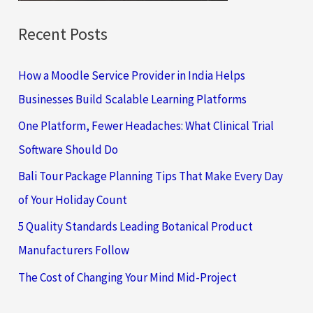
Recent Posts
How a Moodle Service Provider in India Helps
Businesses Build Scalable Learning Platforms
One Platform, Fewer Headaches: What Clinical Trial
Software Should Do
Bali Tour Package Planning Tips That Make Every Day
of Your Holiday Count
5 Quality Standards Leading Botanical Product
Manufacturers Follow
The Cost of Changing Your Mind Mid-Project