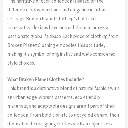
The narrative of each collection is based on the
difference between chaos and elegance in urban
settings. Broken Planet Clothing’s bold and
imaginative designs have helped them to amass a
passionate global fanbase. Each piece of clothing from
Broken Planet Clothing embodies this attitude,
making it a symbol of originality and well-considered
style choices.
What Broken Planet Clothes Include?
This brand is a distinctive blend of natural fashion with
an urban edge. Vibrant patterns, eco-friendly
materials, and adaptable designs are all part of their
collection. From bold t-shirts to upcycled denim, their
dedication to designing clothes with an objective is