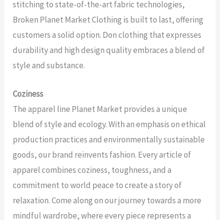
stitching to state-of-the-art fabric technologies,
Broken Planet Market Clothing is built to last, offering
customers a solid option. Don clothing that expresses
durability and high design quality embraces a blend of
style and substance.
Coziness
The apparel line Planet Market provides a unique
blend of style and ecology. With an emphasis on ethical
production practices and environmentally sustainable
goods, our brand reinvents fashion. Every article of
apparel combines coziness, toughness, and a
commitment to world peace to create a story of
relaxation. Come along on our journey towards a more
mindful wardrobe, where every piece represents a