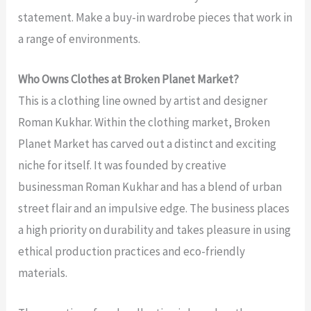
statement. Make a buy-in wardrobe pieces that work in
a range of environments.
Who Owns Clothes at Broken Planet Market?
This is a clothing line owned by artist and designer
Roman Kukhar. Within the clothing market, Broken
Planet Market has carved out a distinct and exciting
niche for itself. It was founded by creative
businessman Roman Kukhar and has a blend of urban
street flair and an impulsive edge. The business places
a high priority on durability and takes pleasure in using
ethical production practices and eco-friendly
materials.