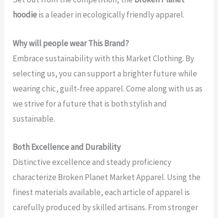
hoodie
is a leader in ecologically friendly apparel.
Why will people wear This Brand?
Embrace sustainability with this Market Clothing. By
selecting us, you can support a brighter future while
wearing chic, guilt-free apparel. Come along with us as
we strive for a future that is both stylish and
sustainable.
Both Excellence and Durability
Distinctive excellence and steady proficiency
characterize Broken Planet Market Apparel. Using the
finest materials available, each article of apparel is
carefully produced by skilled artisans. From stronger