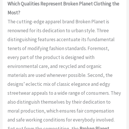
Which Qualities Represent Broken Planet Clothing the
Most?
The cutting-edge apparel brand Broken Planet is
renowned for its dedication to urban style. Three
distinguishing features accentuate its fundamental
tenets of modifying fashion standards. Foremost,
every part of the product is designed with
environmental care, and recycled and organic
materials are used whenever possible. Second, the
designs’ eclectic mix of classic elegance and edgy
streetwear appeals to a wide range of consumers. They
also distinguish themselves by their dedication to
moral production, which ensures fair compensation
and safe working conditions for everybody involved.
Set out from the competition, the
Broken Planet