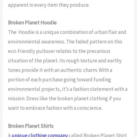
apparent in every item they produce.
Broken Planet Hoodie
The Hoodie is a unique combination of urban flair and
environmental awareness. The faded pattern on this
eco-friendly pullover relates to the precarious
situation of the planet. Its rough texture and earthy
tones provide it with an authentic charm. With a
portion of each purchase going toward funding
environmental projects, it’s a fashion statement with a
mission. Dress like the broken planet clothing if you
want to embrace fashion with a conscience.
Broken Planet Shirts
A
unique clothing company
called Broken Planet Shirt