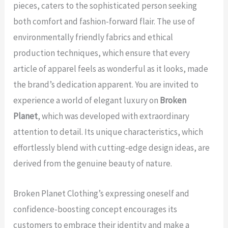
pieces, caters to the sophisticated person seeking
both comfort and fashion-forward flair. The use of
environmentally friendly fabrics and ethical
production techniques, which ensure that every
article of apparel feels as wonderful as it looks, made
the brand’s dedication apparent. You are invited to
experience a world of elegant luxury on
Broken
Planet
, which was developed with extraordinary
attention to detail. Its unique characteristics, which
effortlessly blend with cutting-edge design ideas, are
derived from the genuine beauty of nature.
Broken Planet Clothing’s expressing oneself and
confidence-boosting concept encourages its
customers to embrace their identity and make a