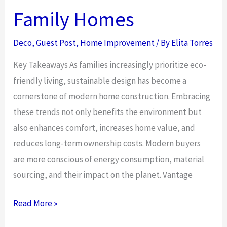
Family Homes
Deco
,
Guest Post
,
Home Improvement
/ By
Elita Torres
Key Takeaways As families increasingly prioritize eco-
friendly living, sustainable design has become a
cornerstone of modern home construction. Embracing
these trends not only benefits the environment but
also enhances comfort, increases home value, and
reduces long-term ownership costs. Modern buyers
are more conscious of energy consumption, material
sourcing, and their impact on the planet. Vantage
Sustainable
Read More »
Design