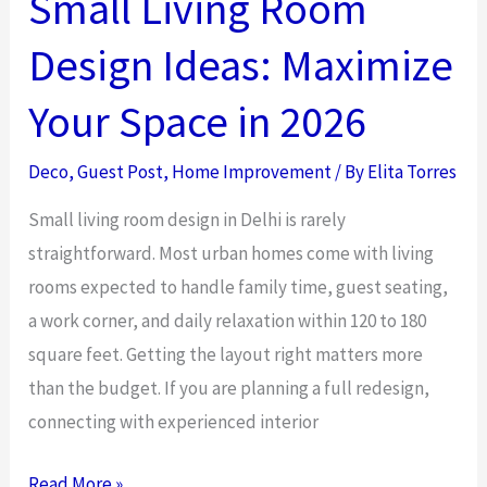
Small Living Room
a
Design Ideas: Maximize
Relaxing
Home
Your Space in 2026
Environment
Deco
,
Guest Post
,
Home Improvement
/ By
Elita Torres
Small living room design in Delhi is rarely
straightforward. Most urban homes come with living
rooms expected to handle family time, guest seating,
a work corner, and daily relaxation within 120 to 180
square feet. Getting the layout right matters more
than the budget. If you are planning a full redesign,
connecting with experienced interior
Small
Read More »