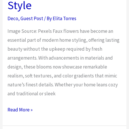
Style
Pot
Guide
Deco
,
Guest Post
/ By
Elita Torres
Image Source: Pexels Faux flowers have become an
essential part of modern home styling, offering lasting
beauty without the upkeep required by fresh
arrangements. With advancements in materials and
design, these blooms now showcase remarkable
realism, soft textures, and color gradients that mimic
nature’s finest details. Whether your home leans cozy
and traditional or sleek
The
Read More »
Best
Faux