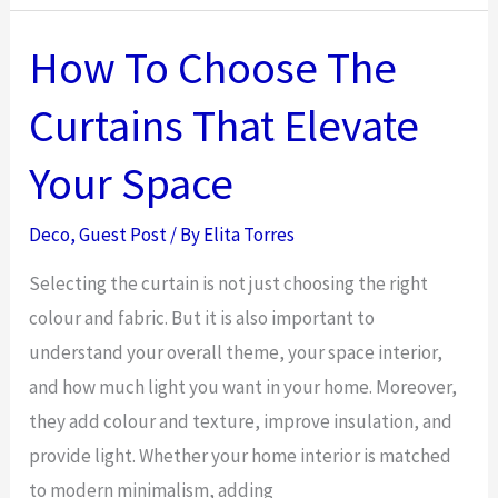
Trends
for
How To Choose The
Modern
Curtains That Elevate
Family
Homes
Your Space
Deco
,
Guest Post
/ By
Elita Torres
Selecting the curtain is not just choosing the right
colour and fabric. But it is also important to
understand your overall theme, your space interior,
and how much light you want in your home. Moreover,
they add colour and texture, improve insulation, and
provide light. Whether your home interior is matched
to modern minimalism, adding