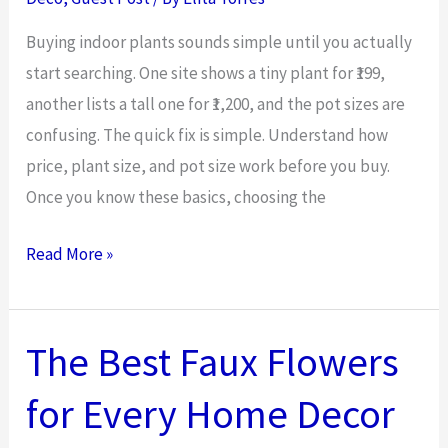
Reduce
Long-
Buying indoor plants sounds simple until you actually
Term
start searching. One site shows a tiny plant for ₹199,
Asset
another lists a tall one for ₹1,200, and the pot sizes are
Costs
confusing. The quick fix is simple. Understand how
price, plant size, and pot size work before you buy.
Once you know these basics, choosing the
Buy
Read More »
Areca
Palm
Online:
The Best Faux Flowers
Price,
for Every Home Decor
Size
&