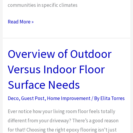
communities in specific climates
How
Read More »
Hydroseeding
Services
Can
Overview of Outdoor
Transform
Versus Indoor Floor
Community
Spaces
Surface Needs
Deco
,
Guest Post
,
Home Improvement
/ By
Elita Torres
Ever notice how your living room floor feels totally
different from your driveway? There’s a good reason
for that! Choosing the right epoxy flooring isn’t just