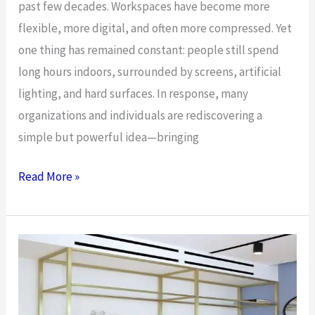
past few decades. Workspaces have become more
flexible, more digital, and often more compressed. Yet
one thing has remained constant: people still spend
long hours indoors, surrounded by screens, artificial
lighting, and hard surfaces. In response, many
organizations and individuals are rediscovering a
simple but powerful idea—bringing
Bringing
Read More »
Nature
into
the
Office:
How
Greenery