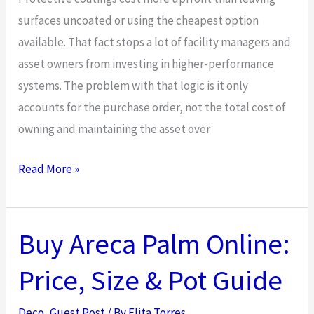
surfaces uncoated or using the cheapest option
available. That fact stops a lot of facility managers and
asset owners from investing in higher-performance
systems. The problem with that logic is it only
accounts for the purchase order, not the total cost of
owning and maintaining the asset over
The
Read More »
Economics
of
Protective
Buy Areca Palm Online:
Coatings:
Price, Size & Pot Guide
How
They
Deco
,
Guest Post
/ By
Elita Torres