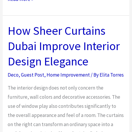
Living
Room
Design
How Sheer Curtains
Ideas:
Dubai Improve Interior
Maximize
Your
Design Elegance
Space
in
Deco
,
Guest Post
,
Home Improvement
/ By
Elita Torres
2026
The interior design does not only concern the
furniture, wall colors and decorative accessories. The
use of window play also contributes significantly to
the overall appearance and feel of a room. The curtains
on the right can transform an ordinary space into a