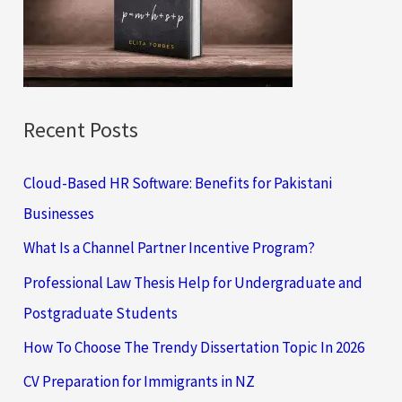
o
r
:
Recent Posts
Cloud-Based HR Software: Benefits for Pakistani
Businesses
What Is a Channel Partner Incentive Program?
Professional Law Thesis Help for Undergraduate and
Postgraduate Students
How To Choose The Trendy Dissertation Topic In 2026
CV Preparation for Immigrants in NZ