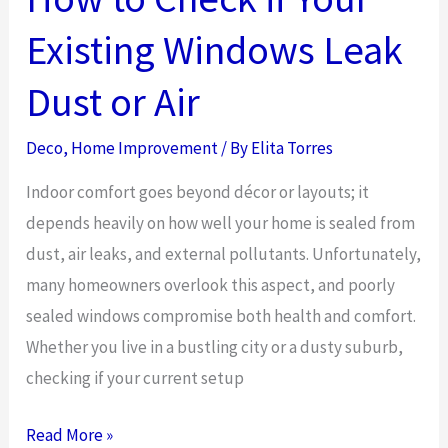
Existing Windows Leak
Dust or Air
Deco
,
Home Improvement
/ By
Elita Torres
Indoor comfort goes beyond décor or layouts; it
depends heavily on how well your home is sealed from
dust, air leaks, and external pollutants. Unfortunately,
many homeowners overlook this aspect, and poorly
sealed windows compromise both health and comfort.
Whether you live in a bustling city or a dusty suburb,
checking if your current setup
How
Read More »