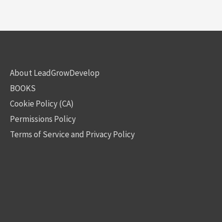
About LeadGrowDevelop
BOOKS
Cookie Policy (CA)
Permissions Policy
Terms of Service and Privacy Policy