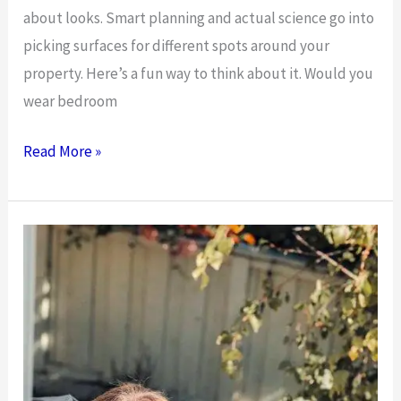
about looks. Smart planning and actual science go into
picking surfaces for different spots around your
property. Here’s a fun way to think about it. Would you
wear bedroom
Overview
Read More »
of
Outdoor
Versus
Indoor
Floor
Surface
Needs