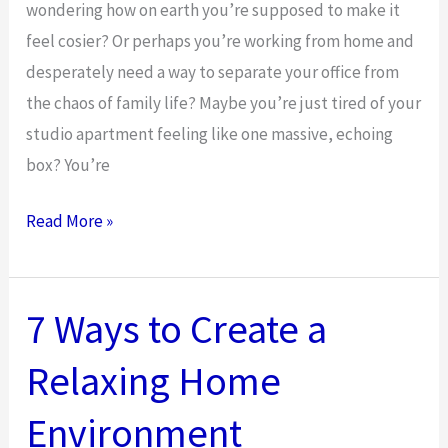
wondering how on earth you’re supposed to make it
feel cosier? Or perhaps you’re working from home and
desperately need a way to separate your office from
the chaos of family life? Maybe you’re just tired of your
studio apartment feeling like one massive, echoing
box? You’re
How
Read More »
to
Choose
the
7 Ways to Create a
Right
Relaxing Home
Partition
Wall
Environment
for