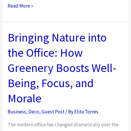
Top
Read More »
Kitchen
Flooring
and
Bringing Nature into
Wall
the Office: How
Decor
Trends
Greenery Boosts Well-
to
Elevate
Being, Focus, and
Your
Morale
Space
Business
,
Deco
,
Guest Post
/ By
Elita Torres
The modern office has changed dramatically over the