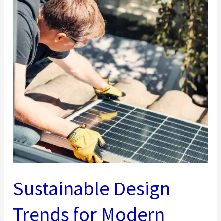
Sustainable Design
Trends for Modern