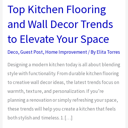
Top Kitchen Flooring
and Wall Decor Trends
to Elevate Your Space
Deco
,
Guest Post
,
Home Improvement
/ By
Elita Torres
Designing a modern kitchen today is all about blending
style with functionality. From durable kitchen flooring
to creative wall decor ideas, the latest trends focus on
warmth, texture, and personalization. If you’re
planning a renovation or simply refreshing your space,
these trends will help you create a kitchen that feels
both stylish and timeless. 1. […]