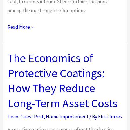
cool, luxurious interior. Sheer Curtains Dubai are
among the most sought-after options
How
Read More »
Sheer
Curtains
Dubai
The Economics of
Improve
Protective Coatings:
Interior
Design
How They Reduce
Elegance
Long-Term Asset Costs
Deco
,
Guest Post
,
Home Improvement
/ By
Elita Torres
Protective coatings cost more upfront than leaving