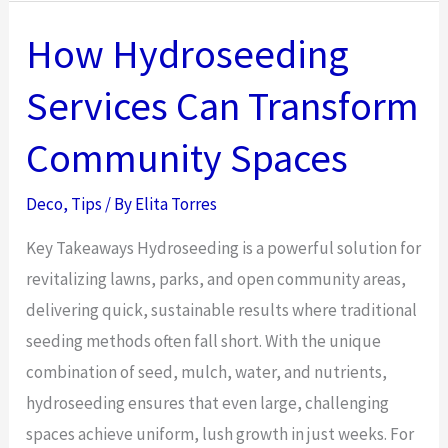
Lighting
Tools
How Hydroseeding
That
Services Can Transform
Simplify
Life
Community Spaces
Deco
,
Tips
/ By
Elita Torres
Key Takeaways Hydroseeding is a powerful solution for
revitalizing lawns, parks, and open community areas,
delivering quick, sustainable results where traditional
seeding methods often fall short. With the unique
combination of seed, mulch, water, and nutrients,
hydroseeding ensures that even large, challenging
spaces achieve uniform, lush growth in just weeks. For