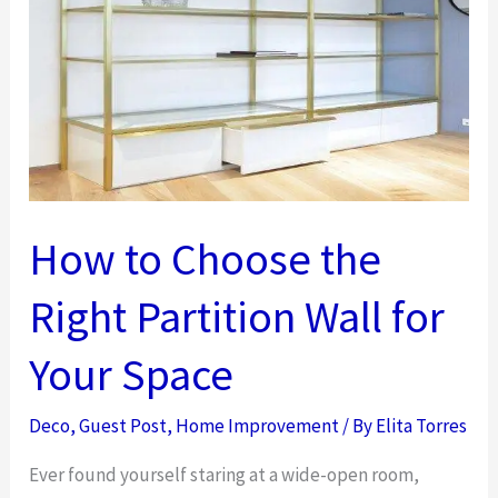
Boosts
Well-
Being,
Focus,
and
Morale
How to Choose the
Right Partition Wall for
Your Space
Deco
,
Guest Post
,
Home Improvement
/ By
Elita Torres
Ever found yourself staring at a wide-open room,