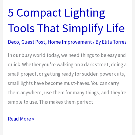
Flowers
5 Compact Lighting
for
Tools That Simplify Life
Every
Home
Deco
,
Guest Post
,
Home Improvement
/ By
Elita Torres
Decor
Style
In our busy world today, we need things to be easy and
quick. Whether you’re walking on a dark street, doing a
small project, or getting ready for sudden power cuts,
small lights have become must-haves. You can carry
them anywhere, use them for many things, and they’re
simple to use. This makes them perfect
5
Read More »
Compact