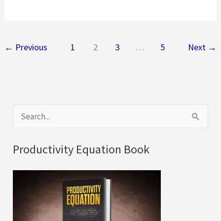
to
Check
if
←
Previous
1
2
3
…
5
Next
→
Your
Existing
Windows
Leak
S
Dust
e
or
a
Air
Productivity Equation Book
r
c
h
f