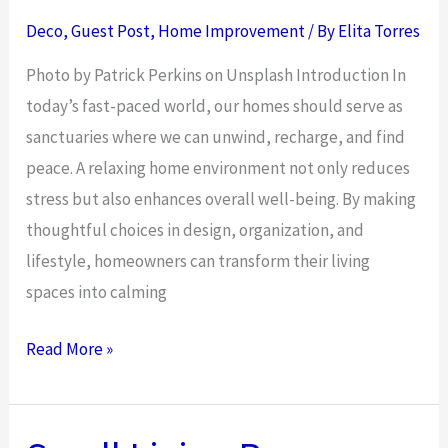
Your
Deco
,
Guest Post
,
Home Improvement
/ By
Elita Torres
Space
Photo by Patrick Perkins on Unsplash Introduction In
today’s fast-paced world, our homes should serve as
sanctuaries where we can unwind, recharge, and find
peace. A relaxing home environment not only reduces
stress but also enhances overall well-being. By making
thoughtful choices in design, organization, and
lifestyle, homeowners can transform their living
spaces into calming
7
Read More »
Ways
to
Create