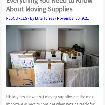
Everything You Need to Know
About Moving Supplies
RESOURCES
/ By
Elita Torres
/
November 30, 2021
History has shown that moving supplies are the most
important aspect to consider when getting ready for