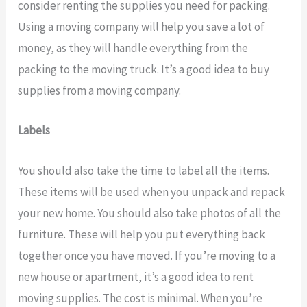
consider renting the supplies you need for packing.
Using a moving company will help you save a lot of
money, as they will handle everything from the
packing to the moving truck. It’s a good idea to buy
supplies from a moving company.
Labels
You should also take the time to label all the items.
These items will be used when you unpack and repack
your new home. You should also take photos of all the
furniture. These will help you put everything back
together once you have moved. If you’re moving to a
new house or apartment, it’s a good idea to rent
moving supplies. The cost is minimal. When you’re