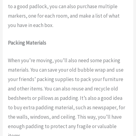
to a good padlock, you can also purchase multiple
markers, one for each room, and make a list of what
you have in each box.
Packing Materials
When you’re moving, you’ll also need some packing
materials. You can save your old bubble wrap and use
your friends’ packing supplies to pack your furniture
and other items. You can also reuse and recycle old
bedsheets or pillows as padding. It’s also a good idea
to buy extra padding material, such as newspaper, for
the walls, windows, and ceiling. This way, you’ll have
enough padding to protect any fragile or valuable
items.