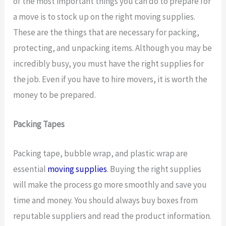
of the most important things you can do to prepare for
a move is to stock up on the right moving supplies.
These are the things that are necessary for packing,
protecting, and unpacking items. Although you may be
incredibly busy, you must have the right supplies for
the job. Even if you have to hire movers, it is worth the
money to be prepared.
Packing Tapes
Packing tape, bubble wrap, and plastic wrap are
essential
moving supplies
. Buying the right supplies
will make the process go more smoothly and save you
time and money. You should always buy boxes from
reputable suppliers and read the product information.