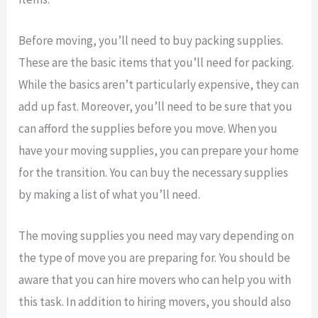
Before moving, you’ll need to buy packing supplies.
These are the basic items that you’ll need for packing.
While the basics aren’t particularly expensive, they can
add up fast. Moreover, you’ll need to be sure that you
can afford the supplies before you move. When you
have your moving supplies, you can prepare your home
for the transition. You can buy the necessary supplies
by making a list of what you’ll need.
The moving supplies you need may vary depending on
the type of move you are preparing for. You should be
aware that you can hire movers who can help you with
this task. In addition to hiring movers, you should also