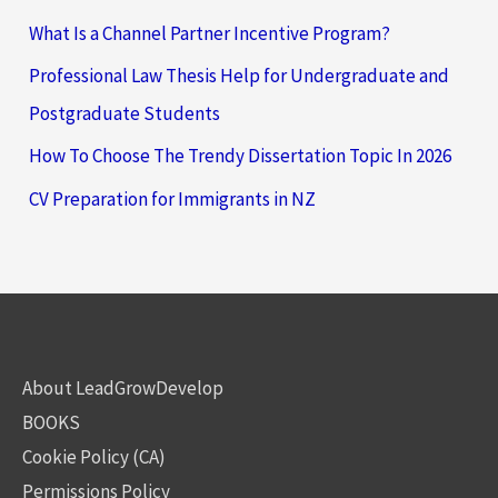
What Is a Channel Partner Incentive Program?
Professional Law Thesis Help for Undergraduate and
Postgraduate Students
How To Choose The Trendy Dissertation Topic In 2026
CV Preparation for Immigrants in NZ
About LeadGrowDevelop
BOOKS
Cookie Policy (CA)
Permissions Policy