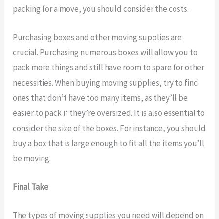
packing for a move, you should consider the costs.
Purchasing boxes and other moving supplies are
crucial. Purchasing numerous boxes will allow you to
pack more things and still have room to spare for other
necessities. When buying moving supplies, try to find
ones that don’t have too many items, as they’ll be
easier to pack if they’re oversized. It is also essential to
consider the size of the boxes. For instance, you should
buy a box that is large enough to fit all the items you’ll
be moving.
Final Take
The types of moving supplies you need will depend on