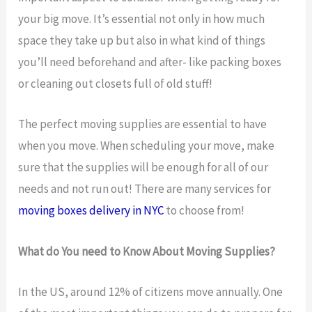
your big move. It’s essential not only in how much
space they take up but also in what kind of things
you’ll need beforehand and after- like packing boxes
or cleaning out closets full of old stuff!
The perfect moving supplies are essential to have
when you move. When scheduling your move, make
sure that the supplies will be enough for all of our
needs and not run out! There are many services for
moving boxes delivery in NYC
to choose from!
What do You need to Know About Moving Supplies?
In the US, around 12% of citizens move annually. One