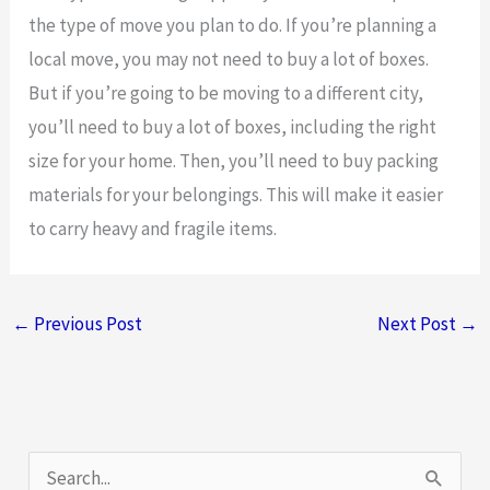
the type of move you plan to do. If you’re planning a
local move, you may not need to buy a lot of boxes.
But if you’re going to be moving to a different city,
you’ll need to buy a lot of boxes, including the right
size for your home. Then, you’ll need to buy packing
materials for your belongings. This will make it easier
to carry heavy and fragile items.
←
Previous Post
Next Post
→
S