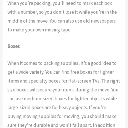
When you’re packing, you’ll need to mark each box
with a number, so you don’t lose it while you’re in the
middle of the move. You can also use old newspapers
to make your own moving tape.
Boxes
When it comes to packing supplies, it’s a good idea to
get a wide variety. You can find free boxes for lighter
items and specialty boxes for flat-screen TVs. The right
size boxes will secure your items during the move. You
can use medium-sized boxes for lighter objects while
large-sized boxes are for heavy objects. If you’re
buying moving supplies for moving, you should make
sure they’re durable and won’t fall apart. In addition