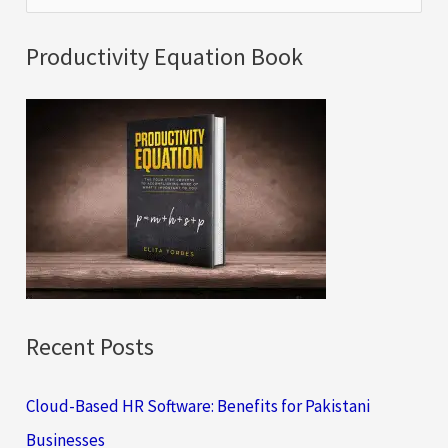
e
a
Productivity Equation Book
r
c
h
f
o
r
:
Recent Posts
Cloud-Based HR Software: Benefits for Pakistani
Businesses