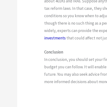
about 401Ks and IRAs. Suppose anythi
tax reform laws. In that case, they s
conditions so you know when to adjus
though there is no such thing as a pe
widely, experts can provide the ex
investments
that could affect not j
Conclusion
In conclusion, you should set your fi
budget you can follow. It will enable
future. You may also seek advice fr
more informed decisions about mon