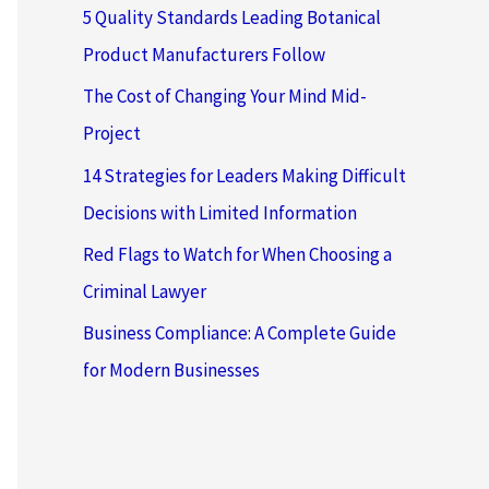
5 Quality Standards Leading Botanical
Product Manufacturers Follow
The Cost of Changing Your Mind Mid-
Project
14 Strategies for Leaders Making Difficult
Decisions with Limited Information
Red Flags to Watch for When Choosing a
Criminal Lawyer
Business Compliance: A Complete Guide
for Modern Businesses