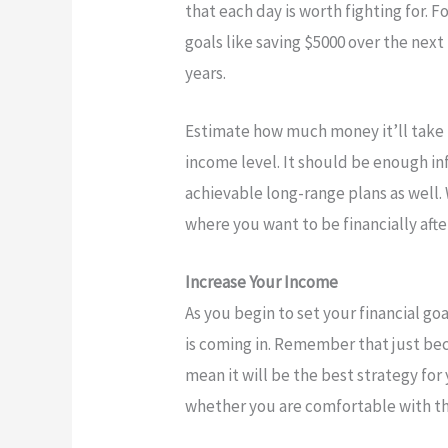
that each day is worth fighting for.
goals like saving $5000 over the next 
years.
Estimate how much money it’ll take 
income level. It should be enough i
achievable long-range plans as well.
where you want to be financially afte
Increase Your Income
As you begin to set your financial go
is coming in. Remember that just b
mean it will be the best strategy for
whether you are comfortable with th