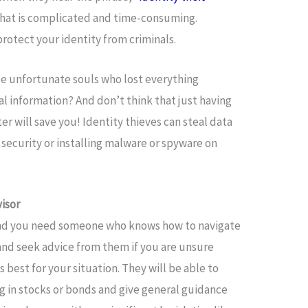
e that is complicated and time-consuming.
protect your identity from criminals.
ose unfortunate souls who lost everything
l information? And don’t think that just having
r will save you! Identity thieves can steal data
security or installing malware or spyware on
isor
and you need someone who knows how to navigate
nd seek advice from them if you are unsure
 best for your situation. They will be able to
ng in stocks or bonds and give general guidance