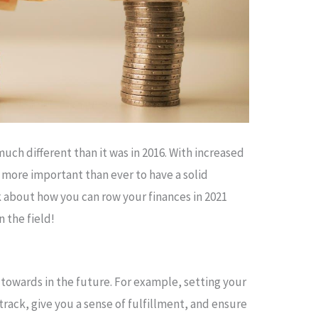
uch different than it was in 2016. With increased
be more important than ever to have a solid
alk about how you can row your finances in 2021
 the field!
 towards in the future. For example, setting your
 track, give you a sense of fulfillment, and ensure