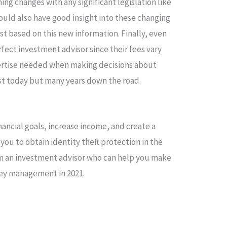
ng changes with any significant legislation like
hould also have good insight into these changing
t based on this new information. Finally, even
rfect investment advisor since their fees vary
pertise needed when making decisions about
ust today but many years down the road.
nancial goals, increase income, and create a
 you to obtain identity theft protection in the
om an investment advisor who can help you make
ey management in 2021.