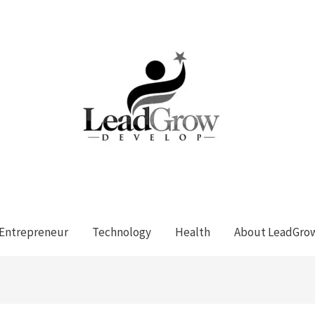
Entrepreneur
Technology
Health
About LeadGro