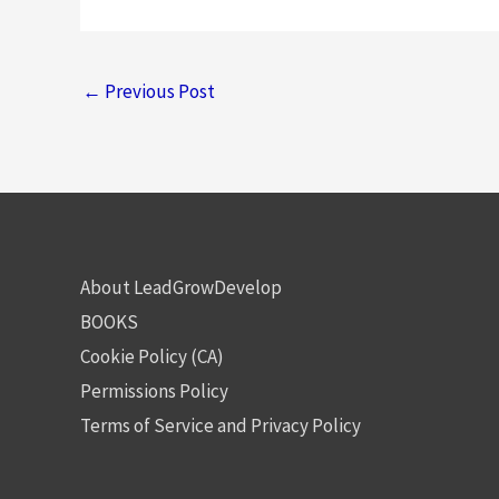
←
Previous Post
About LeadGrowDevelop
BOOKS
Cookie Policy (CA)
Permissions Policy
Terms of Service and Privacy Policy