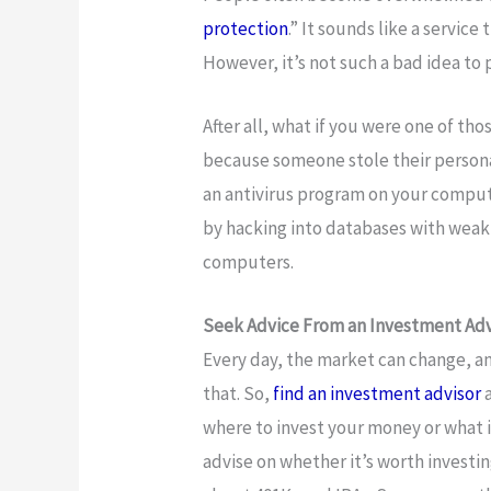
protection
.” It sounds like a servic
However, it’s not such a bad idea to 
After all, what if you were one of th
because someone stole their persona
an antivirus program on your compute
by hacking into databases with weak 
computers.
Seek Advice From an Investment Adv
Every day, the market can change, 
that. So,
find an investment advisor
a
where to invest your money or what is
advise on whether it’s worth investi