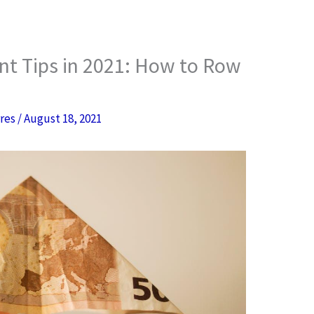
nt Tips in 2021: How to Row
rres
/
August 18, 2021