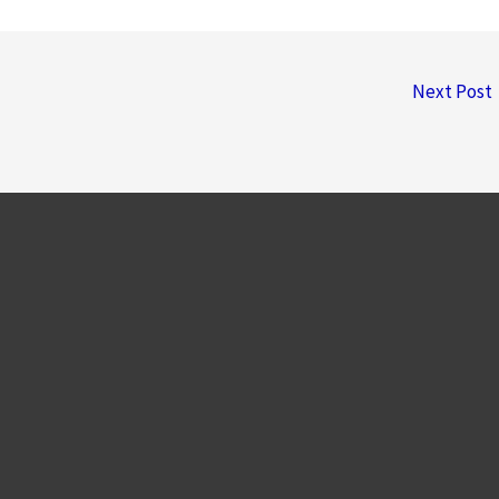
Next Post