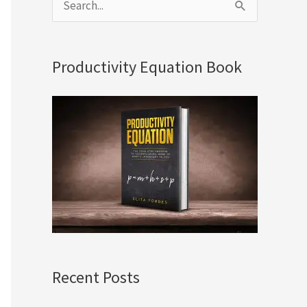
S
e
a
Productivity Equation Book
r
c
h
f
o
r
:
Recent Posts