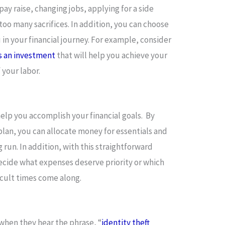
pay raise, changing jobs, applying for a side
 too many sacrifices. In addition, you can choose
 in your financial journey. For example, consider
s an investment
that will help you achieve your
f your labor.
 help you accomplish your financial goals. By
plan, you can allocate money for essentials and
 run. In addition, with this straightforward
 decide what expenses deserve priority or which
icult times come along.
hen they hear the phrase, “
identity theft