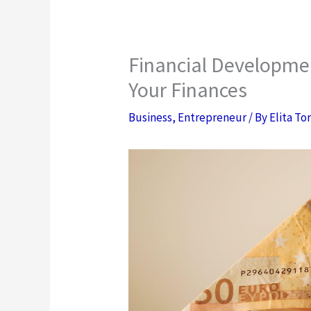
Financial Developme
Your Finances
Business
,
Entrepreneur
/ By
Elita To