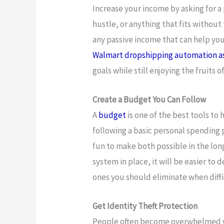
Increase your income by asking for a 
hustle, or anything that fits without
any passive income that can help you
Walmart dropshipping automation a
goals while still enjoying the fruits o
Create a Budget You Can Follow
A
budget
is one of the best tools to
following a basic personal spending 
fun to make both possible in the long
system in place, it will be easier to
ones you should eliminate when diff
Get Identity Theft Protection
People often become overwhelmed w