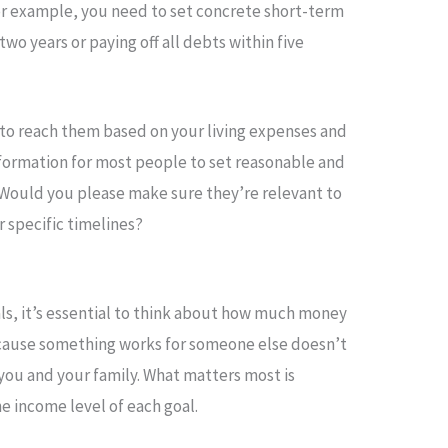
 For example, you need to set concrete short-term
two years or paying off all debts within five
to reach them based on your living expenses and
nformation for most people to set reasonable and
 Would you please make sure they’re relevant to
r specific timelines?
als, it’s essential to think about how much money
ecause something works for someone else doesn’t
 you and your family. What matters most is
e income level of each goal.