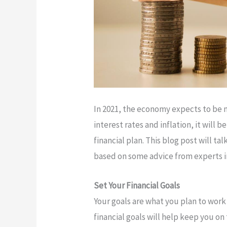
In 2021, the economy expects to be m
interest rates and inflation, it will 
financial plan. This blog post will t
based on some advice from experts in
Set Your Financial Goals
Your goals are what you plan to work
financial goals will help keep you on