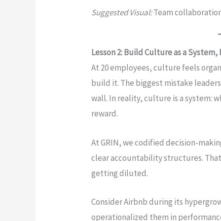
Suggested Visual:
Team collaboratio
Lesson 2: Build Culture as a System,
At 20 employees, culture feels organi
build it. The biggest mistake leaders 
wall. In reality, culture is a system
reward.
At GRIN, we codified decision-makin
clear accountability structures. Tha
getting diluted.
Consider Airbnb during its hypergrow
operationalized them in performance