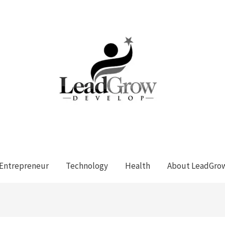
Entrepreneur
Technology
Health
About LeadGro