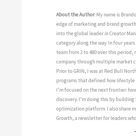
About the Author
: My name is Brand
edge of marketing and brand growth
into the global leader in Creator M
category along the way. In four years
team from 2 to 480 over this period,
company through multiple market cyc
Prior to GRIN, I was at Red Bull Nor
programs that defined how lifestyle 
I’m focused on the next frontier: how
discovery. I’m doing this by buildin
optimization platform. I also share 
Growth, a newsletter for leaders who 