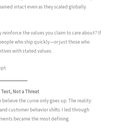
mained intact even as they scaled globally.
 reinforce the values you claim to care about? If
people who ship quickly—or just those who
ntives with stated values.
ept
 Test, Not a Threat
 believe the curve only goes up. The reality:
and customer behavior shifts. I led through
oments became the most defining.