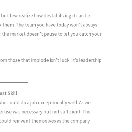
but few realize how destabilizing it can be.
ix them. The team you have today won’t always
 the market doesn’t pause to let you catch your
m those that implode isn’t luck. It’s leadership
ust Skill
who could do a job exceptionally well. As we
ertise was necessary but not sufficient. The
could reinvent themselves as the company