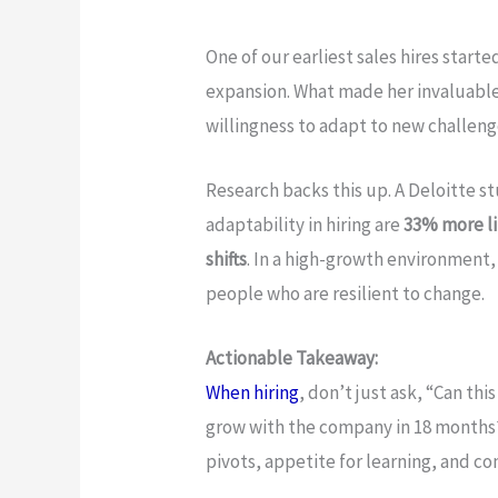
One of our earliest sales hires start
expansion. What made her invaluable 
willingness to adapt to new challenge
Research backs this up. A Deloitte s
adaptability in hiring are
33% more li
shifts
. In a high-growth environment,
people who are resilient to change.
Actionable Takeaway:
When hiring
, don’t just ask, “Can thi
grow with the company in 18 months?
pivots, appetite for learning, and c