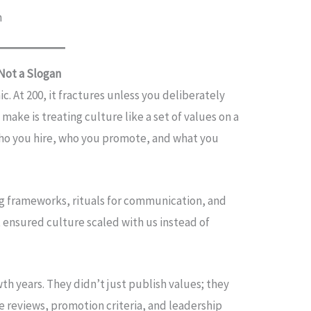
n
 Not a Slogan
c. At 200, it fractures unless you deliberately
make is treating culture like a set of values on a
: who you hire, who you promote, and what you
g frameworks, rituals for communication, and
t ensured culture scaled with us instead of
th years. They didn’t just publish values; they
 reviews, promotion criteria, and leadership