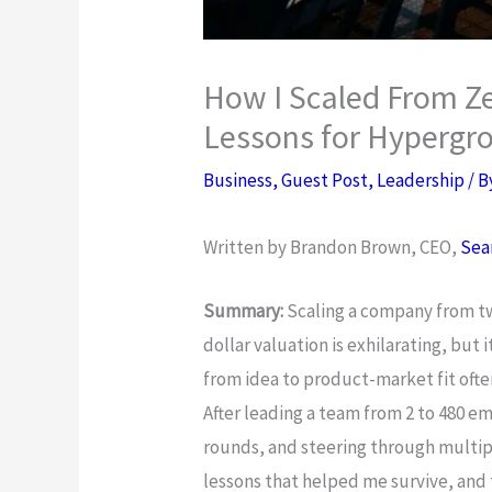
How I Scaled From Zer
Lessons for Hyperg
Business
,
Guest Post
,
Leadership
/ 
Written by Brandon Brown, CEO,
Sea
Summary:
Scaling a company from tw
dollar valuation is exhilarating, but 
from idea to product-market fit ofte
After leading a team from 2 to 480 em
rounds, and steering through multipl
lessons that helped me survive, and