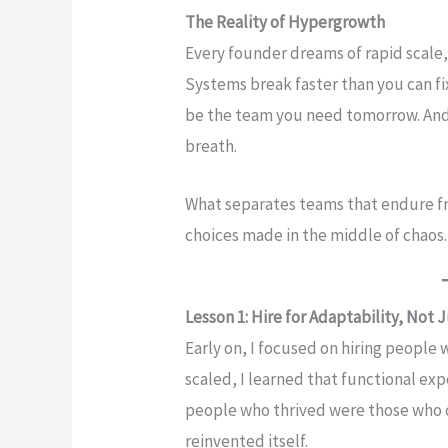
The Reality of Hypergrowth
Every founder dreams of rapid scale, 
Systems break faster than you can f
be the team you need tomorrow. And
breath.
What separates teams that endure fro
choices made in the middle of chaos.
Lesson 1: Hire for Adaptability, Not J
Early on, I focused on hiring people 
scaled, I learned that functional exp
people who thrived were those who 
reinvented itself.