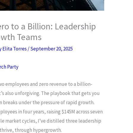
o to a Billion: Leadership
rowth Teams
By
Elita Torres
/
September 20, 2025
rch Party
o employees and zero revenue to a billion-
it’s also unforgiving. The playbook that gets you
n breaks under the pressure of rapid growth.
ployees in four years, raising $145M across seven
e market cycles, I’ve distilled three leadership
 thrive, through hypergrowth.