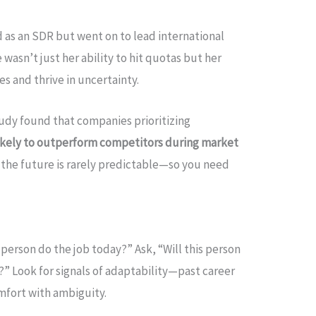
ed as an SDR but went on to lead international
wasn’t just her ability to hit quotas but her
s and thrive in uncertainty.
tudy found that companies prioritizing
kely to outperform competitors during market
 the future is rarely predictable—so you need
s person do the job today?” Ask, “Will this person
” Look for signals of adaptability—past career
omfort with ambiguity.