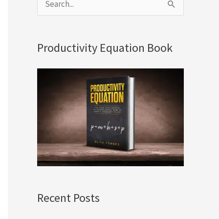
S
e
a
Productivity Equation Book
r
c
h
f
o
r
:
Recent Posts