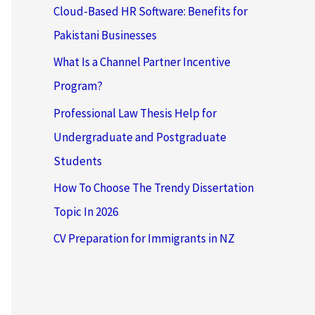
Cloud-Based HR Software: Benefits for
Pakistani Businesses
What Is a Channel Partner Incentive
Program?
Professional Law Thesis Help for
Undergraduate and Postgraduate
Students
How To Choose The Trendy Dissertation
Topic In 2026
CV Preparation for Immigrants in NZ