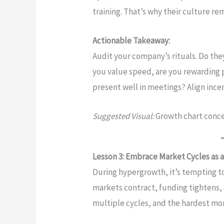
training. That’s why their culture re
Actionable Takeaway:
Audit your company’s rituals. Do they
you value speed, are you rewarding 
present well in meetings? Align ince
Suggested Visual:
Growth chart conc
Lesson 3: Embrace Market Cycles as a
During hypergrowth, it’s tempting to
markets contract, funding tightens, 
multiple cycles, and the hardest m