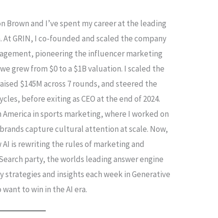
on Brown and I’ve spent my career at the leading
. At GRIN, I co-founded and scaled the company
anagement, pioneering the influencer marketing
 we grew from $0 to a $1B valuation. I scaled the
 raised $145M across 7 rounds, and steered the
les, before exiting as CEO at the end of 2024.
th America in sports marketing, where I worked on
brands capture cultural attention at scale. Now,
 AI is rewriting the rules of marketing and
g Search party, the worlds leading answer engine
my strategies and insights each week in Generative
want to win in the AI era.