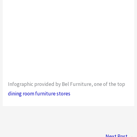
Infographic provided by Bel Furniture, one of the top
dining room furniture stores
Next Post
→