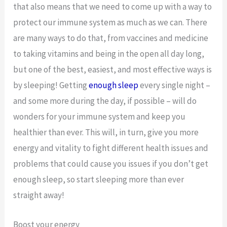
that also means that we need to come up with a way to
protect our immune system as much as we can. There
are many ways to do that, from vaccines and medicine
to taking vitamins and being in the open all day long,
but one of the best, easiest, and most effective ways is
by sleeping! Getting
enough sleep
every single night –
and some more during the day, if possible – will do
wonders for your immune system and keep you
healthier than ever. This will, in turn, give you more
energy and vitality to fight different health issues and
problems that could cause you issues if you don’t get
enough sleep, so start sleeping more than ever
straight away!
Boost your energy