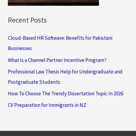
:
Recent Posts
Cloud-Based HR Software: Benefits for Pakistani
Businesses
What Is a Channel Partner Incentive Program?
Professional Law Thesis Help for Undergraduate and
Postgraduate Students
How To Choose The Trendy Dissertation Topic In 2026
CV Preparation for Immigrants in NZ