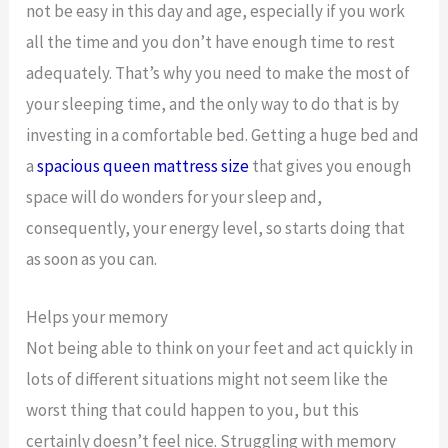
not be easy in this day and age, especially if you work
all the time and you don’t have enough time to rest
adequately. That’s why you need to make the most of
your sleeping time, and the only way to do that is by
investing in a comfortable bed. Getting a huge bed and
a
spacious queen mattress size
that gives you enough
space will do wonders for your sleep and,
consequently, your energy level, so starts doing that
as soon as you can.
Helps your memory
Not being able to think on your feet and act quickly in
lots of different situations might not seem like the
worst thing that could happen to you, but this
certainly doesn’t feel nice. Struggling with memory