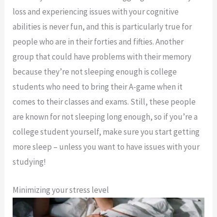
loss and experiencing issues with your cognitive
abilities is never fun, and this is particularly true for
people who are in their forties and fifties. Another
group that could have problems with their memory
because they’re not sleeping enough is college
students who need to bring their A-game when it
comes to their classes and exams. Still, these people
are known for not sleeping long enough, so if you’re a
college student yourself, make sure you start getting
more sleep – unless you want to have issues with your
studying!
Minimizing your stress level