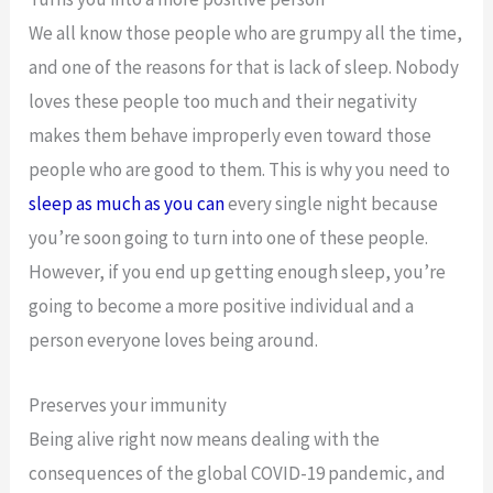
We all know those people who are grumpy all the time,
and one of the reasons for that is lack of sleep. Nobody
loves these people too much and their negativity
makes them behave improperly even toward those
people who are good to them. This is why you need to
sleep as much as you can
every single night because
you’re soon going to turn into one of these people.
However, if you end up getting enough sleep, you’re
going to become a more positive individual and a
person everyone loves being around.
Preserves your immunity
Being alive right now means dealing with the
consequences of the global COVID-19 pandemic, and