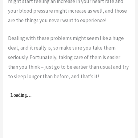
might start feeling an increase in your heart rate and
your blood pressure might increase as well, and those
are the things you never want to experience!
Dealing with these problems might seem like a huge
deal, and it really is, so make sure you take them
seriously. Fortunately, taking care of them is easier
than you think – just go to be earlier than usual and try
to sleep longer than before, and that’s it!