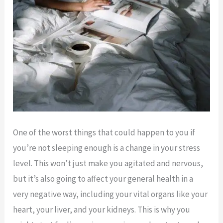
One of the worst things that could happen to you if
you’re not sleeping enough is a change in your stress
level. This won’t just make you agitated and nervous,
but it’s also going to affect your general health in a
very negative way, including your vital organs like your
heart, your liver, and your kidneys. This is why you