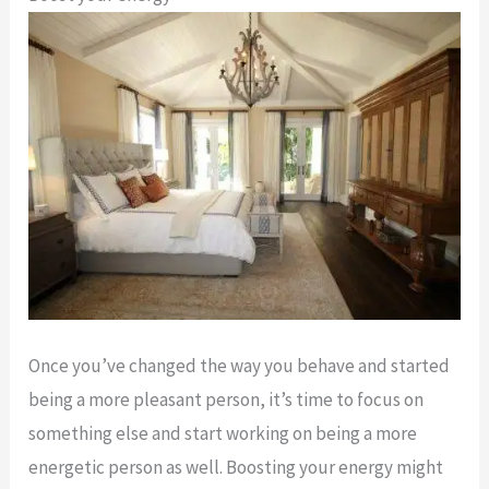
Once you’ve changed the way you behave and started
being a more pleasant person, it’s time to focus on
something else and start working on being a more
energetic person as well. Boosting your energy might