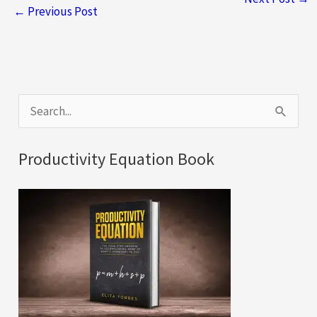
←
Previous Post
S
e
a
Productivity Equation Book
r
c
h
f
o
r