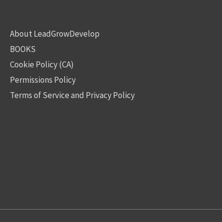
About LeadGrowDevelop
BOOKS
Cookie Policy (CA)
Permissions Policy
Terms of Service and Privacy Policy