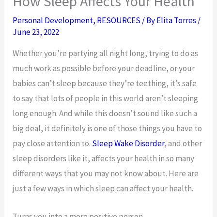
How Sleep Affects Your Health
Personal Development
,
RESOURCES
/ By
Elita Torres
/
June 23, 2022
Whether you’re partying all night long, trying to do as
much work as possible before your deadline, or your
babies can’t sleep because they’re teething, it’s safe
to say that lots of people in this world aren’t sleeping
long enough. And while this doesn’t sound like such a
big deal, it definitely is one of those things you have to
pay close attention to.
Sleep Wake Disorder
, and other
sleep disorders like it, affects your health in so many
different ways that you may not know about. Here are
just a few ways in which sleep can affect your health.
Turns you into a more positive person