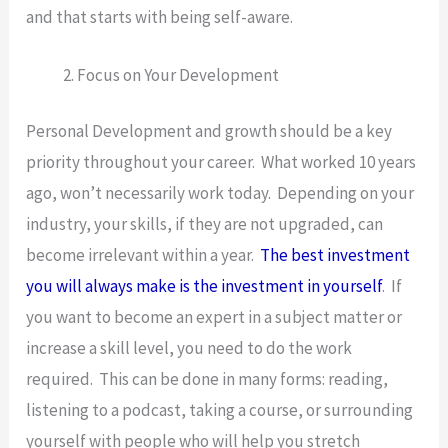
and that starts with being self-aware.
Focus on Your Development
Personal Development and growth should be a key
priority throughout your career. What worked 10 years
ago, won’t necessarily work today. Depending on your
industry, your skills, if they are not upgraded, can
become irrelevant within a year.
The best investment
you will always make is the investment in yourself
. If
you want to become an expert in a subject matter or
increase a skill level, you need to do the work
required. This can be done in many forms: reading,
listening to a podcast, taking a course, or surrounding
yourself with people who will help you stretch