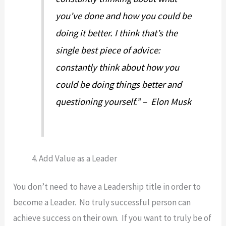
you’ve done and how you could be
doing it better. I think that’s the
single best piece of advice:
constantly think about how you
could be doing things better and
questioning yourself.” – Elon Musk
Add Value as a Leader
You don’t need to have a Leadership title in order to
become a Leader. No truly successful person can
achieve success on their own. If you want to truly be of