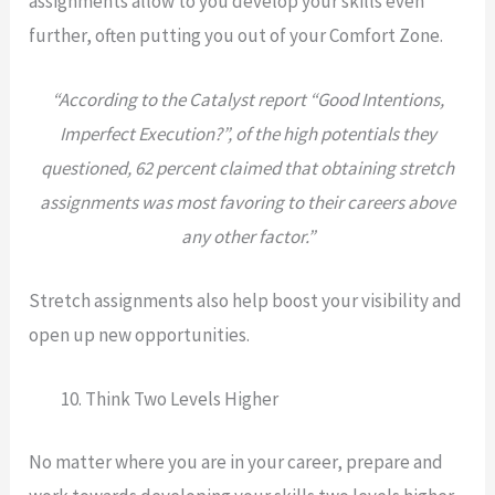
assignments allow to you develop your skills even
further, often putting you out of your Comfort Zone.
“According to the Catalyst report “Good Intentions,
Imperfect Execution?”, of the high potentials they
questioned, 62 percent claimed that obtaining stretch
assignments was most favoring to their careers above
any other factor.”
Stretch assignments also help boost your visibility and
open up new opportunities.
Think Two Levels Higher
No matter where you are in your career, prepare and