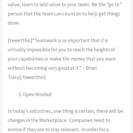
value, learn to add value to your team. Be the “go to”
person that the team can count on to help get things
done.
[tweetthis]“Teamwork is so important that it is
virtually impossible for you to reach the heights of
your capabilities or make the money that you want
without becoming very good at it.” – Brian
Tracy[/tweetthis]
Open Minded
In today’s industries, one thing is certain, there will be
changes in the Marketplace. Companies need to
evolve if they are to stay relevant. In order for a