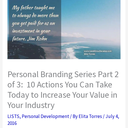
Personal Branding Series Part 2
of 3: 10 Actions You Can Take
Today to Increase Your Value in
Your Industry
LISTS
,
Personal Development
/ By
Elita Torres
/
July 4,
2016