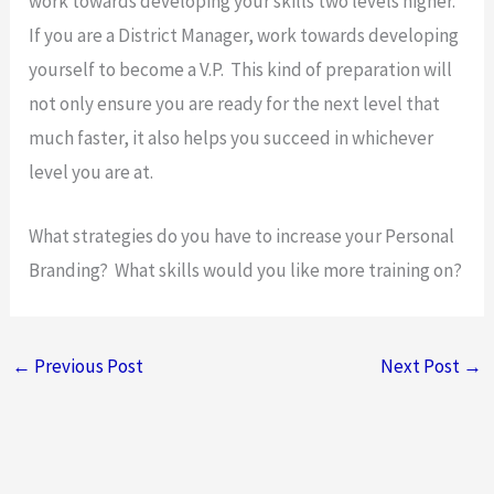
work towards developing your skills two levels higher.
If you are a District Manager, work towards developing
yourself to become a V.P. This kind of preparation will
not only ensure you are ready for the next level that
much faster, it also helps you succeed in whichever
level you are at.
What strategies do you have to increase your Personal
Branding? What skills would you like more training on?
←
Previous Post
Next Post
→