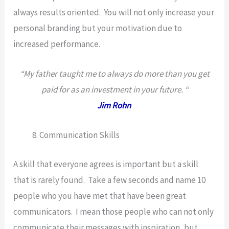
always results oriented. You will not only increase your
personal branding but your motivation due to
increased performance.
“My father taught me to always do more than you get
paid for as an investment in your future. “
Jim Rohn
Communication Skills
A skill that everyone agrees is important but a skill
that is rarely found. Take a few seconds and name 10
people who you have met that have been great
communicators. I mean those people who can not only
communicate their messages with inspiration, but