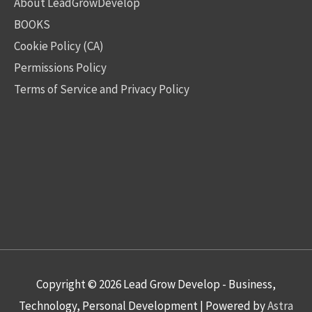
About LeadGrowDevelop
BOOKS
Cookie Policy (CA)
Permissions Policy
Terms of Service and Privacy Policy
Copyright © 2026
Lead Grow Develop - Business,
Technology, Personal Development
| Powered by
Astra