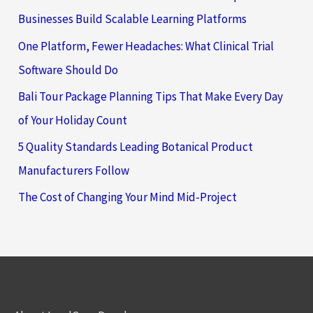
Businesses Build Scalable Learning Platforms
One Platform, Fewer Headaches: What Clinical Trial
Software Should Do
Bali Tour Package Planning Tips That Make Every Day
of Your Holiday Count
5 Quality Standards Leading Botanical Product
Manufacturers Follow
The Cost of Changing Your Mind Mid-Project