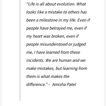
“Life is all about evolution. What
looks like a mistake to others has
been a milestone in my life. Even if
people have betrayed me, even if
my heart was broken, even if
people misunderstood or judged
me, I have learned from these
incidents. We are human and we
make mistakes, but learning from
them is what makes the
difference.” – Amisha Patel