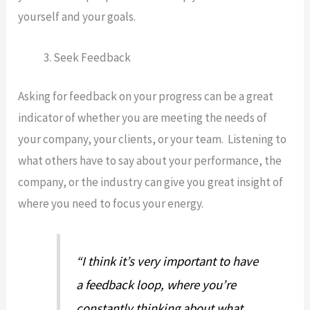
yourself and your goals.
Seek Feedback
Asking for feedback on your progress can be a great
indicator of whether you are meeting the needs of
your company, your clients, or your team. Listening to
what others have to say about your performance, the
company, or the industry can give you great insight of
where you need to focus your energy.
“I think it’s very important to have
a feedback loop, where you’re
constantly thinking about what