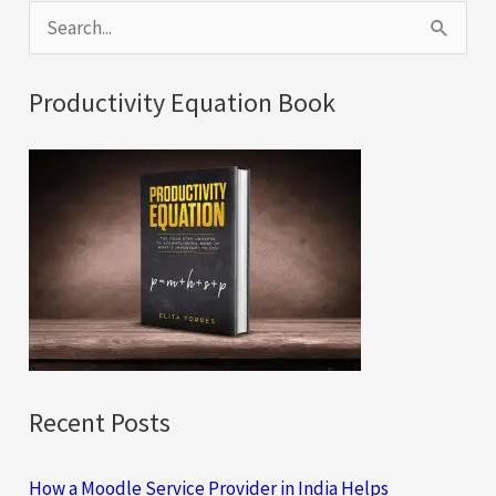
S
e
a
Productivity Equation Book
r
c
h
f
o
r
:
Recent Posts
How a Moodle Service Provider in India Helps