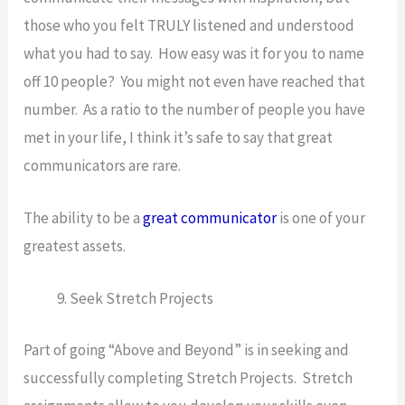
those who you felt TRULY listened and understood
what you had to say. How easy was it for you to name
off 10 people? You might not even have reached that
number. As a ratio to the number of people you have
met in your life, I think it’s safe to say that great
communicators are rare.
The ability to be a
great communicator
is one of your
greatest assets.
Seek Stretch Projects
Part of going “Above and Beyond” is in seeking and
successfully completing Stretch Projects. Stretch