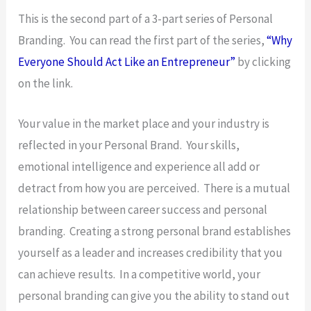
This is the second part of a 3-part series of Personal
Branding. You can read the first part of the series,
“Why
Everyone Should Act Like an Entrepreneur”
by clicking
on the link.
Your value in the market place and your industry is
reflected in your Personal Brand. Your skills,
emotional intelligence and experience all add or
detract from how you are perceived. There is a mutual
relationship between career success and personal
branding. Creating a strong personal brand establishes
yourself as a leader and increases credibility that you
can achieve results. In a competitive world, your
personal branding can give you the ability to stand out