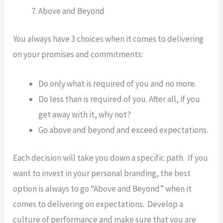
Above and Beyond
You always have 3 choices when it comes to delivering
on your promises and commitments:
Do only what is required of you and no more.
Do less than is required of you. After all, if you
get away with it, why not?
Go above and beyond and exceed expectations.
Each decision will take you down a specific path. If you
want to invest in your personal branding, the best
option is always to go “Above and Beyond” when it
comes to delivering on expectations. Develop a
culture of performance and make sure that you are