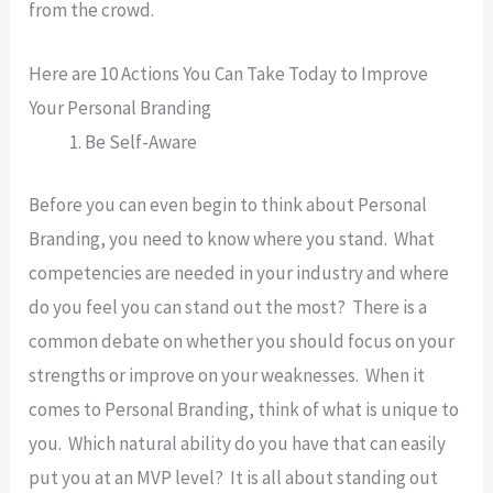
from the crowd.
Here are 10 Actions You Can Take Today to Improve
Your Personal Branding
Be Self-Aware
Before you can even begin to think about Personal
Branding, you need to know where you stand. What
competencies are needed in your industry and where
do you feel you can stand out the most? There is a
common debate on whether you should focus on your
strengths or improve on your weaknesses. When it
comes to Personal Branding, think of what is unique to
you. Which natural ability do you have that can easily
put you at an MVP level? It is all about standing out