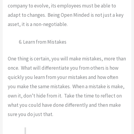
company to evolve, its employees must be able to
adapt to changes. Being Open Minded is not just a key
asset, it is a non-negotiable.
Learn from Mistakes
One thing is certain, you will make mistakes, more than
once. What will differentiate you from others is how
quickly you learn from your mistakes and how often
you make the same mistakes. When a mistake is make,
own it, don’t hide from it. Take the time to reflect on
what you could have done differently and then make
sure you do just that.