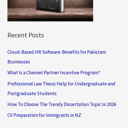
r
:
Recent Posts
Cloud-Based HR Software: Benefits for Pakistani
Businesses
What Is a Channel Partner Incentive Program?
Professional Law Thesis Help for Undergraduate and
Postgraduate Students
How To Choose The Trendy Dissertation Topic In 2026
CV Preparation for Immigrants in NZ