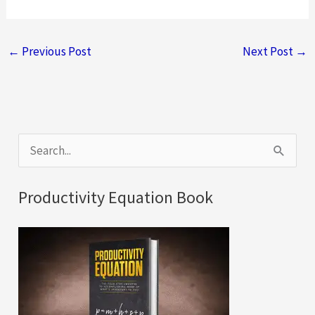
←
Previous Post
Next Post
→
S
e
a
Productivity Equation Book
r
c
h
f
o