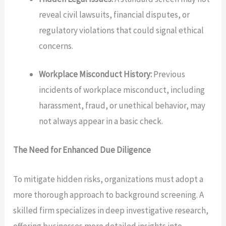
reveal civil lawsuits, financial disputes, or
regulatory violations that could signal ethical
concerns.
Workplace Misconduct History:
Previous
incidents of workplace misconduct, including
harassment, fraud, or unethical behavior, may
not always appear in a basic check.
The Need for Enhanced Due Diligence
To mitigate hidden risks, organizations must adopt a
more thorough approach to background screening. A
skilled firm specializes in deep investigative research,
offering businesses more detailed insights into