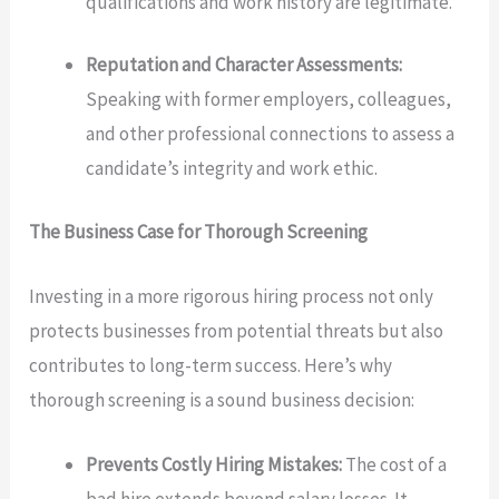
qualifications and work history are legitimate.
Reputation and Character Assessments:
Speaking with former employers, colleagues,
and other professional connections to assess a
candidate’s integrity and work ethic.
The Business Case for Thorough Screening
Investing in a more rigorous hiring process not only
protects businesses from potential threats but also
contributes to long-term success. Here’s why
thorough screening is a sound business decision:
Prevents Costly Hiring Mistakes:
The cost of a