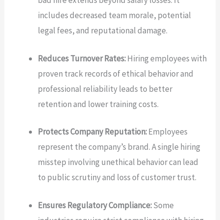
bad hire extends beyond salary losses. It
includes decreased team morale, potential
legal fees, and reputational damage.
Reduces Turnover Rates:
Hiring employees with
proven track records of ethical behavior and
professional reliability leads to better
retention and lower training costs.
Protects Company Reputation:
Employees
represent the company’s brand. A single hiring
misstep involving unethical behavior can lead
to public scrutiny and loss of customer trust.
Ensures Regulatory Compliance:
Some