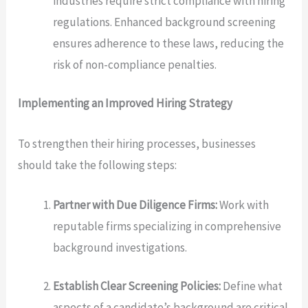
industries require strict compliance with hiring
regulations. Enhanced background screening
ensures adherence to these laws, reducing the
risk of non-compliance penalties.
Implementing an Improved Hiring Strategy
To strengthen their hiring processes, businesses
should take the following steps:
Partner with Due Diligence Firms:
Work with
reputable firms specializing in comprehensive
background investigations.
Establish Clear Screening Policies:
Define what
aspects of a candidate’s background are critical