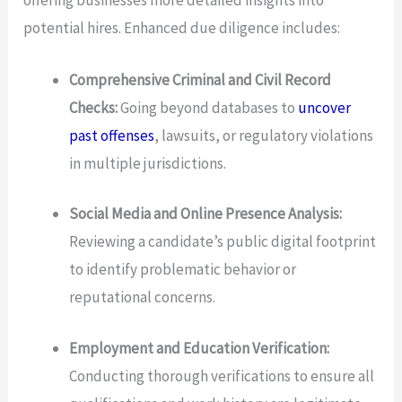
potential hires. Enhanced due diligence includes:
Comprehensive Criminal and Civil Record
Checks:
Going beyond databases to
uncover
past offenses
, lawsuits, or regulatory violations
in multiple jurisdictions.
Social Media and Online Presence Analysis:
Reviewing a candidate’s public digital footprint
to identify problematic behavior or
reputational concerns.
Employment and Education Verification:
Conducting thorough verifications to ensure all