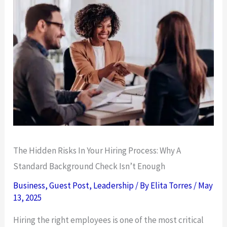
The Hidden Risks In Your Hiring Process: Why A
Standard Background Check Isn’t Enough
Business
,
Guest Post
,
Leadership
/ By
Elita Torres
/
May
13, 2025
Hiring the right employees is one of the most critical