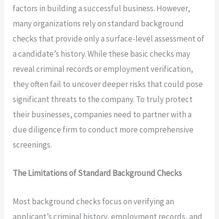
factors in building a successful business. However,
many organizations rely on standard background
checks that provide only a surface-level assessment of
a candidate’s history. While these basic checks may
reveal criminal records or employment verification,
they often fail to uncover deeper risks that could pose
significant threats to the company. To truly protect
their businesses, companies need to partner with a
due diligence firm to conduct more comprehensive
screenings.
The Limitations of Standard Background Checks
Most background checks focus on verifying an
applicant’s criminal history, employment records, and