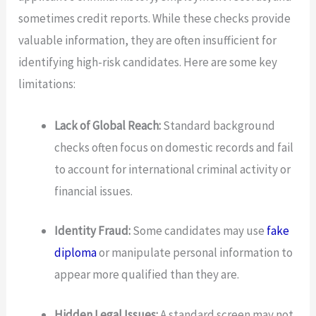
sometimes credit reports. While these checks provide
valuable information, they are often insufficient for
identifying high-risk candidates. Here are some key
limitations:
Lack of Global Reach:
Standard background
checks often focus on domestic records and fail
to account for international criminal activity or
financial issues.
Identity Fraud:
Some candidates may use
fake
diploma
or manipulate personal information to
appear more qualified than they are.
Hidden Legal Issues:
A standard screen may not