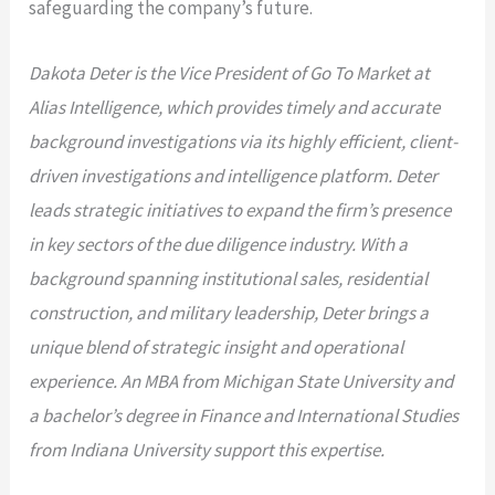
safeguarding the company’s future.
Dakota Deter is the Vice President of Go To Market at
Alias Intelligence, which provides timely and accurate
background investigations
via its highly efficient, client-
driven investigations and intelligence platform. Deter
leads strategic initiatives to expand the firm’s presence
in key sectors of the due diligence industry.
With a
background spanning institutional sales, residential
construction, and military leadership, Deter brings a
unique blend of strategic insight and operational
experience. An MBA from Michigan State University and
a bachelor’s degree in Finance and International Studies
from Indiana University support this expertise.