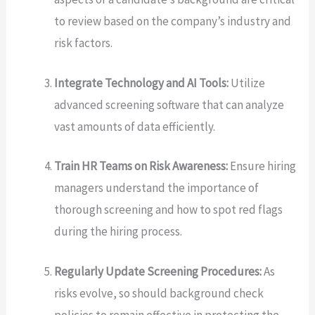
to review based on the company’s industry and
risk factors.
Integrate Technology and AI Tools:
Utilize
advanced screening software that can analyze
vast amounts of data efficiently.
Train HR Teams on Risk Awareness:
Ensure hiring
managers understand the importance of
thorough screening and how to spot red flags
during the hiring process.
Regularly Update Screening Procedures:
As
risks evolve, so should background check
policies to remain effective in protecting the