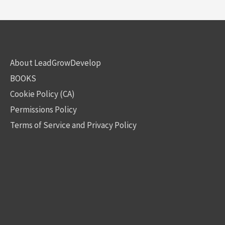
About LeadGrowDevelop
BOOKS
Cookie Policy (CA)
Permissions Policy
Terms of Service and Privacy Policy