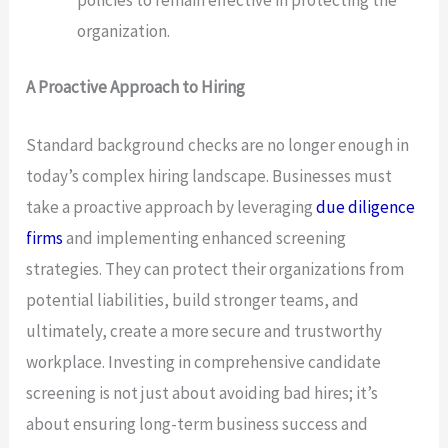
organization.
A Proactive Approach to Hiring
Standard background checks are no longer enough in
today’s complex hiring landscape. Businesses must
take a proactive approach by leveraging
due diligence
firms
and implementing enhanced screening
strategies. They can protect their organizations from
potential liabilities, build stronger teams, and
ultimately, create a more secure and trustworthy
workplace. Investing in comprehensive candidate
screening is not just about avoiding bad hires; it’s
about ensuring long-term business success and