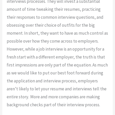
interviews processes. They will invest a substantial
amount of time tweaking their resumes, practicing
their responses to common interview questions, and
obsessing over their choice of outfits for the big
moment. In short, they want to have as much control as
possible over how they come across to employers.
However, while a job interview is an opportunity for a
fresh start with a different employer, the truth is that
first impressions are only part of the equation. As much
as we would like to put our best foot forward during
the application and interview process, employers
aren’t likely to let your resume and interviews tell the
entire story. More and more companies are making
background checks part of their interview process.