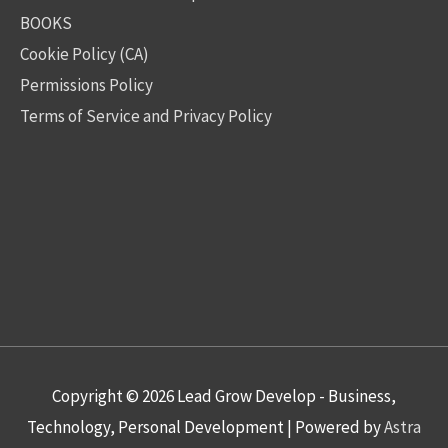
BOOKS
Cookie Policy (CA)
Permissions Policy
Terms of Service and Privacy Policy
Copyright © 2026
Lead Grow Develop - Business,
Technology, Personal Development
| Powered by
Astra