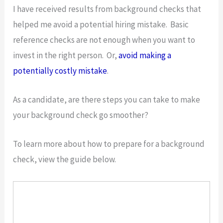
I have received results from background checks that
helped me avoid a potential hiring mistake. Basic
reference checks are not enough when you want to
invest in the right person. Or,
avoid making a
potentially costly mistake
.
As a candidate, are there steps you can take to make
your background check go smoother?
To learn more about how to prepare for a background
check, view the guide below.