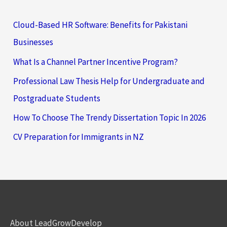
Cloud-Based HR Software: Benefits for Pakistani
Businesses
What Is a Channel Partner Incentive Program?
Professional Law Thesis Help for Undergraduate and
Postgraduate Students
How To Choose The Trendy Dissertation Topic In 2026
CV Preparation for Immigrants in NZ
About LeadGrowDevelop