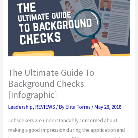
The Ultimate Guide To
Background Checks
[Infographic]
Leadership
,
REVIEWS
/ By
Elita Torres
/
May 28, 2018
Jobseekers are understandably concerned about
making a good impression during the application and