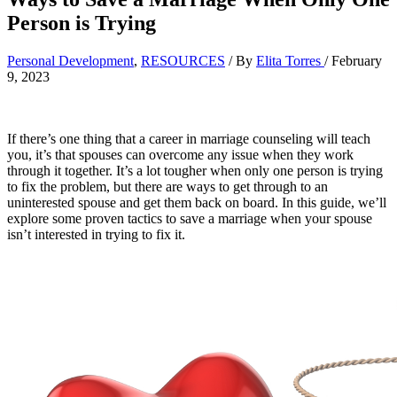
Person is Trying
Personal Development
,
RESOURCES
/ By
Elita Torres
/
February
9, 2023
If there’s one thing that a career in marriage counseling will teach
you, it’s that spouses can overcome any issue when they work
through it together. It’s a lot tougher when only one person is trying
to fix the problem, but there are ways to get through to an
uninterested spouse and get them back on board. In this guide, we’ll
explore some proven tactics to save a marriage when your spouse
isn’t interested in trying to fix it.