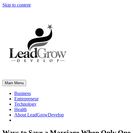
Skip to content
Main Menu
Business
Entrepreneur
Technology
Health
About LeadGrowDevelop
Ways to Save a Marriage When Only One