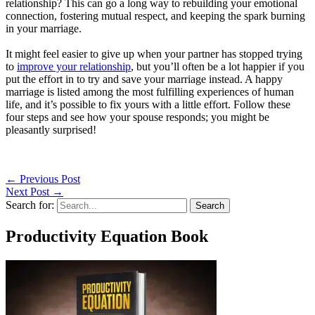
relationship? This can go a long way to rebuilding your emotional
connection, fostering mutual respect, and keeping the spark burning
in your marriage.
It might feel easier to give up when your partner has stopped trying
to
improve your relationship
, but you’ll often be a lot happier if you
put the effort in to try and save your marriage instead. A happy
marriage is listed among the most fulfilling experiences of human
life, and it’s possible to fix yours with a little effort. Follow these
four steps and see how your spouse responds; you might be
pleasantly surprised!
←
Previous Post
Next Post
→
Search for:
Productivity Equation Book