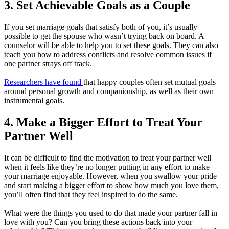
3. Set Achievable Goals as a Couple
If you set marriage goals that satisfy both of you, it’s usually
possible to get the spouse who wasn’t trying back on board. A
counselor will be able to help you to set these goals. They can also
teach you how to address conflicts and resolve common issues if
one partner strays off track.
Researchers have found
that happy couples often set mutual goals
around personal growth and companionship, as well as their own
instrumental goals.
4. Make a Bigger Effort to Treat Your
Partner Well
It can be difficult to find the motivation to treat your partner well
when it feels like they’re no longer putting in any effort to make
your marriage enjoyable. However, when you swallow your pride
and start making a bigger effort to show how much you love them,
you’ll often find that they feel inspired to do the same.
What were the things you used to do that made your partner fall in
love with you? Can you bring these actions back into your