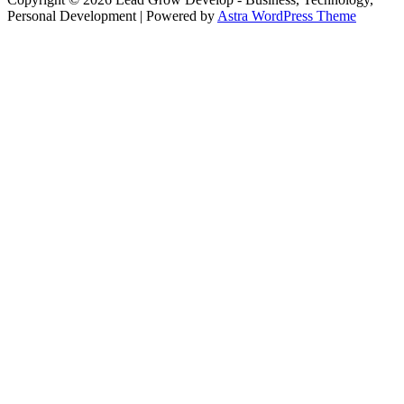
Personal Development
| Powered by
Astra WordPress Theme