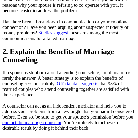
reasons why your spouse is refusing to co-operate with you, it
becomes easier to address the problem.
Has there been a breakdown in communication or your emotional
connection? Have you been arguing about suspected infidelity or
money problems?
Studies suggest
these are among the most
common reasons for a failed marriage.
2. Explain the Benefits of Marriage
Counseling
If a spouse is stubborn about attending counseling, an ultimatum is
rarely the answer. A better strategy is to explain the benefits of
counseling sessions calmly.
Official data suggests
that 98% of
married couples who attend counseling together are satisfied with
their experience.
A counselor can act as an independent mediator and help you to
address your problems from a new angle that you hadn’t considered
before. Even so, be sure to get your spouse’s permission before you
contact the marriage counselor
. You’re unlikely to achieve a
desirable result by doing it behind their back.