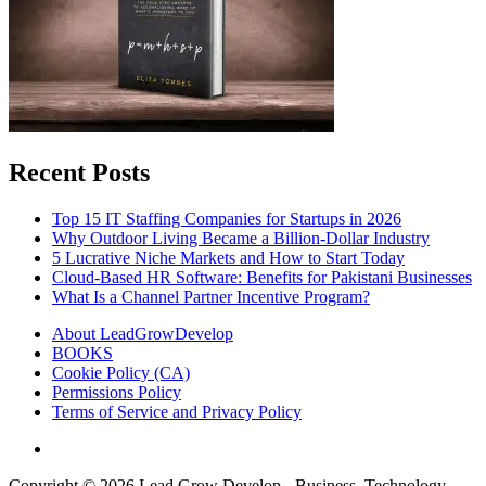
Recent Posts
Top 15 IT Staffing Companies for Startups in 2026
Why Outdoor Living Became a Billion-Dollar Industry
5 Lucrative Niche Markets and How to Start Today
Cloud-Based HR Software: Benefits for Pakistani Businesses
What Is a Channel Partner Incentive Program?
About LeadGrowDevelop
BOOKS
Cookie Policy (CA)
Permissions Policy
Terms of Service and Privacy Policy
Copyright © 2026
Lead Grow Develop - Business, Technology,