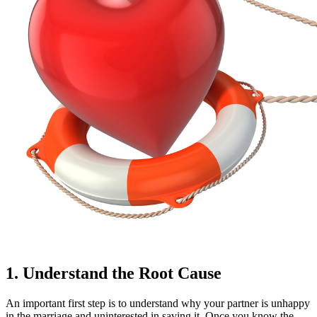
1. Understand the Root Cause
An important first step is to understand why your partner is unhappy
in the marriage and uninterested in saving it. Once you know the