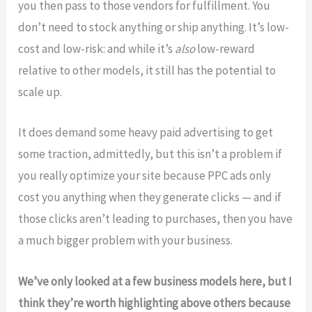
you then pass to those vendors for fulfillment. You
don’t need to stock anything or ship anything. It’s low-
cost and low-risk: and while it’s
also
low-reward
relative to other models, it still has the potential to
scale up.
It does demand some heavy paid advertising to get
some traction, admittedly, but this isn’t a problem if
you really optimize your site because PPC ads only
cost you anything when they generate clicks — and if
those clicks aren’t leading to purchases, then you have
a much bigger problem with your business.
We’ve only looked at a few business models here, but I
think they’re worth highlighting above others because