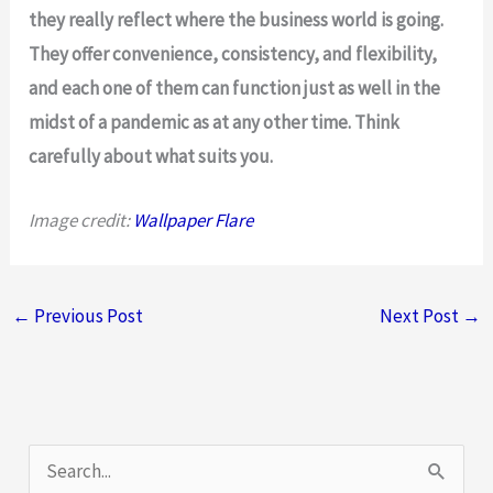
they really reflect where the business world is going.
They offer convenience, consistency, and flexibility,
and each one of them can function just as well in the
midst of a pandemic as at any other time. Think
carefully about what suits you.
Image credit:
Wallpaper Flare
←
Previous Post
Next Post
→
S