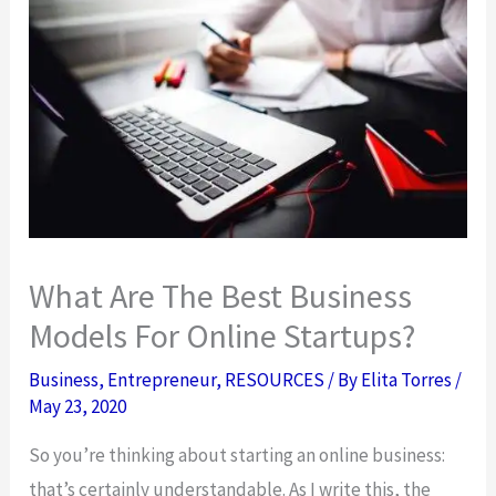
What Are The Best Business
Models For Online Startups?
Business
,
Entrepreneur
,
RESOURCES
/ By
Elita Torres
/
May 23, 2020
So you’re thinking about starting an online business:
that’s certainly understandable. As I write this, the