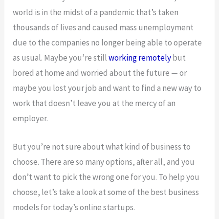
world is in the midst of a pandemic that’s taken
thousands of lives and caused mass unemployment
due to the companies no longer being able to operate
as usual. Maybe you’re still
working remotely
but
bored at home and worried about the future — or
maybe you lost your job and want to find a new way to
work that doesn’t leave you at the mercy of an
employer.
But you’re not sure about what kind of business to
choose. There are so many options, after all, and you
don’t want to pick the wrong one for you. To help you
choose, let’s take a look at some of the best business
models for today’s online startups.