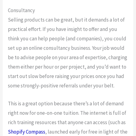
Consultancy
Selling products can be great, but it demands a lot of
practical effort. If you have insight to offer and you
think you can help people (and companies), you could
set up an online consultancy business. Your job would
be to advise people on your area of expertise, charging
them either per hour or per project, and you’d want to
start out slow before raising your prices once you had
some strongly-positive referrals under your belt.
This is a great option because there’s a lot of demand
right now for one-on-one tuition. The internet is full of
rich training resources that anyone can access (such as
Shopify Compass
, launched early for free in light of the