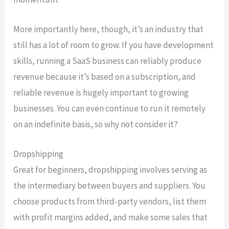
More importantly here, though, it’s an industry that
still has a lot of room to grow. If you have development
skills, running a SaaS business can reliably produce
revenue because it’s based on a subscription, and
reliable revenue is hugely important to growing
businesses. You can even continue to run it remotely
on an indefinite basis, so why not consider it?
Dropshipping
Great for beginners, dropshipping involves serving as
the intermediary between buyers and suppliers. You
choose products from third-party vendors, list them
with profit margins added, and make some sales that