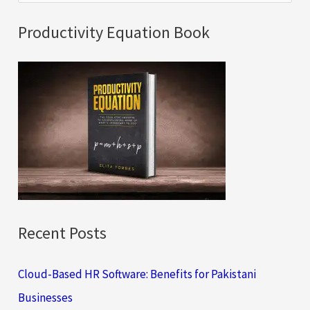
e
a
Productivity Equation Book
r
c
h
f
o
r
:
Recent Posts
Cloud-Based HR Software: Benefits for Pakistani
Businesses