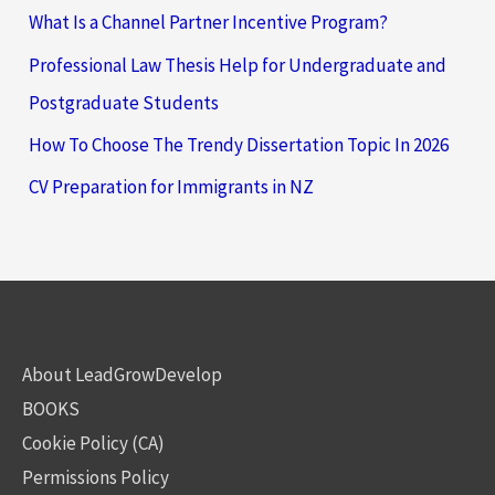
What Is a Channel Partner Incentive Program?
Professional Law Thesis Help for Undergraduate and
Postgraduate Students
How To Choose The Trendy Dissertation Topic In 2026
CV Preparation for Immigrants in NZ
About LeadGrowDevelop
BOOKS
Cookie Policy (CA)
Permissions Policy