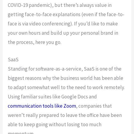
COVID-19 pandemic), but there’s always value in
getting face-to-face explanations (even if the face-to-
face is via video conferencing). If you’d like to make
your own hours and build up your personal brand in
the process, here you go.
SaaS
Standing for software-as-a-service, SaaS is one of the
biggest reasons why the business world has been able
to adapt somewhat well to the need to work remotely.
Using familiar suites like Google Docs and
communication tools like Zoom
, companies that
weren’t really prepared to leave the office have been
able to keep going without losing too much
momentum.