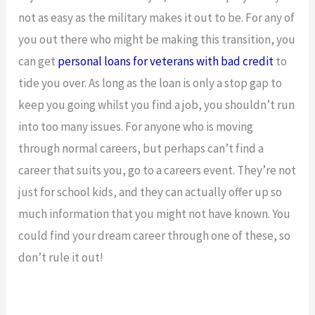
not as easy as the military makes it out to be. For any of
you out there who might be making this transition, you
can get
personal loans for veterans with bad credit
to
tide you over. As long as the loan is only a stop gap to
keep you going whilst you find a job, you shouldn’t run
into too many issues. For anyone who is moving
through normal careers, but perhaps can’t find a
career that suits you, go to a careers event. They’re not
just for school kids, and they can actually offer up so
much information that you might not have known. You
could find your dream career through one of these, so
don’t rule it out!