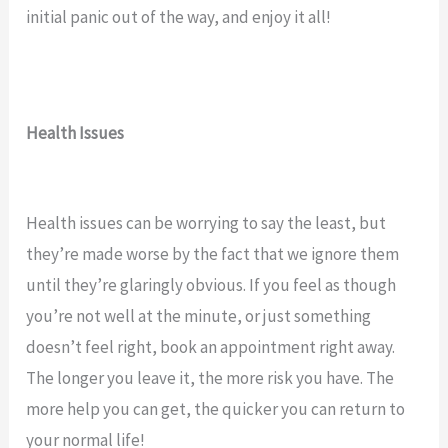
initial panic out of the way, and enjoy it all!
Health Issues
Health issues can be worrying to say the least, but
they’re made worse by the fact that we ignore them
until they’re glaringly obvious. If you feel as though
you’re not well at the minute, or just something
doesn’t feel right, book an appointment right away.
The longer you leave it, the more risk you have. The
more help you can get, the quicker you can return to
your normal life!