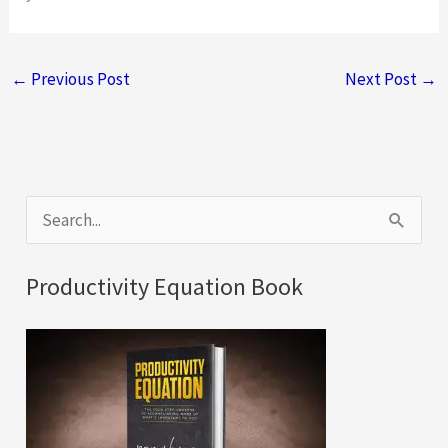
←
Previous Post
Next Post
→
S
e
a
Productivity Equation Book
r
c
h
f