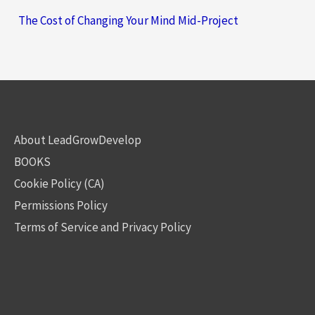
The Cost of Changing Your Mind Mid-Project
About LeadGrowDevelop
BOOKS
Cookie Policy (CA)
Permissions Policy
Terms of Service and Privacy Policy