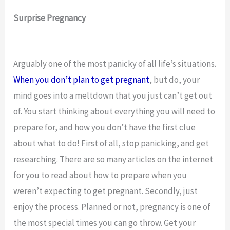
Surprise Pregnancy
Arguably one of the most panicky of all life’s situations.
When you don’t plan to get pregnant
, but do, your
mind goes into a meltdown that you just can’t get out
of. You start thinking about everything you will need to
prepare for, and how you don’t have the first clue
about what to do! First of all, stop panicking, and get
researching. There are so many articles on the internet
for you to read about how to prepare when you
weren’t expecting to get pregnant. Secondly, just
enjoy the process. Planned or not, pregnancy is one of
the most special times you can go throw. Get your