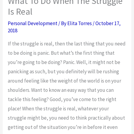
What To Do When The Struggle
Is Real
Personal Development
/ By
Elita Torres
/
October 17,
2018
If the struggle is real, then the last thing that you need
to be doing is panic. But what’s the first thing that
you’re going to be doing? Panic. Well, it might not be
panicking as such, but you definitely will be rushing
around feeling like the weight of the world is on your
shoulders. Want to know an easy way that you can
tackle this feeling? Good, you’ve come to the right
place! When the struggle is real, whatever your
struggle might be, you need to think practically about
getting out of the situation you’re in before it even