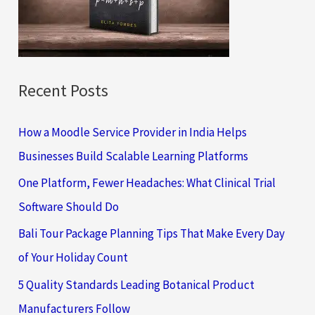
o
r
:
Recent Posts
How a Moodle Service Provider in India Helps
Businesses Build Scalable Learning Platforms
One Platform, Fewer Headaches: What Clinical Trial
Software Should Do
Bali Tour Package Planning Tips That Make Every Day
of Your Holiday Count
5 Quality Standards Leading Botanical Product
Manufacturers Follow