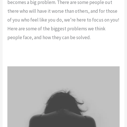
becomes a big problem. There are some people out
there who will have it worse than others, and for those
of you who feel like you do, we’re here to focus on you!
Here are some of the biggest problems we think
people face, and how they can be solved.