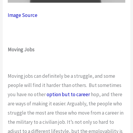
Image Source
Moving Jobs
Moving jobs can definitely be a struggle, and some
people will find it harder than others. But sometimes
you have no other
option but to career
hop, and there
are ways of making it easier. Arguably, the people who
struggle the most are those who move from a career in
the military to a civilian job. It’s not only so hard to
adjust to a different lifestyle, but the employability is