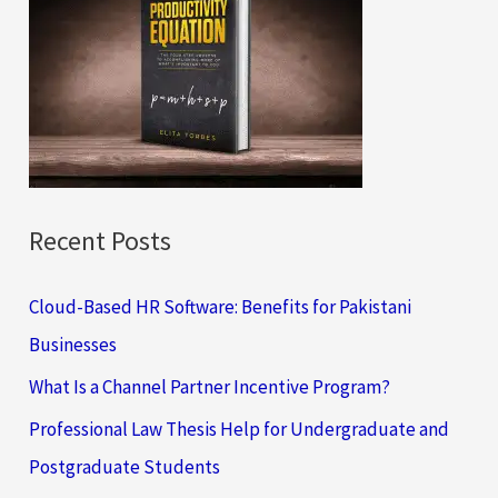
h
f
o
r
:
Recent Posts
Cloud-Based HR Software: Benefits for Pakistani
Businesses
What Is a Channel Partner Incentive Program?
Professional Law Thesis Help for Undergraduate and
Postgraduate Students