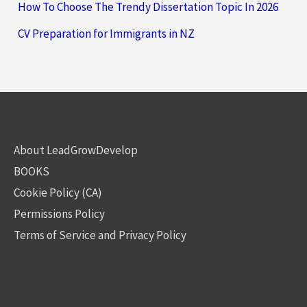
How To Choose The Trendy Dissertation Topic In 2026
CV Preparation for Immigrants in NZ
About LeadGrowDevelop
BOOKS
Cookie Policy (CA)
Permissions Policy
Terms of Service and Privacy Policy