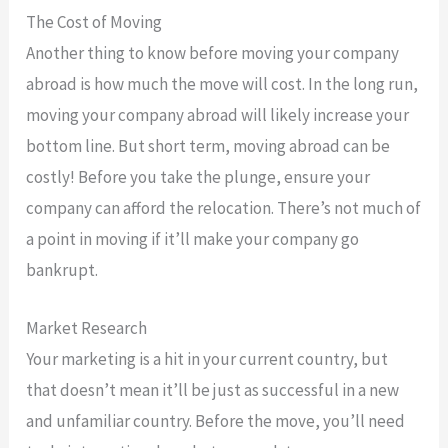
The Cost of Moving
Another thing to know before moving your company
abroad is how much the move will cost. In the long run,
moving your company abroad will likely increase your
bottom line. But short term, moving abroad can be
costly! Before you take the plunge, ensure your
company can afford the relocation. There’s not much of
a point in moving if it’ll make your company go
bankrupt.
Market Research
Your marketing is a hit in your current country, but
that doesn’t mean it’ll be just as successful in a new
and unfamiliar country. Before the move, you’ll need