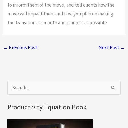
to inform them of the move, and tell clients how the
move will impact them and how you plan on making
the transition as smooth and painless as possible.
←
Previous Post
Next Post
→
S
e
a
Productivity Equation Book
r
c