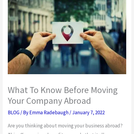
What To Know Before Moving
Your Company Abroad
BLOG
/ By
Emma Radebaugh
/
January 7, 2022
Are you thinking about moving your business abroad?