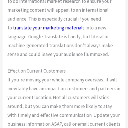
to do international market research to ensure your
marketing content will appeal to an international
audience. This is especially crucial if you need
to
translate your marketing materials
into a new
language. Google Translate is handy, but literal or
machine-generated translations don’t always make
sense and could leave your audience flummoxed.
Effect on Current Customers
If you’re moving your whole company overseas, it will
inevitably have an impact on customers and partners in
your current location. Not all customers will stick
around, but you can make them more likely to stay
with timely and effective communication. Update your
business information ASAP, call or email current clients