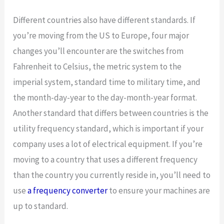
Different countries also have different standards. If
you’re moving from the US to Europe, four major
changes you’ll encounter are the switches from
Fahrenheit to Celsius, the metric system to the
imperial system, standard time to military time, and
the month-day-year to the day-month-year format.
Another standard that differs between countries is the
utility frequency standard, which is important if your
company uses a lot of electrical equipment. If you’re
moving to a country that uses a different frequency
than the country you currently reside in, you’ll need to
use
a frequency converter
to ensure your machines are
up to standard.