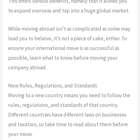
This offers various benefits, namely that it allows you
to expand overseas and tap into a huge global market.
While moving abroad isn’t as complicated as some may
lead you to believe, it’s not a piece of cake, either. To
ensure your international move is as successful as
possible, learn what to know before moving your
company abroad.
New Rules, Regulations, and Standards
Moving to a new country means you need to follow the
rules, regulations, and standards of that country.
Different countries have different laws on businesses
and taxation, so take time to read about them before
your move.