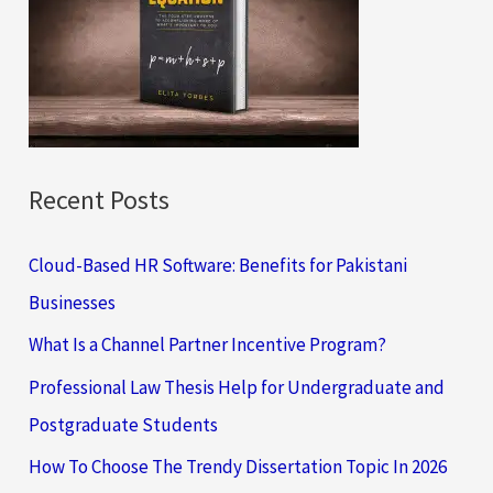
f
o
r
:
Recent Posts
Cloud-Based HR Software: Benefits for Pakistani
Businesses
What Is a Channel Partner Incentive Program?
Professional Law Thesis Help for Undergraduate and
Postgraduate Students
How To Choose The Trendy Dissertation Topic In 2026