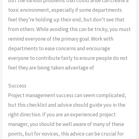
but the various problems that could arise can create a
toxic environment, especially if some departments
feel they’re holding up their end, but don’t see that
from others. While avoiding this can be tricky, you must
remind everyone of the primary goal. Work with
departments to ease concerns and encourage
everyone to contribute fairly to ensure people do not
feel they are being taken advantage of.
Success
Project management success can seem complicated,
but this checklist and advice should guide you in the
right direction. If you are an experienced project
manager, you should be well aware of many of these
points, but for novices, this advice can be crucial for