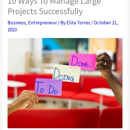
10 Ways To Manage Large
Projects Successfully
Business
,
Entrepreneur
/ By
Elita Torres
/
October 21,
2023