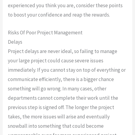
experienced you think you are, consider these points
to boost your confidence and reap the rewards.
Risks Of Poor Project Management
Delays
Project delays are never ideal, so failing to manage
your large project could cause severe issues
immediately. If you cannot stay on top of everything or
communicate efficiently, there is a bigger chance
something will go wrong. In many cases, other
departments cannot complete their work until the
previous step is signed off. The longer the project
takes, the more issues will arise and eventually
snowball into something that could become