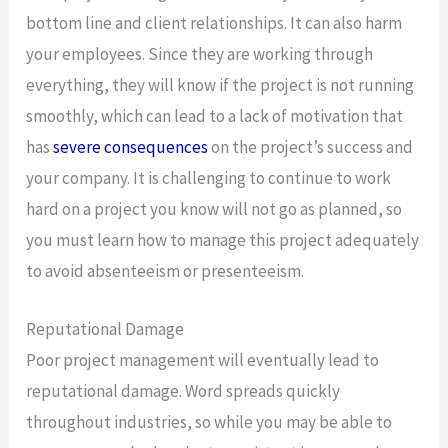
bottom line and client relationships. It can also harm
your employees. Since they are working through
everything, they will know if the project is not running
smoothly, which can lead to a lack of motivation that
has
severe consequences
on the project’s success and
your company. It is challenging to continue to work
hard on a project you know will not go as planned, so
you must learn how to manage this project adequately
to avoid absenteeism or presenteeism.
Reputational Damage
Poor project management will eventually lead to
reputational damage. Word spreads quickly
throughout industries, so while you may be able to