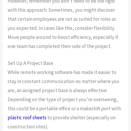
However, remember you don’t need to be too rigid
with this approach. Sometimes, you might discover
that certain employees are not as suited for roles as
you expected. In cases like this, consider flexibility.
Move people around to boost efficiency, especially if
one team has completed their side of the project.
Set Up A Project Base
While remote working software has made it easier to
stay in constant communication no matter where you
are, an assigned project base is always effective.
Depending on the type of project you’re overseeing,
this could be a portable office or a makeshift port with
plastic roof sheets
to provide shelter (especially on
construction sites).