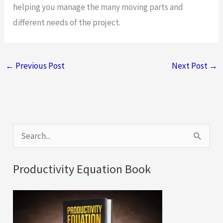
helping you manage the many moving parts and
different needs of the project.
←
Previous Post
Next Post
→
S
e
a
Productivity Equation Book
r
c
h