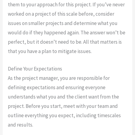
them to your approach for this project. If you’ve never
worked on a project of this scale before, consider
issues on smaller projects and determine what you
would do if they happened again. The answer won’t be
perfect, but it doesn’t need to be. All that matters is
that you have a plan to mitigate issues.
Define Your Expectations
As the project manager, you are responsible for
defining expectations and ensuring everyone
understands what you and the client want from the
project. Before you start, meet with your team and
outline everything you expect, including timescales
and results.