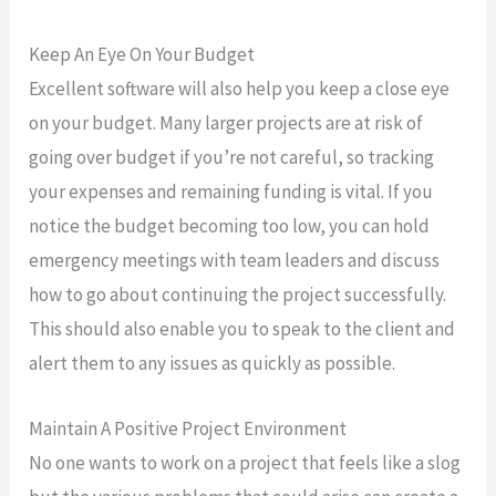
Keep An Eye On Your Budget
Excellent software will also help you keep a close eye
on your budget. Many larger projects are at risk of
going over budget if you’re not careful, so tracking
your expenses and remaining funding is vital. If you
notice the budget becoming too low, you can hold
emergency meetings with team leaders and discuss
how to go about continuing the project successfully.
This should also enable you to speak to the client and
alert them to any issues as quickly as possible.
Maintain A Positive Project Environment
No one wants to work on a project that feels like a slog