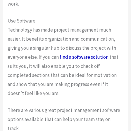
work.
Use Software
Technology has made project management much
easier. It benefits organization and communication,
giving you a singular hub to discuss the project with
everyone else. If you can
find a software solution
that
suits you, it will also enable you to check off
completed sections that can be ideal for motivation
and show that you are making progress even if it
doesn’t feel like you are.
There are various great project management software
options available that can help your team stay on
track.