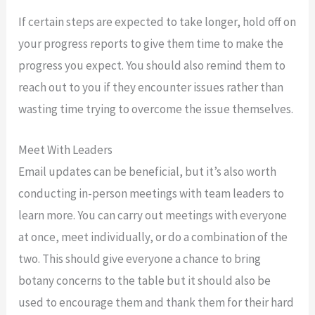
If certain steps are expected to take longer, hold off on
your progress reports to give them time to make the
progress you expect. You should also remind them to
reach out to you if they encounter issues rather than
wasting time trying to overcome the issue themselves.
Meet With Leaders
Email updates can be beneficial, but it’s also worth
conducting in-person meetings with team leaders to
learn more. You can carry out meetings with everyone
at once, meet individually, or do a combination of the
two. This should give everyone a chance to bring
botany concerns to the table but it should also be
used to encourage them and thank them for their hard