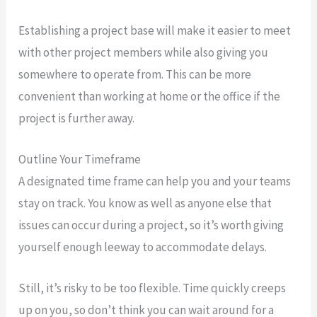
Establishing a project base will make it easier to meet
with other project members while also giving you
somewhere to operate from. This can be more
convenient than working at home or the office if the
project is further away.
Outline Your Timeframe
A designated time frame can help you and your teams
stay on track. You know as well as anyone else that
issues can occur during a project, so it’s worth giving
yourself enough leeway to accommodate delays.
Still, it’s risky to be too flexible. Time quickly creeps
up on you, so don’t think you can wait around for a