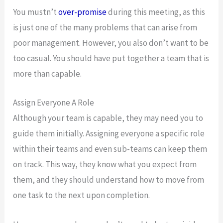
You mustn’t
over-promise
during this meeting, as this
is just one of the many problems that can arise from
poor management. However, you also don’t want to be
too casual. You should have put together a team that is
more than capable.
Assign Everyone A Role
Although your team is capable, they may need you to
guide them initially. Assigning everyone a specific role
within their teams and even sub-teams can keep them
on track. This way, they know what you expect from
them, and they should understand how to move from
one task to the next upon completion.