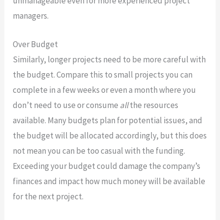
unmanageable even for more experienced project
managers.
Over Budget
Similarly, longer projects need to be more careful with
the budget. Compare this to small projects you can
complete in a few weeks or even a month where you
don’t need to use or consume
all
the resources
available. Many budgets plan for potential issues, and
the budget will be allocated accordingly, but this does
not mean you can be too casual with the funding.
Exceeding your budget could damage the company’s
finances and impact how much money will be available
for the next project.