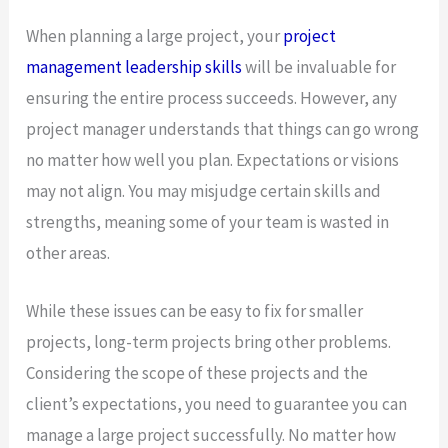
When planning a large project, your
project
management leadership skills
will be invaluable for
ensuring the entire process succeeds. However, any
project manager understands that things can go wrong
no matter how well you plan. Expectations or visions
may not align. You may misjudge certain skills and
strengths, meaning some of your team is wasted in
other areas.
While these issues can be easy to fix for smaller
projects, long-term projects bring other problems.
Considering the scope of these projects and the
client’s expectations, you need to guarantee you can
manage a large project successfully. No matter how