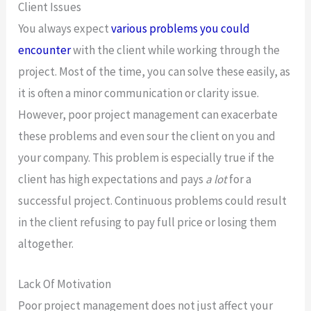
Client Issues
You always expect
various problems you could
encounter
with the client while working through the
project. Most of the time, you can solve these easily, as
it is often a minor communication or clarity issue.
However, poor project management can exacerbate
these problems and even sour the client on you and
your company. This problem is especially true if the
client has high expectations and pays
a lot
for a
successful project. Continuous problems could result
in the client refusing to pay full price or losing them
altogether.
Lack Of Motivation
Poor project management does not just affect your