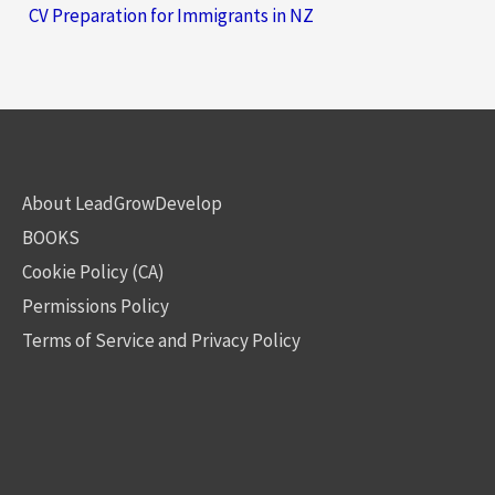
CV Preparation for Immigrants in NZ
About LeadGrowDevelop
BOOKS
Cookie Policy (CA)
Permissions Policy
Terms of Service and Privacy Policy