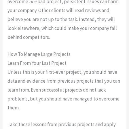
overcome
one
bad project, persistent issues can harm
your company. Other clients will read reviews and
believe you are not up to the task. Instead, they will
look elsewhere, which could make your company fall
behind competitors.
How To Manage Large Projects
Learn From Your Last Project
Unless this is your first-ever project, you should have
data and evidence from previous projects that you can
learn from. Even successful projects do not lack
problems, but you should have managed to overcome
them.
Take these lessons from previous projects and apply