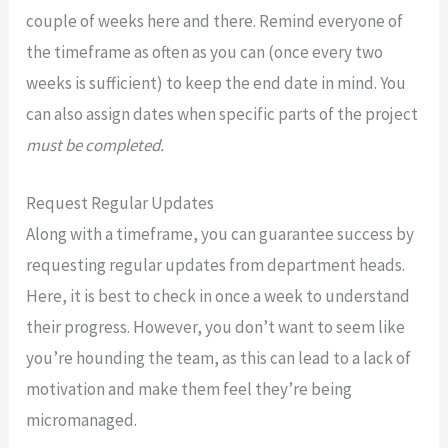
couple of weeks here and there. Remind everyone of
the timeframe as often as you can (once every two
weeks is sufficient) to keep the end date in mind. You
can also assign dates when specific parts of the project
must be completed.
Request Regular Updates
Along with a timeframe, you can guarantee success by
requesting regular updates from department heads.
Here, it is best to check in once a week to understand
their progress. However, you don’t want to seem like
you’re hounding the team, as this can lead to a lack of
motivation and make them feel they’re being
micromanaged.