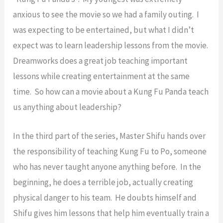
anxious to see the movie so we had a family outing. I
was expecting to be entertained, but what I didn’t
expect was to learn leadership lessons from the movie.
Dreamworks does a great job teaching important
lessons while creating entertainment at the same
time. So how can a movie about a Kung Fu Panda teach
us anything about leadership?
In the third part of the series, Master Shifu hands over
the responsibility of teaching Kung Fu to Po, someone
who has never taught anyone anything before. In the
beginning, he does a terrible job, actually creating
physical danger to his team. He doubts himself and
Shifu gives him lessons that help him eventually train a