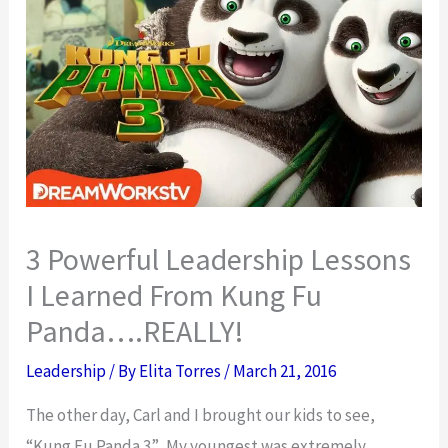
3 Powerful Leadership Lessons
I Learned From Kung Fu
Panda….REALLY!
Leadership
/ By
Elita Torres
/
March 21, 2016
The other day, Carl and I brought our kids to see,
“Kung Fu Panda 3”. My youngest was extremely