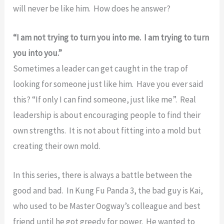
will never be like him. How does he answer?
“I am not trying to turn you into me. I am trying to turn
you into you.”
Sometimes a leader can get caught in the trap of
looking for someone just like him. Have you ever said
this? “If only I can find someone, just like me”. Real
leadership is about encouraging people to find their
own strengths. It is not about fitting into a mold but
creating their own mold.
In this series, there is always a battle between the
good and bad. In Kung Fu Panda 3, the bad guy is Kai,
who used to be Master Oogway’s colleague and best
friend until he got greedy for power. He wanted to