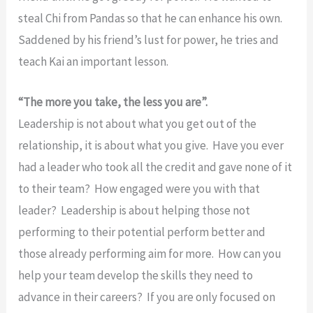
steal Chi from Pandas so that he can enhance his own.
Saddened by his friend’s lust for power, he tries and
teach Kai an important lesson.
“The more you take, the less you are”.
Leadership is not about what you get out of the
relationship, it is about what you give. Have you ever
had a leader who took all the credit and gave none of it
to their team? How engaged were you with that
leader? Leadership is about helping those not
performing to their potential perform better and
those already performing aim for more. How can you
help your team develop the skills they need to
advance in their careers? If you are only focused on