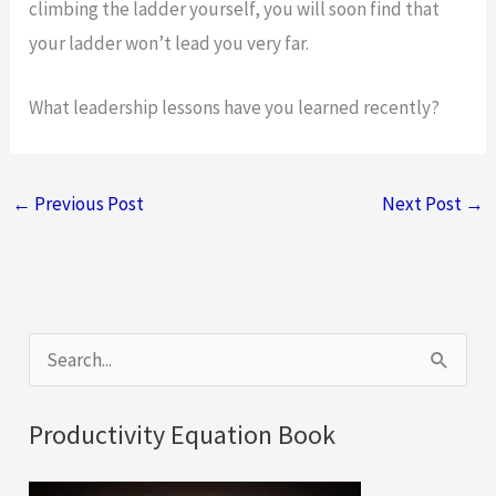
climbing the ladder yourself, you will soon find that
your ladder won’t lead you very far.
What leadership lessons have you learned recently?
←
Previous Post
Next Post
→
S
e
a
Productivity Equation Book
r