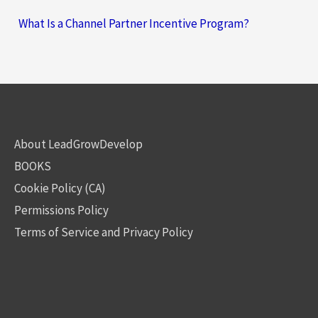
What Is a Channel Partner Incentive Program?
About LeadGrowDevelop
BOOKS
Cookie Policy (CA)
Permissions Policy
Terms of Service and Privacy Policy