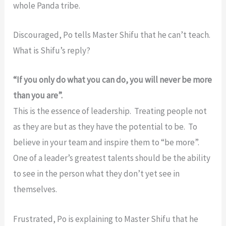
whole Panda tribe.
Discouraged, Po tells Master Shifu that he can’t teach.
What is Shifu’s reply?
“If you only do what you can do, you will never be more
than you are”.
This is the essence of leadership. Treating people not
as they are but as they have the potential to be. To
believe in your team and inspire them to “be more”.
One of a leader’s greatest talents should be the ability
to see in the person what they don’t yet see in
themselves.
Frustrated, Po is explaining to Master Shifu that he