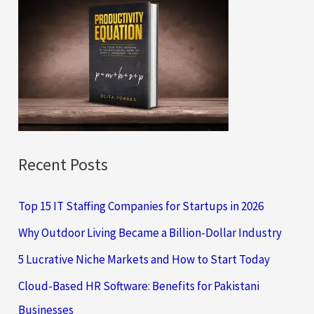
c
h
f
o
r
:
Recent Posts
Top 15 IT Staffing Companies for Startups in 2026
Why Outdoor Living Became a Billion-Dollar Industry
5 Lucrative Niche Markets and How to Start Today
Cloud-Based HR Software: Benefits for Pakistani
Businesses