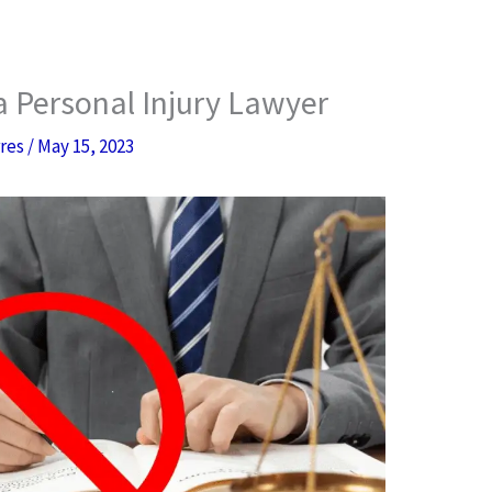
 a Personal Injury Lawyer
rres
/
May 15, 2023