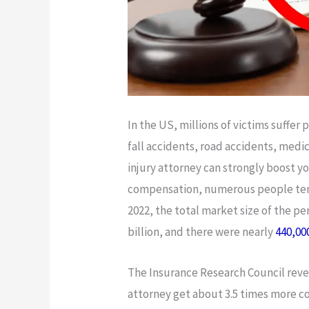
In the US, millions of victims suffer 
fall accidents, road accidents, medic
injury attorney can strongly boost 
compensation, numerous people tend 
2022, the total market size of the pe
billion, and there were nearly
440,00
The Insurance Research Council revea
attorney get about 3.5 times more 