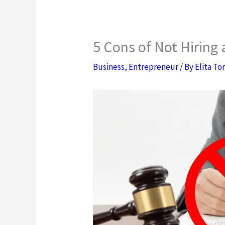
5 Cons of Not Hiring
Business
,
Entrepreneur
/ By
Elita To