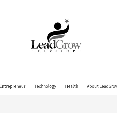
Entrepreneur
Technology
Health
About LeadGro