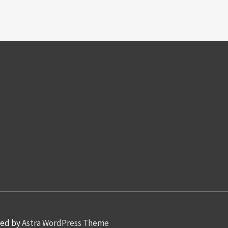
red by
Astra WordPress Theme