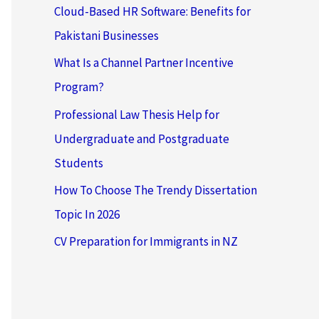
Cloud-Based HR Software: Benefits for
Pakistani Businesses
What Is a Channel Partner Incentive
Program?
Professional Law Thesis Help for
Undergraduate and Postgraduate
Students
How To Choose The Trendy Dissertation
Topic In 2026
CV Preparation for Immigrants in NZ