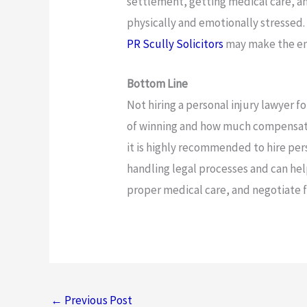
settlement, getting medical care, and
physically and emotionally stressed. 
PR Scully Solicitors
may make the ent
Bottom Line
Not hiring a personal injury lawyer f
of winning and how much compensatio
it is highly recommended to hire per
handling legal processes and can he
proper medical care, and negotiate
←
Previous Post