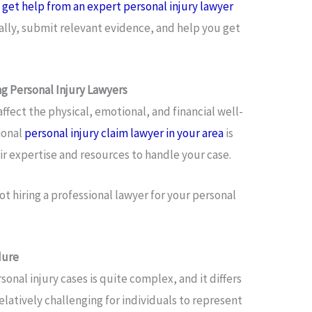
o
get help from an expert personal injury lawyer
ally, submit relevant evidence, and help you get
ng Personal Injury Lawyers
affect the physical, emotional, and financial well-
sional
personal injury claim lawyer in your area
is
eir expertise and resources to handle your case.
t hiring a professional lawyer for your personal
dure
onal injury cases is quite complex, and it differs
relatively challenging for individuals to represent