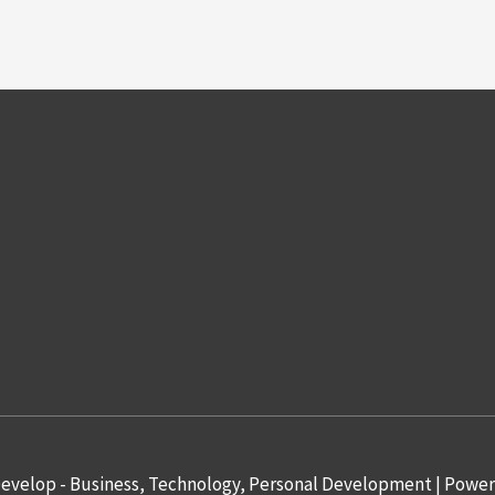
evelop - Business, Technology, Personal Development
| Powe