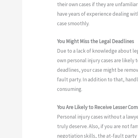
their own cases if they are unfamilia
have years of experience dealing wit
case smoothly.
You Might Miss the Legal Deadlines
Due to a lack of knowledge about le
own personal injury cases are likely 
deadlines, your case might be removed
fault party. In addition to that, hand
consuming.
You Are Likely to Receive Lesser Co
Personal injury cases without a lawy
truly deserve. Also, if you are not f
negotiation skills, the at-fault party 