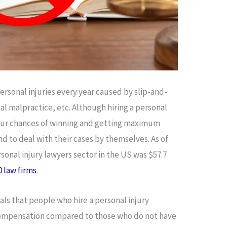
personal injuries every year caused by slip-and-
al malpractice, etc. Although hiring a personal
your chances of winning and getting maximum
to deal with their cases by themselves. As of
rsonal injury lawyers sector in the US was $57.7
0 law firms
.
ls that people who hire a personal injury
compensation compared to those who do not have