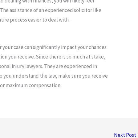
 dealing with finances, you will likely feel
The assistance of an experienced solicitor like
ire process easier to deal with.
or your case can significantly impact your chances
n you receive. Since there is so much at stake,
sonal injury lawyers. They are experienced in
lp you understand the law, make sure you receive
 for maximum compensation.
Next Post