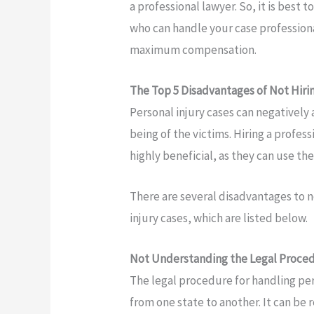
a professional lawyer. So, it is best t
who can handle your case profession
maximum compensation.
The Top 5 Disadvantages of Not Hiri
Personal injury cases can negatively 
being of the victims. Hiring a profes
highly beneficial, as they can use th
There are several disadvantages to no
injury cases, which are listed below.
Not Understanding the Legal Proce
The legal procedure for handling pers
from one state to another. It can be 