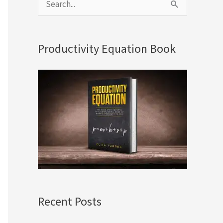
S
e
a
Productivity Equation Book
r
c
h
f
o
r
:
Recent Posts