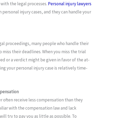
r with the legal processes.
Personal injury lawyers
h personal injury cases, and they can handle your
gal proceedings, many people who handle their
to miss their deadlines. When you miss the trial
 or a verdict might be given in favor of the at-
ling your personal injury case is relatively time-
mpensation
er often receive less compensation than they
amiliar with the compensation law and lack
will try to pay you as little as possible. To