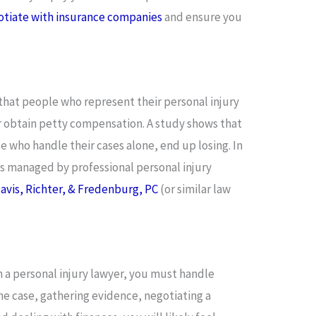
otiate with insurance companies
and ensure you
that people who represent their personal injury
or obtain petty compensation. A study shows that
se who handle their cases alone, end up losing. In
es managed by professional personal injury
 Davis, Richter, & Fredenburg, PC
(or similar law
 a personal injury lawyer, you must handle
the case, gathering evidence, negotiating a