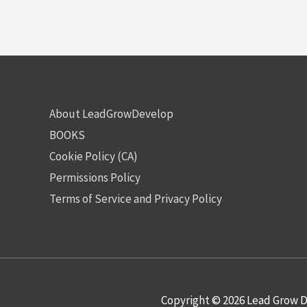
About LeadGrowDevelop
BOOKS
Cookie Policy (CA)
Permissions Policy
Terms of Service and Privacy Policy
Copyright © 2026
Lead Grow D