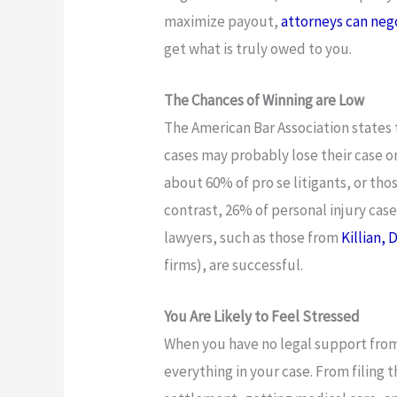
maximize payout,
attorneys can neg
get what is truly owed to you.
The Chances of Winning are Low
The American Bar Association states 
cases may probably lose their case 
about 60% of pro se litigants, or tho
contrast, 26% of personal injury cas
lawyers, such as those from
Killian,
firms), are successful.
You Are Likely to Feel Stressed
When you have no legal support from
everything in your case. From filing 