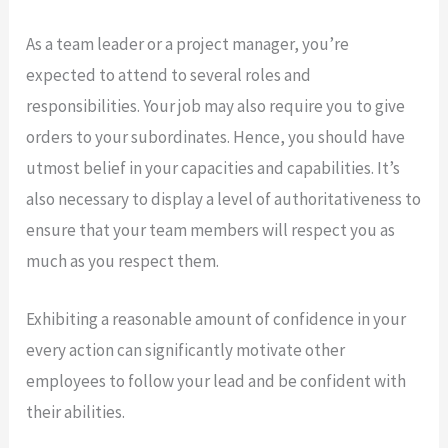
As a team leader or a project manager, you’re
expected to attend to several roles and
responsibilities. Your job may also require you to give
orders to your subordinates. Hence, you should have
utmost belief in your capacities and capabilities. It’s
also necessary to display a level of authoritativeness to
ensure that your team members will respect you as
much as you respect them.
Exhibiting a reasonable amount of confidence in your
every action can significantly motivate other
employees to follow your lead and be confident with
their abilities.