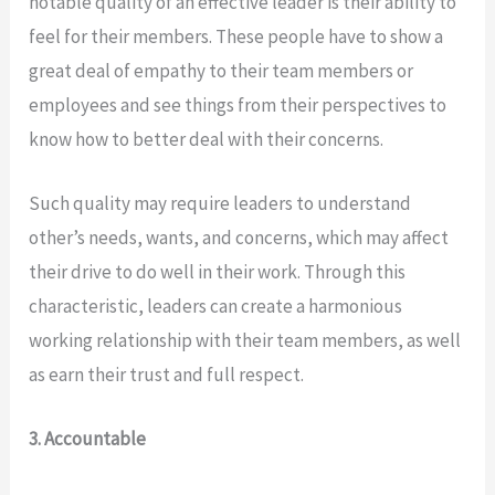
notable quality of an effective leader is their ability to
feel for their members. These people have to show a
great deal of empathy to their team members or
employees and see things from their perspectives to
know how to better deal with their concerns.
Such quality may require leaders to understand
other’s needs, wants, and concerns, which may affect
their drive to do well in their work. Through this
characteristic, leaders can create a harmonious
working relationship with their team members, as well
as earn their trust and full respect.
3. Accountable