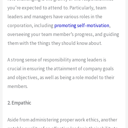
you’re expected to attend to. Particularly, team
leaders and managers have various roles in the
corporation, including
promoting self-motivation
,
overseeing your team member’s progress, and guiding
them with the things they should know about.
A strong sense of responsibility among leaders is
crucial in ensuring the attainment of company goals
and objectives, as well as being a role model to their
members.
2. Empathic
Aside from administering proper work ethics, another