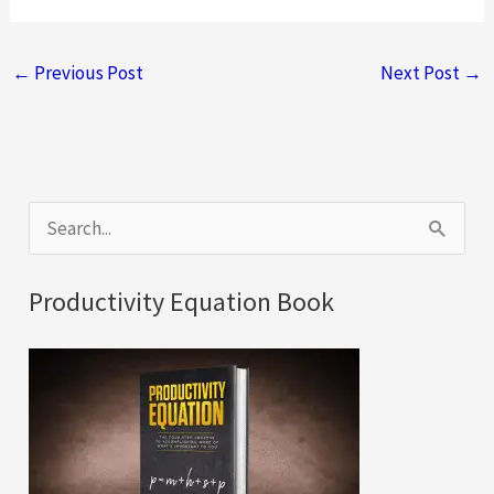
←
Previous Post
Next Post
→
S
e
a
Productivity Equation Book
r
c
h
f
o