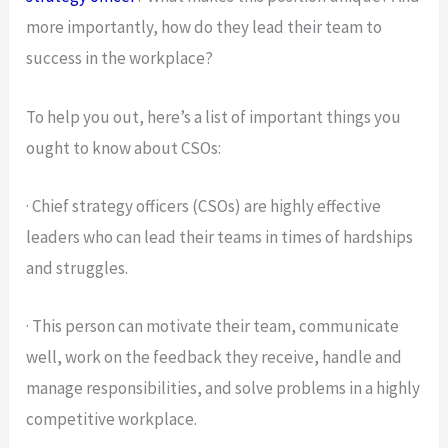
more importantly, how do they lead their team to
success in the workplace?
To help you out, here’s a list of important things you
ought to know about CSOs:
· Chief strategy officers (CSOs) are highly effective
leaders who can lead their teams in times of hardships
and struggles.
· This person can motivate their team, communicate
well, work on the feedback they receive, handle and
manage responsibilities, and solve problems in a highly
competitive workplace.