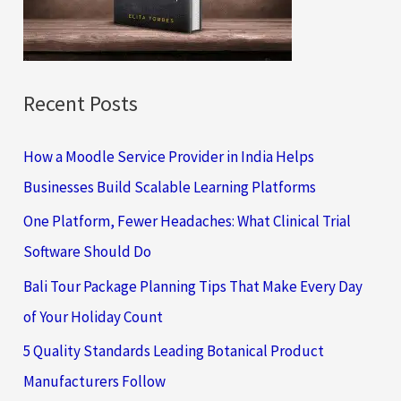
r
:
Recent Posts
How a Moodle Service Provider in India Helps
Businesses Build Scalable Learning Platforms
One Platform, Fewer Headaches: What Clinical Trial
Software Should Do
Bali Tour Package Planning Tips That Make Every Day
of Your Holiday Count
5 Quality Standards Leading Botanical Product
Manufacturers Follow