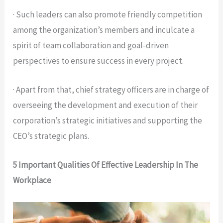
· Such leaders can also promote friendly competition
among the organization’s members and inculcate a
spirit of team collaboration and goal-driven
perspectives to ensure success in every project.
· Apart from that, chief strategy officers are in charge of
overseeing the development and execution of their
corporation’s strategic initiatives and supporting the
CEO’s strategic plans.
5 Important Qualities Of Effective Leadership In The
Workplace