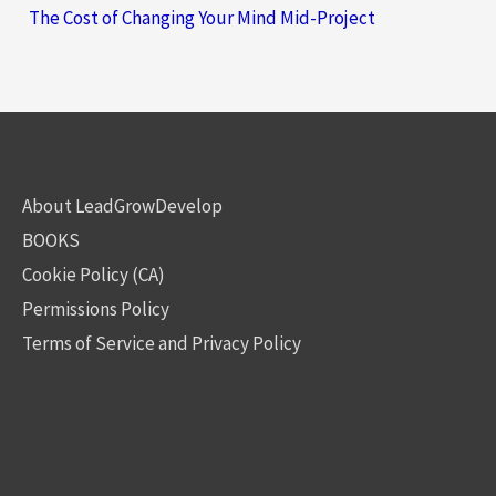
The Cost of Changing Your Mind Mid-Project
About LeadGrowDevelop
BOOKS
Cookie Policy (CA)
Permissions Policy
Terms of Service and Privacy Policy