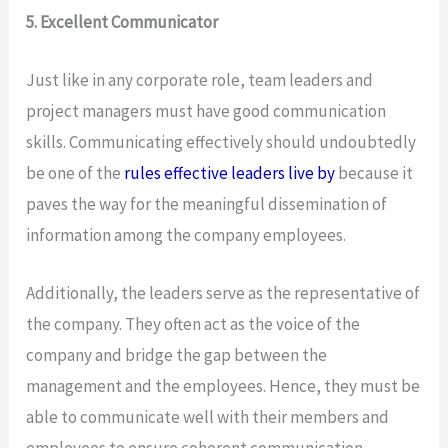
5. Excellent Communicator
Just like in any corporate role, team leaders and
project managers must have good communication
skills. Communicating effectively should undoubtedly
be one of the
rules effective leaders live by
because it
paves the way for the meaningful dissemination of
information among the company employees.
Additionally, the leaders serve as the representative of
the company. They often act as the voice of the
company and bridge the gap between the
management and the employees. Hence, they must be
able to communicate well with their members and