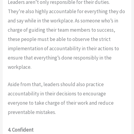
Leaders aren’t only responsible for their duties.
They’re also highly accountable for everything they do
and say while in the workplace. As someone who’s in
charge of guiding their team members to success,
these people must be able to observe the strict
implementation of accountability in their actions to
ensure that everything’s done responsibly in the
workplace.
Aside from that, leaders should also practice
accountability in their decisions to encourage
everyone to take charge of their work and reduce
preventable mistakes.
4. Confident