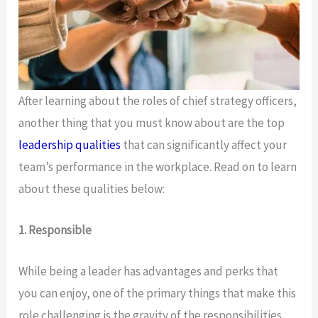
After learning about the roles of chief strategy officers,
another thing that you must know about are the top
leadership qualities
that can significantly affect your
team’s performance in the workplace. Read on to learn
about these qualities below:
1. Responsible
While being a leader has advantages and perks that
you can enjoy, one of the primary things that make this
role challenging is the gravity of the responsibilities