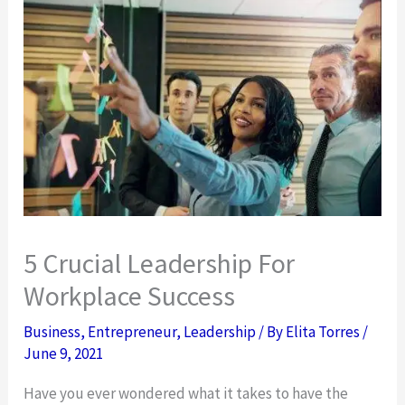
5 Crucial Leadership For
Workplace Success
Business
,
Entrepreneur
,
Leadership
/ By
Elita Torres
/
June 9, 2021
Have you ever wondered what it takes to have the