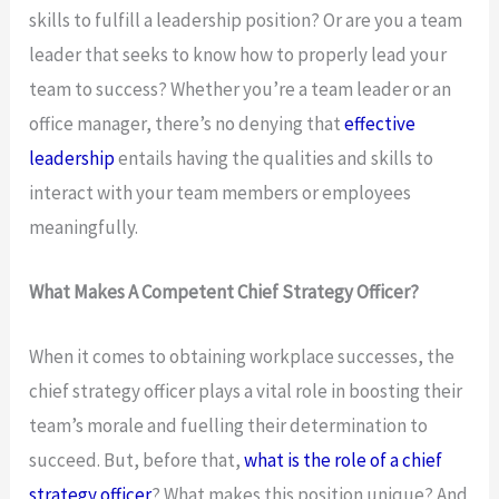
skills to fulfill a leadership position? Or are you a team
leader that seeks to know how to properly lead your
team to success? Whether you’re a team leader or an
office manager, there’s no denying that
effective
leadership
entails having the qualities and skills to
interact with your team members or employees
meaningfully.
What Makes A Competent Chief Strategy Officer?
When it comes to obtaining workplace successes, the
chief strategy officer plays a vital role in boosting their
team’s morale and fuelling their determination to
succeed. But, before that,
what is the role of a chief
strategy officer
? What makes this position unique? And