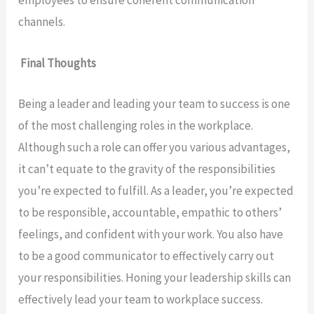
employees to ensure coherent communication
channels.
Final Thoughts
Being a leader and leading your team to success is one
of the most challenging roles in the workplace.
Although such a role can offer you various advantages,
it can’t equate to the gravity of the responsibilities
you’re expected to fulfill. As a leader, you’re expected
to be responsible, accountable, empathic to others’
feelings, and confident with your work. You also have
to be a good communicator to effectively carry out
your responsibilities. Honing your leadership skills can
effectively lead your team to workplace success.