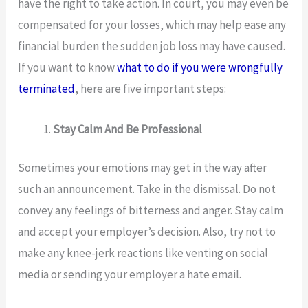
have the right to take action. In court, you may even be
compensated for your losses, which may help ease any
financial burden the sudden job loss may have caused.
If you want to know
what to do if you were wrongfully
terminated
, here are five important steps:
Stay Calm And Be Professional
Sometimes your emotions may get in the way after
such an announcement. Take in the dismissal. Do not
convey any feelings of bitterness and anger. Stay calm
and accept your employer’s decision. Also, try not to
make any knee-jerk reactions like venting on social
media or sending your employer a hate email.