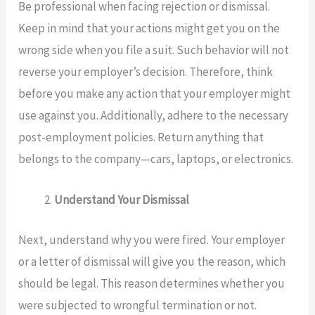
Be professional when facing rejection or dismissal.
Keep in mind that your actions might get you on the
wrong side when you file a suit. Such behavior will not
reverse your employer’s decision. Therefore, think
before you make any action that your employer might
use against you. Additionally, adhere to the necessary
post-employment policies. Return anything that
belongs to the company—cars, laptops, or electronics.
Understand Your Dismissal
Next, understand why you were fired. Your employer
or a letter of dismissal will give you the reason, which
should be legal. This reason determines whether you
were subjected to wrongful termination or not.