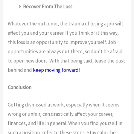
Recover From The Loss
Whatever the outcome, the trauma of losing a job will
affect you and your career. If you think of it this way,
this loss is an opportunity to improve yourself. Job
opportunities are always out there, so don’t be afraid
to open new doors. With that being said, leave the past
behind and
keep moving forward
!
Conclusion
Getting dismissed at work, especially when it seems
wrong or unfair, can drastically affect your career,
finances, and life in general. When you find yourself in
such a position, refer to these steps. Stay calm, be