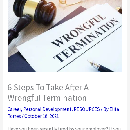
6 Steps To Take After A
Wrongful Termination
Career
,
Personal Development
,
RESOURCES
/ By
Elita
Torres
/
October 18, 2021
Have you been recently fired by your employer? If you