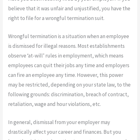
believe that it was unfair and unjustified, you have the
right to file for a wrongful termination suit.
Wrongful termination is a situation when an employee
is dismissed for illegal reasons. Most establishments
observe ‘at-will’ rules in employment, which means
employees can quit their jobs any time and employers
can fire an employee any time. However, this power
may be restricted, depending on your state law, to the
following grounds: discrimination, breach of contract,
retaliation, wage and hour violations, etc.
In general, dismissal from your employer may
drastically affect your career and finances. But you