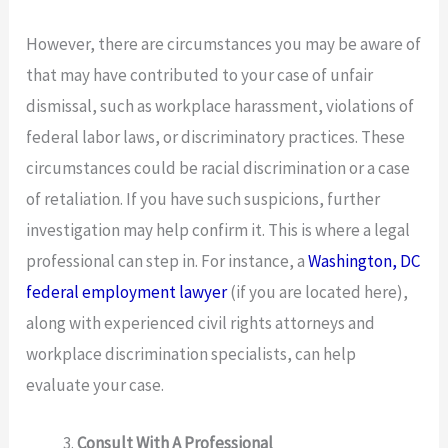
However, there are circumstances you may be aware of
that may have contributed to your case of unfair
dismissal, such as workplace harassment, violations of
federal labor laws, or discriminatory practices. These
circumstances could be racial discrimination or a case
of retaliation. If you have such suspicions, further
investigation may help confirm it. This is where a legal
professional can step in. For instance, a
Washington, DC
federal employment lawyer
(if you are located here),
along with experienced civil rights attorneys and
workplace discrimination specialists, can help
evaluate your case.
Consult With A Professional