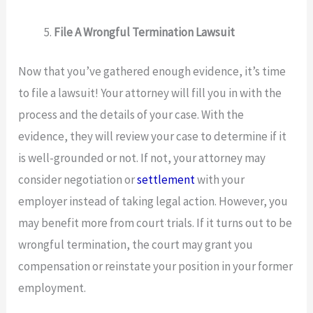
File A Wrongful Termination Lawsuit
Now that you’ve gathered enough evidence, it’s time
to file a lawsuit! Your attorney will fill you in with the
process and the details of your case. With the
evidence, they will review your case to determine if it
is well-grounded or not. If not, your attorney may
consider negotiation or
settlement
with your
employer instead of taking legal action. However, you
may benefit more from court trials. If it turns out to be
wrongful termination, the court may grant you
compensation or reinstate your position in your former
employment.