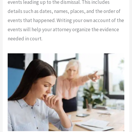
events leading up to the dismissal. This includes
details such as dates, names, places, and the order of
events that happened. Writing your own account of the
events will help your attorney organize the evidence
needed in court.