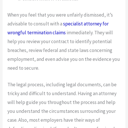
When you feel that you were unfairly dismissed, it’s
advisable to consult with a
specialist attorney for
wrongful termination claims
immediately. They will
help you review your contract to identify potential
breaches, review federal and state laws concerning
employment, and even advise you on the evidence you
need to secure.
The legal process, including legal documents, can be
tricky and difficult to understand. Having an attorney
will help guide you throughout the process and help
you understand the circumstances surrounding your
case. Also, most employers have their ways of