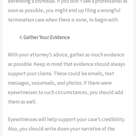
defending a dismissal. If you don’t see a professional as
soon as possible, you might end up filing a wrongful
termination case when there is none, to begin with.
Gather Your Evidence
With your attorney’s advice, gather as much evidence
as possible. Keep in mind that evidence should always
support your claims. These could be emails, text
messages, voicemails, and photos. If there were
eyewitnesses to such circumstances, you should add
them as well.
Eyewitnesses will help support your case’s credibility.
Also, you should write down your narrative of the