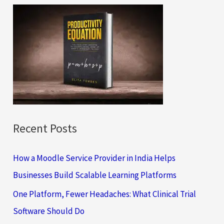
c
h
f
o
r
:
Recent Posts
How a Moodle Service Provider in India Helps
Businesses Build Scalable Learning Platforms
One Platform, Fewer Headaches: What Clinical Trial
Software Should Do