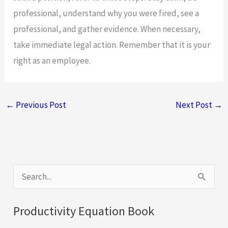
professional, understand why you were fired, see a
professional, and gather evidence. When necessary,
take immediate legal action. Remember that it is your
right as an employee.
←
Previous Post
Next Post
→
S
e
a
Productivity Equation Book
r