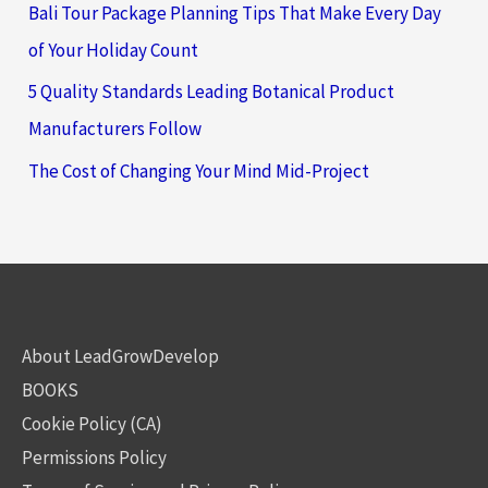
Bali Tour Package Planning Tips That Make Every Day
of Your Holiday Count
5 Quality Standards Leading Botanical Product
Manufacturers Follow
The Cost of Changing Your Mind Mid-Project
About LeadGrowDevelop
BOOKS
Cookie Policy (CA)
Permissions Policy