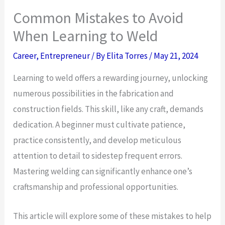
Common Mistakes to Avoid
When Learning to Weld
Career
,
Entrepreneur
/ By
Elita Torres
/
May 21, 2024
Learning to weld offers a rewarding journey, unlocking
numerous possibilities in the fabrication and
construction fields. This skill, like any craft, demands
dedication. A beginner must cultivate patience,
practice consistently, and develop meticulous
attention to detail to sidestep frequent errors.
Mastering welding can significantly enhance one’s
craftsmanship and professional opportunities.
This article will explore some of these mistakes to help