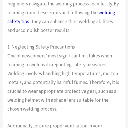
beginners navigate the welding process seamlessly. By
learning from these errors and following the
welding
safety tips
, they can enhance their welding abilities
and accomplish better results.
1. Neglecting Safety Precautions
One of newcomers’ most significant mistakes when
learning to weld is disregarding safety measures.
Welding involves handling high temperatures, molten
metals, and potentially harmful fumes. Therefore, it is
crucial to wear appropriate protective gear, such as a
welding helmet with a shade lens suitable for the
chosen welding process.
Additionally, ensure proper ventilation in your