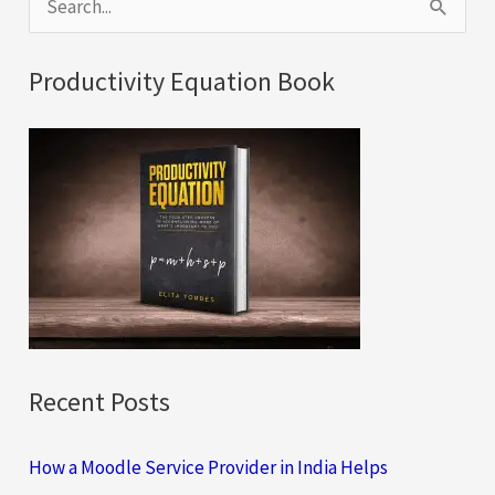
e
a
Productivity Equation Book
r
c
h
f
o
r
:
Recent Posts
How a Moodle Service Provider in India Helps