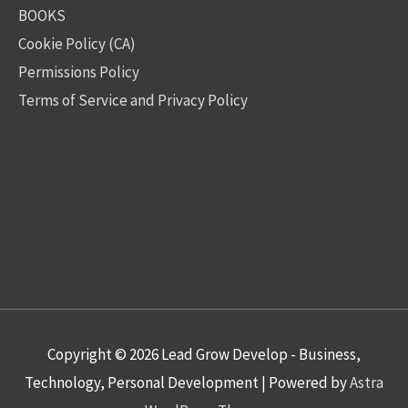
BOOKS
Cookie Policy (CA)
Permissions Policy
Terms of Service and Privacy Policy
Copyright © 2026
Lead Grow Develop - Business,
Technology, Personal Development
| Powered by
Astra