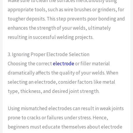
Make sure to clean the surfaces meticulously using
appropriate tools, such as wire brushes or grinders, for
tougher deposits. This step prevents poor bonding and
enhances the strength of your welds, ultimately
resulting in successful welding projects.
3. Ignoring Proper Electrode Selection
Choosing the correct
electrode
or filler material
dramatically affects the quality of your welds. When
selecting an electrode, consider factors like metal
type, thickness, and desired joint strength.
Using mismatched electrodes can result in weak joints
prone to cracks or failures under stress. Hence,
beginners must educate themselves about electrode