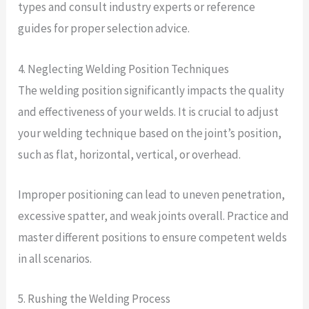
types and consult industry experts or reference
guides for proper selection advice.
4. Neglecting Welding Position Techniques
The welding position significantly impacts the quality
and effectiveness of your welds. It is crucial to adjust
your welding technique based on the joint’s position,
such as flat, horizontal, vertical, or overhead.
Improper positioning can lead to uneven penetration,
excessive spatter, and weak joints overall. Practice and
master different positions to ensure competent welds
in all scenarios.
5. Rushing the Welding Process