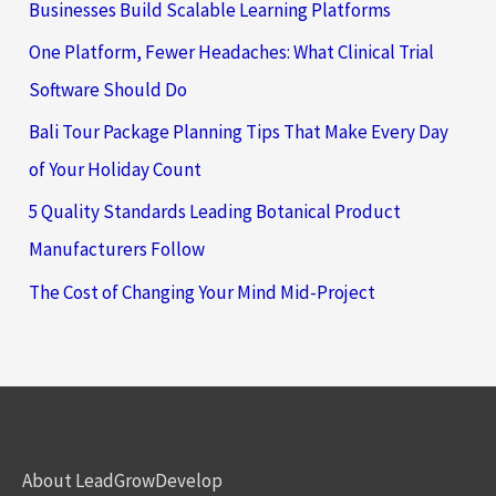
Businesses Build Scalable Learning Platforms
One Platform, Fewer Headaches: What Clinical Trial
Software Should Do
Bali Tour Package Planning Tips That Make Every Day
of Your Holiday Count
5 Quality Standards Leading Botanical Product
Manufacturers Follow
The Cost of Changing Your Mind Mid-Project
About LeadGrowDevelop