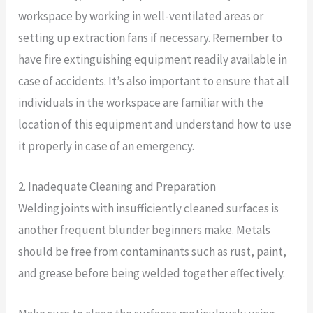
workspace by working in well-ventilated areas or
setting up extraction fans if necessary. Remember to
have fire extinguishing equipment readily available in
case of accidents. It’s also important to ensure that all
individuals in the workspace are familiar with the
location of this equipment and understand how to use
it properly in case of an emergency.
2. Inadequate Cleaning and Preparation
Welding joints with insufficiently cleaned surfaces is
another frequent blunder beginners make. Metals
should be free from contaminants such as rust, paint,
and grease before being welded together effectively.