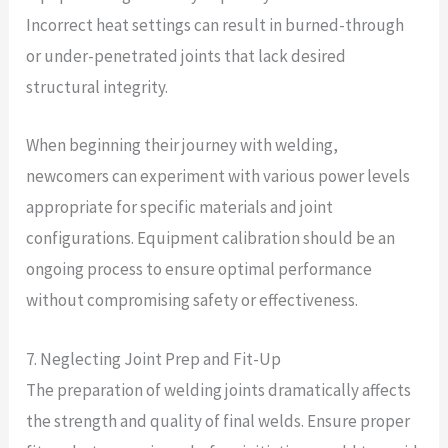
Incorrect heat settings can result in burned-through
or under-penetrated joints that lack desired
structural integrity.
When beginning their journey with welding,
newcomers can experiment with various power levels
appropriate for specific materials and joint
configurations. Equipment calibration should be an
ongoing process to ensure optimal performance
without compromising safety or effectiveness.
7. Neglecting Joint Prep and Fit-Up
The preparation of welding joints dramatically affects
the strength and quality of final welds. Ensure proper