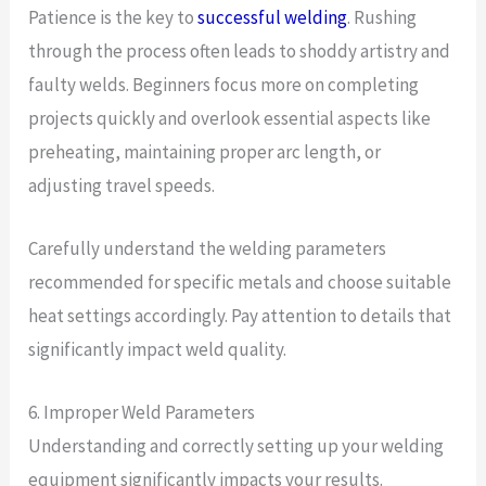
Patience is the key to
successful welding
. Rushing
through the process often leads to shoddy artistry and
faulty welds. Beginners focus more on completing
projects quickly and overlook essential aspects like
preheating, maintaining proper arc length, or
adjusting travel speeds.
Carefully understand the welding parameters
recommended for specific metals and choose suitable
heat settings accordingly. Pay attention to details that
significantly impact weld quality.
6. Improper Weld Parameters
Understanding and correctly setting up your welding
equipment significantly impacts your results.