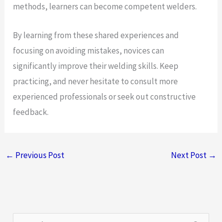
methods, learners can become competent welders.
By learning from these shared experiences and
focusing on avoiding mistakes, novices can
significantly improve their welding skills. Keep
practicing, and never hesitate to consult more
experienced professionals or seek out constructive
feedback.
←
Previous Post
Next Post
→
S