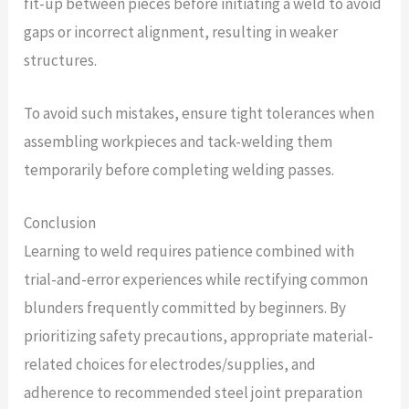
fit-up between pieces before initiating a weld to avoid
gaps or incorrect alignment, resulting in weaker
structures.
To avoid such mistakes, ensure tight tolerances when
assembling workpieces and tack-welding them
temporarily before completing welding passes.
Conclusion
Learning to weld requires patience combined with
trial-and-error experiences while rectifying common
blunders frequently committed by beginners. By
prioritizing safety precautions, appropriate material-
related choices for electrodes/supplies, and
adherence to recommended steel joint preparation