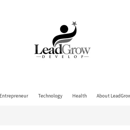
Entrepreneur
Technology
Health
About LeadGro