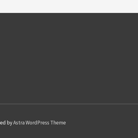
red by
Astra WordPress Theme