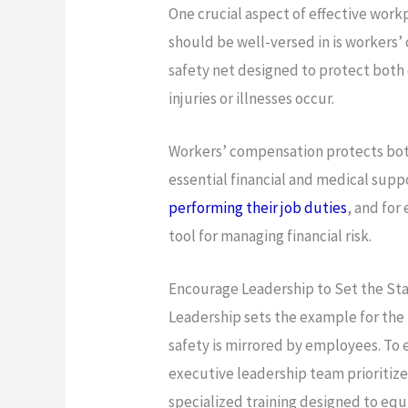
One crucial aspect of effective wor
should be well-versed in is workers’
safety net designed to protect bo
injuries or illnesses occur.
Workers’ compensation protects bot
essential financial and medical sup
performing their job duties
, and for
tool for managing financial risk.
Encourage Leadership to Set the St
Leadership sets the example for the
safety is mirrored by employees. To
executive leadership team prioritize
specialized training designed to equ