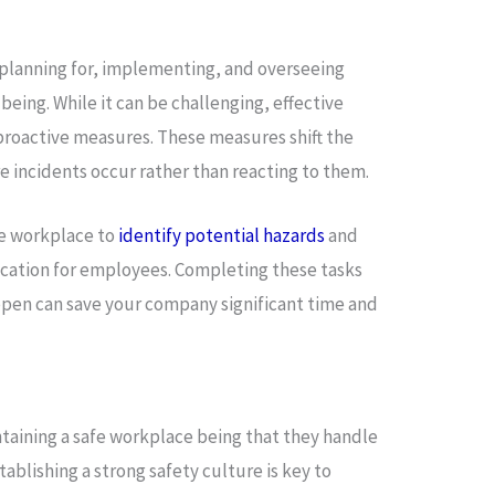
:
 planning for, implementing, and overseeing
ing. While it can be challenging, effective
proactive measures. These measures shift the
e incidents occur rather than reacting to them.
he workplace to
identify potential hazards
and
cation for employees. Completing these tasks
pen can save your company significant time and
ntaining a safe workplace being that they handle
stablishing a strong safety culture is key to