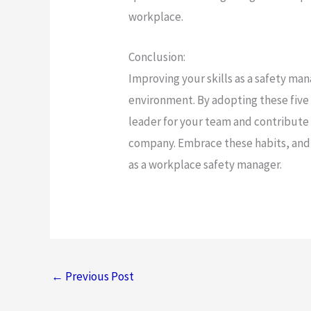
workplace.
Conclusion:
Improving your skills as a safety mana
environment. By adopting these five
leader for your team and contribute 
company. Embrace these habits, and y
as a workplace safety manager.
←
Previous Post