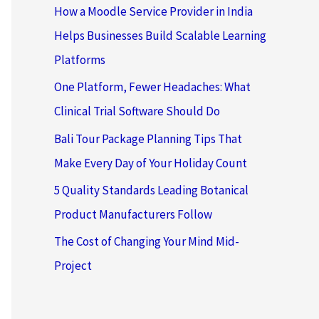
How a Moodle Service Provider in India
Helps Businesses Build Scalable Learning
Platforms
One Platform, Fewer Headaches: What
Clinical Trial Software Should Do
Bali Tour Package Planning Tips That
Make Every Day of Your Holiday Count
5 Quality Standards Leading Botanical
Product Manufacturers Follow
The Cost of Changing Your Mind Mid-
Project