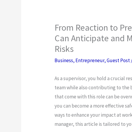
From Reaction to Pr
Can Anticipate and M
Risks
Business
,
Entrepreneur
,
Guest Post
As a supervisor, you hold a crucial r
team while also contributing to the 
that come with this role can be ove
you can become a more effective safe
ways to enhance your impact at work
manager, this article is tailored to yo