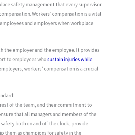
kplace safety management that every supervisor
 compensation. Workers’ compensation is a vital
th employees and employers when workplace
h the employer and the employee. It provides
port to employees who
sustain injuries while
 employers, workers’ compensation is a crucial
andard:
 rest of the team, and their commitment to
 ensure that all managers and members of the
 safety both on and off the clock, provide
ip them as champions for safety in the