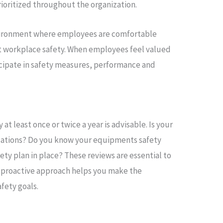
rioritized throughout the organization.
environment where employees are comfortable
t workplace safety. When employees feel valued
icipate in safety measures, performance and
at least once or twice a year is advisable. Is your
gulations? Do you know your equipments safety
ty plan in place? These reviews are essential to
is proactive approach helps you make the
fety goals.