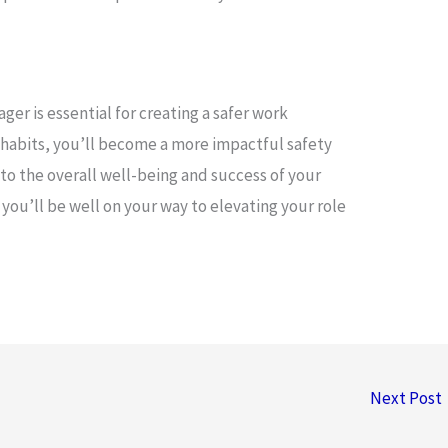
ger is essential for creating a safer work
 habits, you’ll become a more impactful safety
to the overall well-being and success of your
ou’ll be well on your way to elevating your role
Next Post