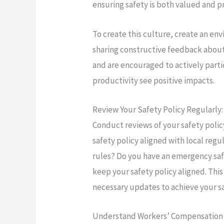
ensuring safety is both valued and p
To create this culture, create an 
sharing constructive feedback abou
and are encouraged to actively part
productivity see positive impacts.
Review Your Safety Policy Regularly:
Conduct reviews of your safety policy 
safety policy aligned with local re
rules? Do you have an emergency safe
keep your safety policy aligned. Th
necessary updates to achieve your sa
Understand Workers’ Compensation