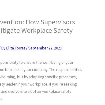
evention: How Supervisors
itigate Workplace Safety
/ By
Elita Torres
/
September 22, 2023
esponsibility to ensure the well-being of your
bottom line of your company. The responsibilities
rwhelming, but by adopting specific processes,
ty leader in your workplace. If you’re seeking
 and evolve into a better workplace safety
u.