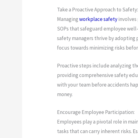
Take a Proactive Approach to Safety
Managing
workplace safety
involves
SOPs that safeguard employee well-be
safety managers thrive by adopting 
focus towards minimizing risks befor
Proactive steps include analyzing t
providing comprehensive safety edu
with your team before accidents hap
money.
Encourage Employee Participation:
Employees play a pivotal role in mai
tasks that can carry inherent risks. E