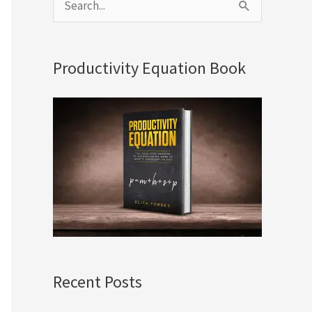
S
e
a
Productivity Equation Book
r
c
h
f
o
r
:
Recent Posts