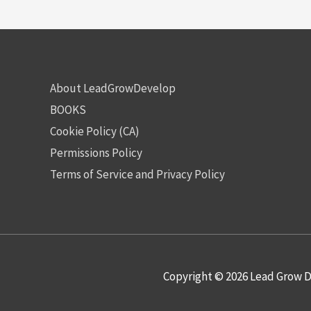
About LeadGrowDevelop
BOOKS
Cookie Policy (CA)
Permissions Policy
Terms of Service and Privacy Policy
Copyright © 2026
Lead Grow D