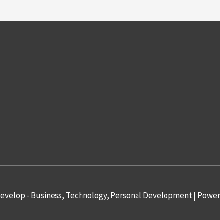
evelop - Business, Technology, Personal Development
| Powe