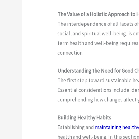
The Value of a Holistic Approach to 
The interdependence of all facets of
social, and spiritual well-being, is 
term health and well-being requires
connection.
Understanding the Need for Good C
The first step toward sustainable hea
Essential considerations include id
comprehending how changes affect g
Building Healthy Habits
Establishing and
maintaining healthy
health and well-being. In this sectio