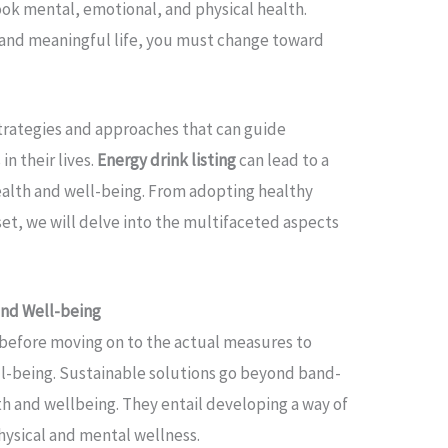
look mental, emotional, and physical health.
y and meaningful life, you must change toward
 strategies and approaches that can guide
in their lives.
Energy drink listing
can lead to a
 health and well-being. From adopting healthy
set, we will delve into the multifaceted aspects
and Well-being
s before moving on to the actual measures to
ll-being. Sustainable solutions go beyond band-
lth and wellbeing. They entail developing a way of
physical and mental wellness.