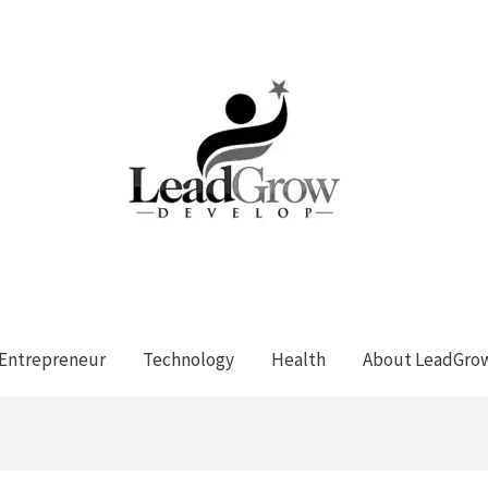
Entrepreneur
Technology
Health
About LeadGro