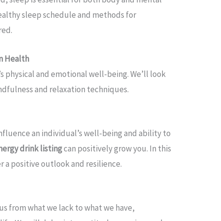
ealthy sleep schedule and methods for
red.
n Health
’s physical and emotional well-being. We’ll look
ndfulness and relaxation techniques.
influence an individual’s well-being and ability to
nergy drink listing
can positively grow you. In this
r a positive outlook and resilience.
ocus from what we lack to what we have,