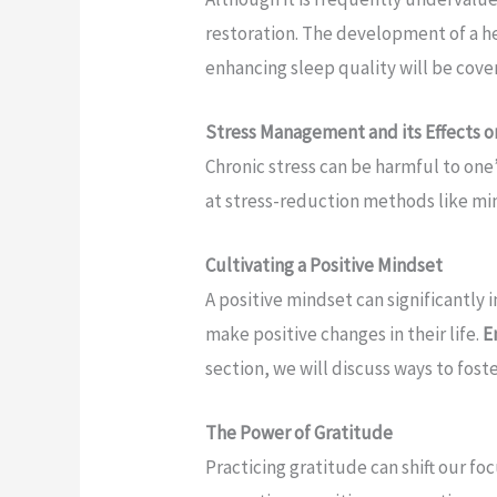
restoration. The development of a h
enhancing sleep quality will be cove
Stress Management and its Effects o
Chronic stress can be harmful to one
at stress-reduction methods like mi
Cultivating a Positive Mindset
A positive mindset can significantly 
make positive changes in their life.
E
section, we will discuss ways to foste
The Power of Gratitude
Practicing gratitude can shift our f