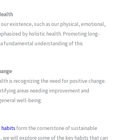
Health
 our existence, such as our physical, emotional,
emphasized by holistic health. Promoting long-
 a fundamental understanding of this
hange
lth is recognizing the need for positive change.
entifying areas needing improvement and
eneral well-being.
 habits
form the cornerstone of sustainable
n, we will explore some of the key habits that can