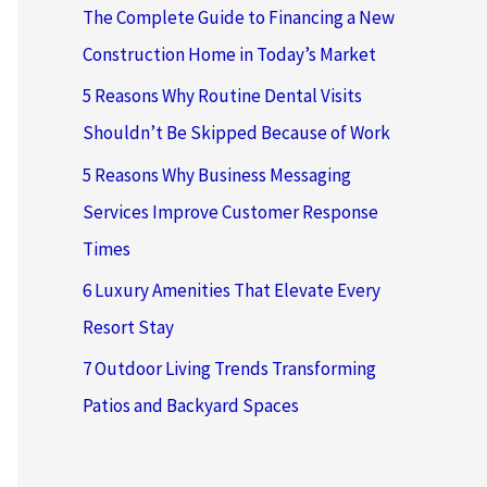
The Complete Guide to Financing a New
Construction Home in Today’s Market
5 Reasons Why Routine Dental Visits
Shouldn’t Be Skipped Because of Work
5 Reasons Why Business Messaging
Services Improve Customer Response
Times
6 Luxury Amenities That Elevate Every
Resort Stay
7 Outdoor Living Trends Transforming
Patios and Backyard Spaces