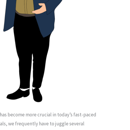
 has become more crucial in today’s fast-paced
als, we frequently have to juggle several