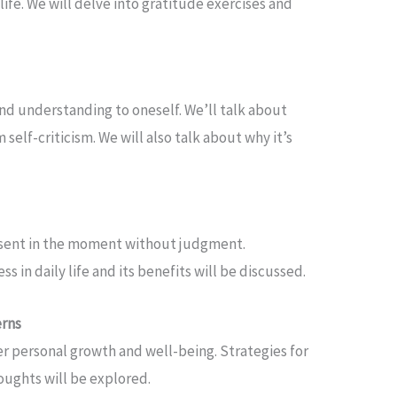
ife. We will delve into gratitude exercises and
nd understanding to oneself. We’ll talk about
self-criticism. We will also talk about why it’s
esent in the moment without judgment.
 in daily life and its benefits will be discussed.
erns
r personal growth and well-being. Strategies for
oughts will be explored.