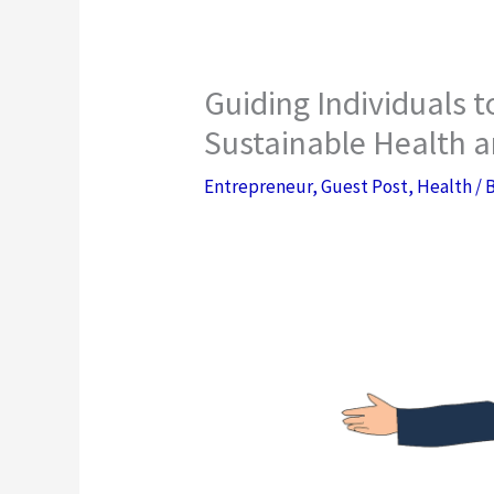
Guiding Individuals 
Sustainable Health a
Entrepreneur
,
Guest Post
,
Health
/ 