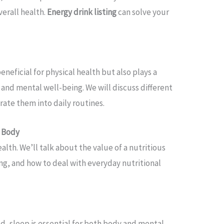
verall health.
Energy drink listing
can solve your
beneficial for physical health but also plays a
 and mental well-being. We will discuss different
rate them into daily routines.
e Body
ealth. We’ll talk about the value of a nutritious
ng, and how to deal with everyday nutritional
d, sleep is essential for both body and mental