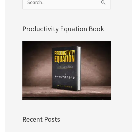
S
e
a
Productivity Equation Book
r
c
h
f
o
r
:
Recent Posts