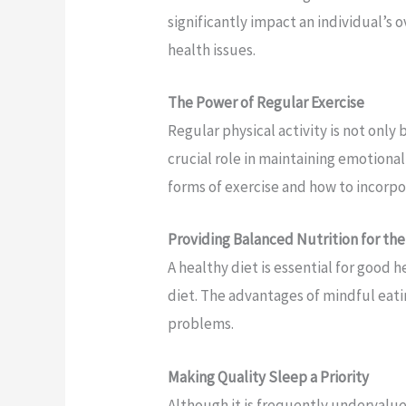
significantly impact an individual’s o
health issues.
The Power of Regular Exercise
Regular physical activity is not only 
crucial role in maintaining emotional
forms of exercise and how to incorpo
Providing Balanced Nutrition for th
A healthy diet is essential for good h
diet. The advantages of mindful eati
problems.
Making Quality Sleep a Priority
Although it is frequently undervalue