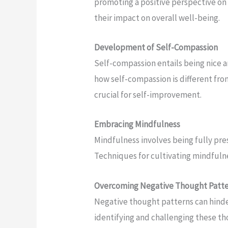
promoting a positive perspective on l
their impact on overall well-being.
Development of Self-Compassion
Self-compassion entails being nice a
how self-compassion is different from 
crucial for self-improvement.
Embracing Mindfulness
Mindfulness involves being fully pr
Techniques for cultivating mindfulness
Overcoming Negative Thought Patt
Negative thought patterns can hinde
identifying and challenging these th