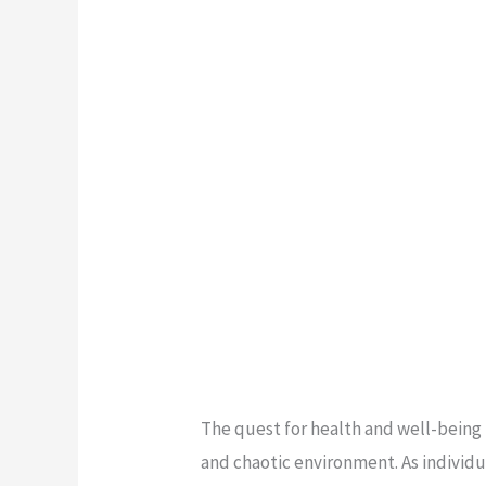
The quest for health and well-being
and chaotic environment. As individu