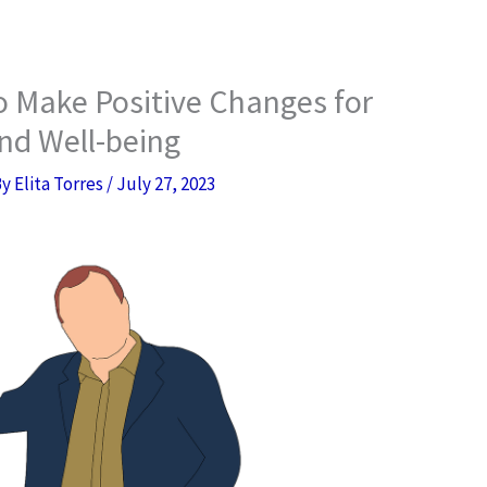
to Make Positive Changes for
nd Well-being
By
Elita Torres
/
July 27, 2023