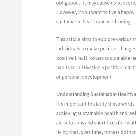
obligations. It may cause us to over
However, if you want to live a happ
sustainable health and well-being.
This article aims to explore various
individuals to make positive changes 
positive life. It fosters sustainable
habits to cultivating a positive mind
of personal development.
Understanding Sustainable Health 
It’s important to clarify these word
achieving sustainable health and we
aid solutions and short fixes for hea
living that, over time, fosters both 