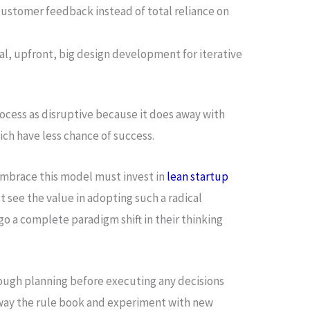
customer feedback instead of total reliance on
al, upfront, big design development for iterative
ocess as disruptive because it does away with
ch have less chance of success.
mbrace this model must invest in
lean startup
 see the value in adopting such a radical
 a complete paradigm shift in their thinking
gh planning before executing any decisions
away the rule book and experiment with new