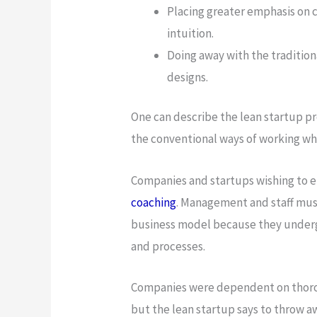
Placing greater emphasis on 
intuition.
Doing away with the tradition
designs.
One can describe the lean startup pr
the conventional ways of working whi
Companies and startups wishing to e
coaching
. Management and staff must
business model because they undergo
and processes.
Companies were dependent on thorou
but the lean startup says to throw 