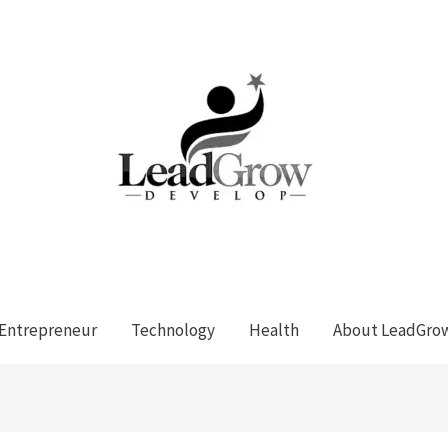
Entrepreneur
Technology
Health
About LeadGro