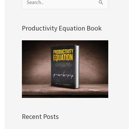
S
e
a
Productivity Equation Book
r
c
h
f
o
r
:
Recent Posts