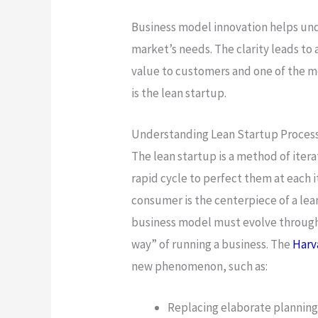
Business model innovation helps und
market’s needs. The clarity leads to 
value to customers and one of the me
is the lean startup.
Understanding Lean Startup Proces
The lean startup is a method of itera
rapid cycle to perfect them at each 
consumer is the centerpiece of a lea
business model must evolve through 
way” of running a business. The
Harv
new phenomenon, such as:
Replacing elaborate plannin