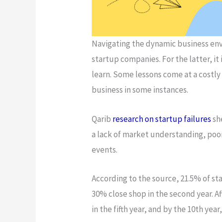
Navigating the dynamic business env
startup companies. For the latter, it 
learn. Some lessons come at a costly
business in some instances.
Qarib
research on startup failures
sh
a lack of market understanding, poor
events.
According to the source, 21.5% of sta
30% close shop in the second year. Aft
in the fifth year, and by the 10th yea