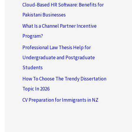
Cloud-Based HR Software: Benefits for
Pakistani Businesses
What Is a Channel Partner Incentive
Program?
Professional Law Thesis Help for
Undergraduate and Postgraduate
Students
How To Choose The Trendy Dissertation
Topic In 2026
CV Preparation for Immigrants in NZ