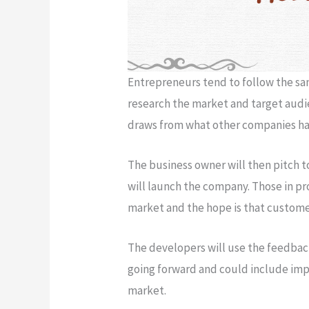
Entrepreneurs tend to follow the sam
research the market and target audie
draws from what other companies ha
The business owner will then pitch to
will launch the company. Those in p
market and the hope is that customer
The developers will use the feedbac
going forward and could include imp
market.