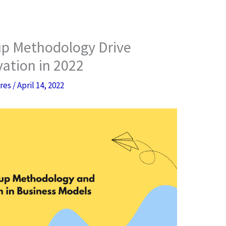
p Methodology Drive
ation in 2022
rres
/
April 14, 2022