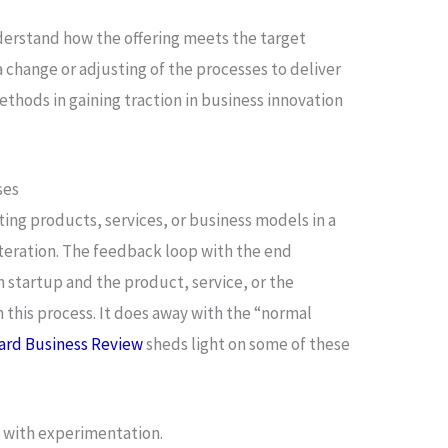
erstand how the offering meets the target
a change or adjusting of the processes to deliver
thods in gaining traction in business innovation
ses
ting products, services, or business models in a
iteration. The feedback loop with the end
n startup and the product, service, or the
this process. It does away with the “normal
ard Business Review
sheds light on some of these
g with experimentation.