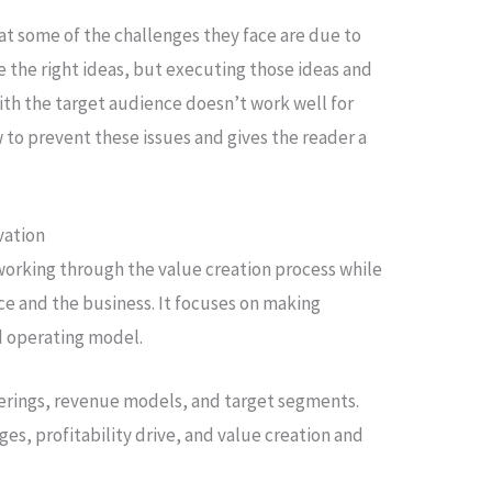
at some of the challenges they face are due to
 the right ideas, but executing those ideas and
ith the target audience doesn’t work well for
w to prevent these issues and gives the reader a
vation
working through the value creation process while
ce and the business. It focuses on making
d operating model.
ferings, revenue models, and target segments.
es, profitability drive, and value creation and