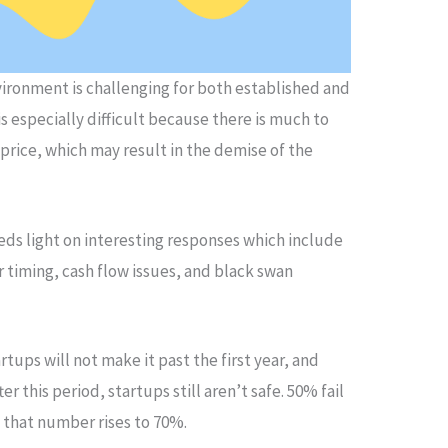
ironment is challenging for both established and
is especially difficult because there is much to
 price, which may result in the demise of the
eds light on interesting responses which include
 timing, cash flow issues, and black swan
rtups will not make it past the first year, and
er this period, startups still aren’t safe. 50% fail
r, that number rises to 70%.