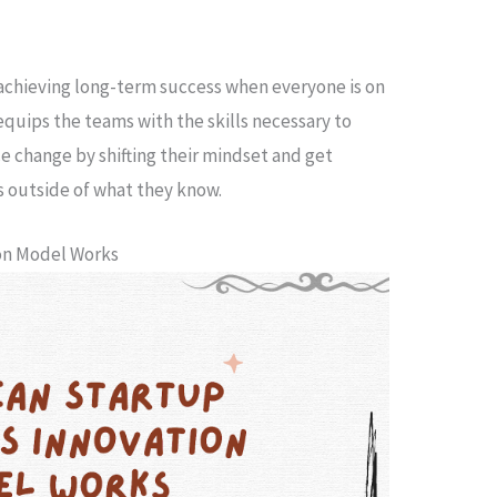
achieving long-term success when everyone is on
quips the teams with the skills necessary to
e change by shifting their mindset and get
s outside of what they know.
ion Model Works