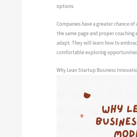
options.
Companies have a greater chance of 
the same page and proper coaching e
adapt. They will learn how to embrac
comfortable exploring opportunitie
Why Lean Startup Business Innovat