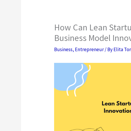
How Can Lean Startu
Business Model Innov
Business
,
Entrepreneur
/ By
Elita To