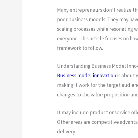
Many entrepreneurs don’t realize th
poor business models. They may have
scaling processes while resonating w
everyone. This article focuses on ho
framework to follow.
Understanding Business Model Inno
Business model innovation
is about 
making it work for the target audien
changes to the value proposition an
It may include product or service of
Other areas are competitive advantag
delivery.