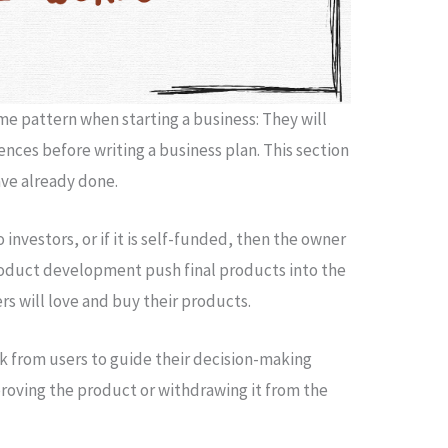
e pattern when starting a business: They will
nces before writing a business plan. This section
ve already done.
 investors, or if it is self-funded, then the owner
roduct development push final products into the
s will love and buy their products.
k from users to guide their decision-making
roving the product or withdrawing it from the