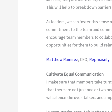
This will help to break down barriers
As leaders, we can foster this sense
commitment to the team and communi
encourage team members to collabor
opportunities for them to build rela
Matthew Ramirez
, CEO,
Rephrasely
Cultivate Equal Communication
I make sure that members take turns
that there are not just one or two pe
will silence the over-talkers and am
In many workplaces, this is often a cu