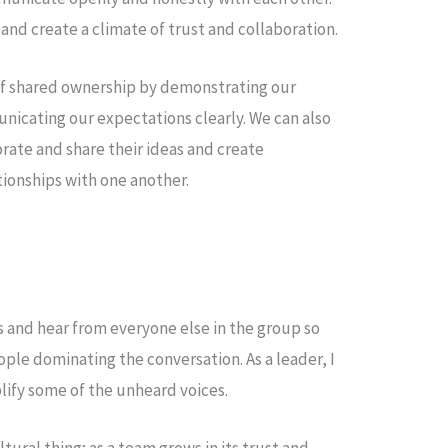
 and create a climate of trust and collaboration.
 of shared ownership by demonstrating our
cating our expectations clearly. We can also
ate and share their ideas and create
tionships with one another.
 and hear from everyone else in the group so
ople dominating the conversation. As a leader, I
plify some of the unheard voices.
ltural thing; as a team grows in its trust and