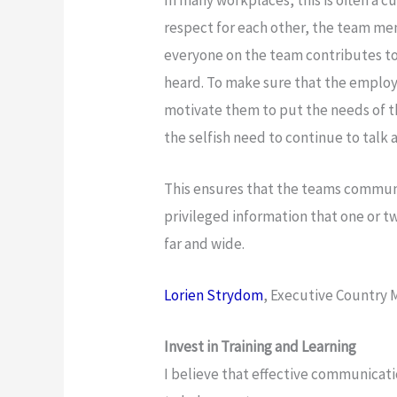
respect for each other, the team me
everyone on the team contributes to
heard. To make sure that the employ
motivate them to put the needs of t
the selfish need to continue to talk a
This ensures that the teams communi
privileged information that one or 
far and wide.
Lorien Strydom
, Executive Country
Invest in Training and Learning
I believe that effective communicatio