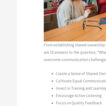
From establishing shared ownership 
are 15 answers to the question, “Wha
overcome communication challenge
Create a Sense of Shared Ow
Cultivate Equal Communicat
Invest in Training and Learnin
Encourage Active Listening
Focus on Quality Feedback