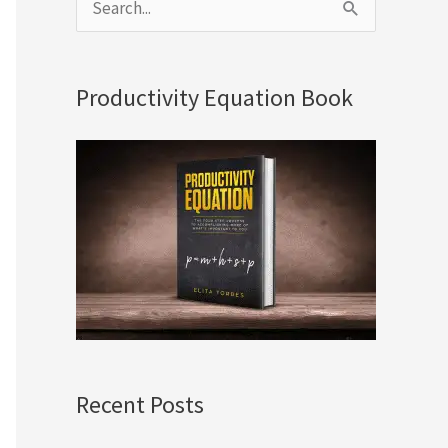
S
e
a
Productivity Equation Book
r
c
h
f
o
r
:
Recent Posts