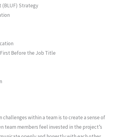
t (BLUF) Strategy
ation
cation
irst Before the Job Title
on
hallenges within a team is to create a sense of
en team members feel invested in the project’s
mmunicate openly and honestly with each other.