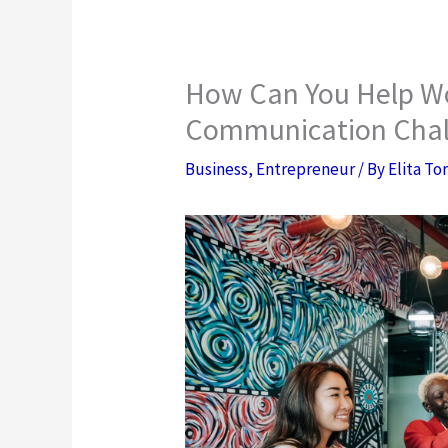
How Can You Help W
Communication Chal
Business
,
Entrepreneur
/ By
Elita To