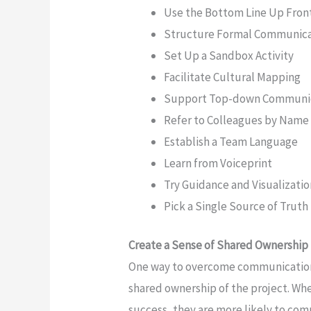
Use the Bottom Line Up Fron
Structure Formal Communic
Set Up a Sandbox Activity
Facilitate Cultural Mapping
Support Top-down Communi
Refer to Colleagues by Name F
Establish a Team Language
Learn from Voiceprint
Try Guidance and Visualizati
Pick a Single Source of Truth
Create a Sense of Shared Ownership
One way to overcome communication c
shared ownership of the project. Wh
success, they are more likely to co