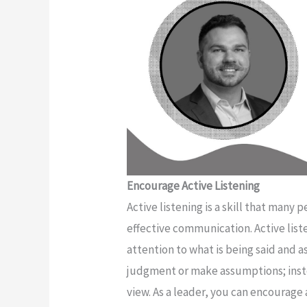
Encourage Active Listening
Active listening is a skill that many p
effective communication. Active list
attention to what is being said and 
judgment or make assumptions; inste
view. As a leader, you can encourage 