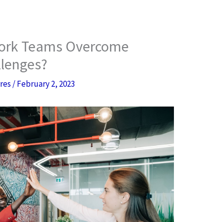
ork Teams Overcome
lenges?
rres
/
February 2, 2023