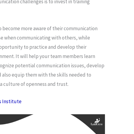
cation challenges is to invest in training
 to become more aware of their communication
rise when communicating with others, while
pportunity to practice and develop their
onment. It will help your team members learn
cognize potential communication issues, develop
nd also equip them with the skills needed to
a culture of openness and trust.
s Institute