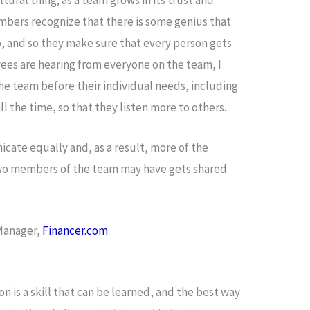
mbers recognize that there is some genius that
, and so they make sure that every person gets
ees are hearing from everyone on the team, I
he team before their individual needs, including
ll the time, so that they listen more to others.
cate equally and, as a result, more of the
two members of the team may have gets shared
 Manager,
Financer.com
n is a skill that can be learned, and the best way