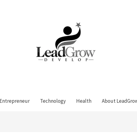
Entrepreneur
Technology
Health
About LeadGro