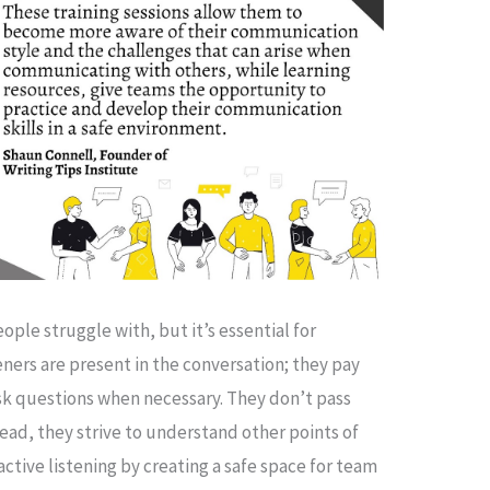
eople struggle with, but it’s essential for
eners are present in the conversation; they pay
ask questions when necessary. They don’t pass
ad, they strive to understand other points of
active listening by creating a safe space for team