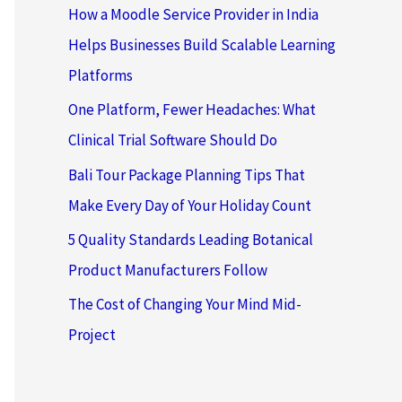
How a Moodle Service Provider in India
Helps Businesses Build Scalable Learning
Platforms
One Platform, Fewer Headaches: What
Clinical Trial Software Should Do
Bali Tour Package Planning Tips That
Make Every Day of Your Holiday Count
5 Quality Standards Leading Botanical
Product Manufacturers Follow
The Cost of Changing Your Mind Mid-
Project