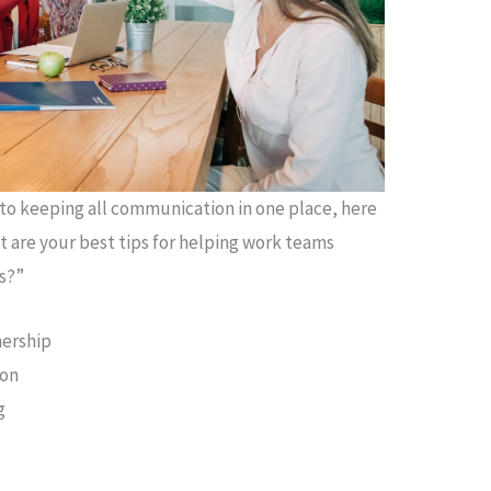
to keeping all communication in one place, here
t are your best tips for helping work teams
s?”
nership
ion
g