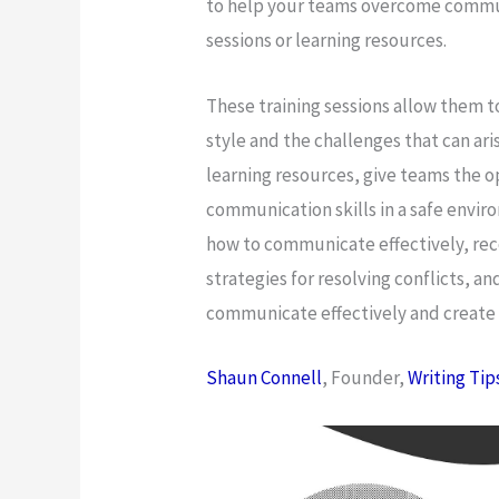
to help your teams overcome communi
sessions or learning resources.
These training sessions allow them
style and the challenges that can a
learning resources, give teams the o
communication skills in a safe envir
how to communicate effectively, re
strategies for resolving conflicts, a
communicate effectively and create 
Shaun Connell
, Founder,
Writing Tip