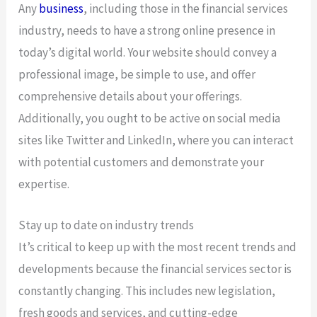
Any
business
, including those in the financial services
industry, needs to have a strong online presence in
today’s digital world. Your website should convey a
professional image, be simple to use, and offer
comprehensive details about your offerings.
Additionally, you ought to be active on social media
sites like Twitter and LinkedIn, where you can interact
with potential customers and demonstrate your
expertise.
Stay up to date on industry trends
It’s critical to keep up with the most recent trends and
developments because the financial services sector is
constantly changing. This includes new legislation,
fresh goods and services, and cutting-edge