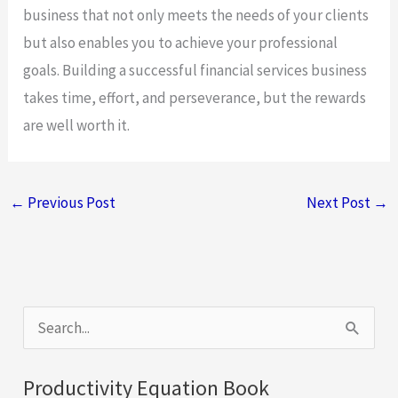
business that not only meets the needs of your clients
but also enables you to achieve your professional
goals. Building a successful financial services business
takes time, effort, and perseverance, but the rewards
are well worth it.
←
Previous Post
Next Post
→
S
e
a
Productivity Equation Book