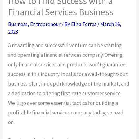
How to Find Success with a
Financial Services Business
Business
,
Entrepreneur
/ By
Elita Torres
/
March 16,
2023
A rewarding and successful venture can be starting
and operating a financial services company. Offering
only financial services and products won’t guarantee
success in this industry. It calls for a well-thought-out
business plan, in-depth knowledge of the market, and
a dedication to offering first-rate customer service.
We’ll go over some essential tactics for building a
profitable financial services company today, so read
on.