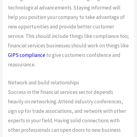
technological advancements. Staying informed will
help you position your company to take advantage of
new opportunities and provide better customer
service. This should include things like compliance too;
financial services businesses should work on things like
GIPS compliance
to give customers confidence and
reassurance.
Network and build relationships
Success in the financial services sector depends
heavily on networking. Attend industry conferences,
sign up for trade associations, and network with other
experts in your field. Having solid connections with
other professionals can open doors to new business