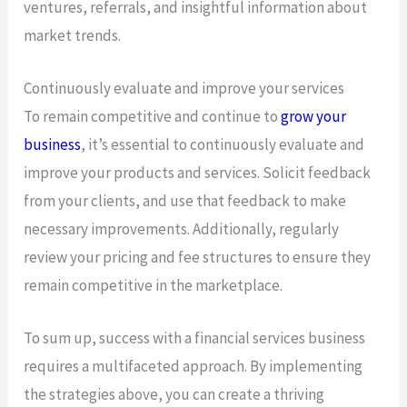
ventures, referrals, and insightful information about
market trends.
Continuously evaluate and improve your services
To remain competitive and continue to
grow your
business
, it’s essential to continuously evaluate and
improve your products and services. Solicit feedback
from your clients, and use that feedback to make
necessary improvements. Additionally, regularly
review your pricing and fee structures to ensure they
remain competitive in the marketplace.
To sum up, success with a financial services business
requires a multifaceted approach. By implementing
the strategies above, you can create a thriving