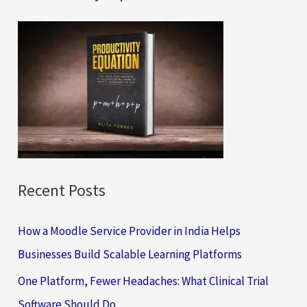
r
c
h
f
o
r
:
Recent Posts
How a Moodle Service Provider in India Helps
Businesses Build Scalable Learning Platforms
One Platform, Fewer Headaches: What Clinical Trial
Software Should Do