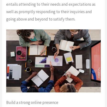
entails attending to their needs and expectations as
well as promptly responding to their inquiries and
going above and beyond to satisfy them.
Build a strong online presence