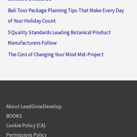
Bali Tour Package Planning Tips That Make Every Day
of Your Holiday Count
5 Quality Standards Leading Botanical Product
Manufacturers Follow
The Cost of Changing Your Mind Mid-Project
About LeadGrowDevelop
BOOKS
Cookie Policy (CA)
Permissions Policy