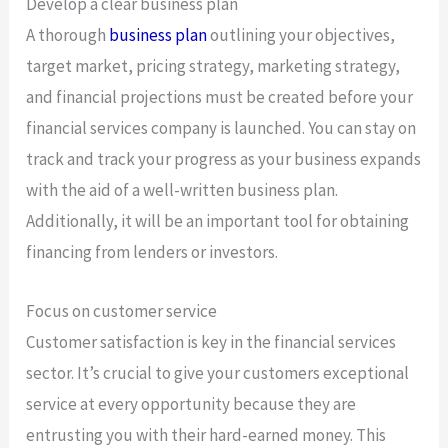
Develop a clear business plan
A thorough
business plan
outlining your objectives,
target market, pricing strategy, marketing strategy,
and financial projections must be created before your
financial services company is launched. You can stay on
track and track your progress as your business expands
with the aid of a well-written business plan.
Additionally, it will be an important tool for obtaining
financing from lenders or investors.
Focus on customer service
Customer satisfaction is key in the financial services
sector. It’s crucial to give your customers exceptional
service at every opportunity because they are
entrusting you with their hard-earned money. This