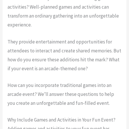
activities? Well-planned games and activities can
transform an ordinary gathering into an unforgettable
experience.
They provide entertainment and opportunities for
attendees to interact and create shared memories. But
how do you ensure these additions hit the mark? What
if your event is an arcade-themed one?
How can you incorporate traditional games into an
arcade event? We’ll answer these questions to help
you create an unforgettable and fun-filled event.
Why Include Games and Activities in Your Fun Event?
Adding games and activities to your fun event has