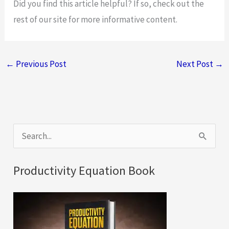
Did you find this article helpful? If so, check out the
rest of our site for more informative content.
←
Previous Post
Next Post
→
S
e
a
Productivity Equation Book
r
c
h