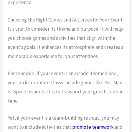
experience.
Choosing the Right Games and Activities for Your Event
It’s vital to consider its theme and purpose. It will help
you choose games and activities that align with the
event’s goals. It enhances its atmosphere and creates a
memorable experience for your attendees.
For example, if your event is an arcade-themed one,
you can incorporate classic arcade games like Pac-Man
or Space Invaders. It is to transport your guests back in
time.
Yet, if your event is a team-building retreat, you may
want to include activities that
promote teamwork
and