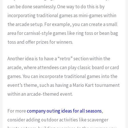
can be done seamlessly. One way to do this is by
incorporating traditional games as mini-games within
the arcade setup. For example, you can create a small
area for carnival-style games like ring toss or bean bag
toss and offer prizes for winners.
Another idea is to have a “retro” section within the
arcade, where attendees can play classic board or card
games. You can incorporate traditional games into the
event’s theme, such as having a Mario Kart tournament
within an arcade-themed event.
For more
company outing ideas for all seasons
,
consider adding outdoor activities like scavenger