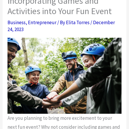
Incorporating Games and
Activities into Your Fun Event
Business
,
Entrepreneur
/ By
Elita Torres
/
December
24, 2023
Are you planning to bring more excitement to your
next fun event? Why not consider including games and