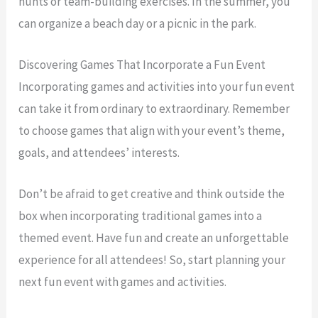
hunts or team-building exercises. In the summer, you
can organize a beach day or a picnic in the park.
Discovering Games That Incorporate a Fun Event
Incorporating games and activities into your fun event
can take it from ordinary to extraordinary. Remember
to choose games that align with your event’s theme,
goals, and attendees’ interests.
Don’t be afraid to get creative and think outside the
box when incorporating traditional games into a
themed event. Have fun and create an unforgettable
experience for all attendees! So, start planning your
next fun event with games and activities.