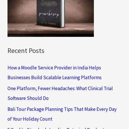
f
o
r
:
Recent Posts
How a Moodle Service Provider in India Helps
Businesses Build Scalable Learning Platforms
One Platform, Fewer Headaches: What Clinical Trial
Software Should Do
Bali Tour Package Planning Tips That Make Every Day
of Your Holiday Count