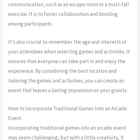
communication, such as an escape room or a trust-fall
exercise. It is to foster collaboration and bonding
among participants.
It’s also crucial to remember the age and interests of
your attendees when selecting games and activities. It
ensures that everyone can take part in and enjoy the
experience. By considering the best location and
tailoring the games and activities, you can create an
event that leaves a lasting impression on your guests.
How to Incorporate Traditional Games Into an Arcade
Event
Incorporating traditional games into an arcade event
may seem challenging, but with a little creativity, it