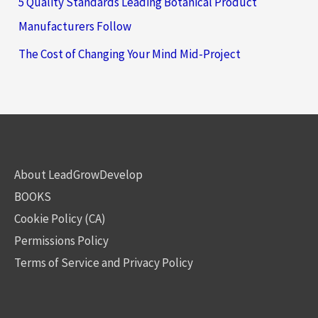
5 Quality Standards Leading Botanical Product
Manufacturers Follow
The Cost of Changing Your Mind Mid-Project
About LeadGrowDevelop
BOOKS
Cookie Policy (CA)
Permissions Policy
Terms of Service and Privacy Policy