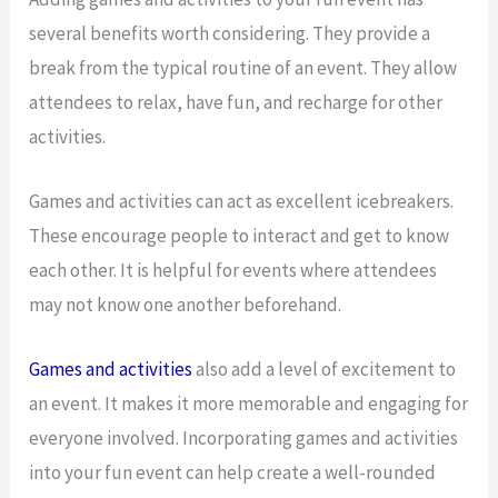
several benefits worth considering. They provide a
break from the typical routine of an event. They allow
attendees to relax, have fun, and recharge for other
activities.
Games and activities can act as excellent icebreakers.
These encourage people to interact and get to know
each other. It is helpful for events where attendees
may not know one another beforehand.
Games and activities
also add a level of excitement to
an event. It makes it more memorable and engaging for
everyone involved. Incorporating games and activities
into your fun event can help create a well-rounded