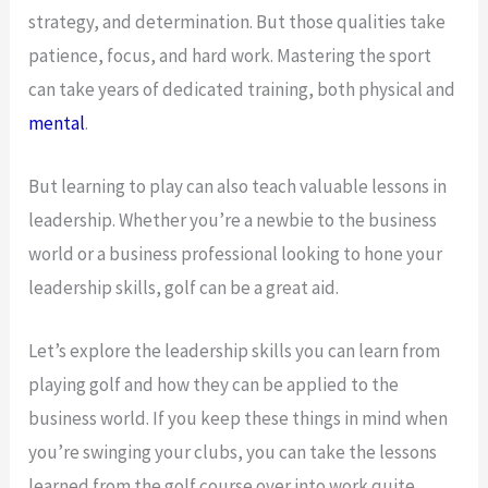
strategy, and determination. But those qualities take
patience, focus, and hard work. Mastering the sport
can take years of dedicated training, both physical and
mental
.
But learning to play can also teach valuable lessons in
leadership. Whether you’re a newbie to the business
world or a business professional looking to hone your
leadership skills, golf can be a great aid.
Let’s explore the leadership skills you can learn from
playing golf and how they can be applied to the
business world. If you keep these things in mind when
you’re swinging your clubs, you can take the lessons
learned from the golf course over into work quite