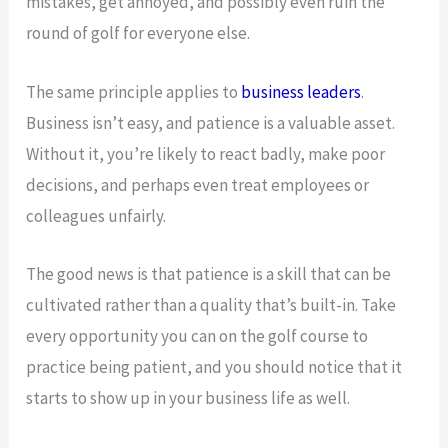
mistakes, get annoyed, and possibly even ruin the
round of golf for everyone else.
The same principle applies to
business leaders
.
Business isn’t easy, and patience is a valuable asset.
Without it, you’re likely to react badly, make poor
decisions, and perhaps even treat employees or
colleagues unfairly.
The good news is that patience is a skill that can be
cultivated rather than a quality that’s built-in. Take
every opportunity you can on the golf course to
practice being patient, and you should notice that it
starts to show up in your business life as well.