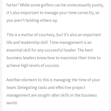
faster? While some golfers can be unnecessarily pushy,
it’s also important to manage your time correctly, so
you aren’t holding others up.
This is a matter of courtesy, but it’s also an important
life and leadership skill. Time management is an
essential skill for any successful leader. The best
business leaders know how to maximize their time to
achieve high levels of success.
Another element to this is managing the time of your
team. Delegating tasks and effective project
management are sought-after skills in the business
world.