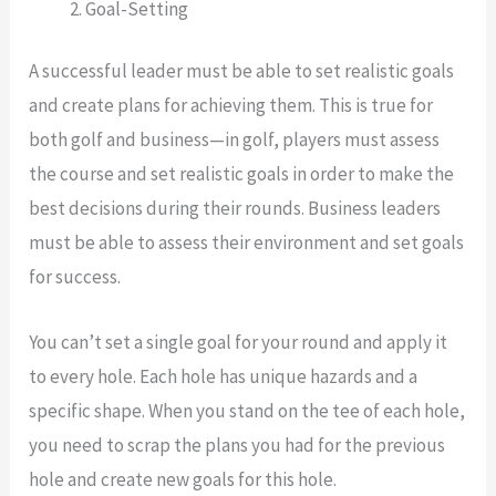
Goal-Setting
A successful leader must be able to set realistic goals
and create plans for achieving them. This is true for
both golf and business—in golf, players must assess
the course and set realistic goals in order to make the
best decisions during their rounds. Business leaders
must be able to assess their environment and set goals
for success.
You can’t set a single goal for your round and apply it
to every hole. Each hole has unique hazards and a
specific shape. When you stand on the tee of each hole,
you need to scrap the plans you had for the previous
hole and create new goals for this hole.