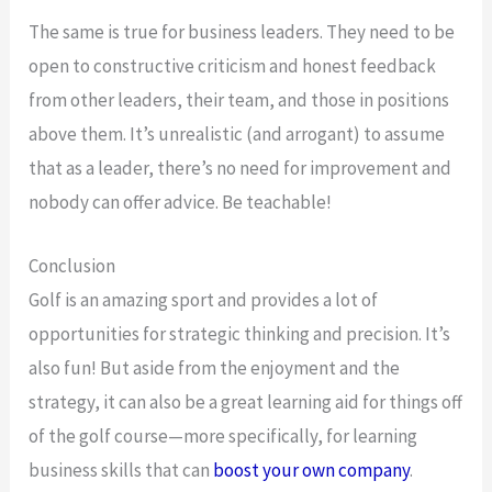
The same is true for business leaders. They need to be
open to constructive criticism and honest feedback
from other leaders, their team, and those in positions
above them. It’s unrealistic (and arrogant) to assume
that as a leader, there’s no need for improvement and
nobody can offer advice. Be teachable!
Conclusion
Golf is an amazing sport and provides a lot of
opportunities for strategic thinking and precision. It’s
also fun! But aside from the enjoyment and the
strategy, it can also be a great learning aid for things off
of the golf course—more specifically, for learning
business skills that can
boost your own company
.