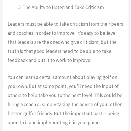
The Ability to Listen and Take Criticism
Leaders must be able to take criticism from their peers
and coaches in order to improve. It’s easy to believe
that leaders are the ones who give criticism, but the
truth is that good leaders need to be able to take
feedback and put it to work to improve.
You can learn a certain amount about playing golf on
your own. But at some point, you’ll need the input of
others to help take you to the next level. This could be
hiring a coach or simply taking the advice of your other
better-golfer friends. But the important part is being
open to it and implementing it in your game.