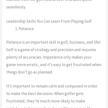
seamlessly.
Leadership Skills You Can Learn From Playing Golf
Patience
Patience is an important skill in golf, business, and life!
Golf is a game of strategy and precision and requires
plenty of accuracies. Impatience only makes your
game more erratic, and it’s easy to get frustrated when
things don’t go as planned.
It’s important to remain calm and composed in order
to make the best decisions. When golfer gets
frustrated, they’re much more likely to make