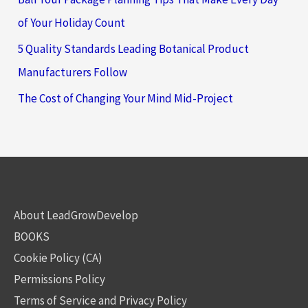
of Your Holiday Count
5 Quality Standards Leading Botanical Product
Manufacturers Follow
The Cost of Changing Your Mind Mid-Project
About LeadGrowDevelop
BOOKS
Cookie Policy (CA)
Permissions Policy
Terms of Service and Privacy Policy