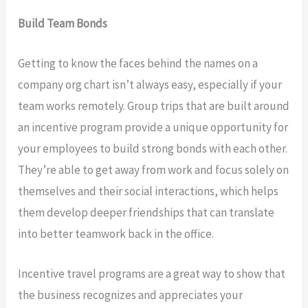
Build Team Bonds
Getting to know the faces behind the names on a
company org chart isn’t always easy, especially if your
team works remotely. Group trips that are built around
an incentive program provide a unique opportunity for
your employees to build strong bonds with each other.
They’re able to get away from work and focus solely on
themselves and their social interactions, which helps
them develop deeper friendships that can translate
into better teamwork back in the office.
Incentive travel programs are a great way to show that
the business recognizes and appreciates your