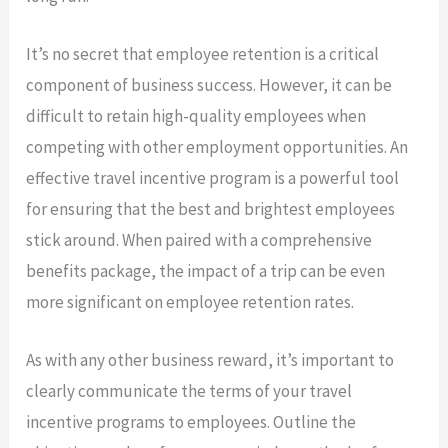
It’s no secret that employee retention is a critical
component of business success. However, it can be
difficult to retain high-quality employees when
competing with other employment opportunities. An
effective travel incentive program is a powerful tool
for ensuring that the best and brightest employees
stick around. When paired with a comprehensive
benefits package, the impact of a trip can be even
more significant on employee retention rates.
As with any other business reward, it’s important to
clearly communicate the terms of your travel
incentive programs to employees. Outline the