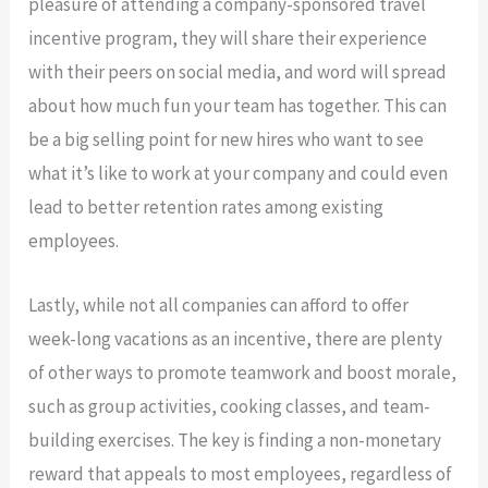
pleasure of attending a company-sponsored travel
incentive program, they will share their experience
with their peers on social media, and word will spread
about how much fun your team has together. This can
be a big selling point for new hires who want to see
what it’s like to work at your company and could even
lead to better retention rates among existing
employees.
Lastly, while not all companies can afford to offer
week-long vacations as an incentive, there are plenty
of other ways to promote teamwork and boost morale,
such as group activities, cooking classes, and team-
building exercises. The key is finding a non-monetary
reward that appeals to most employees, regardless of