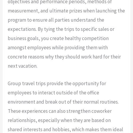
objectives and performance periods, methods of
measurement, and ultimate prizes when launching the
program to ensure all parties understand the
expectations. By tying the trips to specific sales or
business goals, you create healthy competition
amongst employees while providing them with
concrete reasons why they should work hard for their
next vacation.
Group travel trips provide the opportunity for
employees to interact outside of the office
environment and break out of their normal routines.
These experiences can also strengthen coworker
relationships, especially when they are based on
shared interests and hobbies, which makes them ideal