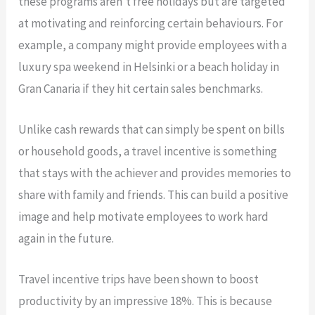
these programs aren’t free holidays but are targeted
at motivating and reinforcing certain behaviours. For
example, a company might provide employees with a
luxury spa weekend in Helsinki or a beach holiday in
Gran Canaria if they hit certain sales benchmarks.
Unlike cash rewards that can simply be spent on bills
or household goods, a travel incentive is something
that stays with the achiever and provides memories to
share with family and friends. This can build a positive
image and help motivate employees to work hard
again in the future.
Travel incentive trips have been shown to boost
productivity by an impressive 18%. This is because