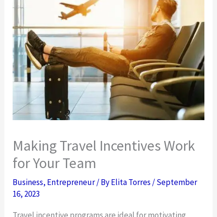
Making Travel Incentives Work
for Your Team
Business
,
Entrepreneur
/ By
Elita Torres
/
September
16, 2023
Travel incentive programs are ideal for motivating