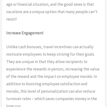
age or financial situation, and the good news is that
vacations are a unique option that many people can’t
resist!
Increase Engagement
Unlike cash bonuses, travel incentives can actually
motivate employees to keep striving for their goals.
They are unique in that they allow recipients to
experience the rewards in person, increasing the value
of the reward and the impact on employee morale. In
addition to boosting employee satisfaction and
morale, this level of personalization can also reduce
turnover rates – which saves companies money in the
long run.