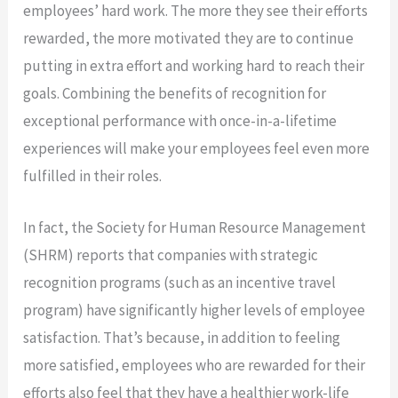
employees’ hard work. The more they see their efforts
rewarded, the more motivated they are to continue
putting in extra effort and working hard to reach their
goals. Combining the benefits of recognition for
exceptional performance with once-in-a-lifetime
experiences will make your employees feel even more
fulfilled in their roles.
In fact, the Society for Human Resource Management
(SHRM) reports that companies with strategic
recognition programs (such as an incentive travel
program) have significantly higher levels of employee
satisfaction. That’s because, in addition to feeling
more satisfied, employees who are rewarded for their
efforts also feel that they have a healthier work-life