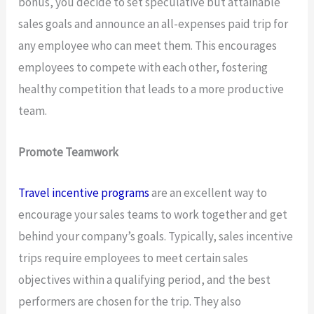
bonus, you decide to set speculative but attainable
sales goals and announce an all-expenses paid trip for
any employee who can meet them. This encourages
employees to compete with each other, fostering
healthy competition that leads to a more productive
team.
Promote Teamwork
Travel incentive programs
are an excellent way to
encourage your sales teams to work together and get
behind your company’s goals. Typically, sales incentive
trips require employees to meet certain sales
objectives within a qualifying period, and the best
performers are chosen for the trip. They also