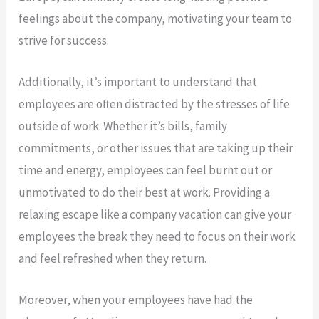
feelings about the company, motivating your team to
strive for success.
Additionally, it’s important to understand that
employees are often distracted by the stresses of life
outside of work. Whether it’s bills, family
commitments, or other issues that are taking up their
time and energy, employees can feel burnt out or
unmotivated to do their best at work. Providing a
relaxing escape like a company vacation can give your
employees the break they need to focus on their work
and feel refreshed when they return.
Moreover, when your employees have had the