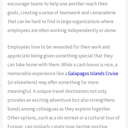
encourage teams to help one another reach their
goals, creating a sense of teamwork and camaraderie
that can be hard to find in large organizations where
employees are often working independently or alone.
Employees love to be rewarded for their work and
appreciate being given something special that they
can take home with them. While a cash bonus is nice, a
memorable experience like a
Galapagos Islands Cruise
(or elsewhere) may offer something far more
meaningful. A unique travel destination not only
provides an exciting adventure but also strengthens
bonds among colleagues as they explore together.
Other options, such as a ski retreat or a cultural tour of
Europe, can similarly create long-lasting positive