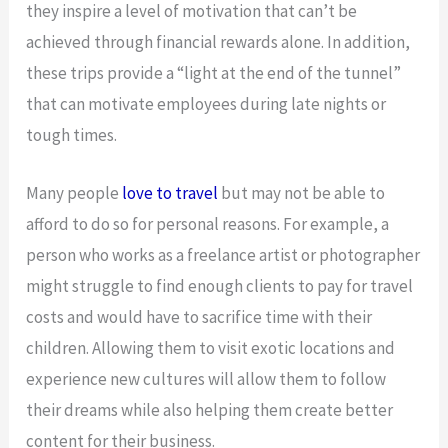
they inspire a level of motivation that can’t be
achieved through financial rewards alone. In addition,
these trips provide a “light at the end of the tunnel”
that can motivate employees during late nights or
tough times.
Many people
love to travel
but may not be able to
afford to do so for personal reasons. For example, a
person who works as a freelance artist or photographer
might struggle to find enough clients to pay for travel
costs and would have to sacrifice time with their
children. Allowing them to visit exotic locations and
experience new cultures will allow them to follow
their dreams while also helping them create better
content for their business.