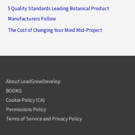
5 Quality Standards Leading Botanical Product
Manufacturers Follow
The Cost of Changing Your Mind Mid-Project
About LeadGrowDevelop
BOOKS
Cookie Policy (CA)
Permissions Policy
Terms of Service and Privacy Policy