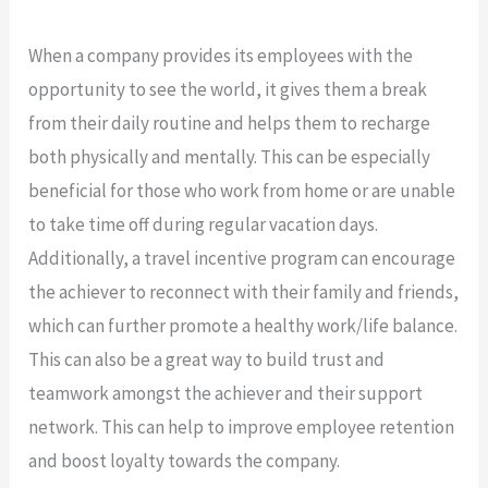
When a company provides its employees with the
opportunity to see the world, it gives them a break
from their daily routine and helps them to recharge
both physically and mentally. This can be especially
beneficial for those who work from home or are unable
to take time off during regular vacation days.
Additionally, a travel incentive program can encourage
the achiever to reconnect with their family and friends,
which can further promote a healthy work/life balance.
This can also be a great way to build trust and
teamwork amongst the achiever and their support
network. This can help to improve employee retention
and boost loyalty towards the company.