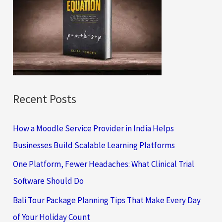
h
f
o
r
:
Recent Posts
How a Moodle Service Provider in India Helps
Businesses Build Scalable Learning Platforms
One Platform, Fewer Headaches: What Clinical Trial
Software Should Do
Bali Tour Package Planning Tips That Make Every Day
of Your Holiday Count