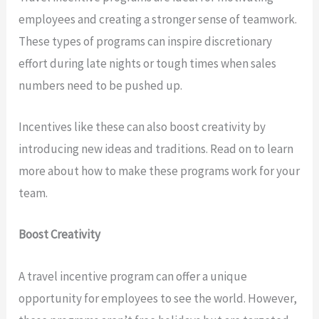
employees and creating a stronger sense of teamwork.
These types of programs can inspire discretionary
effort during late nights or tough times when sales
numbers need to be pushed up.
Incentives like these can also boost creativity by
introducing new ideas and traditions. Read on to learn
more about how to make these programs work for your
team.
Boost Creativity
A travel incentive program can offer a unique
opportunity for employees to see the world. However,