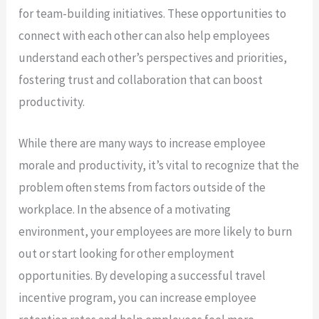
for team-building initiatives. These opportunities to
connect with each other can also help employees
understand each other’s perspectives and priorities,
fostering trust and collaboration that can boost
productivity.
While there are many ways to increase employee
morale and productivity, it’s vital to recognize that the
problem often stems from factors outside of the
workplace. In the absence of a motivating
environment, your employees are more likely to burn
out or start looking for other employment
opportunities. By developing a successful travel
incentive program, you can increase employee