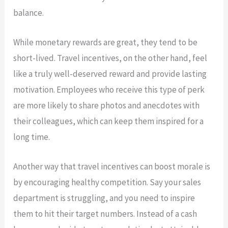
balance.
While monetary rewards are great, they tend to be
short-lived. Travel incentives, on the other hand, feel
like a truly well-deserved reward and provide lasting
motivation. Employees who receive this type of perk
are more likely to share photos and anecdotes with
their colleagues, which can keep them inspired for a
long time.
Another way that travel incentives can boost morale is
by encouraging healthy competition. Say your sales
department is struggling, and you need to inspire
them to hit their target numbers. Instead of a cash