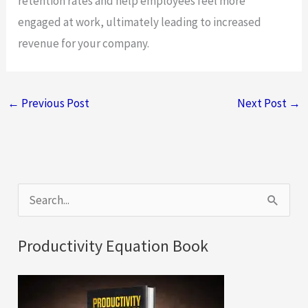
retention rates and help employees feel more
engaged at work, ultimately leading to increased
revenue for your company.
←
Previous Post
Next Post
→
S
e
a
Productivity Equation Book
r
c