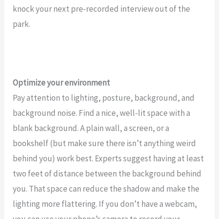
knock your next pre-recorded interview out of the
park.
Optimize your environment
Pay attention to lighting, posture, background, and
background noise. Find a nice, well-lit space with a
blank background. A plain wall, a screen, or a
bookshelf (but make sure there isn’t anything weird
behind you) work best. Experts suggest having at least
two feet of distance between the background behind
you. That space can reduce the shadow and make the
lighting more flattering. If you don’t have a webcam,
you can use your phone’s camera to record your