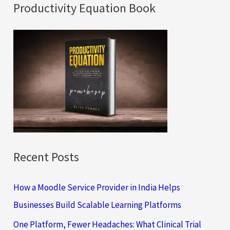
a
Productivity Equation Book
r
c
h
f
o
r
:
Recent Posts
How a Moodle Service Provider in India Helps
Businesses Build Scalable Learning Platforms
One Platform, Fewer Headaches: What Clinical Trial