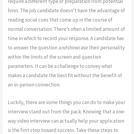
require a different type of preparation from potential
hires. The job candidate doesn’t have the advantage of
reading social cues that come up in the course of
normal conversation. There’s often a limited amount of
time in which to record your response. A candidate has
to answer the question
and
showcase their personality
within the limits of the screen and question
parameters. It can be a challenge to convey what
makes a candidate the best fit without the benefit of
an in-person connection.
Luckily, there are some things you can do to make your
interview stand out from the pack. Knowing that a one-
way video interview can actually help your application
is the first step toward success. Take these steps to