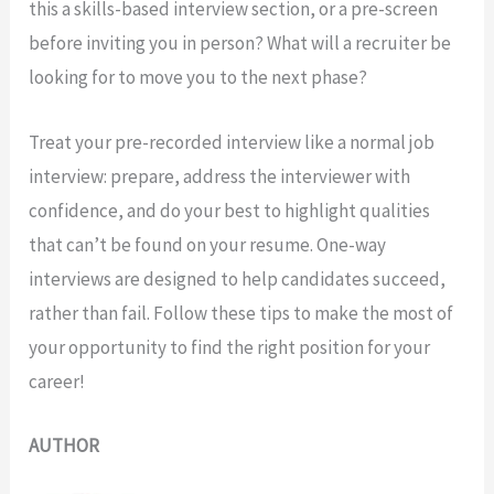
this a skills-based interview section, or a pre-screen
before inviting you in person? What will a recruiter be
looking for to move you to the next phase?
Treat your pre-recorded interview like a normal job
interview: prepare, address the interviewer with
confidence, and do your best to highlight qualities
that can’t be found on your resume. One-way
interviews are designed to help candidates succeed,
rather than fail. Follow these tips to make the most of
your opportunity to find the right position for your
career!
AUTHOR