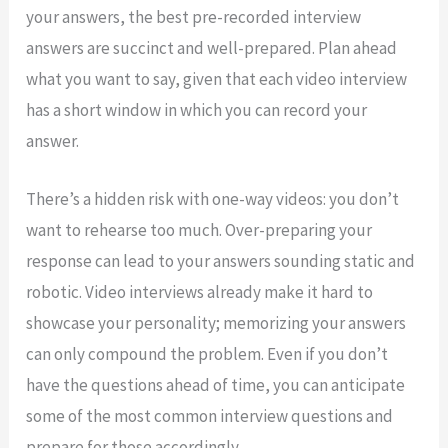
your answers, the best pre-recorded interview
answers are succinct and well-prepared. Plan ahead
what you want to say, given that each video interview
has a short window in which you can record your
answer.
There’s a hidden risk with one-way videos: you don’t
want to rehearse too much. Over-preparing your
response can lead to your answers sounding static and
robotic. Video interviews already make it hard to
showcase your personality; memorizing your answers
can only compound the problem. Even if you don’t
have the questions ahead of time, you can anticipate
some of the most common interview questions and
prepare for those accordingly.