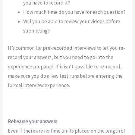
you have to record it?
How much time do you have for each question?
Will you be able to review your videos before
submitting?
It’s common for pre-recorded interviews to let you re-
record your answers, but you need to go into the
experience prepared. If it isn’t possible to re-record,
make sure you do a few test runs before entering the
formal interview experience.
Rehearse your answers
Even if there are no time limits placed on the length of