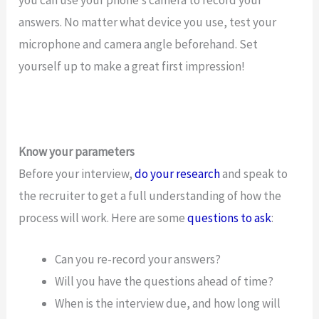
answers. No matter what device you use, test your
microphone and camera angle beforehand. Set
yourself up to make a great first impression!
Know your parameters
Before your interview,
do your research
and speak to
the recruiter to get a full understanding of how the
process will work. Here are some
questions to ask
:
Can you re-record your answers?
Will you have the questions ahead of time?
When is the interview due, and how long will