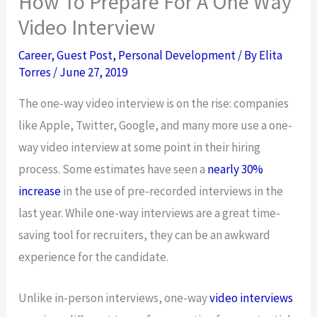
How To Prepare For A One Way
Video Interview
Career
,
Guest Post
,
Personal Development
/ By
Elita
Torres
/
June 27, 2019
The one-way video interview is on the rise: companies
like Apple, Twitter, Google, and many more use a one-
way video interview at some point in their hiring
process. Some estimates have seen a
nearly 30%
increase
in the use of pre-recorded interviews in the
last year. While one-way interviews are a great time-
saving tool for recruiters, they can be an awkward
experience for the candidate.
Unlike in-person interviews, one-way
video interviews