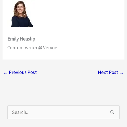
Emily Heaslip
Content writer @ Vervoe
←
Previous Post
Next Post
→
S
e