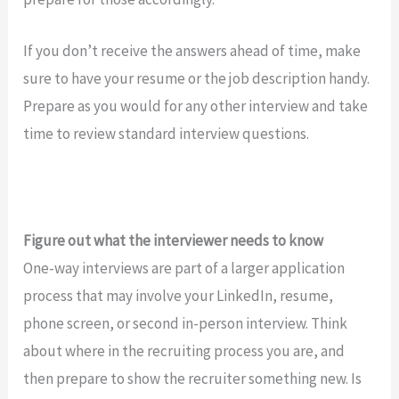
If you don’t receive the answers ahead of time, make
sure to have your resume or the job description handy.
Prepare as you would for any other interview and take
time to review standard interview questions.
Figure out what the interviewer needs to know
One-way interviews are part of a larger application
process that may involve your LinkedIn, resume,
phone screen, or second in-person interview. Think
about where in the recruiting process you are, and
then prepare to show the recruiter something new. Is