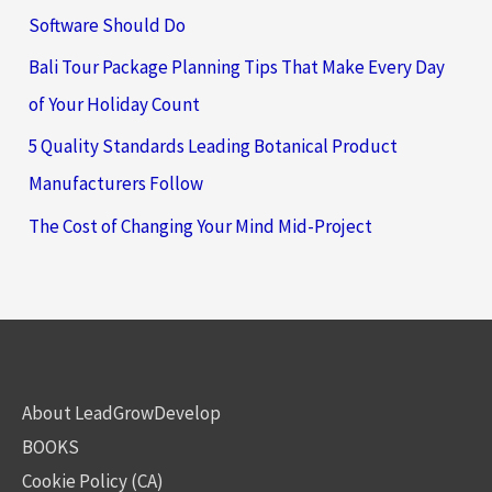
Software Should Do
Bali Tour Package Planning Tips That Make Every Day
of Your Holiday Count
5 Quality Standards Leading Botanical Product
Manufacturers Follow
The Cost of Changing Your Mind Mid-Project
About LeadGrowDevelop
BOOKS
Cookie Policy (CA)