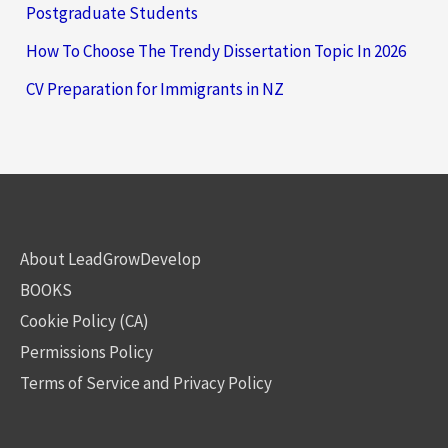
Postgraduate Students
How To Choose The Trendy Dissertation Topic In 2026
CV Preparation for Immigrants in NZ
About LeadGrowDevelop
BOOKS
Cookie Policy (CA)
Permissions Policy
Terms of Service and Privacy Policy