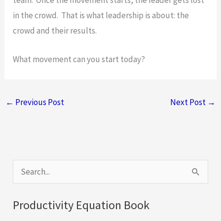
in the crowd. That is what leadership is about: the
crowd and their results.
What movement can you start today?
←
Previous Post
Next Post
→
S
e
a
Productivity Equation Book
r