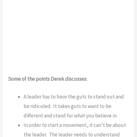
Some of the points Derek discusses:
A leader has to have the guts to stand out and
be ridiculed. It takes guts to want to be
different and stand for what you believe in.
In order to start a movement, it can’t be about
the leader. The leader needs to understand