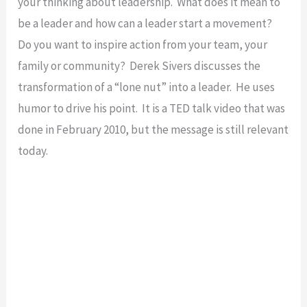
your thinking about leadership. What does it mean to
be a leader and how can a leader start a movement?
Do you want to inspire action from your team, your
family or community? Derek Sivers discusses the
transformation of a “lone nut” into a leader. He uses
humor to drive his point. It is a TED talk video that was
done in February 2010, but the message is still relevant
today.