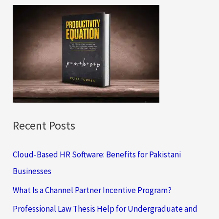
c
h
f
o
r
:
Recent Posts
Cloud-Based HR Software: Benefits for Pakistani
Businesses
What Is a Channel Partner Incentive Program?
Professional Law Thesis Help for Undergraduate and