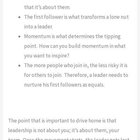
that it’s about them.
The first follower is what transforms a lone nut
into a leader.
Momentum is what determines the tipping
point. How can you build momentum in what
you want to inspire?
The more people who join in, the less risky it is
for others to join. Therefore, a leader needs to
nurture his first followers as equals.
The point that is important to drive home is that
leadership is not about you; it’s about them, your
team. Once the movement starts, the leader gets lost