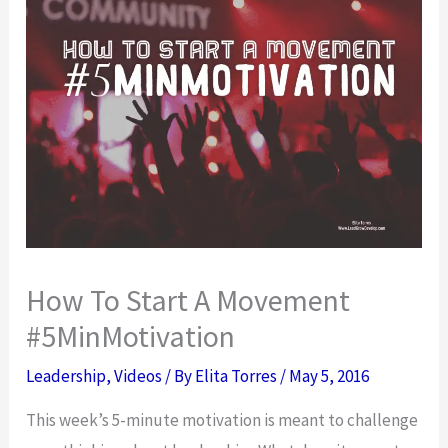
How To Start A Movement
#5MinMotivation
Leadership
,
Videos
/ By
Elita Torres
/
May 5, 2016
This week’s 5-minute motivation is meant to challenge