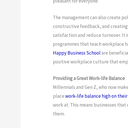
pleasant for everyone.
The management can also create poli
constructive feedback, and creating
satisfaction and reduce turnover. It i
programmes that teach workplace h
Happy Business School
are beneficia
positive workplace culture that emp
Providing a Great Work-life Balance
Millennials and Gen Z, who now make
place
work-life balance high on their l
work at. This means businesses that d
them.