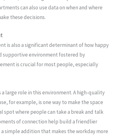
artments can also use data on when and where
ake these decisions.
nt
ent is also a significant determinant of how happy
nd supportive environment fostered by
ment is crucial for most people, especially
 a large role in this environment. A high-quality
se, for example, is one way to make the space
al spot where people can take a break and talk
ments of connection help build a friendlier
s a simple addition that makes the workday more