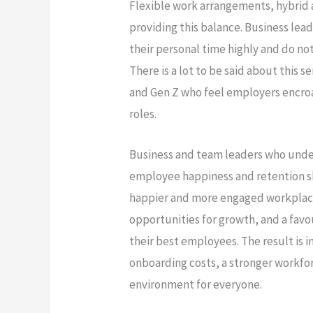
Flexible work arrangements, hybrid 
providing this balance. Business lead
their personal time highly and do no
There is a lot to be said about this 
and Gen Z who feel employers encroac
roles.
Business and team leaders who und
employee happiness and retention sh
happier and more engaged workplace
opportunities for growth, and a fav
their best employees. The result is
onboarding costs, a stronger workfo
environment for everyone.