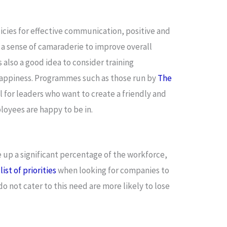
cies for effective communication, positive and
 a sense of camaraderie to improve overall
s also a good idea to consider training
appiness. Programmes such as those run by
The
l for leaders who want to create a friendly and
loyees are happy to be in.
 up a significant percentage of the workforce,
ist of priorities
when looking for companies to
o not cater to this need are more likely to lose