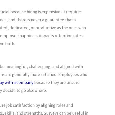
cial because hiring is expensive, it requires
es, and there is never a guarantee that a
nted, dedicated, or productive as the ones who
ow employee happiness impacts retention rates
ve both.
be meaningful, challenging, and aligned with
ions are generally more satisfied. Employees who
tay with a company
because they are unsure
y decide to go elsewhere.
re job satisfaction by aligning roles and
s, skills, and strengths. Surveys can be useful in