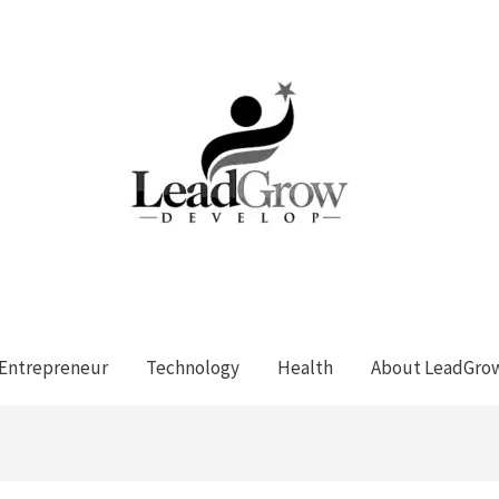
Entrepreneur
Technology
Health
About LeadGro