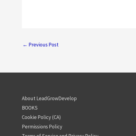
←
Previous Post
About LeadGrowDevelop
BOOKS
Cookie Policy (CA)
Permissions Policy
Terms of Service and Privacy Policy