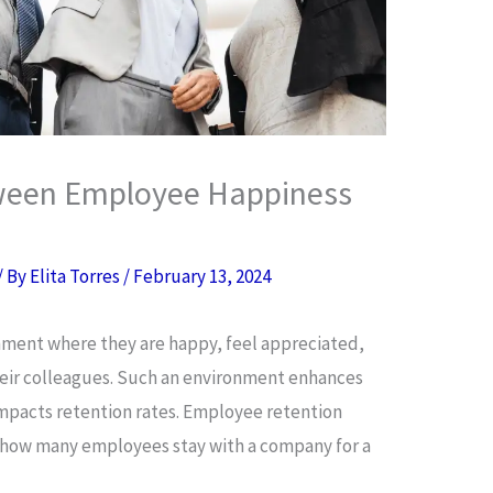
ween Employee Happiness
/ By
Elita Torres
/
February 13, 2024
nment where they are happy, feel appreciated,
their colleagues. Such an environment enhances
mpacts retention rates. Employee retention
 how many employees stay with a company for a