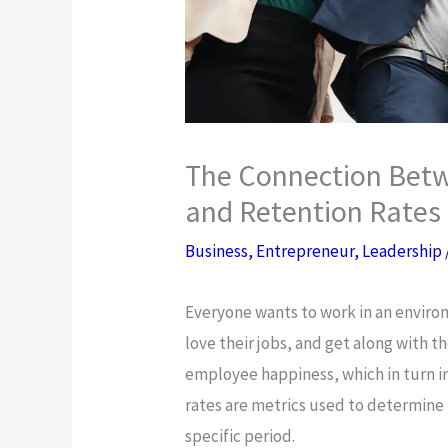
The Connection Bet
and Retention Rates
Business
,
Entrepreneur
,
Leadership
Everyone wants to work in an enviro
love their jobs, and get along with 
employee happiness, which in turn i
rates are metrics used to determine
specific period.