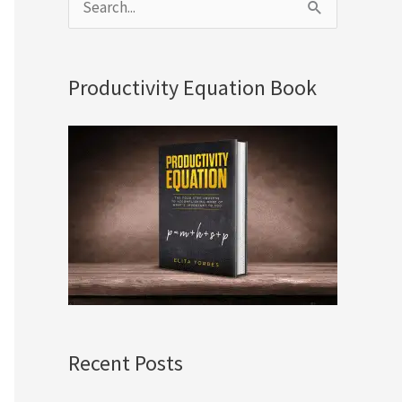
S
e
a
Productivity Equation Book
r
c
h
f
o
r
:
Recent Posts