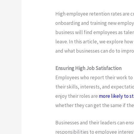
High employee retention rates are cru
onboarding and training new employe
business will find employees as tale
leave. In this article, we explore h
and what businesses can do to impro
Ensuring High Job Satisfaction
Employees who report their work to 
their skills, interests, and expectat
enjoy their roles are
more likely to s
whether they can get the same if the
Businesses and their leaders can ensu
responsibilities to employee interest