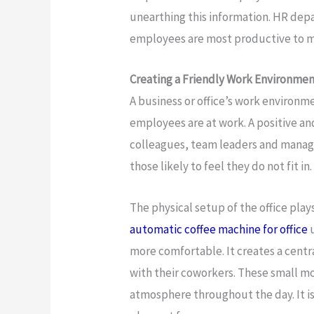
unearthing this information. HR dep
employees are most productive to m
Creating a Friendly Work Environme
A business or office’s work environm
employees are at work. A positive a
colleagues, team leaders and manage
those likely to feel they do not fit in.
The physical setup of the office plays
automatic coffee machine for office
u
more comfortable. It creates a centr
with their coworkers. These small mo
atmosphere throughout the day. It i