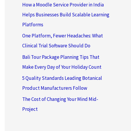
How a Moodle Service Provider in India
Helps Businesses Build Scalable Learning
Platforms
One Platform, Fewer Headaches: What
Clinical Trial Software Should Do
Bali Tour Package Planning Tips That
Make Every Day of Your Holiday Count
5 Quality Standards Leading Botanical
Product Manufacturers Follow
The Cost of Changing Your Mind Mid-
Project