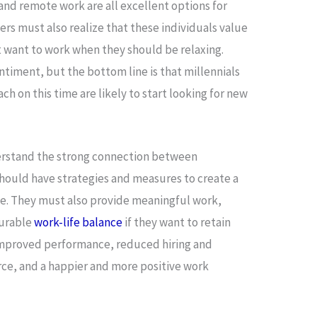
and remote work are all excellent options for
ers must also realize that these individuals value
t want to work when they should be relaxing.
sentiment, but the bottom line is that millennials
h on this time are likely to start looking for new
erstand the strong connection between
ould have strategies and measures to create a
. They must also provide meaningful work,
ourable
work-life balance
if they want to retain
 improved performance, reduced hiring and
rce, and a happier and more positive work