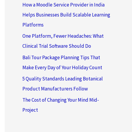
How a Moodle Service Provider in India
Helps Businesses Build Scalable Learning
Platforms
One Platform, Fewer Headaches: What
Clinical Trial Software Should Do
Bali Tour Package Planning Tips That
Make Every Day of Your Holiday Count
5 Quality Standards Leading Botanical
Product Manufacturers Follow
The Cost of Changing Your Mind Mid-
Project