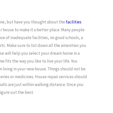
ine, but have you thought about the
facilities
r house to make it a better place. Many people
se of inadequate facilities, no good schools, a
tc. Make sure to list down all the amenities you
ese will help you select your dream home in a
 fits the way you like to live your life. You
 living in your new house. Things should not be
ceries or medicines. House repair services should
malls are just within walking distance. Once you
 figure out the best.