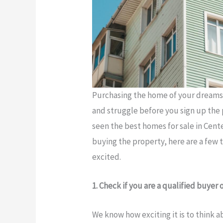
Purchasing the home of your dreams is
and struggle before you sign up the 
seen the best homes for sale in Cente
buying the property, here are a few 
excited.
1. Check if you are a qualified buyer 
We know how exciting it is to think 