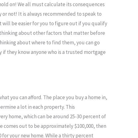
t, hold on! We all must calculate its consequences
y or not! It is always recommended to speak to
will be easier for you to figure out if you qualify
t thinking about other factors that matter before
 thinking about where to find them, you can go
ly if they know anyone who is a trusted mortgage
what you can afford. The place you buy a home in,
ermine a lot in each property. This
every home, which can be around 25-30 percent of
ome comes out to be approximately $100,000, then
0 for your new home. While a thirty percent