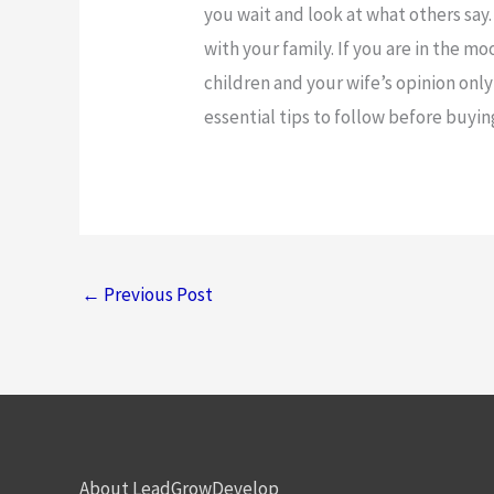
you wait and look at what others say
with your family. If you are in the mo
children and your wife’s opinion only i
essential tips to follow before buyi
←
Previous Post
About LeadGrowDevelop