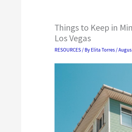
Things to Keep in Mi
Los Vegas
RESOURCES
/ By
Elita Torres
/
August