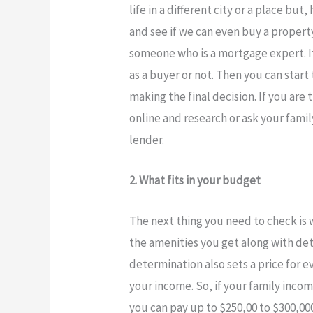
life in a different city or a place bu
and see if we can even buy a propert
someone who is a mortgage expert. It 
as a buyer or not. Then you can star
making the final decision. If you are
online and research or ask your fami
lender.
2. What fits in your budget
The next thing you need to check is 
the amenities you get along with det
determination also sets a price for 
your income. So, if your family inc
you can pay up to $250,00 to $300,00