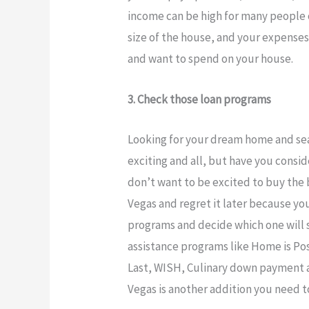
income can be high for many people o
size of the house, and your expense
and want to spend on your house.
3. Check those loan programs
Looking for your dream home and sea
exciting and all, but have you consi
don’t want to be excited to buy the b
Vegas and regret it later because yo
programs and decide which one will 
assistance programs like Home is Po
Last, WISH, Culinary down payment as
Vegas is another addition you need t