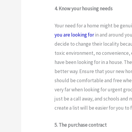
4. Know your housing needs
Your need for a home might be genu
you are looking for
in and around you
decide to change their locality becau
toxic environment, no convenience, e
have been looking for in a house. Th
better way. Ensure that your new home
should be comfortable and free when
very far when looking for urgent gro
just be a call away, and schools and 
create a list will be easier for you to
5. The purchase contract