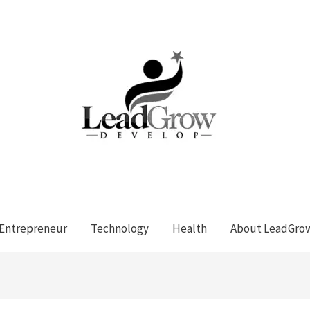
Entrepreneur
Technology
Health
About LeadGro