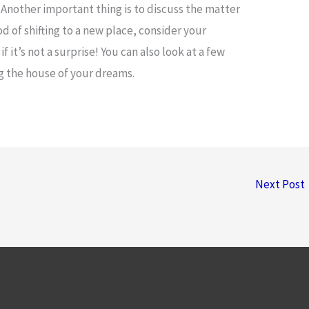
. Another important thing is to discuss the matter
od of shifting to a new place, consider your
f it’s not a surprise! You can also look at a few
ng the house of your dreams.
Next Post