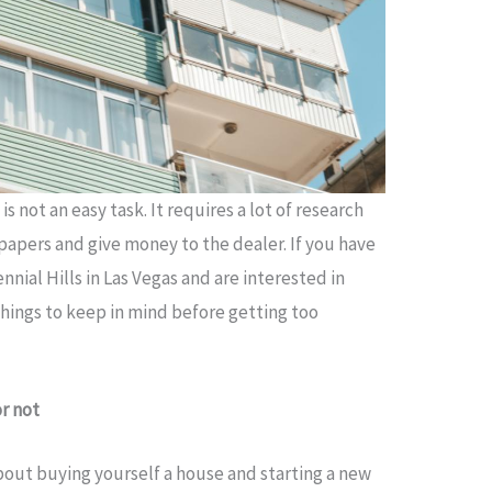
 not an easy task. It requires a lot of research
papers and give money to the dealer. If you have
nnial Hills in Las Vegas and are interested in
things to keep in mind before getting too
or not
about buying yourself a house and starting a new