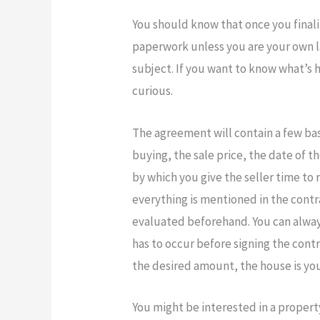
You should know that once you finali
paperwork unless you are your own 
subject. If you want to know what’s 
curious.
The agreement will contain a few basi
buying, the sale price, the date of th
by which you give the seller time to
everything is mentioned in the contr
evaluated beforehand. You can always 
has to occur before signing the cont
the desired amount, the house is you
You might be interested in a propert