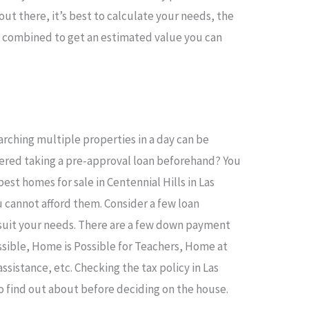
ut there, it’s best to calculate your needs, the
s combined to get an estimated value you can
rching multiple properties in a day can be
dered taking a pre-approval loan beforehand? You
est homes for sale in Centennial Hills in Las
u cannot afford them. Consider a few loan
suit your needs. There are a few down payment
ssible, Home is Possible for Teachers, Home at
sistance, etc. Checking the tax policy in Las
o find out about before deciding on the house.