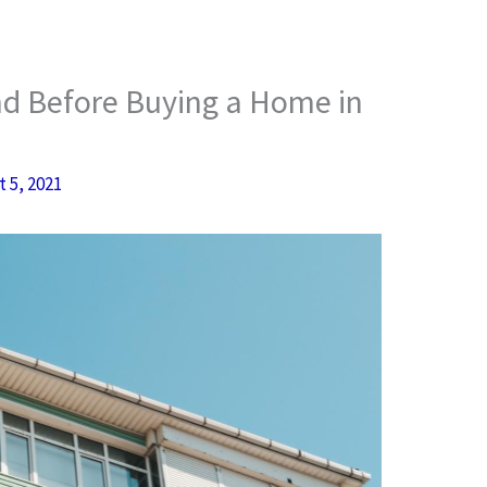
nd Before Buying a Home in
 5, 2021