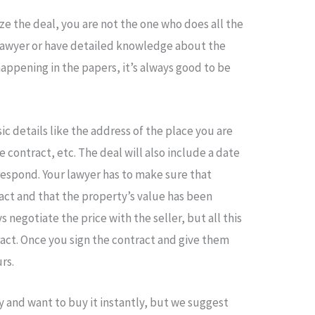
ze the deal, you are not the one who does all the
lawyer or have detailed knowledge about the
happening in the papers, it’s always good to be
c details like the address of the place you are
e contract, etc. The deal will also include a date
 respond. Your lawyer has to make sure that
act and that the property’s value has been
negotiate the price with the seller, but all this
ract. Once you sign the contract and give them
rs.
y and want to buy it instantly, but we suggest