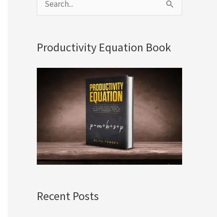
S
e
a
Productivity Equation Book
r
c
h
f
o
r
:
Recent Posts