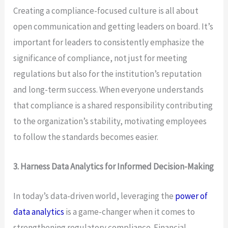
Creating a compliance-focused culture is all about
open communication and getting leaders on board. It’s
important for leaders to consistently emphasize the
significance of compliance, not just for meeting
regulations but also for the institution’s reputation
and long-term success. When everyone understands
that compliance is a shared responsibility contributing
to the organization’s stability, motivating employees
to follow the standards becomes easier.
3. Harness Data Analytics for Informed Decision-Making
In today’s data-driven world, leveraging the
power of
data analytics
is a game-changer when it comes to
strengthening regulatory compliance. Financial