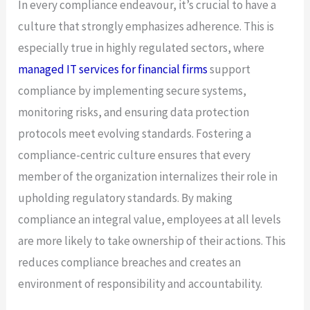
In every compliance endeavour, it’s crucial to have a
culture that strongly emphasizes adherence. This is
especially true in highly regulated sectors, where
managed IT services for financial firms
support
compliance by implementing secure systems,
monitoring risks, and ensuring data protection
protocols meet evolving standards. Fostering a
compliance-centric culture ensures that every
member of the organization internalizes their role in
upholding regulatory standards. By making
compliance an integral value, employees at all levels
are more likely to take ownership of their actions. This
reduces compliance breaches and creates an
environment of responsibility and accountability.