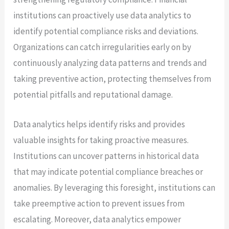
institutions can proactively use data analytics to
identify potential compliance risks and deviations.
Organizations can catch irregularities early on by
continuously analyzing data patterns and trends and
taking preventive action, protecting themselves from
potential pitfalls and reputational damage.
Data analytics helps identify risks and provides
valuable insights for taking proactive measures.
Institutions can uncover patterns in historical data
that may indicate potential compliance breaches or
anomalies. By leveraging this foresight, institutions can
take preemptive action to prevent issues from
escalating. Moreover, data analytics empower