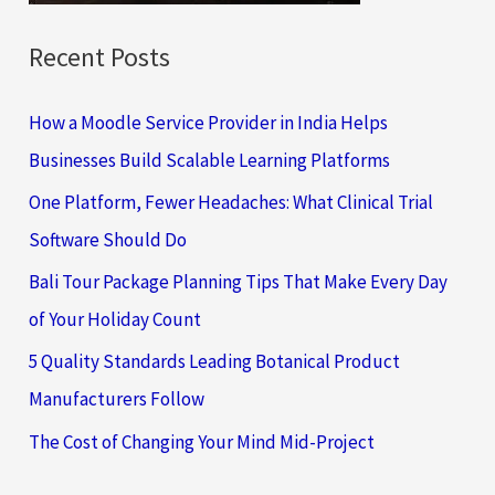
Recent Posts
How a Moodle Service Provider in India Helps
Businesses Build Scalable Learning Platforms
One Platform, Fewer Headaches: What Clinical Trial
Software Should Do
Bali Tour Package Planning Tips That Make Every Day
of Your Holiday Count
5 Quality Standards Leading Botanical Product
Manufacturers Follow
The Cost of Changing Your Mind Mid-Project