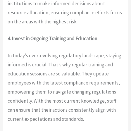
institutions to make informed decisions about
resource allocation, ensuring compliance efforts focus
on the areas with the highest risk.
4. Invest in Ongoing Training and Education
In today’s ever-evolving regulatory landscape, staying
informed is crucial. That’s why regular training and
education sessions are so valuable. They update
employees with the latest compliance requirements,
empowering them to navigate changing regulations
confidently. With the most current knowledge, staff
can ensure that their actions consistently align with
current expectations and standards.