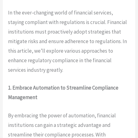
In the ever-changing world of financial services,
staying compliant with regulations is crucial. Financial
institutions must proactively adopt strategies that
mitigate risks and ensure adherence to regulations. In
this article, we’ll explore various approaches to
enhance regulatory compliance in the financial
services industry greatly.
1. Embrace Automation to Streamline Compliance
Management
By embracing the power of automation, financial
institutions can gain a strategic advantage and
streamline their compliance processes. With