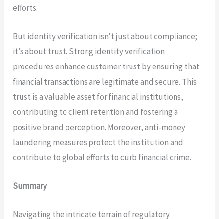
efforts.
But identity verification isn’t just about compliance;
it’s about trust. Strong identity verification
procedures enhance customer trust by ensuring that
financial transactions are legitimate and secure. This
trust is a valuable asset for financial institutions,
contributing to client retention and fostering a
positive brand perception. Moreover, anti-money
laundering measures protect the institution and
contribute to global efforts to curb financial crime.
Summary
Navigating the intricate terrain of regulatory