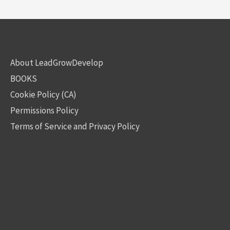
About LeadGrowDevelop
BOOKS
Cookie Policy (CA)
Permissions Policy
Terms of Service and Privacy Policy