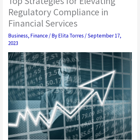
Top Strategies for Elevating
Regulatory Compliance in
Financial Services
Business
,
Finance
/ By
Elita Torres
/
September 17,
2023