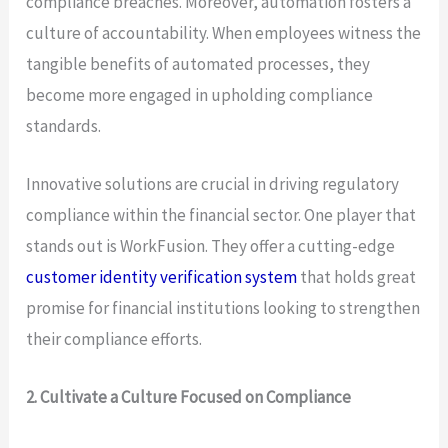
compliance breaches. Moreover, automation fosters a
culture of accountability. When employees witness the
tangible benefits of automated processes, they
become more engaged in upholding compliance
standards.
Innovative solutions are crucial in driving regulatory
compliance within the financial sector. One player that
stands out is WorkFusion. They offer a cutting-edge
customer identity verification system
that holds great
promise for financial institutions looking to strengthen
their compliance efforts.
2. Cultivate a Culture Focused on Compliance