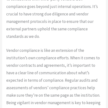
compliance goes beyond just internal operations. It’s
crucial to have strong due diligence and vendor
management protocols in place to ensure that our
external partners uphold the same compliance
standards as we do.
Vendor compliance is like an extension of the
institution’s own compliance efforts. When it comes to
vendor contracts and agreements, it’s important to
have a clear line of communication about what’s
expected in terms of compliance. Regular audits and
assessments of vendors’ compliance practices help
make sure they’re on the same page as the institution.
Being vigilant in vendor management is key to keeping