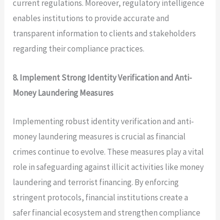
current regulations. Moreover, regulatory intelligence
enables institutions to provide accurate and
transparent information to clients and stakeholders
regarding their compliance practices.
8. Implement Strong Identity Verification and Anti-
Money Laundering Measures
Implementing robust identity verification and anti-
money laundering measures is crucial as financial
crimes continue to evolve. These measures play a vital
role in safeguarding against illicit activities like money
laundering and terrorist financing. By enforcing
stringent protocols, financial institutions create a
safer financial ecosystem and strengthen compliance