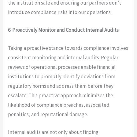
the institution safe and ensuring our partners don’t
introduce compliance risks into our operations.
6. Proactively Monitor and Conduct Internal Audits
Taking a proactive stance towards compliance involves
consistent monitoring and internal audits. Regular
reviews of operational processes enable financial
institutions to promptly identify deviations from
regulatory norms and address them before they
escalate. This proactive approach minimizes the
likelihood of compliance breaches, associated
penalties, and reputational damage.
Internal audits are not only about finding