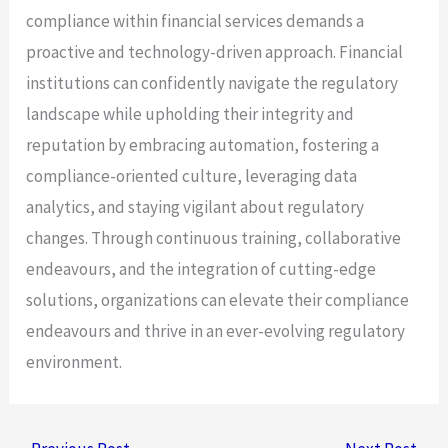
compliance within financial services demands a
proactive and technology-driven approach. Financial
institutions can confidently navigate the regulatory
landscape while upholding their integrity and
reputation by embracing automation, fostering a
compliance-oriented culture, leveraging data
analytics, and staying vigilant about regulatory
changes. Through continuous training, collaborative
endeavours, and the integration of cutting-edge
solutions, organizations can elevate their compliance
endeavours and thrive in an ever-evolving regulatory
environment.