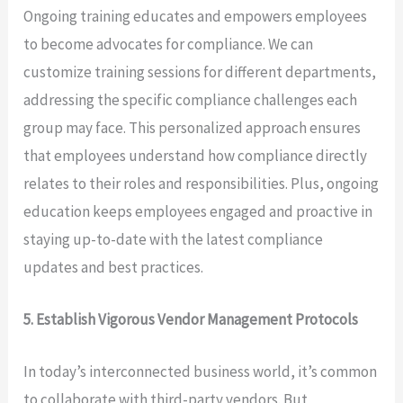
Ongoing training educates and empowers employees
to become advocates for compliance. We can
customize training sessions for different departments,
addressing the specific compliance challenges each
group may face. This personalized approach ensures
that employees understand how compliance directly
relates to their roles and responsibilities. Plus, ongoing
education keeps employees engaged and proactive in
staying up-to-date with the latest compliance
updates and best practices.
5. Establish Vigorous Vendor Management Protocols
In today’s interconnected business world, it’s common
to collaborate with third-party vendors. But