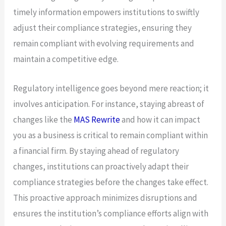
timely information empowers institutions to swiftly
adjust their compliance strategies, ensuring they
remain compliant with evolving requirements and
maintain a competitive edge.
Regulatory intelligence goes beyond mere reaction; it
involves anticipation. For instance, staying abreast of
changes like the
MAS Rewrite
and how it can impact
you as a business is critical to remain compliant within
a financial firm. By staying ahead of regulatory
changes, institutions can proactively adapt their
compliance strategies before the changes take effect.
This proactive approach minimizes disruptions and
ensures the institution’s compliance efforts align with