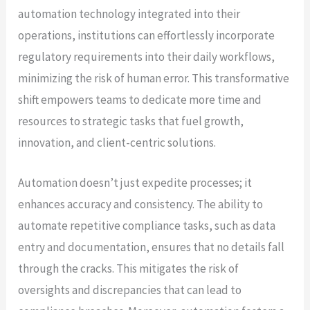
automation technology integrated into their
operations, institutions can effortlessly incorporate
regulatory requirements into their daily workflows,
minimizing the risk of human error. This transformative
shift empowers teams to dedicate more time and
resources to strategic tasks that fuel growth,
innovation, and client-centric solutions.
Automation doesn’t just expedite processes; it
enhances accuracy and consistency. The ability to
automate repetitive compliance tasks, such as data
entry and documentation, ensures that no details fall
through the cracks. This mitigates the risk of
oversights and discrepancies that can lead to