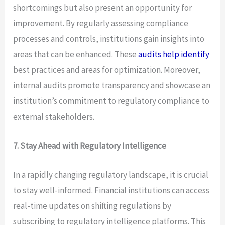
shortcomings but also present an opportunity for
improvement. By regularly assessing compliance
processes and controls, institutions gain insights into
areas that can be enhanced. These
audits help identify
best practices and areas for optimization. Moreover,
internal audits promote transparency and showcase an
institution’s commitment to regulatory compliance to
external stakeholders.
7. Stay Ahead with Regulatory Intelligence
In a rapidly changing regulatory landscape, it is crucial
to stay well-informed. Financial institutions can access
real-time updates on shifting regulations by
subscribing to regulatory intelligence platforms. This