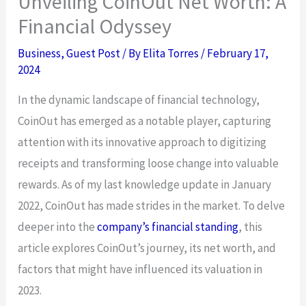
Unveiling CoinOut Net Worth: A
Financial Odyssey
Business
,
Guest Post
/ By
Elita Torres
/
February 17,
2024
In the dynamic landscape of financial technology,
CoinOut has emerged as a notable player, capturing
attention with its innovative approach to digitizing
receipts and transforming loose change into valuable
rewards. As of my last knowledge update in January
2022, CoinOut has made strides in the market. To delve
deeper into the
company’s financial standing
, this
article explores CoinOut’s journey, its net worth, and
factors that might have influenced its valuation in
2023.