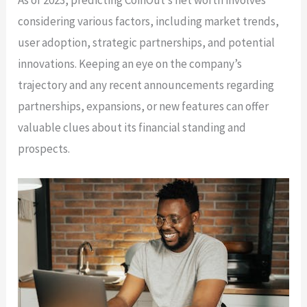
considering various factors, including market trends,
user adoption, strategic partnerships, and potential
innovations. Keeping an eye on the company’s
trajectory and any recent announcements regarding
partnerships, expansions, or new features can offer
valuable clues about its financial standing and
prospects.