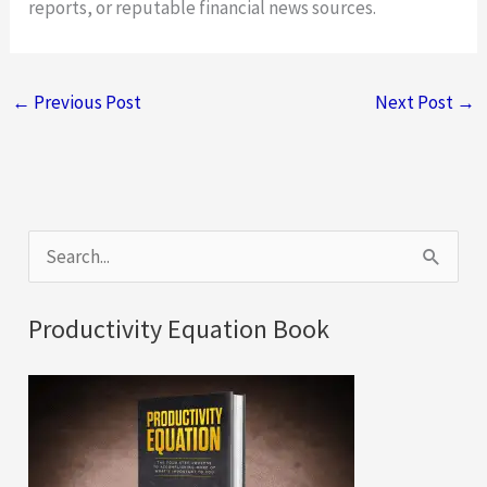
reports, or reputable financial news sources.
←
Previous Post
Next Post
→
S
e
a
Productivity Equation Book
r
c
h
f