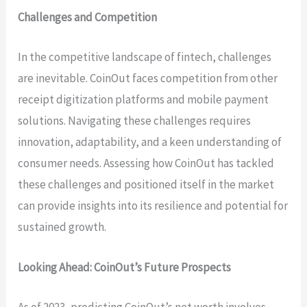
Challenges and Competition
In the competitive landscape of fintech, challenges
are inevitable. CoinOut faces competition from other
receipt digitization platforms and mobile payment
solutions. Navigating these challenges requires
innovation, adaptability, and a keen understanding of
consumer needs. Assessing how CoinOut has tackled
these challenges and positioned itself in the market
can provide insights into its resilience and potential for
sustained growth.
Looking Ahead: CoinOut’s Future Prospects
As of 2023, predicting CoinOut’s net worth involves