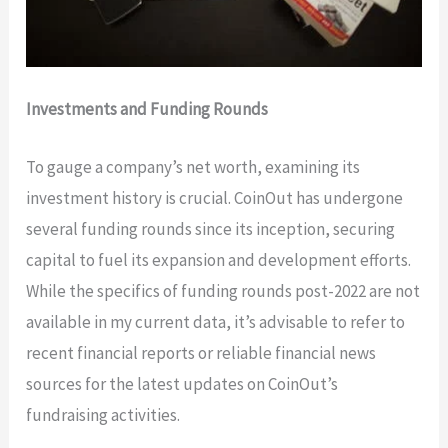
Investments and Funding Rounds
To gauge a company’s net worth, examining its
investment history is crucial. CoinOut has undergone
several funding rounds since its inception, securing
capital to fuel its expansion and development efforts.
While the specifics of funding rounds post-2022 are not
available in my current data, it’s advisable to refer to
recent financial reports or reliable financial news
sources for the latest updates on CoinOut’s
fundraising activities.