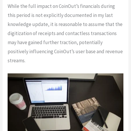
While the full impact on CoinOut’s financials during
this period is not explicitly documented in my last
knowledge update, it is reasonable to assume that the
digitization of receipts and contactless transactions
may have gained further traction, potentially
positively influencing CoinOut’s user base and revenue
streams.