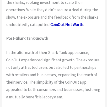
the sharks, seeking investment to scale their
operations. While they didn’t secure a deal during the
show, the exposure and the feedback from the sharks
undoubtedly catapulted
CoinOut Net Worth
.
Post-Shark Tank Growth
In the aftermath of their Shark Tank appearance,
CoinOut experienced significant growth. The exposure
not only attracted users but also led to partnerships
with retailers and businesses, expanding the reach of
their service. The simplicity of the CoinOut app
appealed to both consumers and businesses, fostering
a mutually beneficial ecosystem.