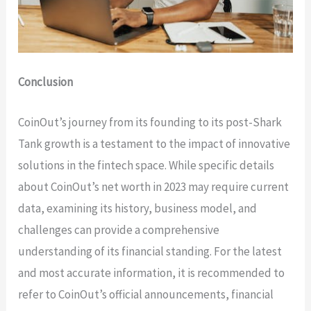
Conclusion
CoinOut’s journey from its founding to its post-Shark
Tank growth is a testament to the impact of innovative
solutions in the fintech space. While specific details
about CoinOut’s net worth in 2023 may require current
data, examining its history, business model, and
challenges can provide a comprehensive
understanding of its financial standing. For the latest
and most accurate information, it is recommended to
refer to CoinOut’s official announcements, financial