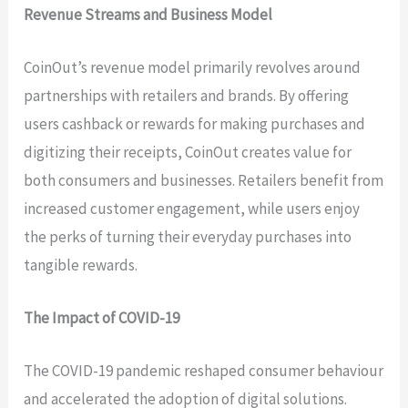
Revenue Streams and Business Model
CoinOut’s revenue model primarily revolves around
partnerships with retailers and brands. By offering
users cashback or rewards for making purchases and
digitizing their receipts, CoinOut creates value for
both consumers and businesses. Retailers benefit from
increased customer engagement, while users enjoy
the perks of turning their everyday purchases into
tangible rewards.
The Impact of COVID-19
The COVID-19 pandemic reshaped consumer behaviour
and accelerated the adoption of digital solutions.