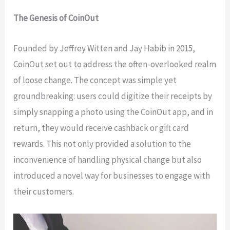
The Genesis of CoinOut
Founded by Jeffrey Witten and Jay Habib in 2015,
CoinOut set out to address the often-overlooked realm
of loose change. The concept was simple yet
groundbreaking: users could digitize their receipts by
simply snapping a photo using the CoinOut app, and in
return, they would receive cashback or gift card
rewards. This not only provided a solution to the
inconvenience of handling physical change but also
introduced a novel way for businesses to engage with
their customers.