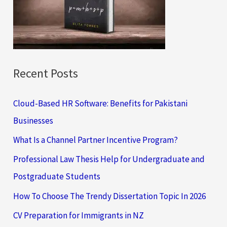
o
r
:
Recent Posts
Cloud-Based HR Software: Benefits for Pakistani
Businesses
What Is a Channel Partner Incentive Program?
Professional Law Thesis Help for Undergraduate and
Postgraduate Students
How To Choose The Trendy Dissertation Topic In 2026
CV Preparation for Immigrants in NZ