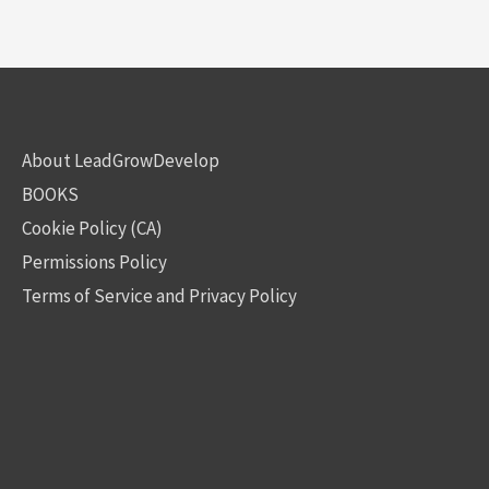
About LeadGrowDevelop
BOOKS
Cookie Policy (CA)
Permissions Policy
Terms of Service and Privacy Policy