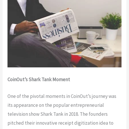
CoinOut’s Shark Tank Moment
One of the pivotal moments in CoinOut’s journey was
its appearance on the popular entrepreneurial
television show Shark Tank in 2018. The founders
pitched their innovative receipt digitization idea to