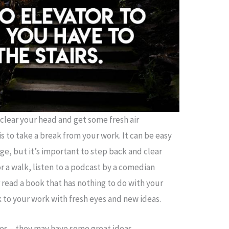
 clear your head and get some fresh air
is to take a break from your work. It can be easy
ege, but it’s important to step back and clear
or a walk, listen to a podcast by a comedian
r read a book that has nothing to do with your
k to your work with fresh eyes and new ideas.
tes – they may have some great ideas