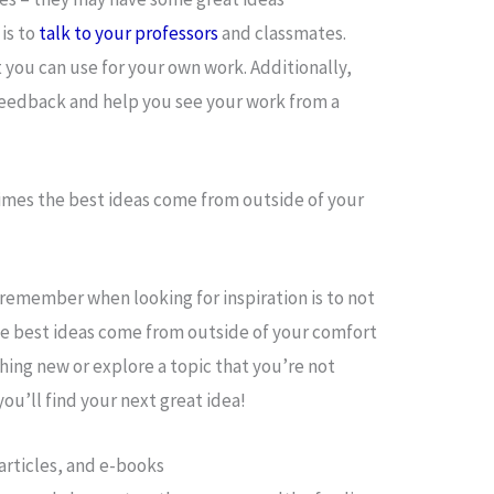
 is to
talk to your professors
and classmates.
you can use for your own work. Additionally,
feedback and help you see your work from a
times the best ideas come from outside of your
remember when looking for inspiration is to not
he best ideas come from outside of your comfort
hing new or explore a topic that you’re not
ou’ll find your next great idea!
 articles, and e-books