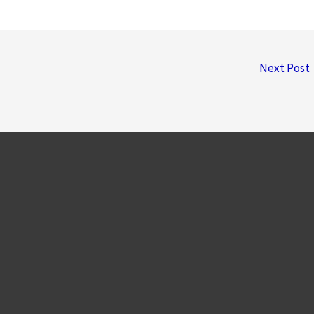
Next Post