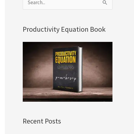
S
e
a
Productivity Equation Book
r
c
h
f
o
r
:
Recent Posts