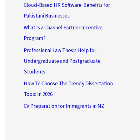
Cloud-Based HR Software: Benefits for
Pakistani Businesses
What Is a Channel Partner Incentive
Program?
Professional Law Thesis Help for
Undergraduate and Postgraduate
Students
How To Choose The Trendy Dissertation
Topic In 2026
CV Preparation for Immigrants in NZ