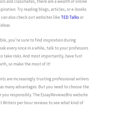
sors and classmates, there are a wealth of online
piration. Try reading blogs, articles, or e-books
ou can also check out websites like
TED Talks
or
ideas.
ble, you’re sure to find inspiration during
ak every once in a while, talk to your professors
to take risks. And most importantly, have fun!
owth, so make the most of it!
nts are increasingly trusting professional writers
 has many advantages. But you need to choose the
or you responsibly. The EssayReviewsBro website
t Writers per hour reviews to see what kind of