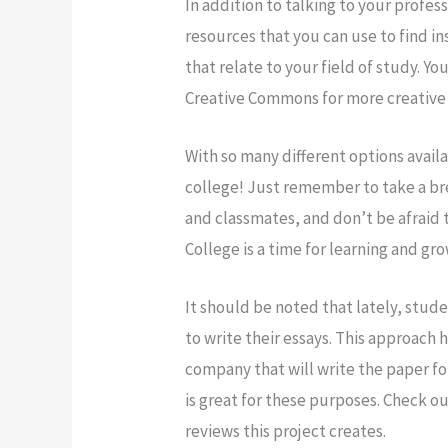
In addition to talking to your profes
resources that you can use to find ins
that relate to your field of study. Y
Creative Commons for more creative 
With so many different options availa
college! Just remember to take a bre
and classmates, and don’t be afraid 
College is a time for learning and gr
It should be noted that lately, stude
to write their essays. This approach
company that will write the paper f
is great for these purposes. Check ou
reviews this project creates.