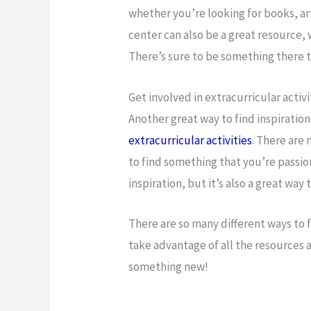
whether you’re looking for books, art
center can also be a great resource, 
There’s sure to be something there t
Get involved in extracurricular activi
Another great way to find inspiration
extracurricular activities
. There are 
to find something that you’re passion
inspiration, but it’s also a great wa
There are so many different ways to 
take advantage of all the resources a
something new!