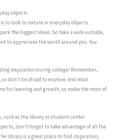
ryday objects
 is to look to nature or everyday objects.
ark the biggest ideas. So take a walk outside,
ent to appreciate the world around you. You
nding inspiration during college! Remember,
, so don’t be afraid to explore. And most
time for learning and growth, so make the most of
 such as the library or student center
jects, don’t forget to take advantage of all the
 library is a great place to find inspiration,