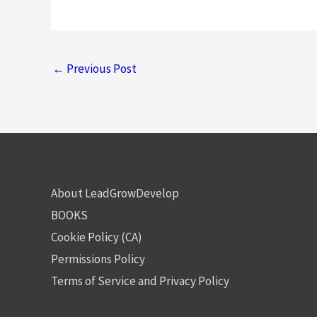
←
Previous Post
About LeadGrowDevelop
BOOKS
Cookie Policy (CA)
Permissions Policy
Terms of Service and Privacy Policy