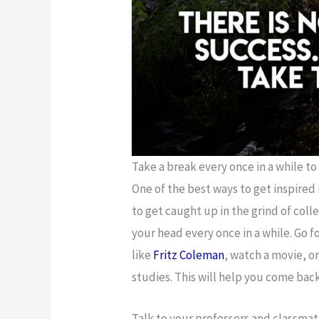
Take a break every once in a while to
One of the best ways to get inspired 
to get caught up in the grind of coll
your head every once in a while. Go f
like
Fritz Coleman
, watch a movie, o
studies. This will help you come bac
Talk to your professors and classma