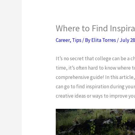
Where to Find Inspir
Career
,
Tips
/ By
Elita Torres
/
July 28
It’s no secret that college can be a c
time, it’s often hard to know where t
comprehensive guide! In this article, 
can go to find inspiration during you
creative ideas or ways to improve y