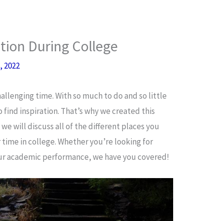
ation During College
, 2022
hallenging time. With so much to do and so little
o find inspiration. That’s why we created this
we will discuss all of the different places you
r time in college. Whether you’re looking for
our academic performance, we have you covered!