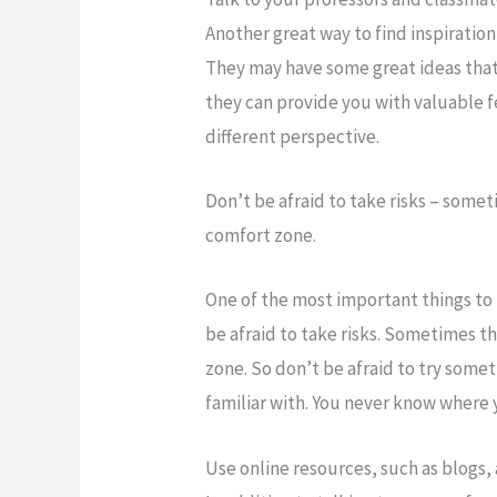
Another great way to find inspiration
They may have some great ideas that 
they can provide you with valuable 
different perspective.
Don’t be afraid to take risks – some
comfort zone.
One of the most important things to 
be afraid to take risks. Sometimes t
zone. So don’t be afraid to try somet
familiar with. You never know where y
Use online resources, such as blogs,