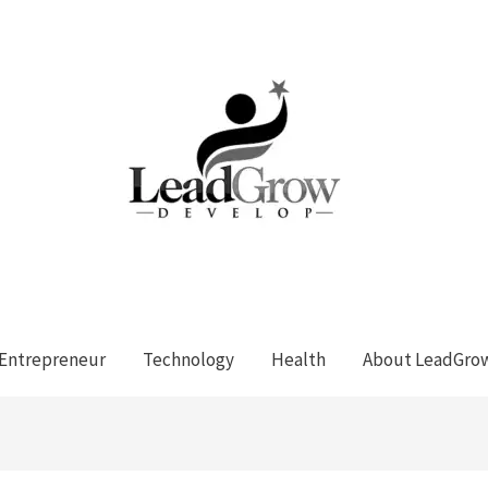
Entrepreneur
Technology
Health
About LeadGro