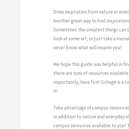
Draw inspiration from nature or eve
Another great way to find inspiration
Sometimes the simplest things can sp
look at some art, or just take a mom
never know what will inspire you!
We hope this guide was helpful in fi
there are tons of resources available
importantly, have fun! College is a 
it!
Take advantage of campus resources,
In addition to nature and everyday ob
campus resources available to you! The