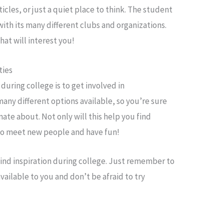
icles, or just a quiet place to think. The student
with its many different clubs and organizations.
hat will interest you!
ties
 during college is to get involved in
many different options available, so you’re sure
ate about. Not only will this help you find
y to meet new people and have fun!
find inspiration during college. Just remember to
vailable to you and don’t be afraid to try