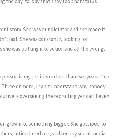
g the day-to-day that they took her status
erent story. She was our dictator and she made it
n’t last. She was constantly looking for
s she was putting into action and all the wrongs
ifth person in my position in less than two years. One
h. Three or more, I can’t understand why nobody
ecutive is overseeing the recruiting yet can’t even
then grew into something bigger. She gossiped to
thers, intimidated me, stalked my social media