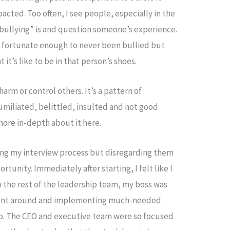
acted. Too often, I see people, especially in the
“bullying” is and question someone’s experience.
 fortunate enough to never been bullied but
t’s like to be in that person’s shoes.
arm or control others. It’s a pattern of
miliated, belittled, insulted and not good
more in-depth about it here.
ing my interview process but disregarding them
tunity. Immediately after starting, I felt like I
o the rest of the leadership team, my boss was
ment around and implementing much-needed
 do. The CEO and executive team were so focused