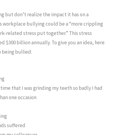
g but don’t realize the impact it has on a
 workplace bullying could be a “more crippling
k-related stress put together.” This stress
 $300 billion annually. To give you an idea, here
 being bullied:
ing
e time that I was grinding my teeth so badly I had
than one occasion
ting
nds suffered
from my colleagues