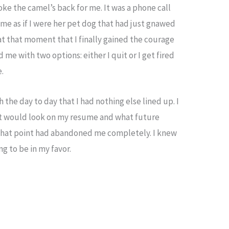
oke the camel’s back for me. It was a phone call
 me as if I were her pet dog that had just gnawed
at that moment that I finally gained the courage
 me with two options: either I quit or I get fired
e.
the day to day that I had nothing else lined up. I
w it would look on my resume and what future
that point had abandoned me completely. I knew
g to be in my favor.