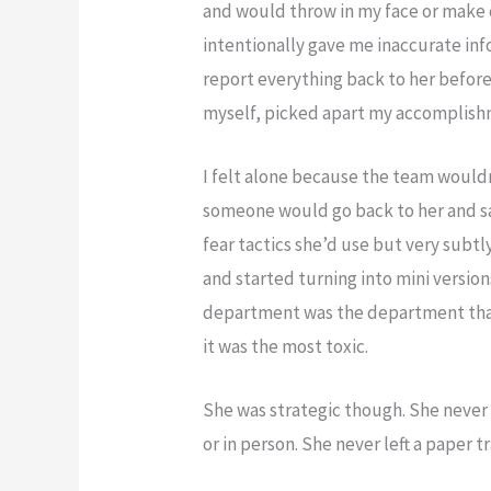
and would throw in my face or make
intentionally gave me inaccurate in
report everything back to her before
myself, picked apart my accomplishm
I felt alone because the team wouldn
someone would go back to her and 
fear tactics she’d use but very subt
and started turning into mini version
department was the department that
it was the most toxic.
She was strategic though. She never b
or in person. She never left a paper tra