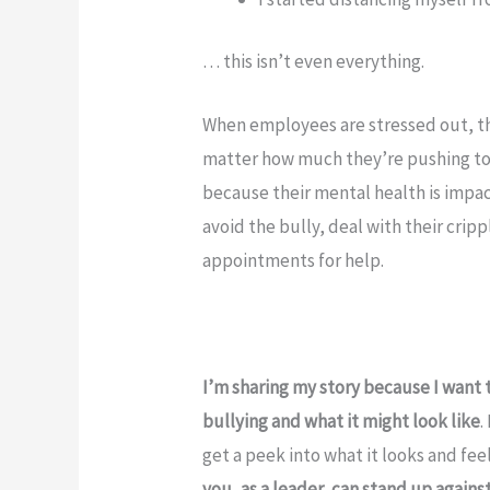
… this isn’t even everything.
When employees are stressed out, th
matter how much they’re pushing to g
because their mental health is impa
avoid the bully, deal with their crip
appointments for help.
I’m sharing my story because I want 
bullying and what it might look like
.
get a peek into what it looks and fee
you, as a leader, can stand up agains