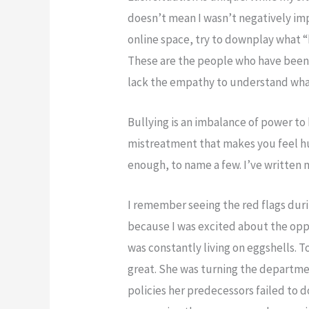
doesn’t mean I wasn’t negatively imp
online space, try to downplay what 
These are the people who have been
lack the empathy to understand what i
Bullying is an imbalance of power to h
mistreatment that makes you feel hu
enough, to name a few. I’ve written 
I remember seeing the red flags dur
because I was excited about the oppor
was constantly living on eggshells. T
great. She was turning the depart
policies her predecessors failed to