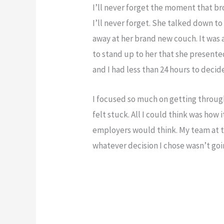
I’ll never forget the moment that br
I’ll never forget. She talked down to
away at her brand new couch. It was 
to stand up to her that she presented
and I had less than 24 hours to decid
I focused so much on getting through 
felt stuck. All I could think was ho
employers would think. My team at 
whatever decision I chose wasn’t goin