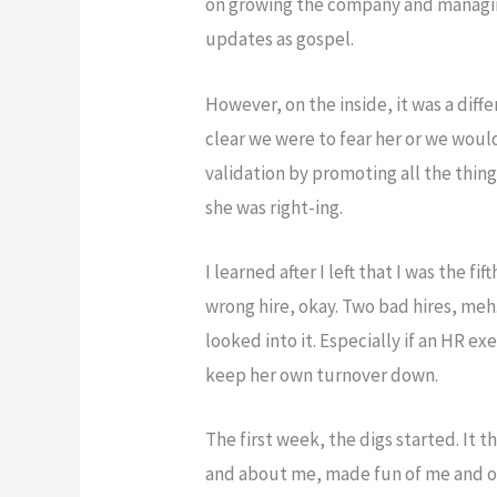
on growing the company and managin
updates as gospel.
However, on the inside, it was a diff
clear we were to fear her or we would
validation by promoting all the thing
she was right-ing.
I learned after I left that I was the f
wrong hire, okay. Two bad hires, me
looked into it. Especially if an HR ex
keep her own turnover down.
The first week, the digs started. It 
and about me, made fun of me and o