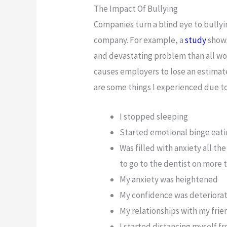
The Impact Of Bullying
Companies turn a blind eye to bullyin
company. For example, a
study
shows
and devastating problem than all wor
causes employers to lose an estimated
are some things I experienced due to
I stopped sleeping
Started emotional binge eat
Was filled with anxiety all th
to go to the dentist on more 
My anxiety was heightened
My confidence was deteriora
My relationships with my frie
I started distancing myself 