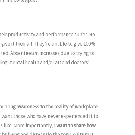
eir productivity and performance suffer. No
ive it their all, they’re unable to give 100%
cted. Absenteeism increases due to trying to
pling mental health and/or attend doctors’
to bring awareness to the reality of workplace
 I want those who have never experienced it to
ls like. More importantly,
I want to share how
t bullying and dismantle the toxic culture it