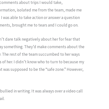
 comments about trips I would take,
formation, isolated me from the team, made me
 I was able to take action or answer a question
ents, brought me to tears and I could go on.
’t dare talk negatively about her for fear that
say something. They’d make comments about the
ly. The rest of the team succumbed to her ways
s of her. I didn’t know who to turn to because my
 was supposed to be the “safe zone.” However,
ullied in writing. It was always over a video call
il.