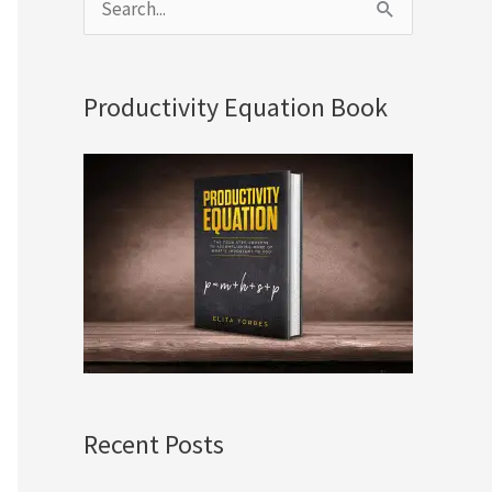
S
e
a
Productivity Equation Book
r
c
h
f
o
r
:
Recent Posts