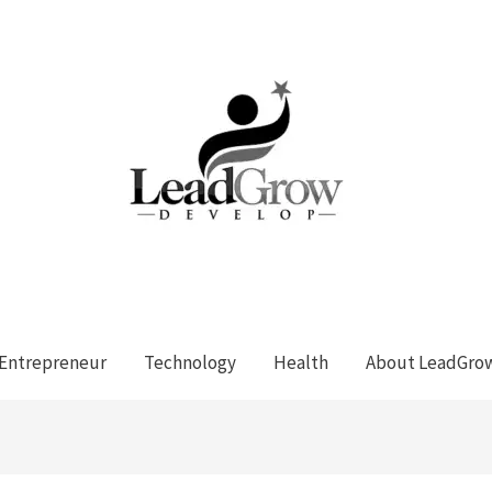
Entrepreneur
Technology
Health
About LeadGro