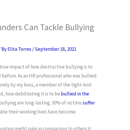
nders Can Tackle Bullying
/ By
Elita Torres
/
September 18, 2021
 true impact of how destructive bullying is to
before. As an HR professional who was bullied
erely by my boss, a member of the tight-knit
d, how debilitating it is to be
bullied in the
 bullying are long-lasting. 30% of victims
suffer
rable their working lives have become.
tuation might pale in comparison to others it