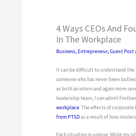
4 Ways CEOs And Fou
In The Workplace
Business
,
Entrepreneur
,
Guest Post
It can be difficult to understand the
someone who has never been bullied 
as both an intern and again more sev
leadership team, I can admit firsthan
workplace
. The effects of corporate
from PTSD
as a result of how intole
Each situation is unique. While my si