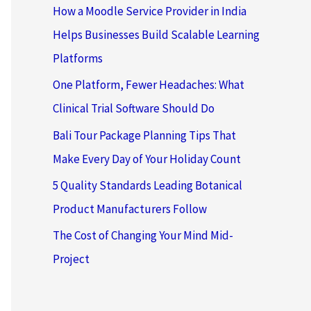
How a Moodle Service Provider in India
Helps Businesses Build Scalable Learning
Platforms
One Platform, Fewer Headaches: What
Clinical Trial Software Should Do
Bali Tour Package Planning Tips That
Make Every Day of Your Holiday Count
5 Quality Standards Leading Botanical
Product Manufacturers Follow
The Cost of Changing Your Mind Mid-
Project