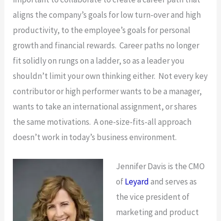
aligns the company’s goals for low turn-over and high
productivity, to the employee’s goals for personal
growth and financial rewards. Career paths no longer
fit solidly on rungs on a ladder, so as a leader you
shouldn’t limit your own thinking either. Not every key
contributor or high performer wants to be a manager,
wants to take an international assignment, or shares
the same motivations. A one-size-fits-all approach
doesn’t work in today’s business environment.
Jennifer Davis is the CMO
of
Leyard
and serves as
the vice president of
marketing and product