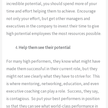
incredible potential, you should spend more of your
time and effort helping them to achieve. Encourage
not only your effort, but get other managers and
executives in the company to invest their time to give
high potential employees the most resources possible.
Help them see their potential
For many high performers, they know what might have
made them successful in their current role, but they
might not see clearly what they have to strive for. This
is where mentoring, networking, education, and even
executive coaching can play a role. Success, they say,
is contagious. So put your best performers in position
so that they can see what world-class performance in