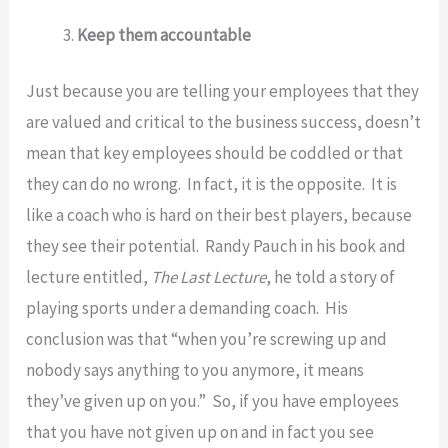
Keep them accountable
Just because you are telling your employees that they
are valued and critical to the business success, doesn’t
mean that key employees should be coddled or that
they can do no wrong. In fact, it is the opposite. It is
like a coach who is hard on their best players, because
they see their potential. Randy Pauch in his book and
lecture entitled,
The Last Lecture
, he told a story of
playing sports under a demanding coach. His
conclusion was that “when you’re screwing up and
nobody says anything to you anymore, it means
they’ve given up on you.” So, if you have employees
that you have not given up on and in fact you see