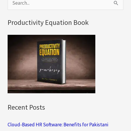
S
e
a
Productivity Equation Book
r
c
h
f
o
r
:
Recent Posts
Cloud-Based HR Software: Benefits for Pakistani