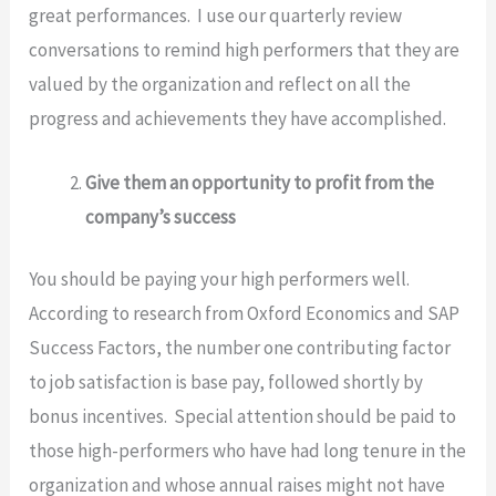
great performances. I use our quarterly review
conversations to remind high performers that they are
valued by the organization and reflect on all the
progress and achievements they have accomplished.
Give them an opportunity to profit from the
company’s success
You should be paying your high performers well.
According to research from Oxford Economics and SAP
Success Factors, the number one contributing factor
to job satisfaction is base pay, followed shortly by
bonus incentives. Special attention should be paid to
those high-performers who have had long tenure in the
organization and whose annual raises might not have