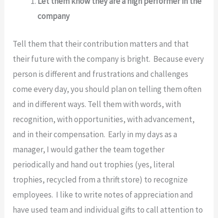
Let them know they are a high performer in the
company
Tell them that their contribution matters and that
their future with the company is bright. Because every
person is different and frustrations and challenges
come every day, you should plan on telling them often
and in different ways. Tell them with words, with
recognition, with opportunities, with advancement,
and in their compensation. Early in my days as a
manager, I would gather the team together
periodically and hand out trophies (yes, literal
trophies, recycled from a thrift store) to recognize
employees. I like to write notes of appreciation and
have used team and individual gifts to call attention to