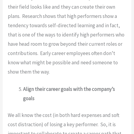
their field looks like and they can create their own
plans. Research shows that high performers show a
tendency towards self-directed learning and in fact,
that is one of the ways to identify high performers who
have head room to grow beyond their current roles or
contributions. Early career employees often don’t
know what might be possible and need someone to
show them the way.
Align their career goals with the company’s
goals
We all know the cost (in both hard expenses and soft
cost distraction) of losing a key performer. So, it is
important to collaborate to create a career path that