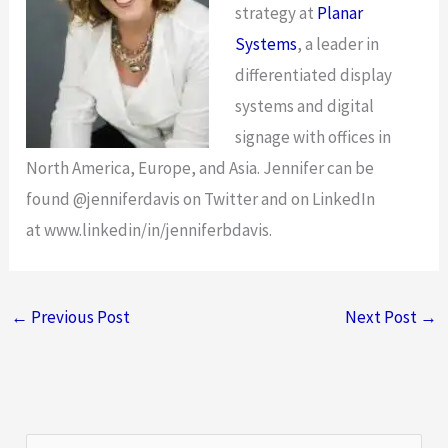
strategy at
Planar
Systems
, a leader in
differentiated display
systems and digital
signage with offices in
North America, Europe, and Asia. Jennifer can be
found @jenniferdavis on Twitter and on LinkedIn
at www.linkedin/in/jenniferbdavis.
←
Previous Post
Next Post
→