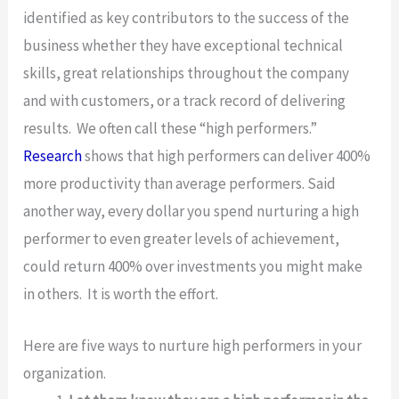
identified as key contributors to the success of the
business whether they have exceptional technical
skills, great relationships throughout the company
and with customers, or a track record of delivering
results. We often call these “high performers.”
Research
shows that high performers can deliver 400%
more productivity than average performers. Said
another way, every dollar you spend nurturing a high
performer to even greater levels of achievement,
could return 400% over investments you might make
in others. It is worth the effort.
Here are five ways to nurture high performers in your
organization.