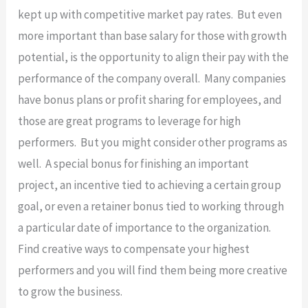
kept up with competitive market pay rates. But even
more important than base salary for those with growth
potential, is the opportunity to align their pay with the
performance of the company overall. Many companies
have bonus plans or profit sharing for employees, and
those are great programs to leverage for high
performers. But you might consider other programs as
well. A special bonus for finishing an important
project, an incentive tied to achieving a certain group
goal, or even a retainer bonus tied to working through
a particular date of importance to the organization.
Find creative ways to compensate your highest
performers and you will find them being more creative
to grow the business.