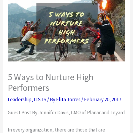
5 Ways to Nurture High
Performers
Leadership
,
LISTS
/ By
Elita Torres
/
February 20, 2017
Guest Post By Jennifer Davis, CMO of Planar and Leyard
In every organization, there are those that are