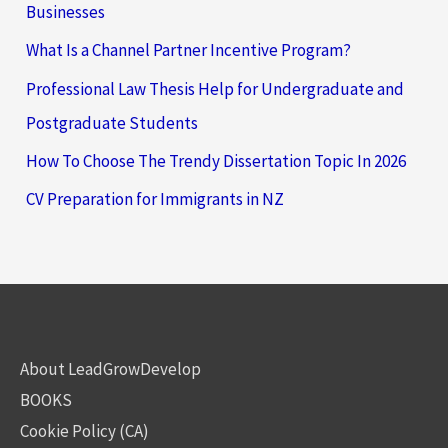
Businesses
What Is a Channel Partner Incentive Program?
Professional Law Thesis Help for Undergraduate and
Postgraduate Students
How To Choose The Trendy Dissertation Topic In 2026
CV Preparation for Immigrants in NZ
About LeadGrowDevelop
BOOKS
Cookie Policy (CA)