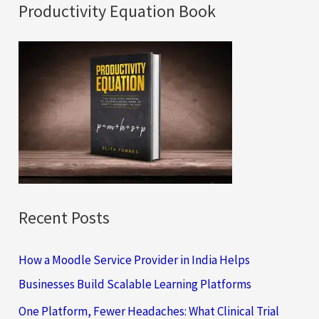
a
Productivity Equation Book
r
c
h
f
o
r
:
Recent Posts
How a Moodle Service Provider in India Helps
Businesses Build Scalable Learning Platforms
One Platform, Fewer Headaches: What Clinical Trial