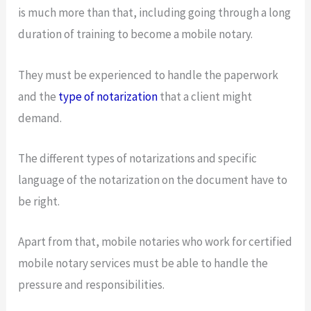
is much more than that, including going through a long
duration of training to become a mobile notary.
They must be experienced to handle the paperwork
and the
type of notarization
that a client might
demand.
The different types of notarizations and specific
language of the notarization on the document have to
be right.
Apart from that, mobile notaries who work for certified
mobile notary services must be able to handle the
pressure and responsibilities.