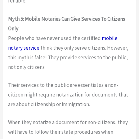
reliable.
Myth 5: Mobile Notaries Can Give Services To Citizens
Only
People who have never used the certified
mobile
notary service
think they only serve citizens. However,
this myth is false! They provide services to the public,
not only citizens.
Their services to the public are essential as a non-
citizen might require notarization for documents that
are about citizenship or immigration.
When they notarize a document for non-citizens, they
will have to follow their state procedures when