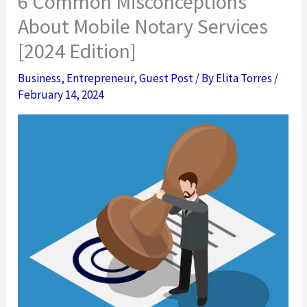
6 Common Misconceptions
About Mobile Notary Services
[2024 Edition]
Business
,
Entrepreneur
,
Guest Post
/ By
Elita Torres
/
February 14, 2024