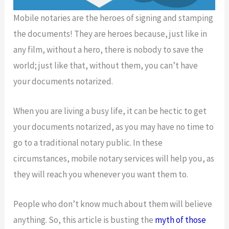
Mobile notaries are the heroes of signing and stamping
the documents! They are heroes because, just like in
any film, without a hero, there is nobody to save the
world; just like that, without them, you can’t have
your documents notarized.
When you are living a busy life, it can be hectic to get
your documents notarized, as you may have no time to
go to a traditional notary public. In these
circumstances, mobile notary services will help you, as
they will reach you whenever you want them to.
People who don’t know much about them will believe
anything. So, this article is busting the
myth of those