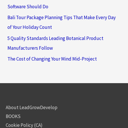
Software Should Do
Bali Tour Package Planning Tips That Make Every Day
of Your Holiday Count
5 Quality Standards Leading Botanical Product
Manufacturers Follow
The Cost of Changing Your Mind Mid-Project
About LeadGrowDevelop
BOOKS
Cookie Policy (CA)