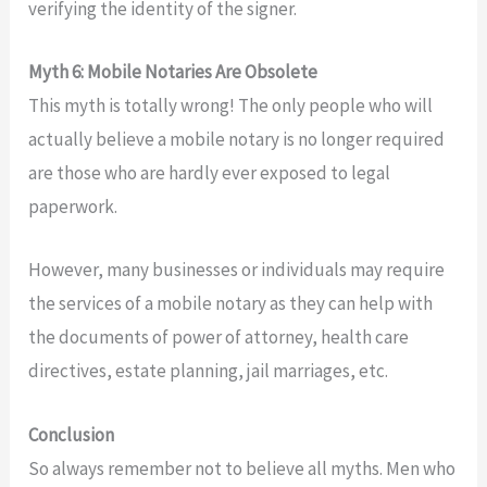
verifying the identity of the signer.
Myth 6: Mobile Notaries Are Obsolete
This myth is totally wrong! The only people who will
actually believe a mobile notary is no longer required
are those who are hardly ever exposed to legal
paperwork.
However, many businesses or individuals may require
the services of a mobile notary as they can help with
the documents of power of attorney, health care
directives, estate planning, jail marriages, etc.
Conclusion
So always remember not to believe all myths. Men who