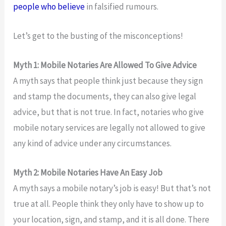
people who believe
in falsified rumours.
Let’s get to the busting of the misconceptions!
Myth 1: Mobile Notaries Are Allowed To Give Advice
A myth says that people think just because they sign
and stamp the documents, they can also give legal
advice, but that is not true. In fact, notaries who give
mobile notary services are legally not allowed to give
any kind of advice under any circumstances.
Myth 2: Mobile Notaries Have An Easy Job
A myth says a mobile notary’s job is easy! But that’s not
true at all. People think they only have to show up to
your location, sign, and stamp, and it is all done. There