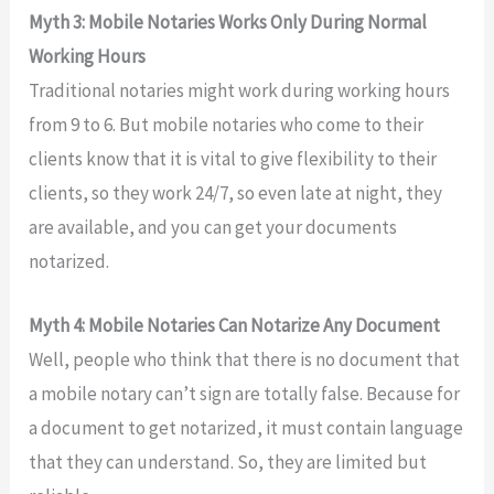
Myth 3: Mobile Notaries Works Only During Normal
Working Hours
Traditional notaries might work during working hours
from 9 to 6. But mobile notaries who come to their
clients know that it is vital to give flexibility to their
clients, so they work 24/7, so even late at night, they
are available, and you can get your documents
notarized.
Myth 4: Mobile Notaries Can Notarize Any Document
Well, people who think that there is no document that
a mobile notary can’t sign are totally false. Because for
a document to get notarized, it must contain language
that they can understand. So, they are limited but