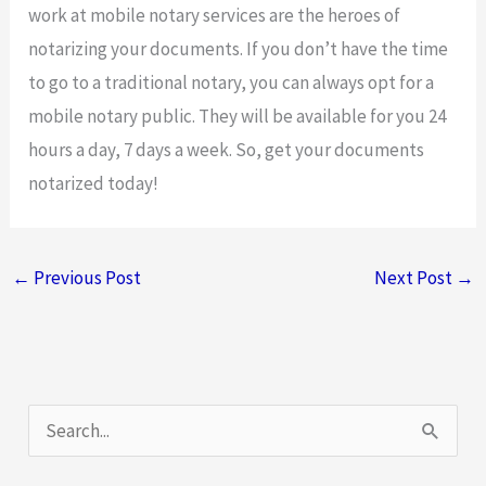
work at mobile notary services are the heroes of
notarizing your documents. If you don’t have the time
to go to a traditional notary, you can always opt for a
mobile notary public. They will be available for you 24
hours a day, 7 days a week. So, get your documents
notarized today!
←
Previous Post
Next Post
→
S
e