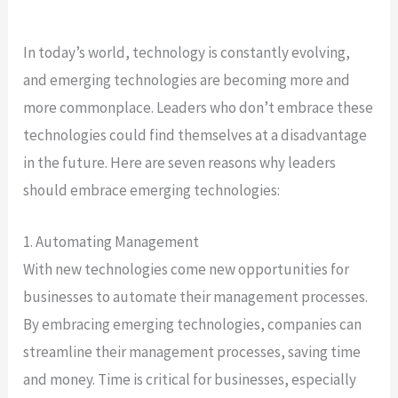
In today’s world, technology is constantly evolving,
and emerging technologies are becoming more and
more commonplace. Leaders who don’t embrace these
technologies could find themselves at a disadvantage
in the future. Here are seven reasons why leaders
should embrace emerging technologies:
1. Automating Management
With new technologies come new opportunities for
businesses to automate their management processes.
By embracing emerging technologies, companies can
streamline their management processes, saving time
and money. Time is critical for businesses, especially