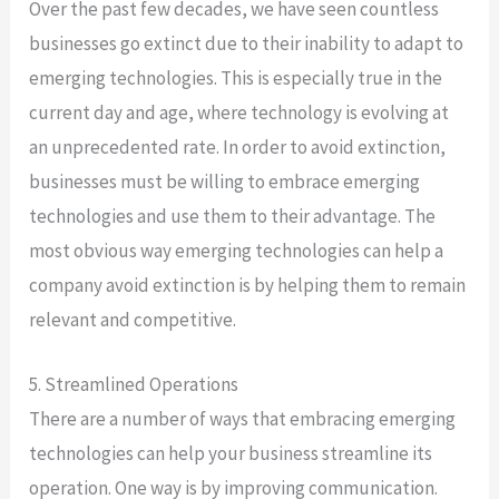
Over the past few decades, we have seen countless
businesses go extinct due to their inability to adapt to
emerging technologies. This is especially true in the
current day and age, where technology is evolving at
an unprecedented rate. In order to avoid extinction,
businesses must be willing to embrace emerging
technologies and use them to their advantage. The
most obvious way emerging technologies can help a
company avoid extinction is by helping them to remain
relevant and competitive.
5. Streamlined Operations
There are a number of ways that embracing emerging
technologies can help your business streamline its
operation. One way is by improving communication.