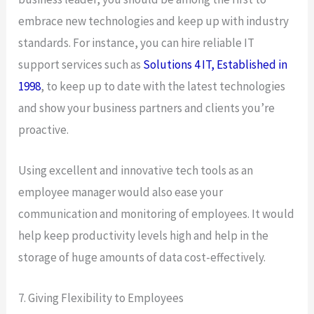
embrace new technologies and keep up with industry
standards. For instance, you can hire reliable IT
support services such as
Solutions 4 IT, Established in
1998
, to keep up to date with the latest technologies
and show your business partners and clients you’re
proactive.
Using excellent and innovative tech tools as an
employee manager would also ease your
communication and monitoring of employees. It would
help keep productivity levels high and help in the
storage of huge amounts of data cost-effectively.
7. Giving Flexibility to Employees