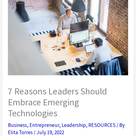
7 Reasons Leaders Should
Embrace Emerging
Technologies
Business
,
Entrepreneur
,
Leadership
,
RESOURCES
/ By
Elita Torres
/
July 19, 2022