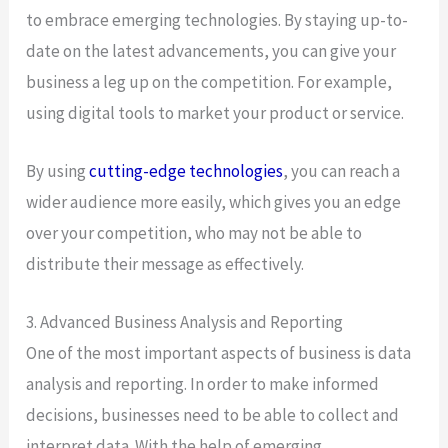
to embrace emerging technologies. By staying up-to-
date on the latest advancements, you can give your
business a leg up on the competition. For example,
using digital tools to market your product or service.
By using
cutting-edge technologies
, you can reach a
wider audience more easily, which gives you an edge
over your competition, who may not be able to
distribute their message as effectively.
3. Advanced Business Analysis and Reporting
One of the most important aspects of business is data
analysis and reporting. In order to make informed
decisions, businesses need to be able to collect and
interpret data. With the help of emerging