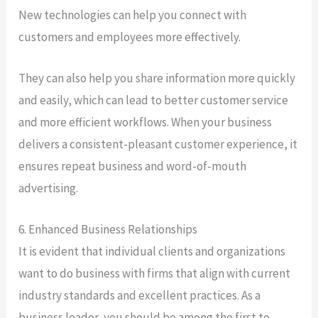
New technologies can help you connect with
customers and employees more effectively.
They can also help you share information more quickly
and easily, which can lead to better customer service
and more efficient workflows. When your business
delivers a consistent-pleasant customer experience, it
ensures repeat business and word-of-mouth
advertising.
6. Enhanced Business Relationships
It is evident that individual clients and organizations
want to do business with firms that align with current
industry standards and excellent practices. As a
business leader, you should be among the first to