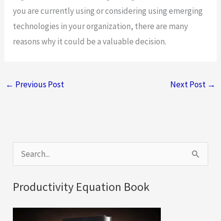
you are currently using or considering using emerging
technologies in your organization, there are many
reasons why it could be a valuable decision.
←
Previous Post
Next Post
→
S
e
a
Productivity Equation Book
r
c