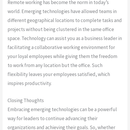
Remote working has become the norm in today’s
world. Emerging technologies have allowed teams in
different geographical locations to complete tasks and
projects without being clustered in the same office
space. Technology can assist you as a business leader in
facilitating a collaborative working environment for
your loyal employees while giving them the freedom
to work from any location but the office. Such
flexibility leaves your employees satisfied, which
inspires productivity.
Closing Thoughts
Embracing emerging technologies can be a powerful
way for leaders to continue advancing their
organizations and achieving their goals. So, whether