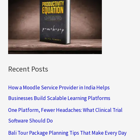
h
f
o
r
:
Recent Posts
How a Moodle Service Provider in India Helps
Businesses Build Scalable Learning Platforms
One Platform, Fewer Headaches: What Clinical Trial
Software Should Do
Bali Tour Package Planning Tips That Make Every Day