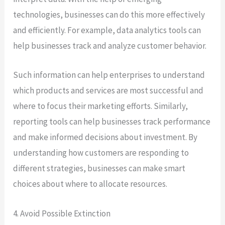
technologies, businesses can do this more effectively
and efficiently. For example, data analytics tools can
help businesses track and analyze customer behavior.
Such information can help enterprises to understand
which products and services are most successful and
where to focus their marketing efforts. Similarly,
reporting tools can help businesses track performance
and make informed decisions about investment. By
understanding how customers are responding to
different strategies, businesses can make smart
choices about where to allocate resources.
4. Avoid Possible Extinction