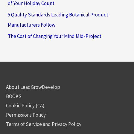
of Your Holiday Count
5 Quality Standards Leading Botanical Product
Manufacturers Follow
The Cost of Changing Your Mind Mid-Project
About LeadGrowDevelop
BOOKS
Cookie Policy (CA)
Permissions Policy
Terms of Service and Privacy Policy