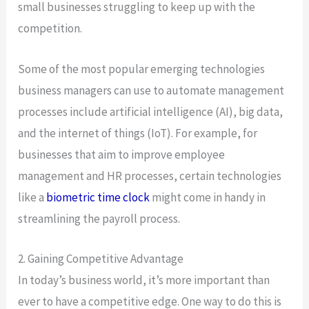
small businesses struggling to keep up with the
competition.
Some of the most popular emerging technologies
business managers can use to automate management
processes include artificial intelligence (AI), big data,
and the internet of things (IoT). For example, for
businesses that aim to improve employee
management and HR processes, certain technologies
like a
biometric time clock
might come in handy in
streamlining the payroll process.
2. Gaining Competitive Advantage
In today’s business world, it’s more important than
ever to have a competitive edge. One way to do this is