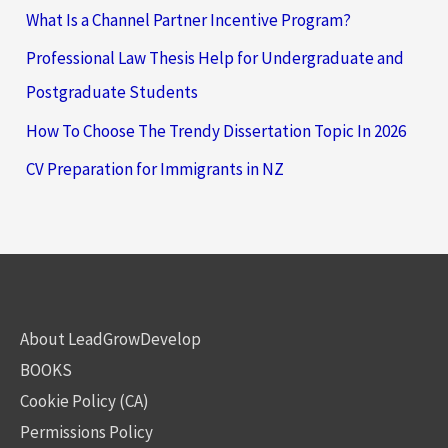
What Is a Channel Partner Incentive Program?
Professional Law Thesis Help for Undergraduate and
Postgraduate Students
How To Choose The Trendy Dissertation Topic In 2026
CV Preparation for Immigrants in NZ
About LeadGrowDevelop
BOOKS
Cookie Policy (CA)
Permissions Policy