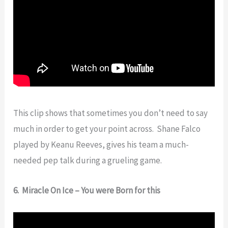
This clip shows that sometimes you don’t need to say
much in order to get your point across. Shane Falco
played by Keanu Reeves, gives his team a much-
needed pep talk during a grueling game.
6. Miracle On Ice – You were Born for this