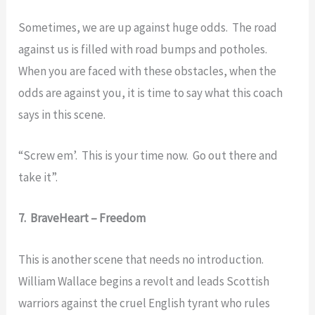
Sometimes, we are up against huge odds. The road
against us is filled with road bumps and potholes.
When you are faced with these obstacles, when the
odds are against you, it is time to say what this coach
says in this scene.
“Screw em’. This is your time now. Go out there and
take it”.
7. BraveHeart – Freedom
This is another scene that needs no introduction.
William Wallace begins a revolt and leads Scottish
warriors against the cruel English tyrant who rules