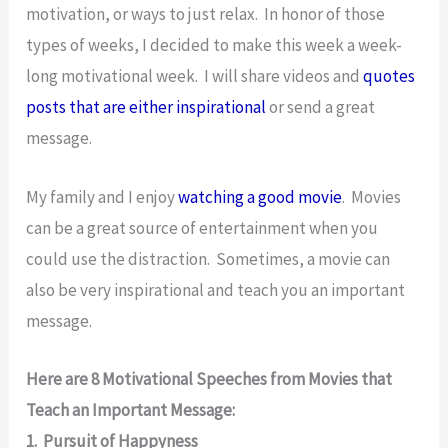
motivation, or ways to just relax. In honor of those
types of weeks, I decided to make this week a week-
long motivational week. I will share videos and
quotes
posts that are either inspirational
or send a great
message.
My family and I enjoy
watching a good movie
. Movies
can be a great source of entertainment when you
could use the distraction. Sometimes, a movie can
also be very inspirational and teach you an important
message.
Here are 8 Motivational Speeches from Movies that
Teach an Important Message:
1. Pursuit of Happyness