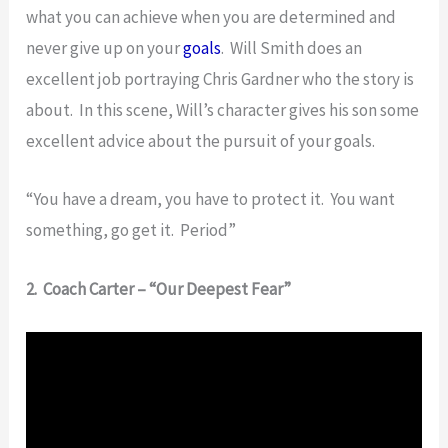
what you can achieve when you are determined and
never give up on your
goals
. Will Smith does an
excellent job portraying Chris Gardner who the story is
about. In this scene, Will’s character gives his son some
excellent advice about the pursuit of your goals.
“You have a dream, you have to protect it. You want
something, go get it. Period”
2. Coach Carter – “Our Deepest Fear”