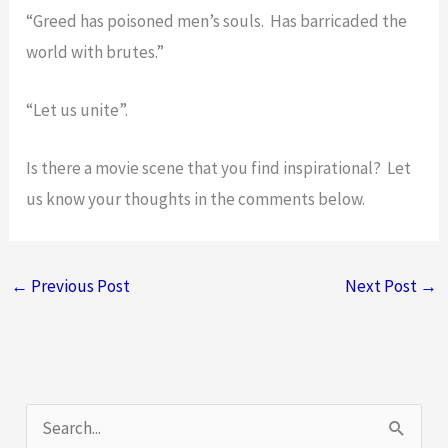
“Greed has poisoned men’s souls. Has barricaded the
world with brutes.”
“Let us unite”.
Is there a movie scene that you find inspirational? Let
us know your thoughts in the comments below.
←
Previous Post
Next Post
→
S