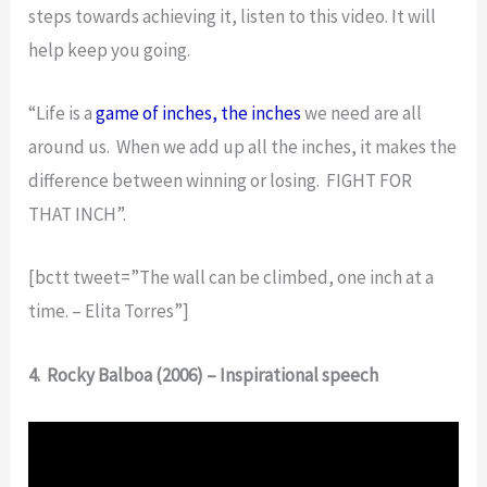
steps towards achieving it, listen to this video. It will
help keep you going.
“Life is a
game of inches, the inches
we need are all
around us. When we add up all the inches, it makes the
difference between winning or losing. FIGHT FOR
THAT INCH”.
[bctt tweet=”The wall can be climbed, one inch at a
time. – Elita Torres”]
4. Rocky Balboa (2006) – Inspirational speech