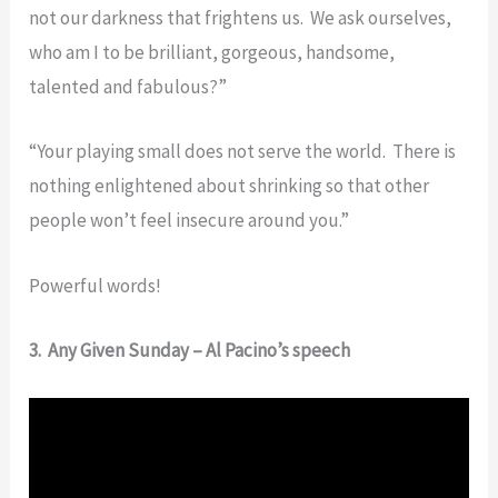
not our darkness that frightens us. We ask ourselves,
who am I to be brilliant, gorgeous, handsome,
talented and fabulous?”
“Your playing small does not serve the world. There is
nothing enlightened about shrinking so that other
people won’t feel insecure around you.”
Powerful words!
3. Any Given Sunday – Al Pacino’s speech