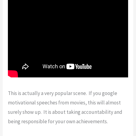
This is actually a very popular scene. If you google
motivational speeches from movies, this will almost
surely show up. It is about taking accountability and
being responsible for your own achievements.