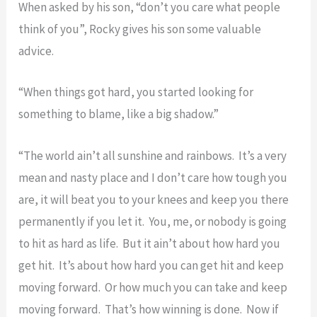
When asked by his son, “don’t you care what people
think of you”, Rocky gives his son some valuable
advice.
“When things got hard, you started looking for
something to blame, like a big shadow.”
“The world ain’t all sunshine and rainbows. It’s a very
mean and nasty place and I don’t care how tough you
are, it will beat you to your knees and keep you there
permanently if you let it. You, me, or nobody is going
to hit as hard as life. But it ain’t about how hard you
get hit. It’s about how hard you can get hit and keep
moving forward. Or how much you can take and keep
moving forward. That’s how winning is done. Now if