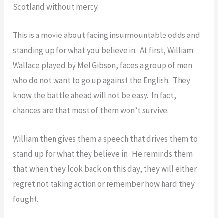
Scotland without mercy.
This is a movie about facing insurmountable odds and
standing up for what you believe in. At first, William
Wallace played by Mel Gibson, faces a group of men
who do not want to go up against the English. They
know the battle ahead will not be easy. In fact,
chances are that most of them won’t survive.
William then gives them a speech that drives them to
stand up for what they believe in. He reminds them
that when they look back on this day, they will either
regret not taking action or remember how hard they
fought.