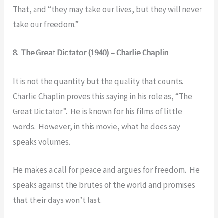
That, and “they may take our lives, but they will never
take our freedom.”
8. The Great Dictator (1940) – Charlie Chaplin
It is not the quantity but the quality that counts.
Charlie Chaplin proves this saying in his role as, “The
Great Dictator”. He is known for his films of little
words. However, in this movie, what he does say
speaks volumes.
He makes a call for peace and argues for freedom. He
speaks against the brutes of the world and promises
that their days won’t last.