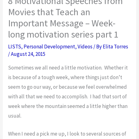
8 Motivational Speeches from
Movies that Teach an
Important Message – Week-
long motivation series part 1
LISTS
,
Personal Development
,
Videos
/ By
Elita Torres
/
August 24, 2015
Sometimes we all need a little motivation. Whether it
is because of a tough week, where things just don’t
seem to go our way, or because we feel overwhelmed
with all that we need to accomplish. I had that sort of
week where the mountain seemed a little higher than
usual.
When I need a pick me up, I look to several sources of