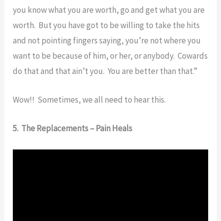
you know what you are worth, go and get what you are
worth. But you have got to be willing to take the hits
and not pointing fingers saying, you’re not where you
want to be because of him, or her, or anybody. Cowards
do that and that ain’t you. You are better than that.”
Wow!! Sometimes, we all need to hear this.
5. The Replacements – Pain Heals