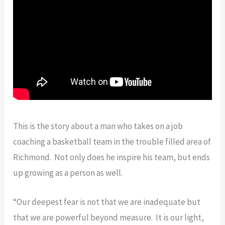
This is the story about a man who takes on a job
coaching a basketball team in the trouble filled area of
Richmond. Not only does he inspire his team, but ends
up growing as a person as well.
“Our deepest fear is not that we are inadequate but
that we are powerful beyond measure. It is our light,