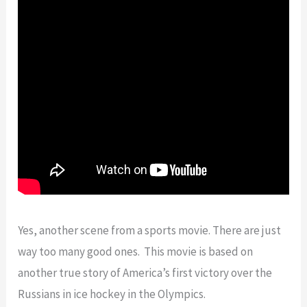
Yes, another scene from a sports movie. There are just
way too many good ones. This movie is based on
another true story of America’s first victory over the
Russians in ice hockey in the Olympics.