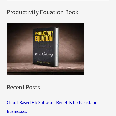
e
a
Productivity Equation Book
r
c
h
f
o
r
:
Recent Posts
Cloud-Based HR Software: Benefits for Pakistani
Businesses