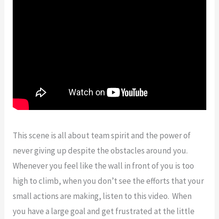
This scene is all about team spirit and the power of
never giving up despite the obstacles around you.
Whenever you feel like the wall in front of you is too
high to climb, when you don’t see the efforts that your
small actions are making, listen to this video. When
you have a large goal and get frustrated at the little