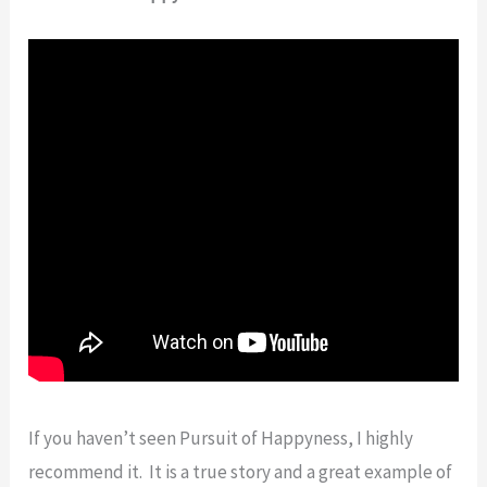
If you haven’t seen Pursuit of Happyness, I highly
recommend it. It is a true story and a great example of